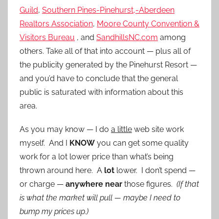
Guild
,
Southern Pines-Pinehurst,-Aberdeen
Realtors Association
,
Moore County Convention &
Visitors Bureau
, and
SandhillsNC.com
among
others. Take all of that into account — plus all of
the publicity generated by the Pinehurst Resort —
and you’d have to conclude that the general
public is saturated with information about this
area.
As you may know — I do
a little
web site work
myself. And I
KNOW
you can get some quality
work for a lot lower price than what’s being
thrown around here. A
lot
lower. I don’t spend —
or charge —
anywhere near
those figures.
(If that
is what the market will pull — maybe I need to
bump my prices up.)