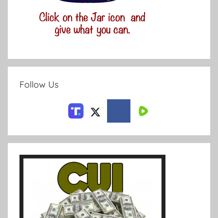
Follow Us