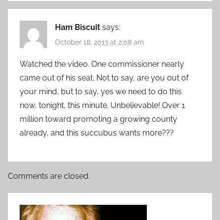
Ham Biscuit
says:
October 18, 2013 at 2:08 am
Watched the video. One commissioner nearly
came out of his seat. Not to say, are you out of
your mind, but to say, yes we need to do this
now, tonight, this minute. Unbelievable! Over 1
million toward promoting a growing county
already, and this succubus wants more???
Comments are closed.