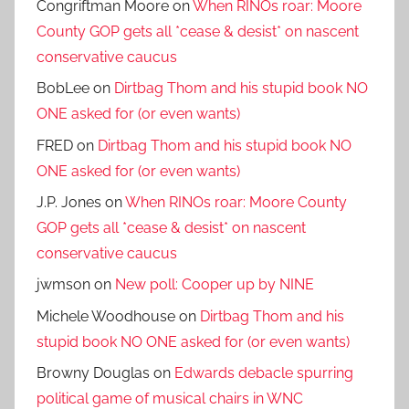
Congriftman Moore
on
When RINOs roar: Moore
County GOP gets all *cease & desist* on nascent
conservative caucus
BobLee
on
Dirtbag Thom and his stupid book NO
ONE asked for (or even wants)
FRED
on
Dirtbag Thom and his stupid book NO
ONE asked for (or even wants)
J.P. Jones
on
When RINOs roar: Moore County
GOP gets all *cease & desist* on nascent
conservative caucus
jwmson
on
New poll: Cooper up by NINE
Michele Woodhouse
on
Dirtbag Thom and his
stupid book NO ONE asked for (or even wants)
Browny Douglas
on
Edwards debacle spurring
political game of musical chairs in WNC