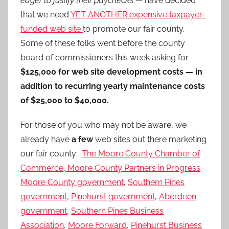
eager to justify their paychecks
— have decided
that we need
YET ANOTHER expensive taxpayer-
funded web site
to promote our fair county.
Some of these folks went before the county
board of commissioners this week asking for
$125,000 for web site development costs — in
addition to recurring yearly maintenance costs
of $25,000 to $40,000.
For those of you who may not be aware, we
already have
a few
web sites out there marketing
our fair county:
The Moore County Chamber of
Commerce
,
Moore County Partners in Progress
,
Moore County government
,
Southern Pines
government
,
Pinehurst government
,
Aberdeen
government
,
Southern Pines Business
Association
,
Moore Forward
,
Pinehurst Business