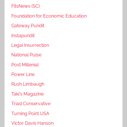
FitsNews (SC)
Foundation for Economic Education
Gateway Pundit
Instapundit
Legal Insurrection
National Pulse
Post Millenial
Power Line
Rush Limbaugh
Taki's Magazine
Triad Conservative
Turning Point USA
Victor Davis Hanson