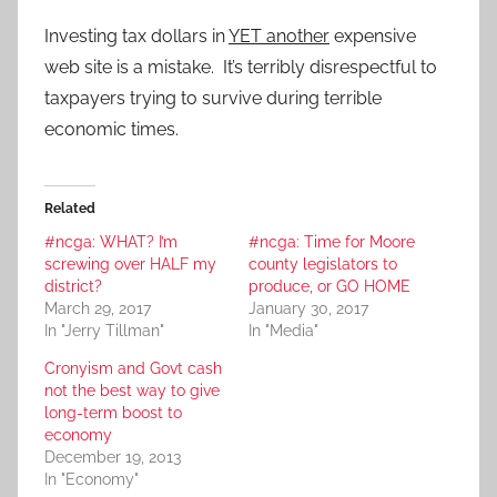
Investing tax dollars in
YET another
expensive
web site is a mistake. It’s terribly disrespectful to
taxpayers trying to survive during terrible
economic times.
Related
#ncga: WHAT? I’m
#ncga: Time for Moore
screwing over HALF my
county legislators to
district?
produce, or GO HOME
March 29, 2017
January 30, 2017
In "Jerry Tillman"
In "Media"
Cronyism and Govt cash
not the best way to give
long-term boost to
economy
December 19, 2013
In "Economy"