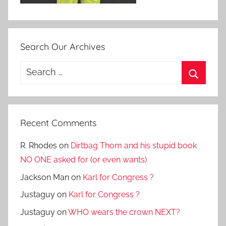
Search Our Archives
Search
for:
Search
Recent Comments
R. Rhodes
on
Dirtbag Thom and his stupid book
NO ONE asked for (or even wants)
Jackson Man
on
Karl for Congress ?
Justaguy
on
Karl for Congress ?
Justaguy
on
WHO wears the crown NEXT?