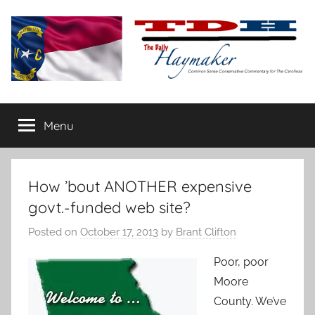
Skip
to
content
The
Carolina-
flavored
Menu
Daily
conservative
commentary
Haymaker
How ’bout ANOTHER expensive
govt.-funded web site?
Posted on
October 17, 2013
by
Brant Clifton
Poor, poor
Moore
County. We’ve