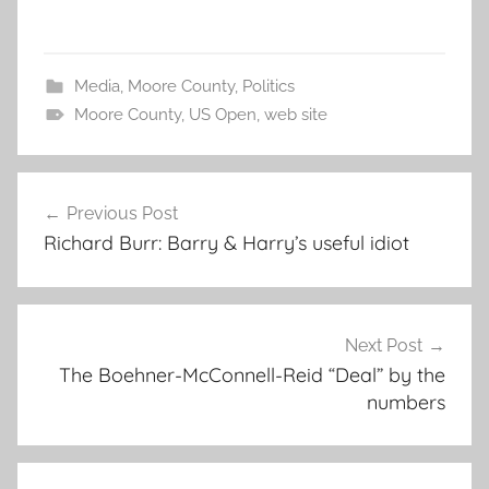
Media
,
Moore County
,
Politics
Moore County
,
US Open
,
web site
Post
Previous Post
navigation
Richard Burr: Barry & Harry’s useful idiot
Next Post
The Boehner-McConnell-Reid “Deal” by the
numbers