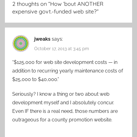
2 thoughts on “
How ’bout ANOTHER
expensive govt.-funded web site?
”
jweaks
says:
October 17, 2013 at 3:45 pm
“$125,000 for web site development costs — in
addition to recurring yearly maintenance costs of
$25,000 to $40,000.”
Seriously? I know a thing or two about web
development myself and I absolutely concur.
Even IF there is a real need, those numbers are
outrageous for a county promotion website.