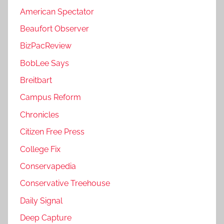
American Spectator
Beaufort Observer
BizPacReview
BobLee Says
Breitbart
Campus Reform
Chronicles
Citizen Free Press
College Fix
Conservapedia
Conservative Treehouse
Daily Signal
Deep Capture