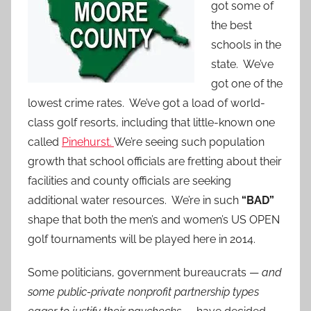
got some of
the best
schools in the
state. We’ve
got one of the
lowest crime rates. We’ve got a load of world-
class golf resorts, including that little-known one
called
Pinehurst.
We’re seeing such population
growth that school officials are fretting about their
facilities and county officials are seeking
additional water resources. We’re in such
“BAD”
shape that both the men’s and women’s US OPEN
golf tournaments will be played here in 2014.
Some politicians, government bureaucrats —
and
some public-private nonprofit partnership types