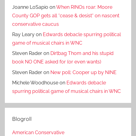
Joanne LoSapio
on
When RINOs roar: Moore
County GOP gets all *cease & desist* on nascent
conservative caucus
Ray Leary
on
Edwards debacle spurring political
game of musical chairs in WNC
Steven Rader
on
Dirtbag Thom and his stupid
book NO ONE asked for (or even wants)
Steven Rader
on
New poll: Cooper up by NINE
Michele Woodhouse
on
Edwards debacle
spurring political game of musical chairs in WNC
Blogroll
American Conservative