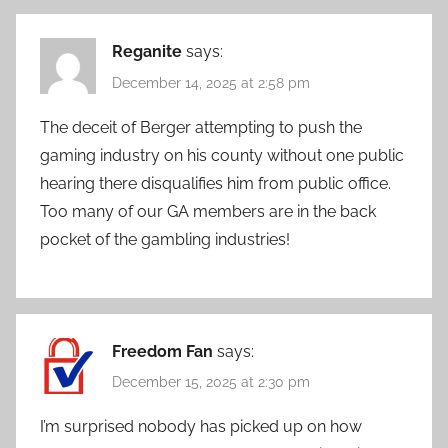
Reganite
says:
December 14, 2025 at 2:58 pm
The deceit of Berger attempting to push the
gaming industry on his county without one public
hearing there disqualifies him from public office.
Too many of our GA members are in the back
pocket of the gambling industries!
Freedom Fan
says:
December 15, 2025 at 2:30 pm
I’m surprised nobody has picked up on how