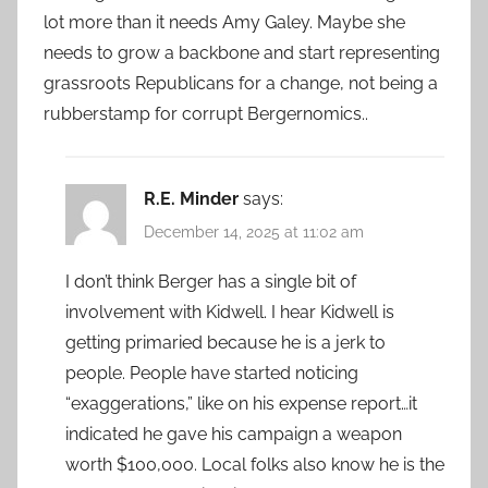
lot more than it needs Amy Galey. Maybe she
needs to grow a backbone and start representing
grassroots Republicans for a change, not being a
rubberstamp for corrupt Bergernomics..
R.E. Minder
says:
December 14, 2025 at 11:02 am
I don’t think Berger has a single bit of
involvement with Kidwell. I hear Kidwell is
getting primaried because he is a jerk to
people. People have started noticing
“exaggerations,” like on his expense report…it
indicated he gave his campaign a weapon
worth $100,000. Local folks also know he is the