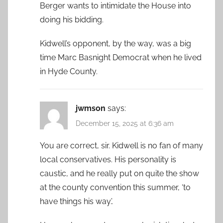
Berger wants to intimidate the House into
doing his bidding.
Kidwell’s opponent, by the way, was a big
time Marc Basnight Democrat when he lived
in Hyde County.
jwmson
says:
December 15, 2025 at 6:36 am
You are correct, sir. Kidwell is no fan of many
local conservatives. His personality is
caustic, and he really put on quite the show
at the county convention this summer, ‘to
have things his way.’.