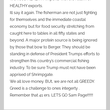
HEALTHY exports.
Ill say it again. The fisherman are not just fighting
for themselves and the immediate coastal
economy but for food security stretching from
caught here to tables in all fifty states and
beyond. A major protein source is being ignored
by those that bow to Berger. They should be
standing in defense of President Trumps efforts to
strengthen this country’s commercial fishing
industry. To be sure Trump must not have been
apprised of Shrimpgate.
We all love money. BUt, we are not all GREEDY.
Greed is a challenge to ones integerty .
Remember that 41 ers. LETS GO Sam Page!!!!!!