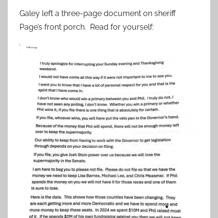
Galey left a three-page document on sheriff
Page’s front porch. Read for yourself: