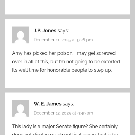
J.P. Jones
says:
December 11, 2025 at 9:28 pm
Amy has picked her poison. I may get screwed
over in all of this, but I’m not going to be extorted.
It’s well time for honorable people to step up.
W. E. James
says:
December 12, 2025 at 9:49 am
This lady is a major Senate figure? She certainly
does not display much political savvy, that is for