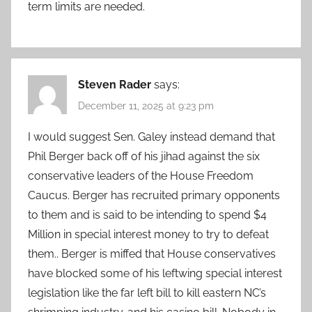
term limits are needed.
Steven Rader
says:
December 11, 2025 at 9:23 pm
I would suggest Sen. Galey instead demand that
Phil Berger back off of his jihad against the six
conservative leaders of the House Freedom
Caucus. Berger has recruited primary opponents
to them and is said to be intending to spend $4
Million in special interest money to try to defeat
them.. Berger is miffed that House conservatives
have blocked some of his leftwing special interest
legislation like the far left bill to kill eastern NC’s