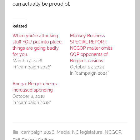
can actually be proud of.
Related
When you’re attacking
Monkey Business
stuff YOU put into place,
SPECIAL REPORT:
things are going badly
NCGOP mailer omits
for you.
GOP opponents of
March 17, 2026
Berger’s casinos
In "campaign 2026"
October 27, 2024
In "campaign 2024"
#ncga: Berger cheers
increased spending
October 8, 2018
In "campaign 2018"
campaign 2026
,
Media
,
NC legislature
,
NCGOP
,