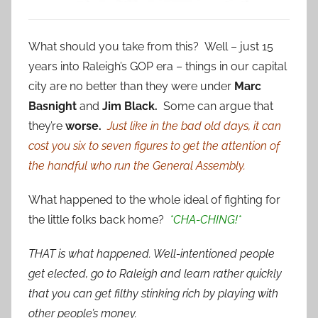
What should you take from this? Well – just 15
years into Raleigh’s GOP era – things in our capital
city are no better than they were under
Marc
Basnight
and
Jim Black.
Some can argue that
they’re
worse.
Just like in the bad old days, it can
cost you six to seven figures to get the attention of
the handful who run the General Assembly.
What happened to the whole ideal of fighting for
the little folks back home?
*CHA-CHING!*
THAT is what happened. Well-intentioned people
get elected, go to Raleigh and learn rather quickly
that you can get filthy stinking rich by playing with
other people’s money.