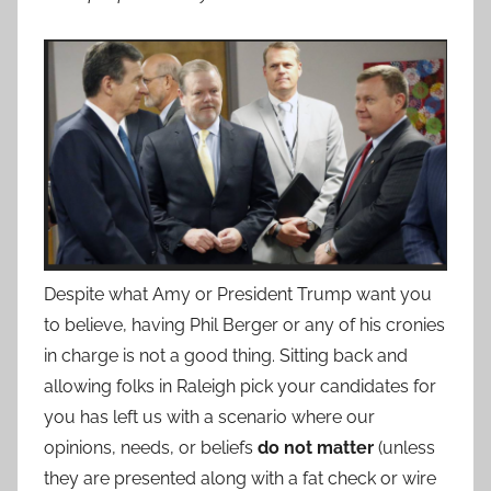
Despite what Amy or President Trump want you
to believe, having Phil Berger or any of his cronies
in charge is not a good thing. Sitting back and
allowing folks in Raleigh pick your candidates for
you has left us with a scenario where our
opinions, needs, or beliefs
do not matter
(unless
they are presented along with a fat check or wire