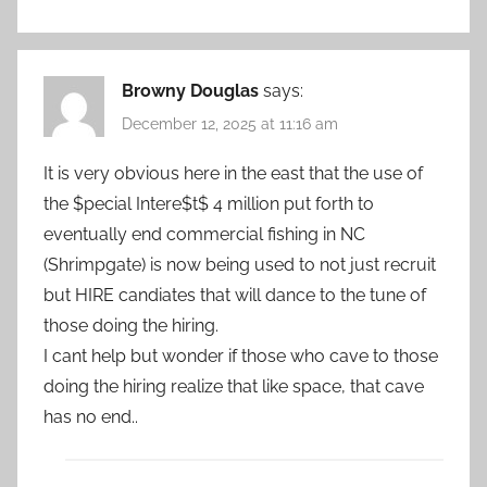
Browny Douglas
says:
December 12, 2025 at 11:16 am
It is very obvious here in the east that the use of
the $pecial Intere$t$ 4 million put forth to
eventually end commercial fishing in NC
(Shrimpgate) is now being used to not just recruit
but HIRE candiates that will dance to the tune of
those doing the hiring.
I cant help but wonder if those who cave to those
doing the hiring realize that like space, that cave
has no end..