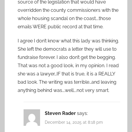
source of the legislation that would have
overridden the county commissioners with the
whole housing scandal on the coast….those
emails WERE public record at that time.
I agree I don’t know what this lady was thinking.
She left the democrats a letter they will use to
fundraise forever. I also don’t get the begging.
That was not a good look, in my opinion. I read
she was a lawyer…IF that is true, it is a REALLY
bad look. The writing was terrible…and leaving
anything behind was….well….not very smart.
Steven Rader
says:
December 14, 2025 at 8:18 pm