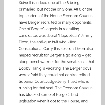
Kidwell is indeed one of the 6 being
primaried, but not the only one. All 6 of the
top leaders of the House Freedom Caucus
have Berger recruited primary opponents.
One of Berger’s agents in recruiting
candidates was liberal “Republican” Jimmy
Dixon, the anti-gun twit who killed
Constitutional Carry this session. Dixon also
helped recruit for Berger a go along – get
along benchwarmer for the senate seat that
Bobby Hanig is vacating. The Berger boys
were afraid they could not control retired
Superior Court Judge Jerry TIllett who is
running for that seat. The Freedom Caucus
has blocked some of Berger’s bad
legislation when it got to the House, and