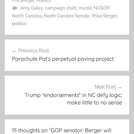
Phil Berger
,
Politics
Amy Galey
,
campaign 2026
,
media
,
NCGOP
,
North Carolina
,
North Carolina Senate
,
Phiul Berger
,
politics
Post
Previous Post
navigation
Parachute Pat’s perpetual paving project
Next Post
Trump *endorsements* in NC defy logic,
make little to no sense
15 thoughts on “
GOP senator: Berger will