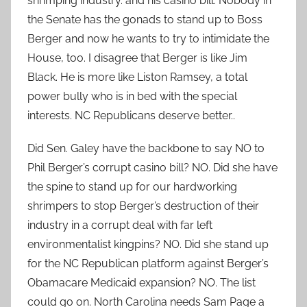
shrimping industry. and his casino bill. Nobody in
the Senate has the gonads to stand up to Boss
Berger and now he wants to try to intimidate the
House, too. I disagree that Berger is like Jim
Black. He is more like Liston Ramsey, a total
power bully who is in bed with the special
interests. NC Republicans deserve better..
Did Sen. Galey have the backbone to say NO to
Phil Berger’s corrupt casino bill? NO. Did she have
the spine to stand up for our hardworking
shrimpers to stop Berger’s destruction of their
industry in a corrupt deal with far left
environmentalist kingpins? NO. Did she stand up
for the NC Republican platform against Berger’s
Obamacare Medicaid expansion? NO. The list
could go on. North Carolina needs Sam Page a