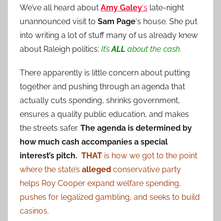
We’ve all heard about
Amy Galey
‘s
late-night
unannounced visit to
Sam Page
‘s house. She put
into writing a lot of stuff many of us already knew
about Raleigh politics:
It’s
ALL
about the cash.
There apparently is little concern about putting
together and pushing through an agenda that
actually cuts spending, shrinks government,
ensures a quality public education, and makes
the streets safer.
The agenda is determined by
how much cash accompanies a special
interest’s pitch.
THAT
is how we got to the point
where the state’s
alleged
conservative party
helps Roy Cooper expand welfare spending,
pushes for legalized gambling, and seeks to build
casinos.