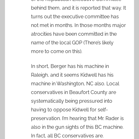
behind them, and it is reported that way. It
turns out the executive committee has
not met in months. In those months major
atrocities have been committed in the
name of the local GOP (There’s likely
more to come on this).
In short, Berger has his machine in
Raleigh, and it seems Kidwell has his
machine in Washington, NC also. Local
conservatives in Beaufort County are
systematically being pressured into
having to oppose Kidwell for self-
preservation. I’m hearing that Mr. Rader is
also in the gun sights of this BC machine.
In fact, all BC conservatives are.