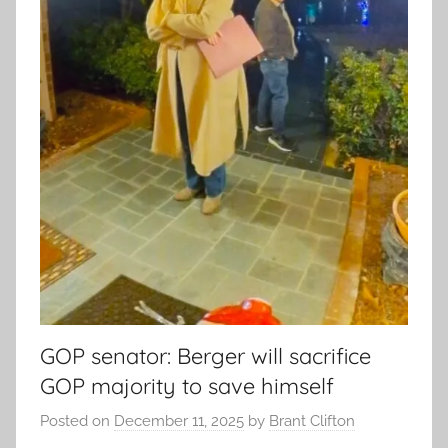
GOP senator: Berger will sacrifice
GOP majority to save himself
Posted on
December 11, 2025
by
Brant Clifton