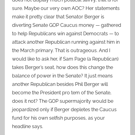
sure. Maybe our very own AOC? Her statements
make it pretty clear that Senator Berger is
diverting Senate GOP Caucus money — gathered
to help Republicans win against Democrats — to
attack another Republican running against him in
the March primary. That is outrageous. And I
would like to ask her, if Sam Page (a Republican)
takes Berger’s seat, how does this change the
balance of power in the Senate? It just means
another Republican besides Phil Berger will
become the President pro tem of the Senate,
does it not? The GOP supermajority would be
jeopardized only if Berger depletes the Caucus
fund for his own selfish purposes, as your
headline says.