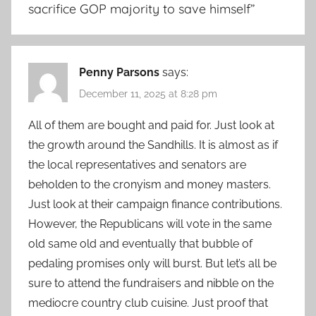
sacrifice GOP majority to save himself
”
Penny Parsons
says:
December 11, 2025 at 8:28 pm
All of them are bought and paid for. Just look at
the growth around the Sandhills. It is almost as if
the local representatives and senators are
beholden to the cronyism and money masters.
Just look at their campaign finance contributions.
However, the Republicans will vote in the same
old same old and eventually that bubble of
pedaling promises only will burst. But let’s all be
sure to attend the fundraisers and nibble on the
mediocre country club cuisine. Just proof that