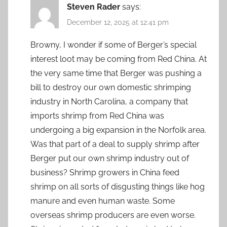
Steven Rader
says:
December 12, 2025 at 12:41 pm
Browny, I wonder if some of Berger’s special
interest loot may be coming from Red China. At
the very same time that Berger was pushing a
bill to destroy our own domestic shrimping
industry in North Carolina, a company that
imports shrimp from Red China was
undergoing a big expansion in the Norfolk area.
Was that part of a deal to supply shrimp after
Berger put our own shrimp industry out of
business? Shrimp growers in China feed
shrimp on all sorts of disgusting things like hog
manure and even human waste. Some
overseas shrimp producers are even worse.