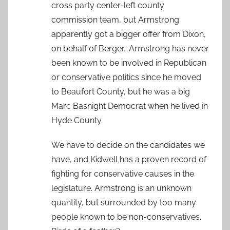
cross party center-left county
commission team, but Armstrong
apparently got a bigger offer from Dixon,
on behalf of Berger.. Armstrong has never
been known to be involved in Republican
or conservative politics since he moved
to Beaufort County, but he was a big
Marc Basnight Democrat when he lived in
Hyde County.
We have to decide on the candidates we
have, and Kidwell has a proven record of
fighting for conservative causes in the
legislature. Armstrong is an unknown
quantity, but surrounded by too many
people known to be non-conservatives.