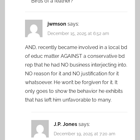
Birds of a feather?
jwmson
says:
December 15, 2025 at 6:52 am
AND, recently became involved in a local bd
of educ matter AGAINST a conservative bd
rep that he had NO business interjecting into.
NO reason for it and NO justification for it
whatsoever. He won’t be forgiven for it. It
only goes to show the behavior he exhibits
that has left him unfavorable to many.
J.P. Jones
says:
December 19, 2025 at 7:20 am