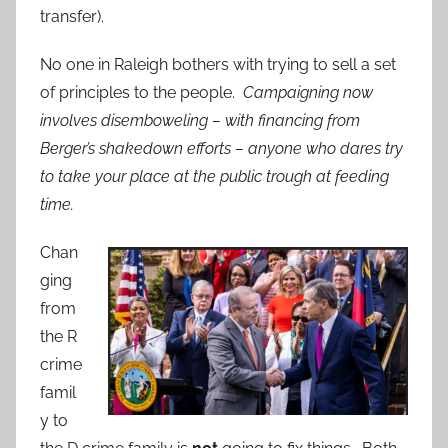
transfer).
No one in Raleigh bothers with trying to sell a set
of principles to the people.
Campaigning now
involves disemboweling – with financing from
Berger’s shakedown efforts – anyone who dares try
to take your place at the public trough at feeding
time.
Chan
ging
from
the R
crime
famil
y to