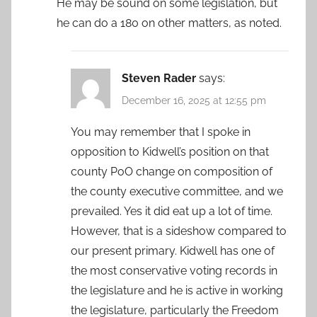
He may be sound on some legislation, but
he can do a 180 on other matters, as noted.
Steven Rader
says:
December 16, 2025 at 12:55 pm
You may remember that I spoke in
opposition to Kidwell’s position on that
county PoO change on composition of
the county executive committee, and we
prevailed. Yes it did eat up a lot of time.
However, that is a sideshow compared to
our present primary. Kidwell has one of
the most conservative voting records in
the legislature and he is active in working
the legislature, particularly the Freedom