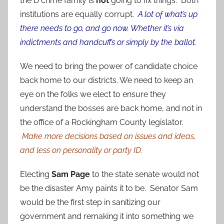
the D crime family is
not
going to fix things. Both
institutions are equally corrupt.
A lot of what’s up
there needs to go, and go now. Whether it’s via
indictments and handcuffs or simply by the ballot.
We need to bring the power of candidate choice
back home to our districts. We need to keep an
eye on the folks we elect to ensure they
understand the bosses are back home, and not in
the office of a Rockingham County legislator.
Make more decisions based on issues and ideas,
and less on personality or party ID.
Electing
Sam Page
to the state senate would not
be the disaster Amy paints it to be. Senator Sam
would be the first step in sanitizing our
government and remaking it into something we