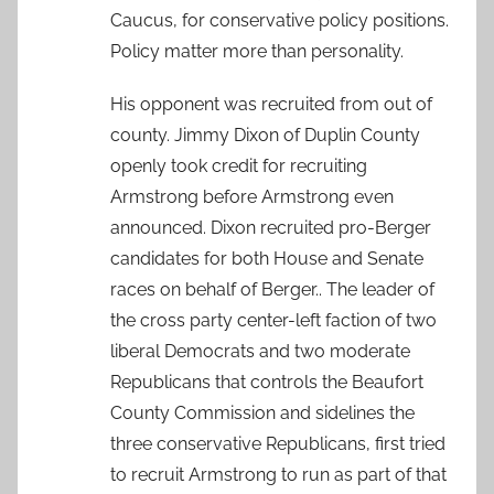
Caucus, for conservative policy positions.
Policy matter more than personality.
His opponent was recruited from out of
county. Jimmy Dixon of Duplin County
openly took credit for recruiting
Armstrong before Armstrong even
announced. Dixon recruited pro-Berger
candidates for both House and Senate
races on behalf of Berger.. The leader of
the cross party center-left faction of two
liberal Democrats and two moderate
Republicans that controls the Beaufort
County Commission and sidelines the
three conservative Republicans, first tried
to recruit Armstrong to run as part of that