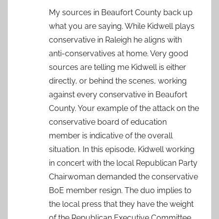
My sources in Beaufort County back up
what you are saying. While Kidwell plays
conservative in Raleigh he aligns with
anti-conservatives at home. Very good
sources are telling me Kidwell is either
directly, or behind the scenes, working
against every conservative in Beaufort
County. Your example of the attack on the
conservative board of education
member is indicative of the overall
situation. In this episode, Kidwell working
in concert with the local Republican Party
Chairwoman demanded the conservative
BoE member resign. The duo implies to
the local press that they have the weight
of the Republican Executive Committee