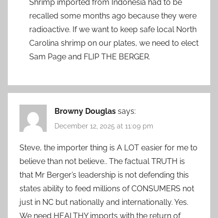
Shrimp imported from Indonesia had to be
recalled some months ago because they were
radioactive. If we want to keep safe local North
Carolina shrimp on our plates, we need to elect
Sam Page and FLIP THE BERGER.
Browny Douglas
says:
December 12, 2025 at 11:09 pm
Steve, the importer thing is A LOT easier for me to
believe than not believe.. The factual TRUTH is
that Mr Berger’s leadership is not defending this
states ability to feed millions of CONSUMERS not
just in NC but nationally and internationally. Yes.
We need HEALTHY imports with the return of