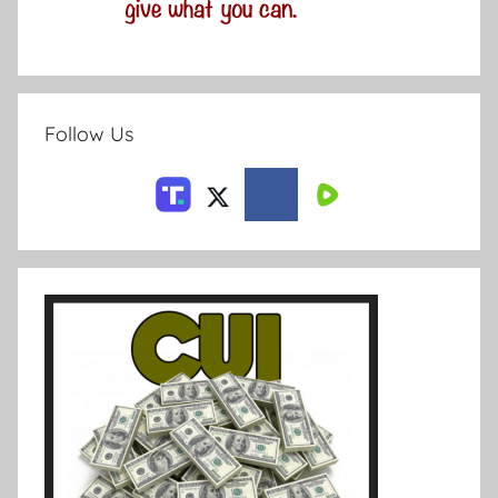
Follow Us