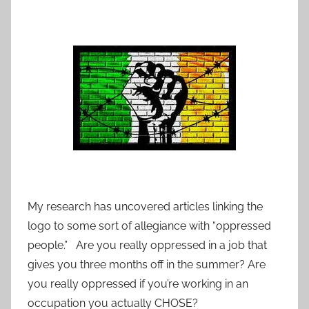
My research has uncovered articles linking the
logo to some sort of allegiance with “oppressed
people.” Are you really oppressed in a job that
gives you three months off in the summer? Are
you really oppressed if you’re working in an
occupation you actually CHOSE?