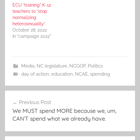
ECU “training” K-12
teachers to “stop
normalizing
heterosexuality”
October 28, 2022
In "campaign 2022"
Media
,
NC legislature
,
NCGOP
,
Politics
day of action
,
education
,
NCAE
,
spending
Post
Previous Post
navigation
We MUST spend MORE because we, um,
CAN’T spend what we already have.