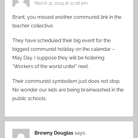
March 31, 2019 at 12:28 pm
Brant, you missed another communist link in the
teacher collective.
They have scheduled their big event for the
biggest communist holiday on the calendar –
May Day. I suppose they will be hollering
“Workers of the world unite!” next.
Their communist symbolism just does not stop.
No wonder our kids are being brainwashed in the
public schools.
Browny Douglas
says: