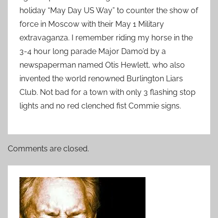
holiday “May Day US Way” to counter the show of
force in Moscow with their May 1 Military
extravaganza. I remember riding my horse in the
3-4 hour long parade Major Damo’d by a
newspaperman named Otis Hewlett, who also
invented the world renowned Burlington Liars
Club. Not bad for a town with only 3 flashing stop
lights and no red clenched fist Commie signs.
Comments are closed.