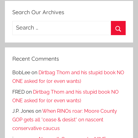
Search Our Archives
Search
for:
Search
Recent Comments
BobLee
on
Dirtbag Thom and his stupid book NO
ONE asked for (or even wants)
FRED
on
Dirtbag Thom and his stupid book NO
ONE asked for (or even wants)
J.P. Jones
on
When RINOs roar: Moore County
GOP gets all *cease & desist* on nascent
conservative caucus