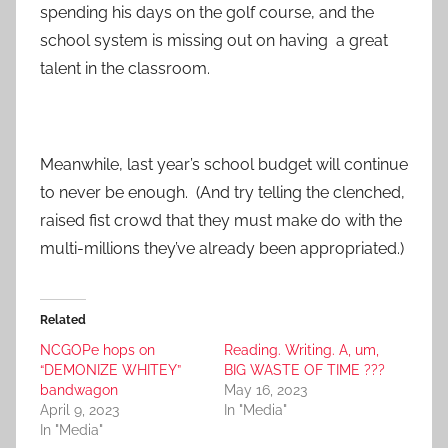
spending his days on the golf course, and the
school system is missing out on having a great
talent in the classroom.
Meanwhile, last year’s school budget will continue
to never be enough. (And try telling the clenched,
raised fist crowd that they must make do with the
multi-millions they’ve already been appropriated.)
Related
NCGOPe hops on
Reading. Writing. A, um,
“DEMONIZE WHITEY”
BIG WASTE OF TIME ???
bandwagon
May 16, 2023
April 9, 2023
In "Media"
In "Media"