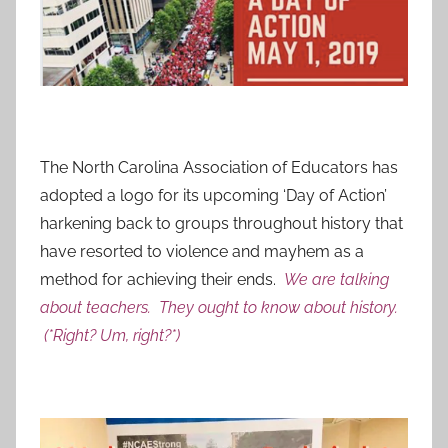
The North Carolina Association of Educators has
adopted a logo for its upcoming ‘Day of Action’
harkening back to groups throughout history that
have resorted to violence and mayhem as a
method for achieving their ends.
We are talking
about teachers. They ought to know about history.
(*Right? Um, right?*)