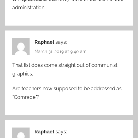
administration.
Raphael
says:
March 31, 2019 at 9:40 am
That fist does come straight out of communist
graphics.
Are teachers now supposed to be addressed as
“Comrade”?
Raphael
says: