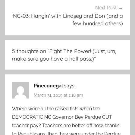
Next Post
NC-03: Hangin’ with Lindsey and Don (and a
few hundred others)
5 thoughts on “
Fight The Power! (Just, um,
make sure you have a hall pass.)
”
Pineconegal
says:
March 31, 2019 at 1:18 am
Where were all the raised fists when the
DEMOCRATIC NC Governor Bev Perdue CUT
teacher pay? Teachers are better off now, thanks
to Republicans, than they were under the Perdue