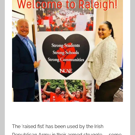
The ‘raised fist’ has been used by the Irish
Republican Army in their armed struggle — some