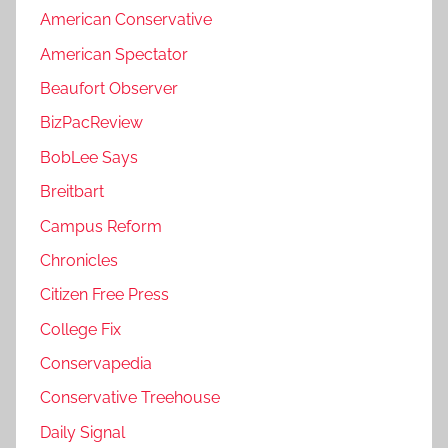
American Conservative
American Spectator
Beaufort Observer
BizPacReview
BobLee Says
Breitbart
Campus Reform
Chronicles
Citizen Free Press
College Fix
Conservapedia
Conservative Treehouse
Daily Signal