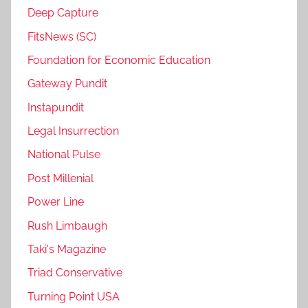
Deep Capture
FitsNews (SC)
Foundation for Economic Education
Gateway Pundit
Instapundit
Legal Insurrection
National Pulse
Post Millenial
Power Line
Rush Limbaugh
Taki's Magazine
Triad Conservative
Turning Point USA