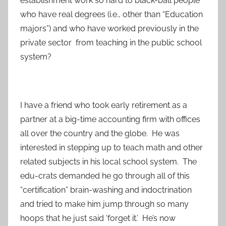
establishment work so hard to black-ball people
who have real degrees (i.e., other than “Education
majors”) and who have worked previously in the
private sector from teaching in the public school
system?
I have a friend who took early retirement as a
partner at a big-time accounting firm with offices
all over the country and the globe. He was
interested in stepping up to teach math and other
related subjects in his local school system. The
edu-crats demanded he go through all of this
“certification” brain-washing and indoctrination
and tried to make him jump through so many
hoops that he just said ‘forget it.’ He’s now