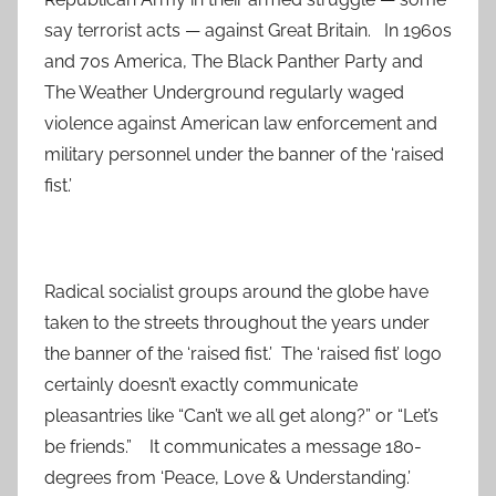
say terrorist acts — against Great Britain. In 1960s
and 70s America, The Black Panther Party and
The Weather Underground regularly waged
violence against American law enforcement and
military personnel under the banner of the ‘raised
fist.’
Radical socialist groups around the globe have
taken to the streets throughout the years under
the banner of the ‘raised fist.’ The ‘raised fist’ logo
certainly doesn’t exactly communicate
pleasantries like “Can’t we all get along?” or “Let’s
be friends.” It communicates a message 180-
degrees from ‘Peace, Love & Understanding.’