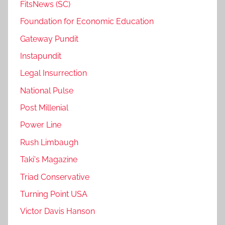
FitsNews (SC)
Foundation for Economic Education
Gateway Pundit
Instapundit
Legal Insurrection
National Pulse
Post Millenial
Power Line
Rush Limbaugh
Taki's Magazine
Triad Conservative
Turning Point USA
Victor Davis Hanson