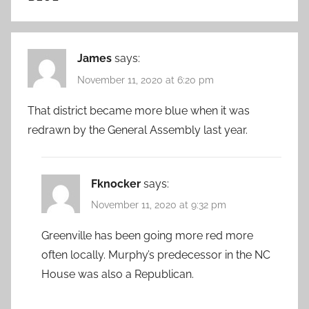
James
says:
November 11, 2020 at 6:20 pm
That district became more blue when it was
redrawn by the General Assembly last year.
Fknocker
says:
November 11, 2020 at 9:32 pm
Greenville has been going more red more
often locally. Murphy’s predecessor in the NC
House was also a Republican.