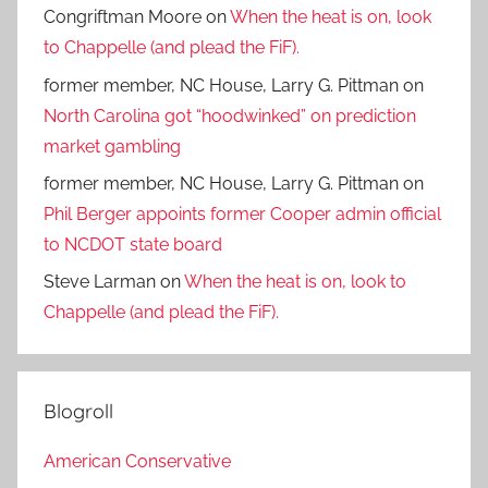
Congriftman Moore
on
When the heat is on, look
to Chappelle (and plead the FiF).
former member, NC House, Larry G. Pittman
on
North Carolina got “hoodwinked” on prediction
market gambling
former member, NC House, Larry G. Pittman
on
Phil Berger appoints former Cooper admin official
to NCDOT state board
Steve Larman
on
When the heat is on, look to
Chappelle (and plead the FiF).
Blogroll
American Conservative