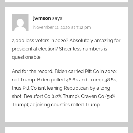
jwmson
says:
November 11, 2020 at 7:12 pm
2,000 less voters in 2020? Absolutely amazing for
presidential election? Sheer less numbers is
questionable.
And for the record, Biden carried Pitt Co in 2020;
not Trump. Biden polled 46.6k and Trump 38.8k;
thus Pitt Co isn’t leaning Republican by a long
shot! Beaufort Co (62% Trump), Craven Co (58%
Trump); adjoining counties rolled Trump.