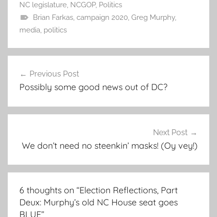
NC legislature
,
NCGOP
,
Politics
Brian Farkas
,
campaign 2020
,
Greg Murphy
,
media
,
politics
Post
Previous Post
navigation
Possibly some good news out of DC?
Next Post
We don’t need no steenkin’ masks! (Oy vey!)
6 thoughts on “
Election Reflections, Part
Deux: Murphy’s old NC House seat goes
BLUE
”