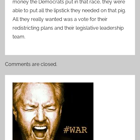
money the Democrats put in that race, they were
able to put all the lipstick they needed on that pig.
All they really wanted was a vote for their
redistricting plans and their legislative leadership
team.
Comments are closed.