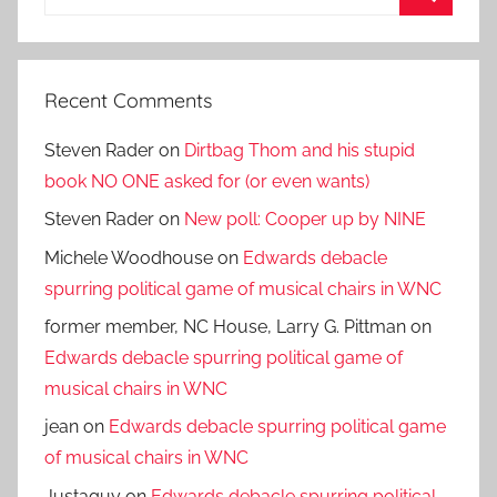
for:
Search
Recent Comments
Steven Rader
on
Dirtbag Thom and his stupid
book NO ONE asked for (or even wants)
Steven Rader
on
New poll: Cooper up by NINE
Michele Woodhouse
on
Edwards debacle
spurring political game of musical chairs in WNC
former member, NC House, Larry G. Pittman
on
Edwards debacle spurring political game of
musical chairs in WNC
jean
on
Edwards debacle spurring political game
of musical chairs in WNC
Justaguy
on
Edwards debacle spurring political