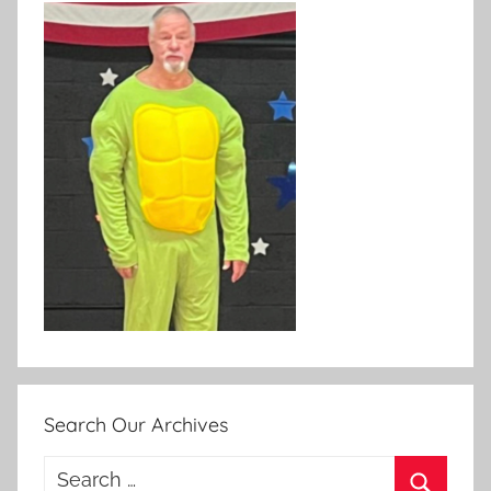
Search Our Archives
Search