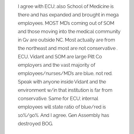
I agree with ECU; also School of Medicine is
there and has expanded and brought in mega
employees. MOST MD’s coming out of SOM
and those moving into the medical community
in Gv are outside NC. Most actually are from
the northeast and most are not conservative .
ECU, Vidant and SOM are large Pitt Co
employers and the vast majority of
employees/nurses/MD’s are blue, not red.
Speak with anyone inside Vidant and the
environment w/in that institution is far from
conservative. Same for ECU; internal
employees will state ratio of blue/red is
10%/90%. And I agree, Gen Assembly has
destroyed BOG.