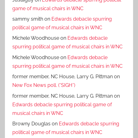
game of musical chairs in WNC
sammy smith
on
Edwards debacle spurring
political game of musical chairs in WNC
Michele Woodhouse
on
Edwards debacle
spurring political game of musical chairs in WNC
Michele Woodhouse
on
Edwards debacle
spurring political game of musical chairs in WNC
former member, NC House, Larry G. Pittman
on
New Fox News poll. (*SIGH*)
former member, NC House, Larry G. Pittman
on
Edwards debacle spurring political game of
musical chairs in WNC
Browny Douglas
on
Edwards debacle spurring
political game of musical chairs in WNC