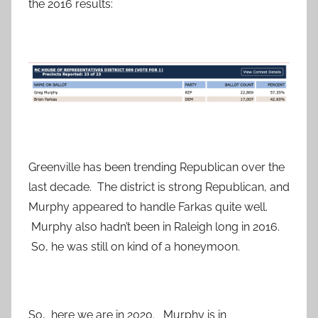
the 2016 results:
Greenville has been trending Republican over the
last decade. The district is strong Republican, and
Murphy appeared to handle Farkas quite well.
Murphy also hadn’t been in Raleigh long in 2016.
So, he was still on kind of a honeymoon.
So, here we are in 2020. Murphy is in