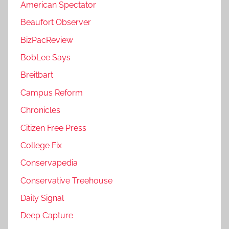
American Spectator
Beaufort Observer
BizPacReview
BobLee Says
Breitbart
Campus Reform
Chronicles
Citizen Free Press
College Fix
Conservapedia
Conservative Treehouse
Daily Signal
Deep Capture