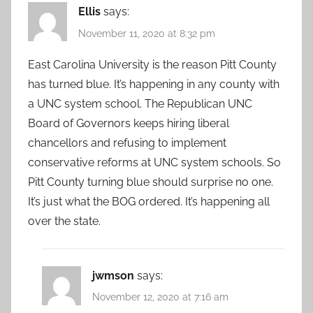
Ellis
says:
November 11, 2020 at 8:32 pm
East Carolina University is the reason Pitt County
has turned blue. It’s happening in any county with
a UNC system school. The Republican UNC
Board of Governors keeps hiring liberal
chancellors and refusing to implement
conservative reforms at UNC system schools. So
Pitt County turning blue should surprise no one.
It’s just what the BOG ordered. It’s happening all
over the state.
jwmson
says:
November 12, 2020 at 7:16 am