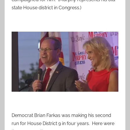
state House district in Congress.)
Democrat Brian Farkas was making his second
run for House District 9 in four years. Here were