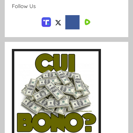
Follow Us