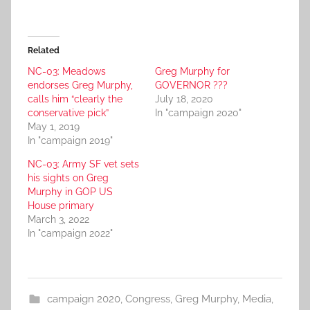
Related
NC-03: Meadows
Greg Murphy for
endorses Greg Murphy,
GOVERNOR ???
calls him “clearly the
July 18, 2020
conservative pick”
In "campaign 2020"
May 1, 2019
In "campaign 2019"
NC-03: Army SF vet sets
his sights on Greg
Murphy in GOP US
House primary
March 3, 2022
In "campaign 2022"
campaign 2020
,
Congress
,
Greg Murphy
,
Media
,