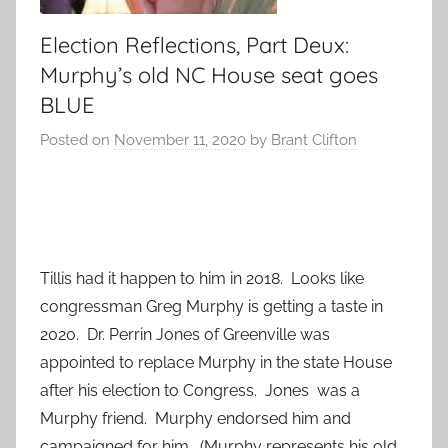
Election Reflections, Part Deux:
Murphy’s old NC House seat goes
BLUE
Posted on
November 11, 2020
by
Brant Clifton
Tillis had it happen to him in 2018. Looks like
congressman Greg Murphy is getting a taste in
2020. Dr. Perrin Jones of Greenville was
appointed to replace Murphy in the state House
after his election to Congress. Jones was a
Murphy friend. Murphy endorsed him and
campaigned for him. (Murphy represents his old