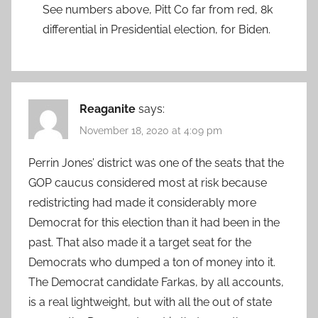
See numbers above, Pitt Co far from red, 8k
differential in Presidential election, for Biden.
Reaganite
says:
November 18, 2020 at 4:09 pm
Perrin Jones’ district was one of the seats that the
GOP caucus considered most at risk because
redistricting had made it considerably more
Democrat for this election than it had been in the
past. That also made it a target seat for the
Democrats who dumped a ton of money into it.
The Democrat candidate Farkas, by all accounts,
is a real lightweight, but with all the out of state