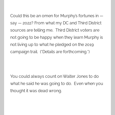
Could this be an omen for Murphy’s fortunes in —
say — 2022? From what my DC and Third District
sources are telling me, Third District voters are
not going to be happy when they learn Murphy is
not living up to what he pledged on the 2019
campaign trail. (*Details are forthcoming.*)
You could always count on Walter Jones to do
what he said he was going to do. Even when you
thought it was dead wrong.