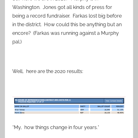
Washington. Jones got all kinds of press for
being a record fundraiser. Farkas lost big before
in the district. How could this be anything but an
encore? (Farkas was running against a Murphy
pal.)
Well, here are the 2020 results:
*My, how things change in four years.*