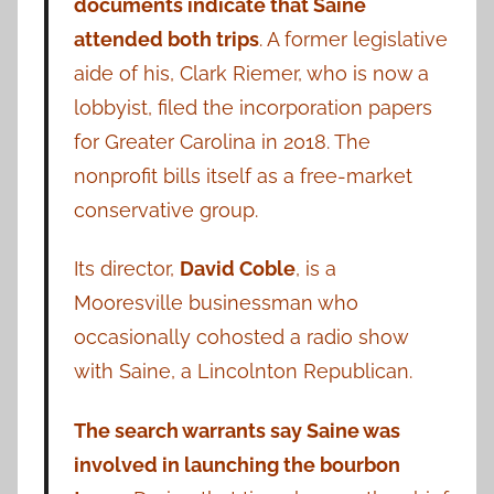
documents indicate that Saine
attended both trips
. A former legislative
aide of his, Clark Riemer, who is now a
lobbyist, filed the incorporation papers
for Greater Carolina in 2018. The
nonprofit bills itself as a free-market
conservative group.
Its director,
David Coble
, is a
Mooresville businessman who
occasionally cohosted a radio show
with Saine, a Lincolnton Republican.
The search warrants say Saine was
involved in launching the bourbon