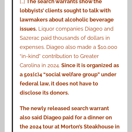
[…]
The search warrants show the
lobbyists’ clients sought to talk with
lawmakers about alcoholic beverage
issues.
Liquor companies Diageo and
Sazerac paid thousands of dollars in
expenses. Diageo also made a $10,000
“in-kind” contribution to Greater
Carolina in 2024.
Since it is organized as
a 501(c)4 “social welfare group” under
federal law, it does not have to
disclose its donors.
The newly released search warrant
also said Diageo paid for a dinner on
the 2024 tour at Morton’s Steakhouse in