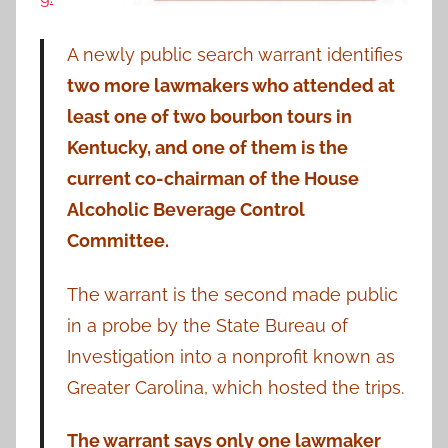
A newly public search warrant identifies
two more lawmakers who attended at
least one of two bourbon tours in
Kentucky, and one of them is the
current co-chairman of the House
Alcoholic Beverage Control
Committee.
The warrant is the second made public
in a probe by the State Bureau of
Investigation into a nonprofit known as
Greater Carolina, which hosted the trips.
The warrant says only one lawmaker