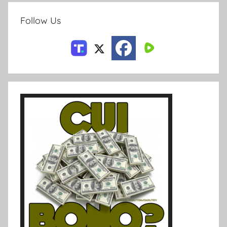
Follow Us