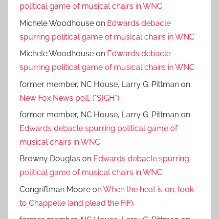
political game of musical chairs in WNC
Michele Woodhouse
on
Edwards debacle
spurring political game of musical chairs in WNC
Michele Woodhouse
on
Edwards debacle
spurring political game of musical chairs in WNC
former member, NC House, Larry G. Pittman
on
New Fox News poll. (*SIGH*)
former member, NC House, Larry G. Pittman
on
Edwards debacle spurring political game of
musical chairs in WNC
Browny Douglas
on
Edwards debacle spurring
political game of musical chairs in WNC
Congriftman Moore
on
When the heat is on, look
to Chappelle (and plead the FiF).