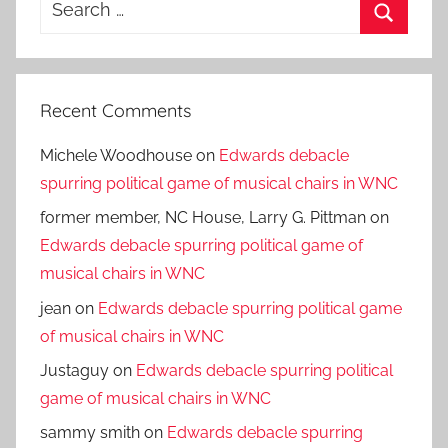
Search
for:
Search
Recent Comments
Michele Woodhouse
on
Edwards debacle
spurring political game of musical chairs in WNC
former member, NC House, Larry G. Pittman
on
Edwards debacle spurring political game of
musical chairs in WNC
jean
on
Edwards debacle spurring political game
of musical chairs in WNC
Justaguy
on
Edwards debacle spurring political
game of musical chairs in WNC
sammy smith
on
Edwards debacle spurring