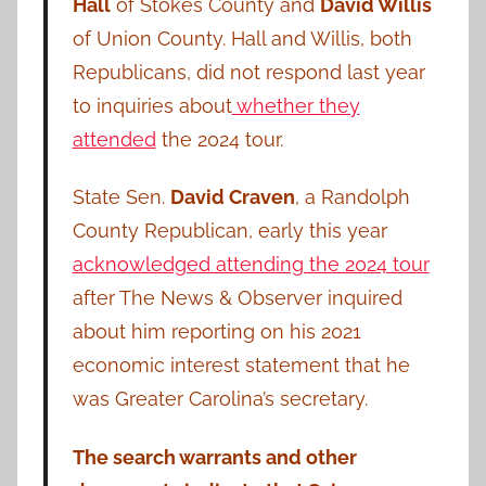
Hall
of Stokes County and
David Willis
of Union County. Hall and Willis, both
Republicans, did not respond last year
to inquiries about
whether they
attended
the 2024 tour.
State Sen.
David Craven
, a Randolph
County Republican, early this year
acknowledged attending the 2024 tour
after The News & Observer inquired
about him reporting on his 2021
economic interest statement that he
was Greater Carolina’s secretary.
The search warrants and other