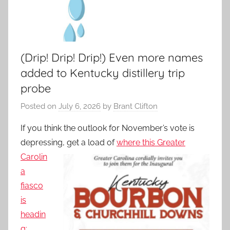
(Drip! Drip! Drip!) Even more names
added to Kentucky distillery trip
probe
Posted on
July 6, 2026
by
Brant Clifton
If you think the outlook for November’s vote is
depressing, get
a load of
where this Greater
Carolin
a
fiasco
is
headin
g: