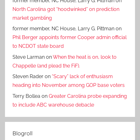
former member, NC House, Larry G. Pittman
on
North Carolina got “hoodwinked” on prediction
market gambling
former member, NC House, Larry G. Pittman
on
Phil Berger appoints former Cooper admin official
to NCDOT state board
Steve Larman
on
When the heat is on, look to
Chappelle (and plead the FiF).
Steven Rader
on
“Scary” lack of enthusiasm
heading into November among GOP base voters
Terry Bollea
on
Greater Carolina probe expanding
to include ABC warehouse debacle
Blogroll