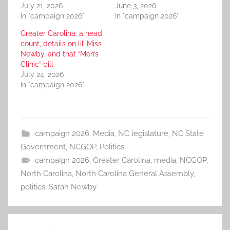
July 21, 2026
June 3, 2026
In "campaign 2026"
In "campaign 2026"
Greater Carolina: a head
count, details on lil’ Miss
Newby, and that “Men’s
Clinic” bill
July 24, 2026
In "campaign 2026"
campaign 2026
,
Media
,
NC legislature
,
NC State
Government
,
NCGOP
,
Politics
campaign 2026
,
Greater Carolina
,
media
,
NCGOP
,
North Carolina
,
North Carolina General Assembly
,
politics
,
Sarah Newby
Post