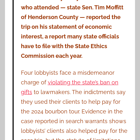
who attended — state Sen. Tim Moffitt
of Henderson County — reported the
trip on his statement of economic
interest, a report many state officials
have to file with the State Ethics
Commission each year.
Four lobbyists face a misdemeanor
charge of
violating the state’s ban on
gifts
to lawmakers. The indictments say
they used their clients to help pay for
the 2024 bourbon tour. Evidence in the
case reported in search warrants shows
lobbyists’ clients also helped pay for the