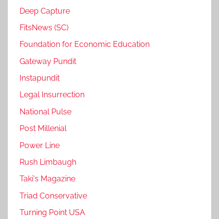
Deep Capture
FitsNews (SC)
Foundation for Economic Education
Gateway Pundit
Instapundit
Legal Insurrection
National Pulse
Post Millenial
Power Line
Rush Limbaugh
Taki's Magazine
Triad Conservative
Turning Point USA