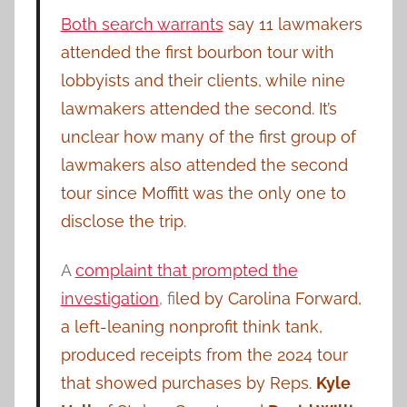
Both search warrants
say 11 lawmakers
attended the first bourbon tour with
lobbyists and their clients, while nine
lawmakers attended the second. It’s
unclear how many of the first group of
lawmakers also attended the second
tour since Moffitt was the only one to
disclose the trip.
A
complaint that prompted the
investigation
, f
iled by Carolina Forward,
a left-leaning nonprofit think tank,
produced receipts from the 2024 tour
that showed purchases by Reps.
Kyle