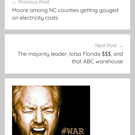
Previous Post
navigation
Moore among NC counties getting gouged
on electricity costs
Next Post
The majority leader, lotsa Florida $$$, and
that ABC warehouse