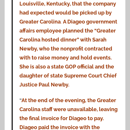
Louisville, Kentucky, that the company
had expected would be picked up by
Greater Carolina
.
A Diageo government
affairs employee planned the “Greater
Carolina hosted dinner” with Sarah
Newby, who the nonprofit contracted
with to raise money and hold events.
She is also a state GOP official and the
daughter of state Supreme Court Chief
Justice Paul Newby.
“
At the end of the evening, the Greater
Carolina staff were unavailable, leaving
the final invoice for Diageo to pay.
Diageo paid the invoice with the