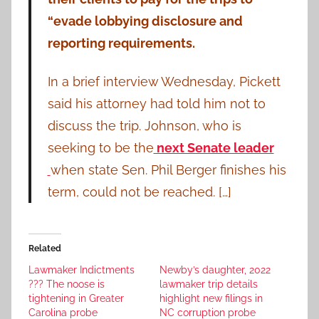
“evade lobbying disclosure and
reporting requirements.
In a brief interview Wednesday, Pickett
said his attorney had told him not to
discuss the trip. Johnson, who is
seeking to be the
next Senate leader
when state Sen. Phil Berger finishes his
term, could not be reached. […]
Related
Lawmaker Indictments
Newby’s daughter, 2022
??? The noose is
lawmaker trip details
tightening in Greater
highlight new filings in
Carolina probe
NC corruption probe