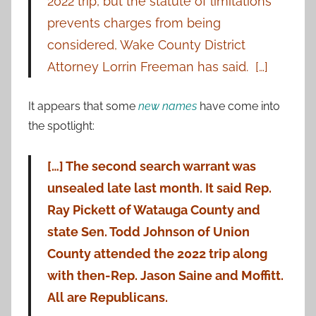
2022 trip, but the statute of limitations
prevents charges from being
considered, Wake County District
Attorney Lorrin Freeman has said. […]
It appears that some
new names
have come into
the spotlight:
[…] The second search warrant was
unsealed late last month. It said Rep.
Ray Pickett of Watauga County and
state Sen. Todd Johnson of Union
County attended the 2022 trip along
with then-Rep. Jason Saine and Moffitt.
All are Republicans.