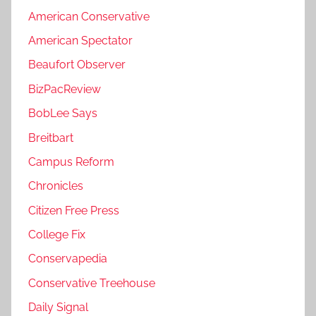
American Conservative
American Spectator
Beaufort Observer
BizPacReview
BobLee Says
Breitbart
Campus Reform
Chronicles
Citizen Free Press
College Fix
Conservapedia
Conservative Treehouse
Daily Signal