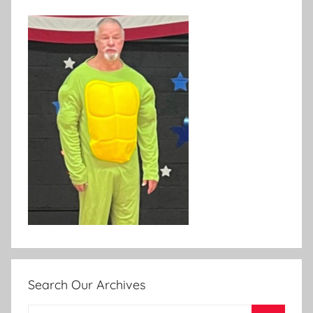
Search Our Archives