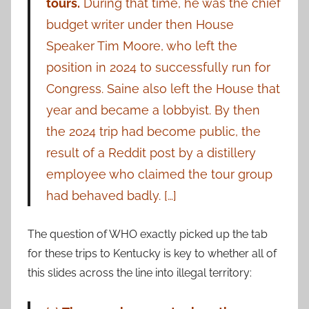
tours.
During that time, he was the chief
budget writer under then House
Speaker Tim Moore, who left the
position in 2024 to successfully run for
Congress. Saine also left the House that
year and became a lobbyist. By then
the 2024 trip had become public, the
result of a Reddit post by a distillery
employee who claimed the tour group
had behaved badly. […]
The question of WHO exactly picked up the tab
for these trips to Kentucky is key to whether all of
this slides across the line into illegal territory: