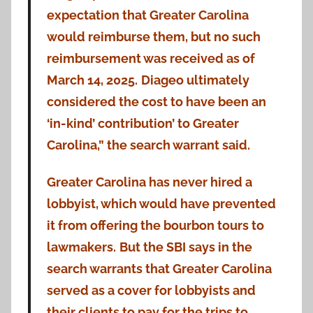
expectation that Greater Carolina
would reimburse them, but no such
reimbursement was received as of
March 14, 2025.
Diageo ultimately
considered the cost to have been an
‘in-kind’ contribution’ to Greater
Carolina,” the search warrant said.
Greater Carolina has never hired a
lobbyist, which would have prevented
it from offering the bourbon tours to
lawmakers.
But the SBI says in the
search warrants that Greater Carolina
served as a cover for lobbyists and
their clients to pay for the trips to