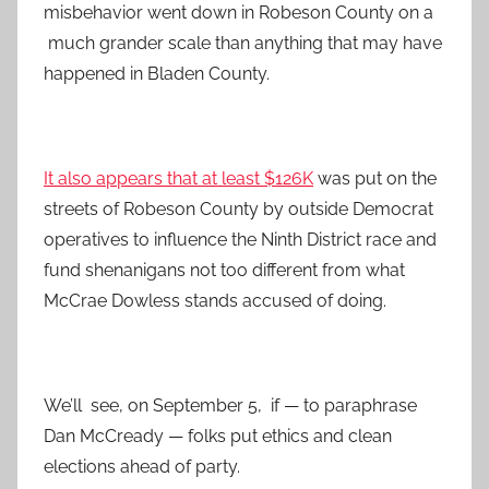
misbehavior went down in Robeson County on a
much grander scale than anything that may have
happened in Bladen County.
It also appears that at least $126K
was put on the
streets of Robeson County by outside Democrat
operatives to influence the Ninth District race and
fund shenanigans not too different from what
McCrae Dowless stands accused of doing.
We’ll see, on September 5, if — to paraphrase
Dan McCready — folks put ethics and clean
elections ahead of party.