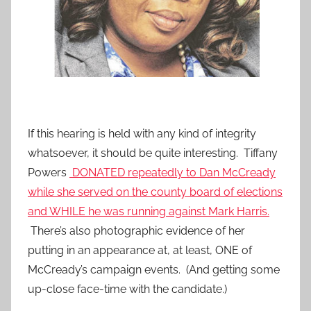
If this hearing is held with any kind of integrity
whatsoever, it should be quite interesting. Tiffany
Powers
DONATED repeatedly to Dan McCready
while she served on the county board of elections
and WHILE he was running against Mark Harris.
There’s also photographic evidence of her
putting in an appearance at, at least, ONE of
McCready’s campaign events. (And getting some
up-close face-time with the candidate.)