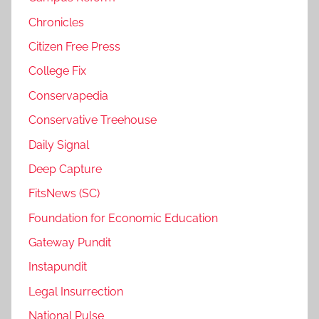
Chronicles
Citizen Free Press
College Fix
Conservapedia
Conservative Treehouse
Daily Signal
Deep Capture
FitsNews (SC)
Foundation for Economic Education
Gateway Pundit
Instapundit
Legal Insurrection
National Pulse