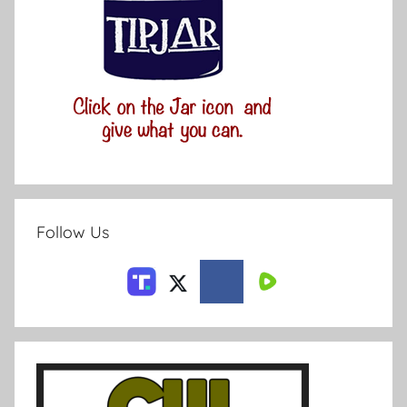
Follow Us