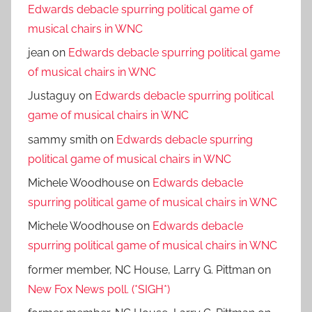
Edwards debacle spurring political game of
musical chairs in WNC
jean
on
Edwards debacle spurring political game
of musical chairs in WNC
Justaguy
on
Edwards debacle spurring political
game of musical chairs in WNC
sammy smith
on
Edwards debacle spurring
political game of musical chairs in WNC
Michele Woodhouse
on
Edwards debacle
spurring political game of musical chairs in WNC
Michele Woodhouse
on
Edwards debacle
spurring political game of musical chairs in WNC
former member, NC House, Larry G. Pittman
on
New Fox News poll. (*SIGH*)