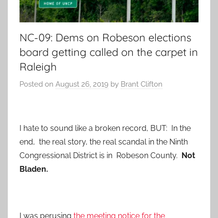
NC-09: Dems on Robeson elections
board getting called on the carpet in
Raleigh
Posted on
August 26, 2019
by
Brant Clifton
I hate to sound like a broken record, BUT: In the
end, the real story, the real scandal in the Ninth
Congressional District is in Robeson County.
Not
Bladen.
I was perusing
the meeting notice for the