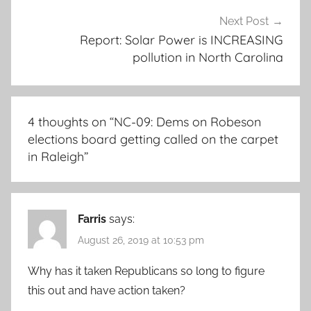
Next Post
Report: Solar Power is INCREASING
pollution in North Carolina
4 thoughts on “
NC-09: Dems on Robeson
elections board getting called on the carpet
in Raleigh
”
Farris
says:
August 26, 2019 at 10:53 pm
Why has it taken Republicans so long to figure
this out and have action taken?