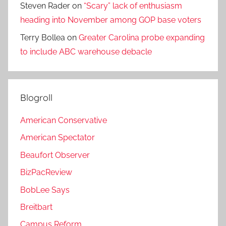
Steven Rader
on
“Scary” lack of enthusiasm
heading into November among GOP base voters
Terry Bollea
on
Greater Carolina probe expanding
to include ABC warehouse debacle
Blogroll
American Conservative
American Spectator
Beaufort Observer
BizPacReview
BobLee Says
Breitbart
Campus Reform