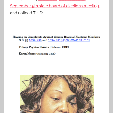
September 5th state board of elections meeting
,
and noticed THIS: