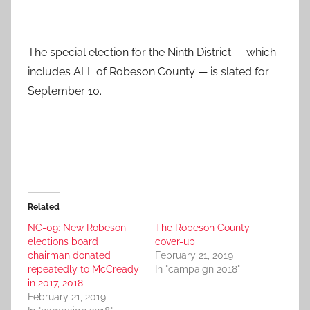
The special election for the Ninth District — which
includes ALL of Robeson County — is slated for
September 10.
Related
NC-09: New Robeson
The Robeson County
elections board
cover-up
chairman donated
February 21, 2019
repeatedly to McCready
In "campaign 2018"
in 2017, 2018
February 21, 2019