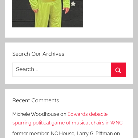
Search Our Archives
Search
for:
Search
Recent Comments
Michele Woodhouse
on
Edwards debacle
spurring political game of musical chairs in WNC
former member, NC House, Larry G. Pittman
on