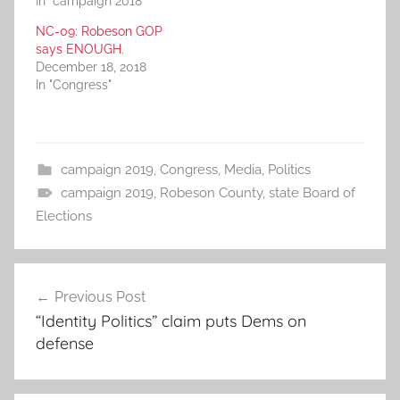
In "campaign 2018"
NC-09: Robeson GOP
says ENOUGH.
December 18, 2018
In "Congress"
campaign 2019
,
Congress
,
Media
,
Politics
campaign 2019
,
Robeson County
,
state Board of
Elections
Post
Previous Post
navigation
“Identity Politics” claim puts Dems on
defense