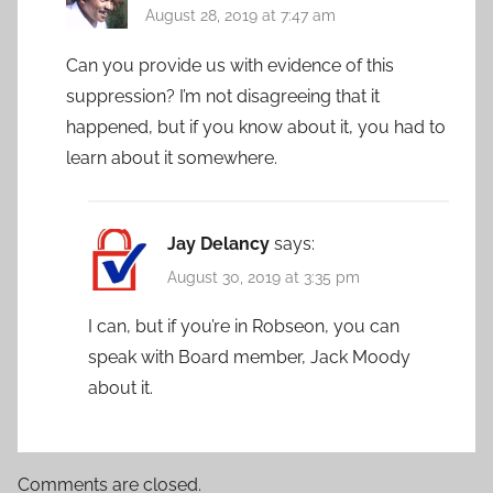
August 28, 2019 at 7:47 am
Can you provide us with evidence of this
suppression? I’m not disagreeing that it
happened, but if you know about it, you had to
learn about it somewhere.
Jay Delancy
says:
August 30, 2019 at 3:35 pm
I can, but if you’re in Robseon, you can
speak with Board member, Jack Moody
about it.
Comments are closed.