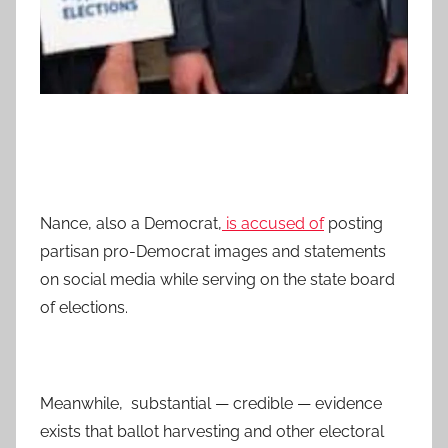
Nance, also a Democrat,
is accused of
posting
partisan pro-Democrat images and statements
on social media while serving on the state board
of elections.
Meanwhile, substantial — credible — evidence
exists that ballot harvesting and other electoral