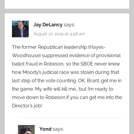
Jay DeLancy
says:
August 27, 2019 at 9:58 am
The former Republican leadership (Hayes-
Woodhouse) suppressed evidence of provisional
ballot fraud in Robeson, so the SBOE never knew
how Moody’s judicial race was stolen during that
last step of the vote counting. OK, Brant…get me in
the game. My wife will kill me… but I’m ready to
move down to Robeson if you can get me into the
Director’s job!
Yond
says: