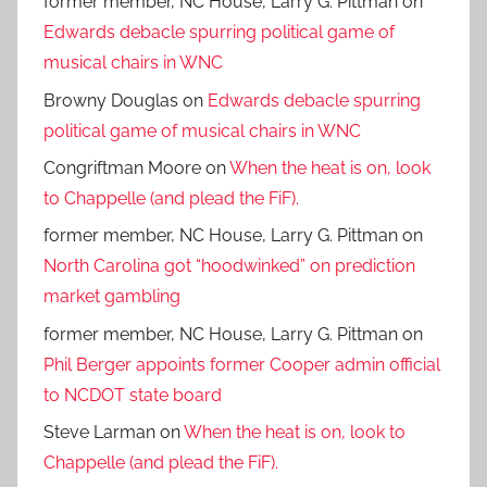
former member, NC House, Larry G. Pittman
on
Edwards debacle spurring political game of
musical chairs in WNC
Browny Douglas
on
Edwards debacle spurring
political game of musical chairs in WNC
Congriftman Moore
on
When the heat is on, look
to Chappelle (and plead the FiF).
former member, NC House, Larry G. Pittman
on
North Carolina got “hoodwinked” on prediction
market gambling
former member, NC House, Larry G. Pittman
on
Phil Berger appoints former Cooper admin official
to NCDOT state board
Steve Larman
on
When the heat is on, look to
Chappelle (and plead the FiF).