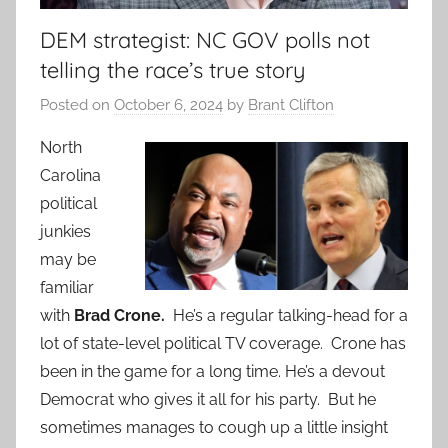
DEM strategist: NC GOV polls not
telling the race’s true story
Posted on
October 6, 2024
by
Brant Clifton
North
Carolina
political
junkies
may be
familiar
with
Brad Crone.
He’s a regular talking-head for a
lot of state-level political TV coverage. Crone has
been in the game for a long time. He’s a devout
Democrat who gives it all for his party. But he
sometimes manages to cough up a little insight