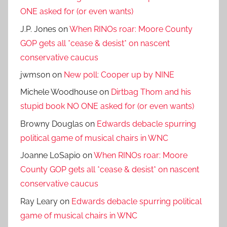
ONE asked for (or even wants)
J.P. Jones
on
When RINOs roar: Moore County
GOP gets all *cease & desist* on nascent
conservative caucus
jwmson
on
New poll: Cooper up by NINE
Michele Woodhouse
on
Dirtbag Thom and his
stupid book NO ONE asked for (or even wants)
Browny Douglas
on
Edwards debacle spurring
political game of musical chairs in WNC
Joanne LoSapio
on
When RINOs roar: Moore
County GOP gets all *cease & desist* on nascent
conservative caucus
Ray Leary
on
Edwards debacle spurring political
game of musical chairs in WNC