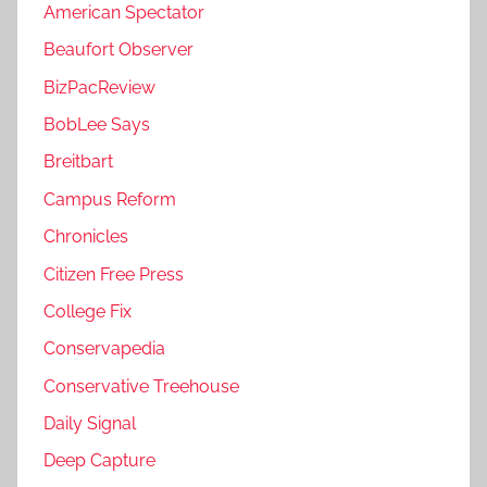
American Spectator
Beaufort Observer
BizPacReview
BobLee Says
Breitbart
Campus Reform
Chronicles
Citizen Free Press
College Fix
Conservapedia
Conservative Treehouse
Daily Signal
Deep Capture