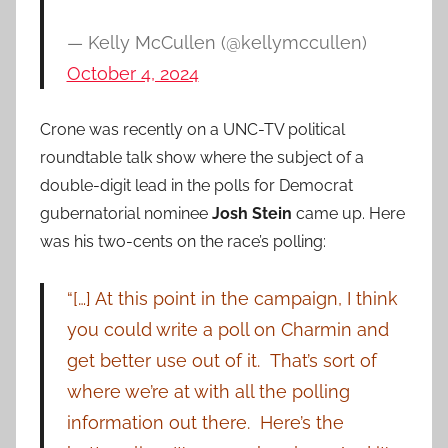
— Kelly McCullen (@kellymccullen)
October 4, 2024
Crone was recently on a UNC-TV political
roundtable talk show where the subject of a
double-digit lead in the polls for Democrat
gubernatorial nominee
Josh Stein
came up. Here
was his two-cents on the race’s polling:
“[…] At this point in the campaign, I think
you could write a poll on Charmin and
get better use out of it. That’s sort of
where we’re at with all the polling
information out there. Here’s the