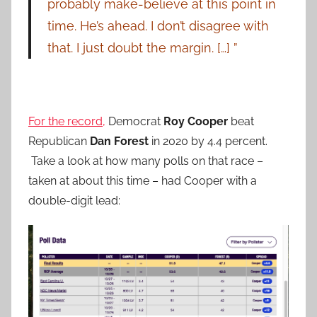
probably make-believe at this point in
time. He’s ahead. I don’t disagree with
that. I just doubt the margin. […] ”
For the record,
Democrat
Roy Cooper
beat
Republican
Dan Forest
in 2020 by 4.4 percent.
Take a look at how many polls on that race –
taken at about this time – had Cooper with a
double-digit lead: