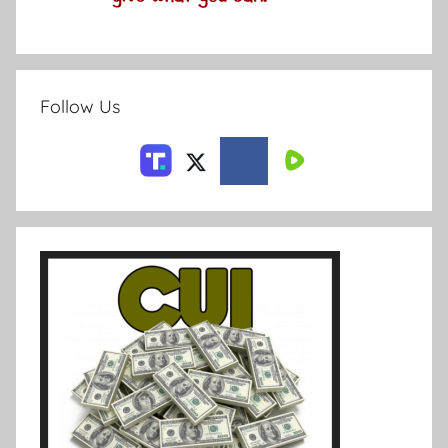
Follow Us