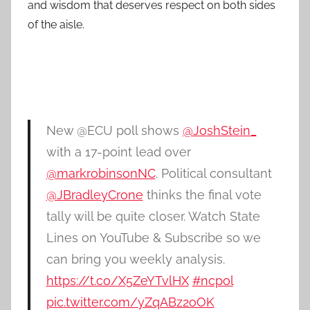
and wisdom that deserves respect on both sides
of the aisle.
New @ECU poll shows
@JoshStein_
with a 17-point lead over
@markrobinsonNC
. Political consultant
@JBradleyCrone
thinks the final vote
tally will be quite closer. Watch State
Lines on YouTube & Subscribe so we
can bring you weekly analysis.
https://t.co/X5ZeYTvlHX
#ncpol
pic.twitter.com/yZqABz2oOK