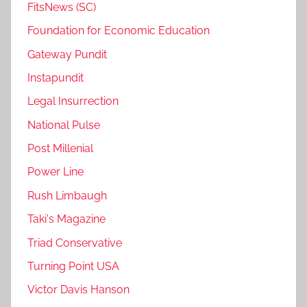
FitsNews (SC)
Foundation for Economic Education
Gateway Pundit
Instapundit
Legal Insurrection
National Pulse
Post Millenial
Power Line
Rush Limbaugh
Taki's Magazine
Triad Conservative
Turning Point USA
Victor Davis Hanson