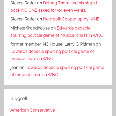
Steven Rader
on
Dirtbag Thom and his stupid
book NO ONE asked for (or even wants)
Steven Rader
on
New poll: Cooper up by NINE
Michele Woodhouse
on
Edwards debacle
spurring political game of musical chairs in WNC
former member, NC House, Larry G. Pittman
on
Edwards debacle spurring political game of
musical chairs in WNC
jean
on
Edwards debacle spurring political game
of musical chairs in WNC
Blogroll
American Conservative