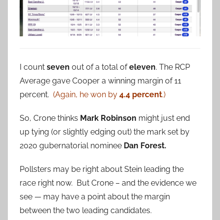
I count
seven
out of a total of
eleven
. The RCP
Average gave Cooper a winning margin of 11
percent.
(Again, he won by
4.4 percent
.)
So, Crone thinks
Mark Robinson
might just end
up tying (or slightly edging out) the mark set by
2020 gubernatorial nominee
Dan Forest.
Pollsters may be right about Stein leading the
race right now. But Crone – and the evidence we
see — may have a point about the margin
between the two leading candidates.