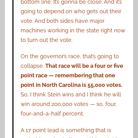
bottom line: It’s gonna be close. And it’s
going to depend on who gets out their
vote. And both sides have major
machines working in the state right now
to turn out the vote.
On the governor’s race, that’s going to
collapse.
That race will be a four or five
point race — remembering that one
point in North Carolina is 55,000 votes.
So, I think Stein wins and I think he will
win around 200,000 votes — so, four,
four-and-a-half percent.
A 17 point lead is something that is