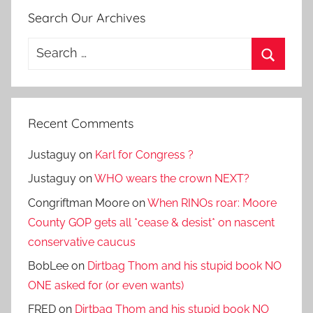
Search Our Archives
Search
for:
Search
Recent Comments
Justaguy
on
Karl for Congress ?
Justaguy
on
WHO wears the crown NEXT?
Congriftman Moore
on
When RINOs roar: Moore
County GOP gets all *cease & desist* on nascent
conservative caucus
BobLee
on
Dirtbag Thom and his stupid book NO
ONE asked for (or even wants)
FRED
on
Dirtbag Thom and his stupid book NO