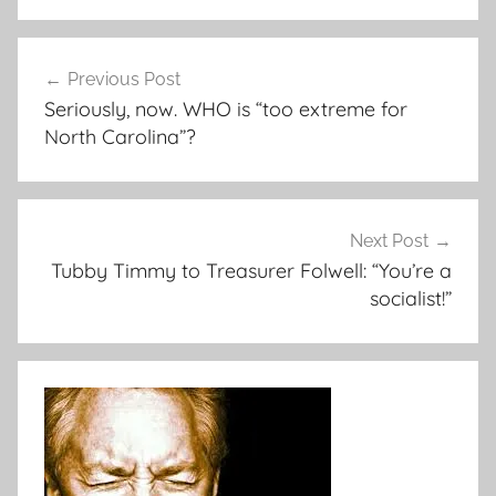
Post
Previous Post
navigation
Seriously, now. WHO is “too extreme for
North Carolina”?
Next Post
Tubby Timmy to Treasurer Folwell: “You’re a
socialist!”