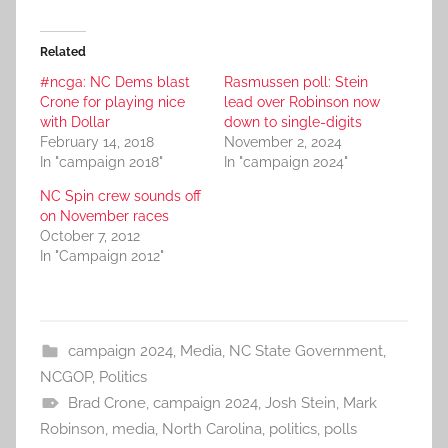
Related
#ncga: NC Dems blast
Rasmussen poll: Stein
Crone for playing nice
lead over Robinson now
with Dollar
down to single-digits
February 14, 2018
November 2, 2024
In "campaign 2018"
In "campaign 2024"
NC Spin crew sounds off
on November races
October 7, 2012
In "Campaign 2012"
campaign 2024
,
Media
,
NC State Government
,
NCGOP
,
Politics
Brad Crone
,
campaign 2024
,
Josh Stein
,
Mark
Robinson
,
media
,
North Carolina
,
politics
,
polls