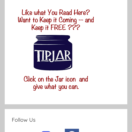
Follow Us