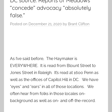
DC source: Reports of Meadows
“concede” advocacy “absolutely
false.”
Posted on
December 21, 2020
by
Brant Clifton
As I’ve said before, The Haymaker is
EVERYWHERE. It is read from Blount Street to
Jones Street in Raleigh. It’s read at 1600 Penn as
well as the offices of Capitol Hill in DC. We have
“eyes” and “ears” in all of those locations. We
often hear from folks in those locales on-
background as well as on- and off-the-record.