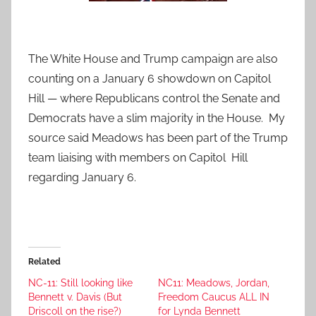
The White House and Trump campaign are also
counting on a January 6 showdown on Capitol
Hill — where Republicans control the Senate and
Democrats have a slim majority in the House. My
source said Meadows has been part of the Trump
team liaising with members on Capitol Hill
regarding January 6.
Related
NC-11: Still looking like
NC11: Meadows, Jordan,
Bennett v. Davis (But
Freedom Caucus ALL IN
Driscoll on the rise?)
for Lynda Bennett