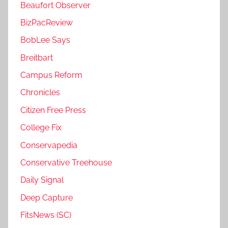
Beaufort Observer
BizPacReview
BobLee Says
Breitbart
Campus Reform
Chronicles
Citizen Free Press
College Fix
Conservapedia
Conservative Treehouse
Daily Signal
Deep Capture
FitsNews (SC)