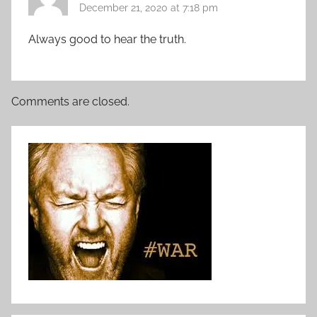
December 21, 2020 at 7:18 pm
Always good to hear the truth.
Comments are closed.