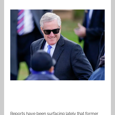
Reports have been surfacing lately that former