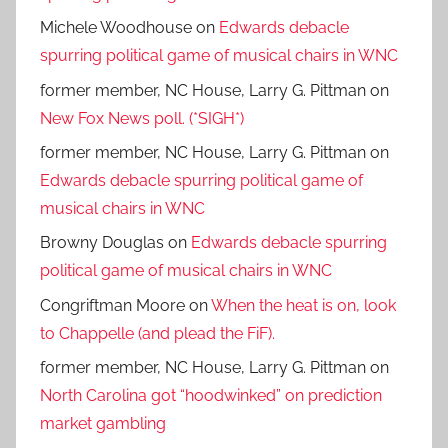
Michele Woodhouse
on
Edwards debacle
spurring political game of musical chairs in WNC
former member, NC House, Larry G. Pittman
on
New Fox News poll. (*SIGH*)
former member, NC House, Larry G. Pittman
on
Edwards debacle spurring political game of
musical chairs in WNC
Browny Douglas
on
Edwards debacle spurring
political game of musical chairs in WNC
Congriftman Moore
on
When the heat is on, look
to Chappelle (and plead the FiF).
former member, NC House, Larry G. Pittman
on
North Carolina got “hoodwinked” on prediction
market gambling