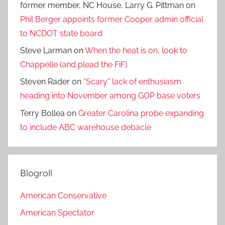
former member, NC House, Larry G. Pittman
on
Phil Berger appoints former Cooper admin official
to NCDOT state board
Steve Larman
on
When the heat is on, look to
Chappelle (and plead the FiF).
Steven Rader
on
“Scary” lack of enthusiasm
heading into November among GOP base voters
Terry Bollea
on
Greater Carolina probe expanding
to include ABC warehouse debacle
Blogroll
American Conservative
American Spectator