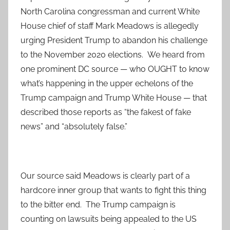
North Carolina congressman and current White
House chief of staff Mark Meadows is allegedly
urging President Trump to abandon his challenge
to the November 2020 elections. We heard from
one prominent DC source — who OUGHT to know
what’s happening in the upper echelons of the
Trump campaign and Trump White House — that
described those reports as “the fakest of fake
news” and “absolutely false.”
Our source said Meadows is clearly part of a
hardcore inner group that wants to fight this thing
to the bitter end. The Trump campaign is
counting on lawsuits being appealed to the US