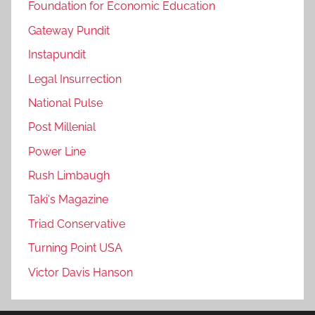
Foundation for Economic Education
Gateway Pundit
Instapundit
Legal Insurrection
National Pulse
Post Millenial
Power Line
Rush Limbaugh
Taki's Magazine
Triad Conservative
Turning Point USA
Victor Davis Hanson