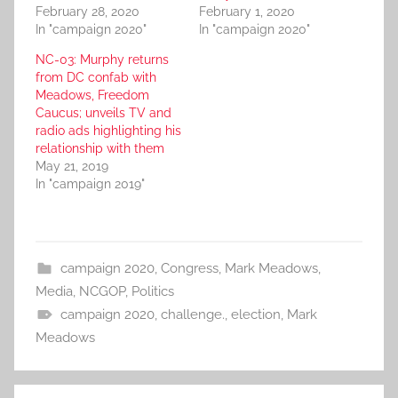
February 28, 2020
February 1, 2020
In "campaign 2020"
In "campaign 2020"
NC-03: Murphy returns
from DC confab with
Meadows, Freedom
Caucus; unveils TV and
radio ads highlighting his
relationship with them
May 21, 2019
In "campaign 2019"
campaign 2020
,
Congress
,
Mark Meadows
,
Media
,
NCGOP
,
Politics
campaign 2020
,
challenge.
,
election
,
Mark
Meadows