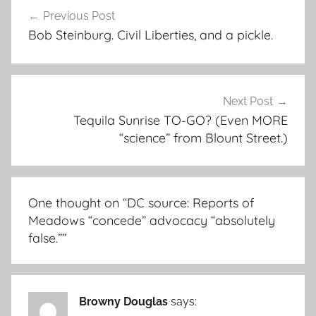
Post
Previous Post
navigation
Bob Steinburg. Civil Liberties, and a pickle.
Next Post
Tequila Sunrise TO-GO? (Even MORE
“science” from Blount Street.)
One thought on “
DC source: Reports of
Meadows “concede” advocacy “absolutely
false.”
”
Browny Douglas
says: