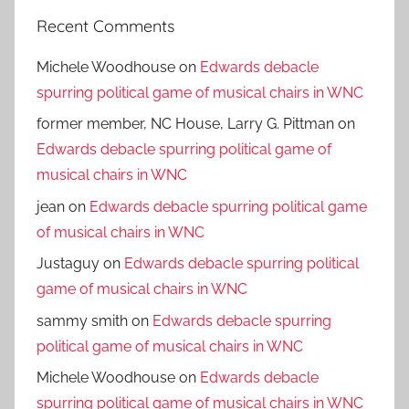
Recent Comments
Michele Woodhouse
on
Edwards debacle
spurring political game of musical chairs in WNC
former member, NC House, Larry G. Pittman
on
Edwards debacle spurring political game of
musical chairs in WNC
jean
on
Edwards debacle spurring political game
of musical chairs in WNC
Justaguy
on
Edwards debacle spurring political
game of musical chairs in WNC
sammy smith
on
Edwards debacle spurring
political game of musical chairs in WNC
Michele Woodhouse
on
Edwards debacle
spurring political game of musical chairs in WNC