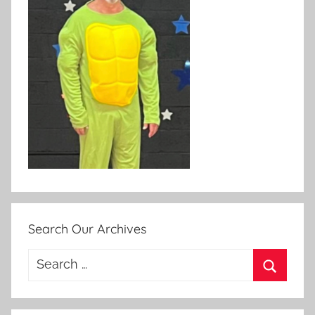
Search Our Archives
Search
for:
Search