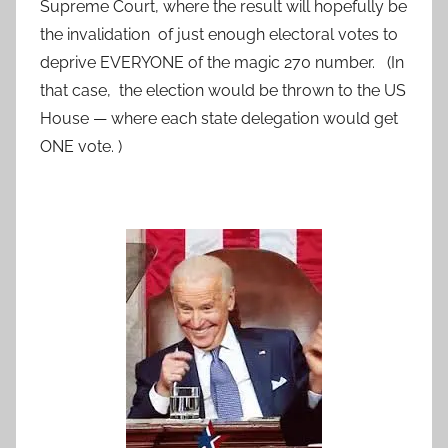
Supreme Court, where the result will hopefully be
the invalidation of just enough electoral votes to
deprive EVERYONE of the magic 270 number. (In
that case, the election would be thrown to the US
House — where each state delegation would get
ONE vote. )