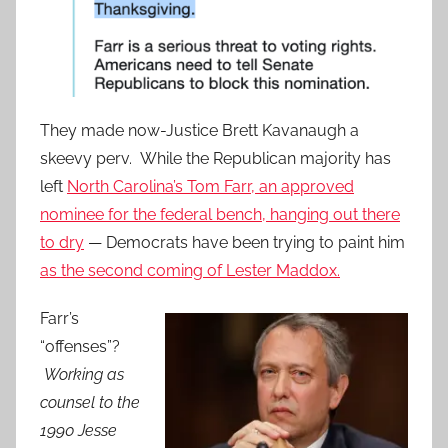
They made now-Justice Brett Kavanaugh a
skeevy perv. While the Republican majority has
left
North Carolina’s Tom Farr, an approved
nominee for the federal bench, hanging out there
to dry
— Democrats have been trying to paint him
as the second coming of Lester Maddox.
Farr’s
“offenses”?
Working as
counsel to the
1990 Jesse