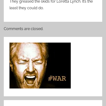
They greased the skids for Loretta Lynch. It’s the
least they could do.
Comments are closed.