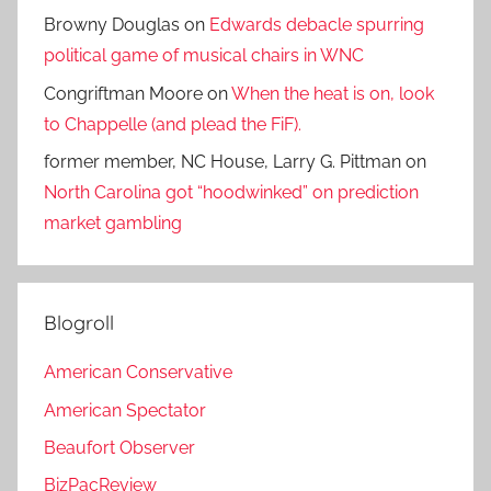
Browny Douglas
on
Edwards debacle spurring
political game of musical chairs in WNC
Congriftman Moore
on
When the heat is on, look
to Chappelle (and plead the FiF).
former member, NC House, Larry G. Pittman
on
North Carolina got “hoodwinked” on prediction
market gambling
Blogroll
American Conservative
American Spectator
Beaufort Observer
BizPacReview