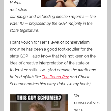
Helms
reelection
campaign and defending election reforms — like
voter ID — proposed by the GOP majority in the
state legislature.
I can’t vouch for Farr’s level of conservatism. I
know he has been a good foot-soldier for the
state GOP. I also know that he’s not keen on the
idea of creative interpretation of the state or
federal constitution.
(And earning the wrath and
hatred of filth like
The Round Rev
and Chuck
Schumer makes him okey-dokey in my book.)
We
conservatives
were