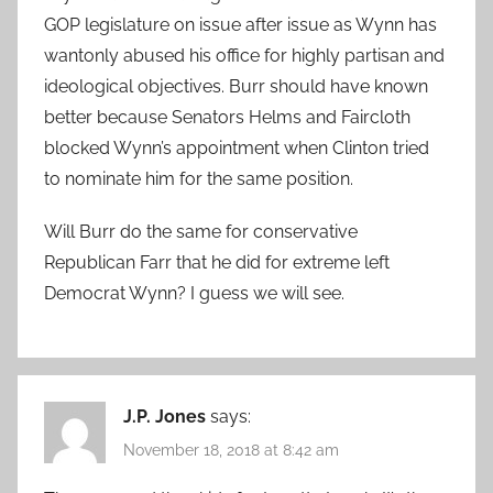
GOP legislature on issue after issue as Wynn has
wantonly abused his office for highly partisan and
ideological objectives. Burr should have known
better because Senators Helms and Faircloth
blocked Wynn’s appointment when Clinton tried
to nominate him for the same position.
Will Burr do the same for conservative
Republican Farr that he did for extreme left
Democrat Wynn? I guess we will see.
J.P. Jones
says:
November 18, 2018 at 8:42 am