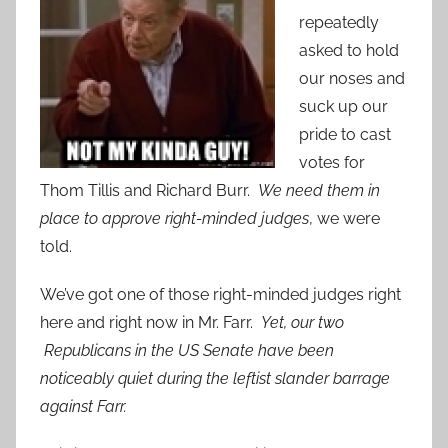
repeatedly
asked to hold
our noses and
suck up our
pride to cast
votes for
Thom Tillis and Richard Burr.
We need them in
place to approve right-minded judges
, we were
told.
We’ve got one of those right-minded judges right
here and right now in Mr. Farr.
Yet, our two
Republicans in the US Senate have been
noticeably quiet during the leftist slander barrage
against Farr.