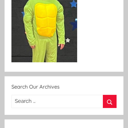
Search Our Archives
Search
for:
Search