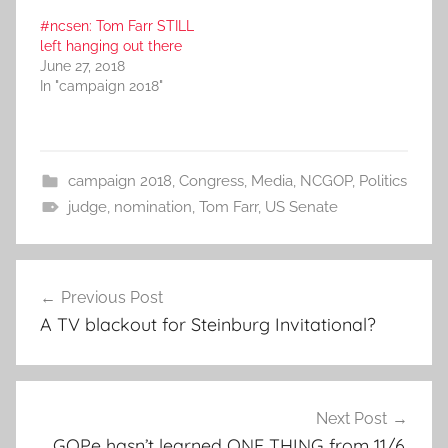
#ncsen: Tom Farr STILL
left hanging out there
June 27, 2018
In "campaign 2018"
campaign 2018
,
Congress
,
Media
,
NCGOP
,
Politics
judge
,
nomination
,
Tom Farr
,
US Senate
Post
Previous Post
navigation
A TV blackout for Steinburg Invitational?
Next Post
GOPe hasn’t learned ONE THING from 11/6.