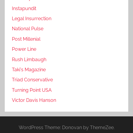
Instapundit
Legal Insurrection
National Pulse
Post Millenial
Power Line
Rush Limbaugh
Taki's Magazine
Triad Conservative
Turning Point USA
Victor Davis Hanson
WordPress Theme: Donovan by ThemeZee.