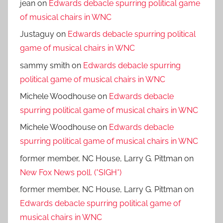
jean
on
Edwards debacle spurring political game
of musical chairs in WNC
Justaguy
on
Edwards debacle spurring political
game of musical chairs in WNC
sammy smith
on
Edwards debacle spurring
political game of musical chairs in WNC
Michele Woodhouse
on
Edwards debacle
spurring political game of musical chairs in WNC
Michele Woodhouse
on
Edwards debacle
spurring political game of musical chairs in WNC
former member, NC House, Larry G. Pittman
on
New Fox News poll. (*SIGH*)
former member, NC House, Larry G. Pittman
on
Edwards debacle spurring political game of
musical chairs in WNC