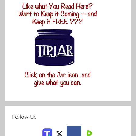
Follow Us