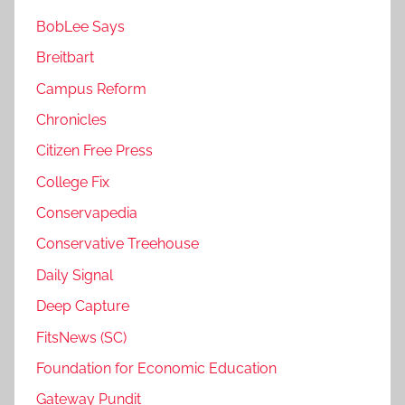
BobLee Says
Breitbart
Campus Reform
Chronicles
Citizen Free Press
College Fix
Conservapedia
Conservative Treehouse
Daily Signal
Deep Capture
FitsNews (SC)
Foundation for Economic Education
Gateway Pundit