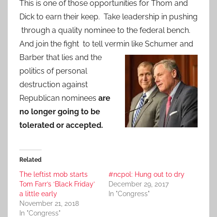
This is one of those opportunities for Thom and
Dick to earn their keep. Take leadership in pushing
through a quality nominee to the federal bench.
And join the fight to tell vermin like Schumer and
Barber that lies and the
politics of personal
destruction against
Republican nominees
are
no longer going to be
tolerated or accepted.
Related
The leftist mob starts
#ncpol: Hung out to dry
Tom Farr’s ‘Black Friday’
December 29, 2017
a little early
In "Congress"
November 21, 2018
In "Congress"