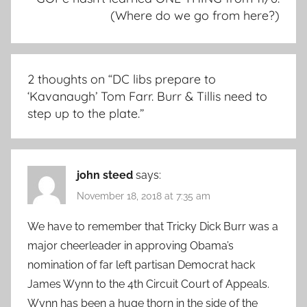
(Where do we go from here?)
2 thoughts on “
DC libs prepare to
‘Kavanaugh’ Tom Farr. Burr & Tillis need to
step up to the plate.
”
john steed
says:
November 18, 2018 at 7:35 am
We have to remember that Tricky Dick Burr was a
major cheerleader in approving Obama’s
nomination of far left partisan Democrat hack
James Wynn to the 4th Circuit Court of Appeals.
Wynn has been a huge thorn in the side of the