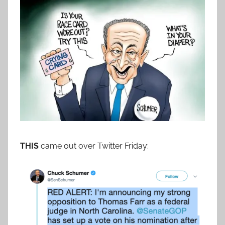
THIS
came out over Twitter Friday: