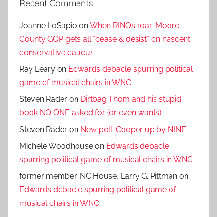
Recent Comments
Joanne LoSapio
on
When RINOs roar: Moore
County GOP gets all *cease & desist* on nascent
conservative caucus
Ray Leary
on
Edwards debacle spurring political
game of musical chairs in WNC
Steven Rader
on
Dirtbag Thom and his stupid
book NO ONE asked for (or even wants)
Steven Rader
on
New poll: Cooper up by NINE
Michele Woodhouse
on
Edwards debacle
spurring political game of musical chairs in WNC
former member, NC House, Larry G. Pittman
on
Edwards debacle spurring political game of
musical chairs in WNC