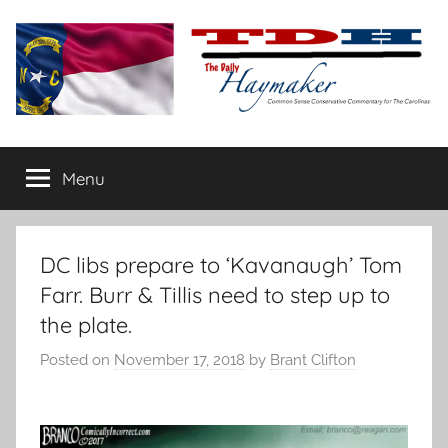
Skip
to
content
The
Carolina-
flavored
Menu
Daily
conservative
commentary
Haymaker
DC libs prepare to ‘Kavanaugh’ Tom
Farr. Burr & Tillis need to step up to
the plate.
Posted on
November 17, 2018
by
Brant Clifton