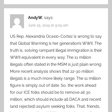
AndyW.
says:
June 25, 2019 at 9:09 am
US Rep. Alexandria Ocasio-Cortez is wrong to say
that Global Warming is her generation’s WWII. The
truth is, solving rampant illegal immigration is their
WWII equivalent in every way. The 11 million
illegals often stated in the MSM is just plain wrong.
More recent analysis shows that 22-30 million
illegals is a much more likely range. The 11 million
figure is simply out of date. So, the work ahead
for our ICE folks should be to remove all 30
million, which should include all DACA and recent
(and rejected) asylum seeking folks. That, friends,