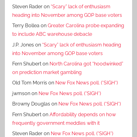
Steven Rader
on
“Scary” lack of enthusiasm
heading into November among GOP base voters
Terry Bollea
on
Greater Carolina probe expanding
to include ABC warehouse debacle
J.P. Jones
on
“Scary” lack of enthusiasm heading
into November among GOP base voters
Fern Shubert
on
North Carolina got “hoodwinked”
on prediction market gambling
Old Tom Morris
on
New Fox News poll. (*SIGH*)
jwmson
on
New Fox News poll. (*SIGH*)
Browny Douglas
on
New Fox News poll. (*SIGH*)
Fern Shubert
on
Affordability depends on how
frequently government meddles with it
Steven Rader
on
New Fox News poll. (*SIGH*)