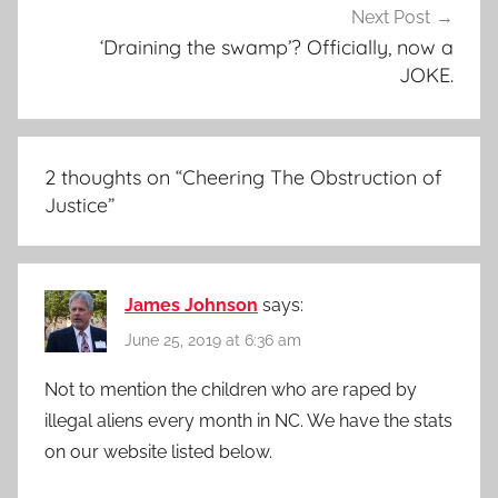
Next Post
‘Draining the swamp’? Officially, now a
JOKE.
2 thoughts on “
Cheering The Obstruction of
Justice
”
James Johnson
says:
June 25, 2019 at 6:36 am
Not to mention the children who are raped by
illegal aliens every month in NC. We have the stats
on our website listed below.