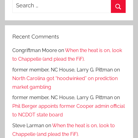
Search
for:
Search
Recent Comments
Congriftman Moore
on
When the heat is on, look
to Chappelle (and plead the FiF).
former member, NC House, Larry G. Pittman
on
North Carolina got “hoodwinked” on prediction
market gambling
former member, NC House, Larry G. Pittman
on
Phil Berger appoints former Cooper admin official
to NCDOT state board
Steve Larman
on
When the heat is on, look to
Chappelle (and plead the FiF).