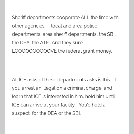
Sheriff departments cooperate ALL the time with
other agencies — local and area police
departments, area sheriff departments, the SBI,
the DEA, the ATF. And they sure
LOOOOOOOOOOVE the federal grant money.
All ICE asks of these departments asks is this: If
you arrest an illegal on a criminal charge, and
learn that ICE is interested in him, hold him until
ICE can arrive at your facility. You’d hold a
suspect for the DEA or the SBI.