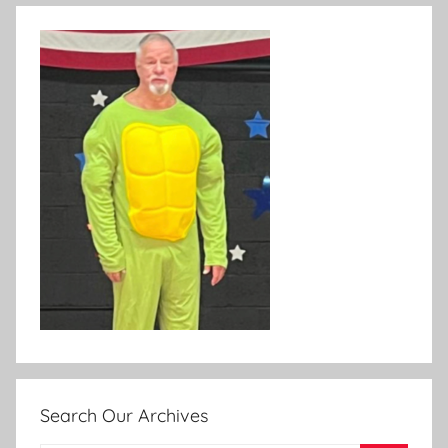
Search Our Archives