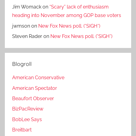
Jim Womack
on
“Scary” lack of enthusiasm
heading into November among GOP base voters
jwmson
on
New Fox News poll. (*SIGH*)
Steven Rader
on
New Fox News poll. (*SIGH*)
Blogroll
American Conservative
American Spectator
Beaufort Observer
BizPacReview
BobLee Says
Breitbart