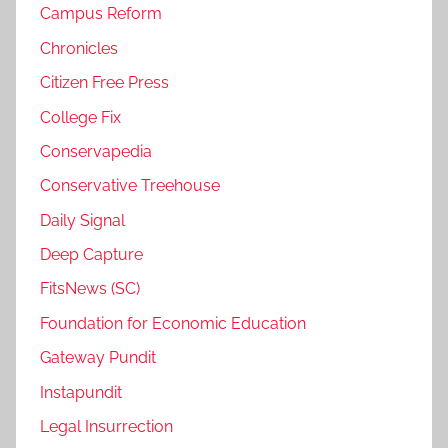
Campus Reform
Chronicles
Citizen Free Press
College Fix
Conservapedia
Conservative Treehouse
Daily Signal
Deep Capture
FitsNews (SC)
Foundation for Economic Education
Gateway Pundit
Instapundit
Legal Insurrection