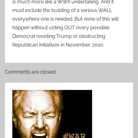
is much more like a WWII undertaking. And it
must include the building of a serious WALL
everywhere one is needed. But none of this will
happen without voting OUT every possible
Democrat resisting Trump or obstructing
Republican initiatives in November, 2020.
Comments are closed.