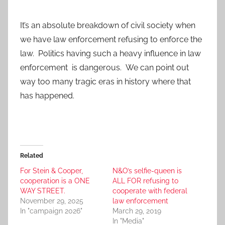
It’s an absolute breakdown of civil society when
we have law enforcement refusing to enforce the
law. Politics having such a heavy influence in law
enforcement is dangerous. We can point out
way too many tragic eras in history where that
has happened.
Related
For Stein & Cooper,
N&O’s selfie-queen is
cooperation is a ONE
ALL FOR refusing to
WAY STREET.
cooperate with federal
November 29, 2025
law enforcement
In "campaign 2026"
March 29, 2019
In "Media"