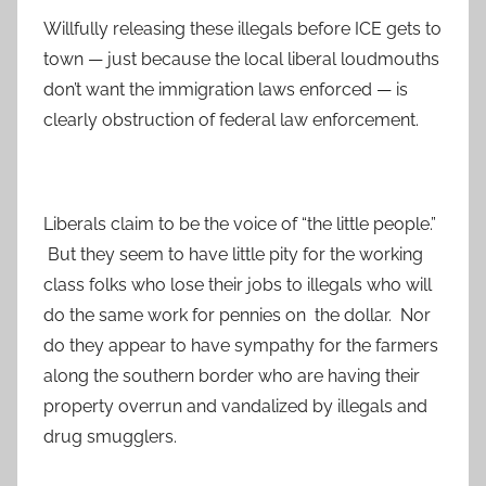
Willfully releasing these illegals before ICE gets to
town — just because the local liberal loudmouths
don’t want the immigration laws enforced — is
clearly obstruction of federal law enforcement.
Liberals claim to be the voice of “the little people.”
But they seem to have little pity for the working
class folks who lose their jobs to illegals who will
do the same work for pennies on the dollar. Nor
do they appear to have sympathy for the farmers
along the southern border who are having their
property overrun and vandalized by illegals and
drug smugglers.