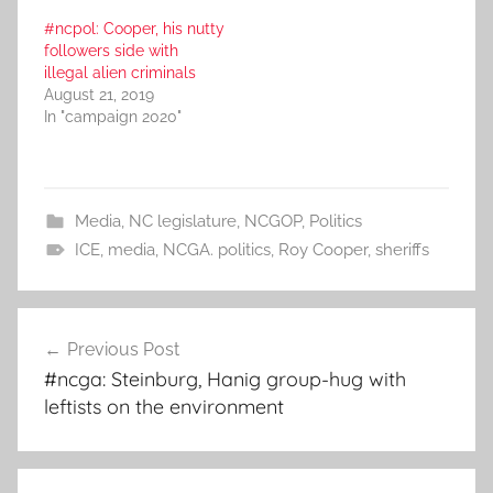
#ncpol: Cooper, his nutty
followers side with
illegal alien criminals
August 21, 2019
In "campaign 2020"
Media
,
NC legislature
,
NCGOP
,
Politics
ICE
,
media
,
NCGA. politics
,
Roy Cooper
,
sheriffs
Post
Previous Post
navigation
#ncga: Steinburg, Hanig group-hug with
leftists on the environment