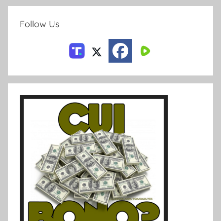
Follow Us