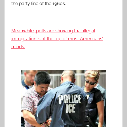
the party line of the 1960s.
Meanwhile, polls are showing that illegal
immigration is at the top of most Americans’
minds.