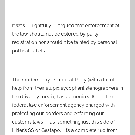
It was — rightfully — argued that enforcement of
the law should not be colored by party
registration nor should it be tainted by personal
political beliefs.
The modern-day Democrat Party (with a lot of
help from their stupid sycophant stenographers in
the drive-by media) has demonized ICE — the
federal law enforcement agency charged with
protecting our borders and enforcing our
customs laws — as something just this side of
Hitler’s SS or Gestapo. It’s a complete 180 from