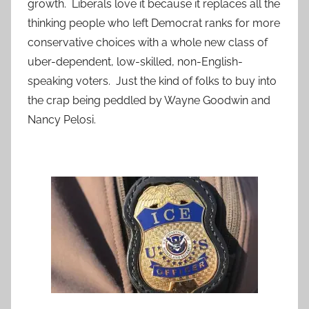
growth. Liberals love it because it replaces all the
thinking people who left Democrat ranks for more
conservative choices with a whole new class of
uber-dependent, low-skilled, non-English-
speaking voters. Just the kind of folks to buy into
the crap being peddled by Wayne Goodwin and
Nancy Pelosi.