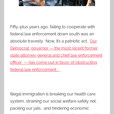
Fifty-plus years ago, failing to cooperate with
federal law enforcement down south was an
absolute travesty. Now, it’s a patriotic act.
Our
Democrat governor — the most recent former
state attorney general and chief law enforcement
officer — has come out in favor of obstructing
federal law enforcement.
Illegal immigration is breaking our health care
system, straining our social welfare safety net,
packing our jails, and hindering economic