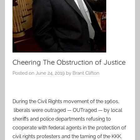
Cheering The Obstruction of Justice
Posted on
June 24, 2019
by
Brant Clifton
During the Civil Rights movement of the 1960s,
liberals were outraged — OUTraged — by local
sheriffs and police departments refusing to
cooperate with federal agents in the protection of
civil rights protesters and the taming of the KKK.