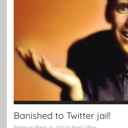
Banished to Twitter jail!
Posted on
March 30, 2023
by
Brant Clifton