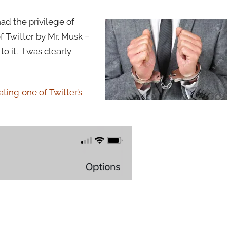
had the privilege of
f Twitter by Mr. Musk –
o it. I was clearly
ating one of Twitter’s