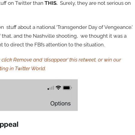
tuff on Twitter than
THIS.
Surely, they
are not serious on
n stuff about a national ‘Transgender Day of Vengeance.’
of that, and the Nashville shooting, we thought it was a
 to direct the FBI’s attention to the situation.
click Remove and ‘disappear’ this retweet, or win our
ing in Twitter World.