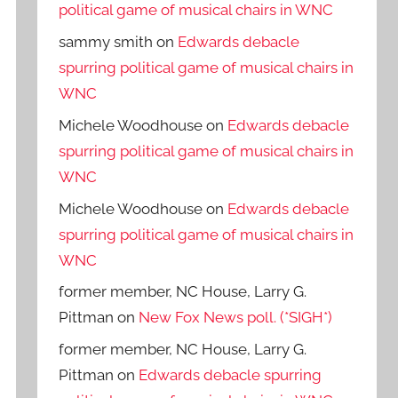
political game of musical chairs in WNC
sammy smith
on
Edwards debacle
spurring political game of musical chairs in
WNC
Michele Woodhouse
on
Edwards debacle
spurring political game of musical chairs in
WNC
Michele Woodhouse
on
Edwards debacle
spurring political game of musical chairs in
WNC
former member, NC House, Larry G.
Pittman
on
New Fox News poll. (*SIGH*)
former member, NC House, Larry G.
Pittman
on
Edwards debacle spurring