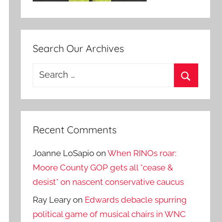
Search Our Archives
Search
for:
Search
Recent Comments
Joanne LoSapio
on
When RINOs roar:
Moore County GOP gets all *cease &
desist* on nascent conservative caucus
Ray Leary
on
Edwards debacle spurring
political game of musical chairs in WNC