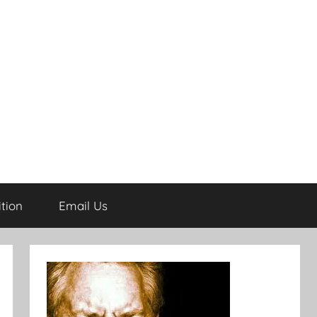
tion
Email Us