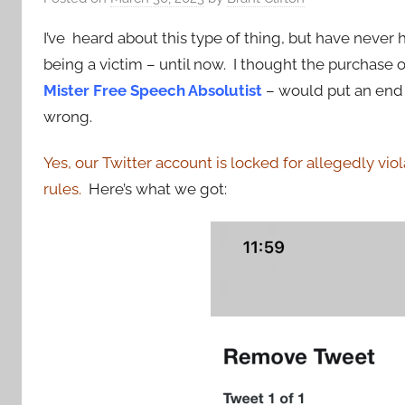
I’ve heard about this type of thing, but have never 
being a victim – until now. I thought the purchase o
Mister Free Speech Absolutist
– would put an end t
wrong.
Yes, our Twitter account is locked for allegedly viol
rules.
Here’s what we got: