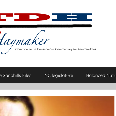
 Sandhills Files
NC legislature
Balanced Nutri