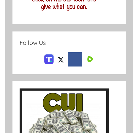
Follow Us