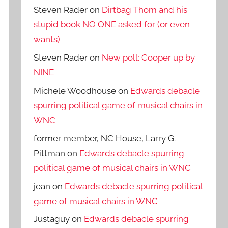
Steven Rader
on
Dirtbag Thom and his
stupid book NO ONE asked for (or even
wants)
Steven Rader
on
New poll: Cooper up by
NINE
Michele Woodhouse
on
Edwards debacle
spurring political game of musical chairs in
WNC
former member, NC House, Larry G.
Pittman
on
Edwards debacle spurring
political game of musical chairs in WNC
jean
on
Edwards debacle spurring political
game of musical chairs in WNC
Justaguy
on
Edwards debacle spurring