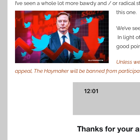
I’ve seen a whole lot more bawdy and / or radical s
this one.
We’ve see
In light 
good point
Unless we 
appeal, The Haymaker will be banned from participat