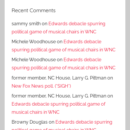
Recent Comments
sammy smith
on
Edwards debacle spurring
political game of musical chairs in WNC
Michele Woodhouse
on
Edwards debacle
spurring political game of musical chairs in WNC
Michele Woodhouse
on
Edwards debacle
spurring political game of musical chairs in WNC
former member, NC House, Larry G. Pittman
on
New Fox News poll. (*SIGH*)
former member, NC House, Larry G. Pittman
on
Edwards debacle spurring political game of
musical chairs in WNC
Browny Douglas
on
Edwards debacle spurring