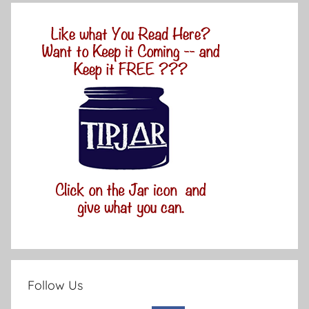
Follow Us