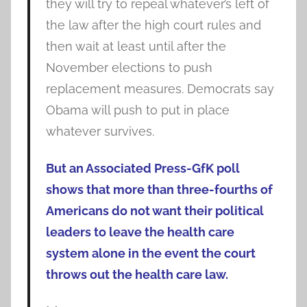
they will try to repeal whatever’s left of
the law after the high court rules and
then wait at least until after the
November elections to push
replacement measures. Democrats say
Obama will push to put in place
whatever survives.
But an Associated Press-GfK poll
shows that more than three-fourths of
Americans do not want their political
leaders to leave the health care
system alone in the event the court
throws out the health care law.