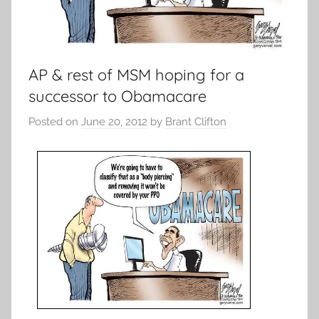
AP & rest of MSM hoping for a
successor to Obamacare
Posted on
June 20, 2012
by
Brant Clifton