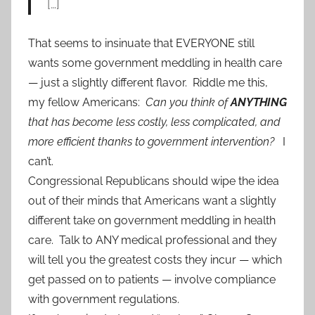
[…]
That seems to insinuate that EVERYONE still
wants some government meddling in health care
— just a slightly different flavor. Riddle me this,
my fellow Americans:
Can you think of
ANYTHING
that has become less costly, less complicated, and
more efficient thanks to government intervention?
I
can’t.
Congressional Republicans should wipe the idea
out of their minds that Americans want a slightly
different take on government meddling in health
care. Talk to ANY medical professional and they
will tell you the greatest costs they incur — which
get passed on to patients — involve compliance
with government regulations.