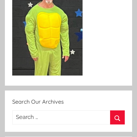
Search Our Archives
Search
for:
Search