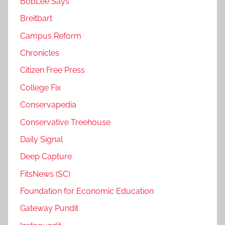
BobLee Says
Breitbart
Campus Reform
Chronicles
Citizen Free Press
College Fix
Conservapedia
Conservative Treehouse
Daily Signal
Deep Capture
FitsNews (SC)
Foundation for Economic Education
Gateway Pundit