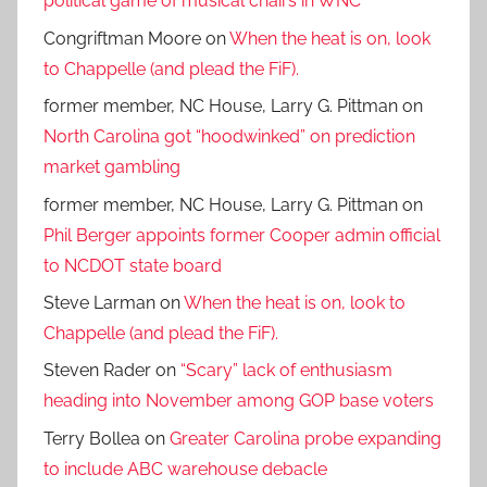
political game of musical chairs in WNC
Congriftman Moore
on
When the heat is on, look
to Chappelle (and plead the FiF).
former member, NC House, Larry G. Pittman
on
North Carolina got “hoodwinked” on prediction
market gambling
former member, NC House, Larry G. Pittman
on
Phil Berger appoints former Cooper admin official
to NCDOT state board
Steve Larman
on
When the heat is on, look to
Chappelle (and plead the FiF).
Steven Rader
on
“Scary” lack of enthusiasm
heading into November among GOP base voters
Terry Bollea
on
Greater Carolina probe expanding
to include ABC warehouse debacle