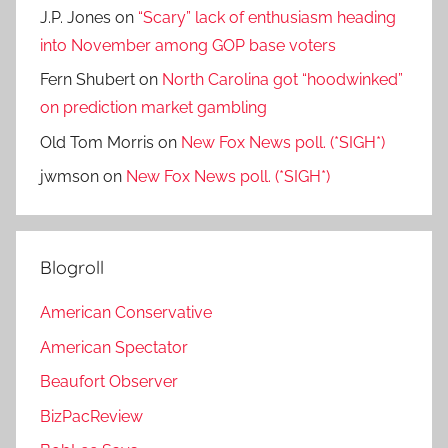
J.P. Jones
on
“Scary” lack of enthusiasm heading
into November among GOP base voters
Fern Shubert
on
North Carolina got “hoodwinked”
on prediction market gambling
Old Tom Morris
on
New Fox News poll. (*SIGH*)
jwmson
on
New Fox News poll. (*SIGH*)
Blogroll
American Conservative
American Spectator
Beaufort Observer
BizPacReview