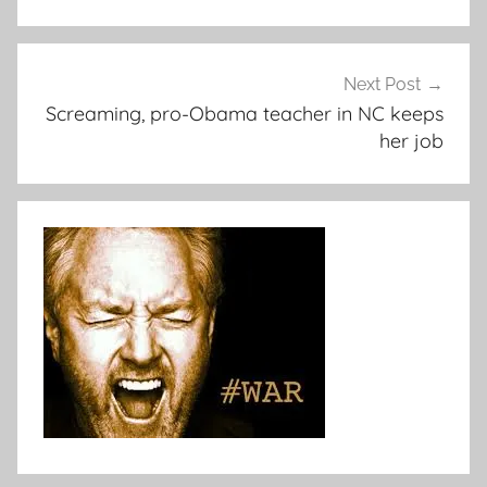
Next Post
Screaming, pro-Obama teacher in NC keeps
her job