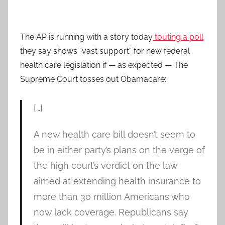
The AP is running with a story today
touting a poll
they say shows “vast support” for new federal
health care legislation if — as expected — The
Supreme Court tosses out Obamacare:
[…]
A new health care bill doesn’t seem to
be in either party’s plans on the verge of
the high court’s verdict on the law
aimed at extending health insurance to
more than 30 million Americans who
now lack coverage. Republicans say