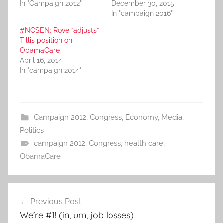
In "Campaign 2012"
December 30, 2015
In "campaign 2016"
#NCSEN: Rove “adjusts”
Tillis position on
ObamaCare
April 16, 2014
In "campaign 2014"
Campaign 2012
,
Congress
,
Economy
,
Media
,
Politics
campaign 2012
,
Congress
,
health care
,
ObamaCare
Post
Previous Post
navigation
We’re #1! (in, um, job losses)