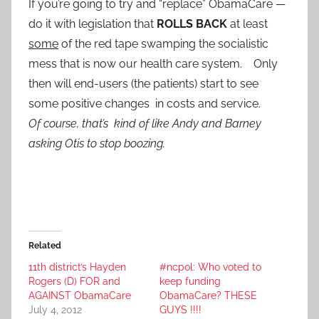
If you’re going to try and “replace” ObamaCare —
do it with legislation that
ROLLS BACK
at least
some
of the red tape swamping the socialistic
mess that is now our health care system. Only
then will end-users (the patients) start to see
some positive changes in costs and service.
Of course, that’s kind of like Andy and Barney
asking Otis to stop boozing.
Related
11th district’s Hayden
#ncpol: Who voted to
Rogers (D) FOR and
keep funding
AGAINST ObamaCare
ObamaCare? THESE
July 4, 2012
GUYS !!!!