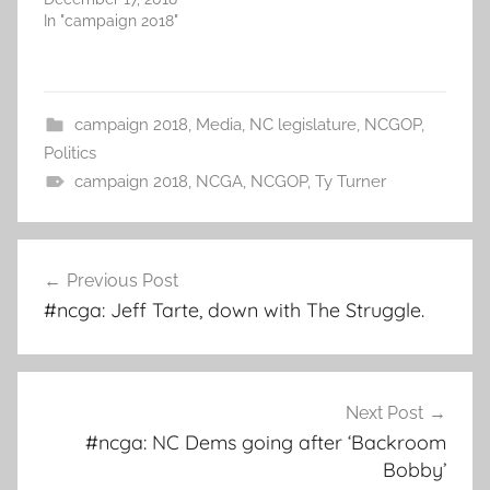
In "campaign 2018"
campaign 2018
,
Media
,
NC legislature
,
NCGOP
,
Politics
campaign 2018
,
NCGA
,
NCGOP
,
Ty Turner
Post
Previous Post
navigation
#ncga: Jeff Tarte, down with The Struggle.
Next Post
#ncga: NC Dems going after ‘Backroom
Bobby’