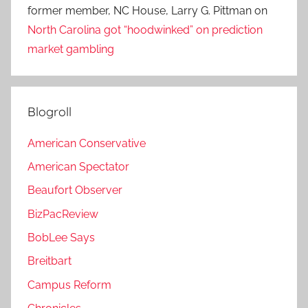
former member, NC House, Larry G. Pittman
on
North Carolina got “hoodwinked” on prediction
market gambling
Blogroll
American Conservative
American Spectator
Beaufort Observer
BizPacReview
BobLee Says
Breitbart
Campus Reform