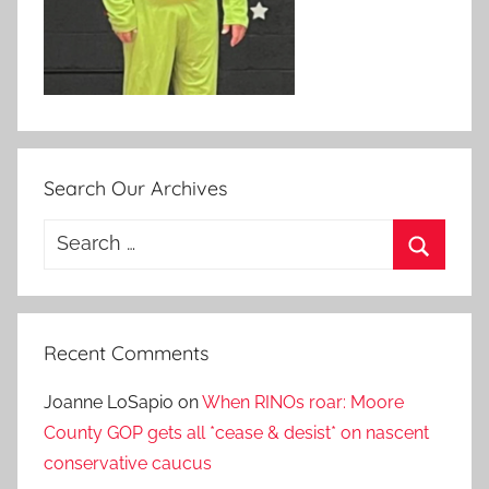
Search Our Archives
Search
for:
Search
Recent Comments
Joanne LoSapio
on
When RINOs roar: Moore
County GOP gets all *cease & desist* on nascent
conservative caucus