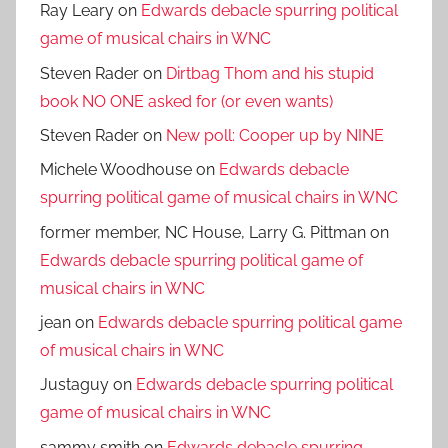
Ray Leary
on
Edwards debacle spurring political
game of musical chairs in WNC
Steven Rader
on
Dirtbag Thom and his stupid
book NO ONE asked for (or even wants)
Steven Rader
on
New poll: Cooper up by NINE
Michele Woodhouse
on
Edwards debacle
spurring political game of musical chairs in WNC
former member, NC House, Larry G. Pittman
on
Edwards debacle spurring political game of
musical chairs in WNC
jean
on
Edwards debacle spurring political game
of musical chairs in WNC
Justaguy
on
Edwards debacle spurring political
game of musical chairs in WNC
sammy smith
on
Edwards debacle spurring