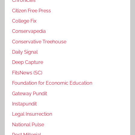
Chronicles
Citizen Free Press
College Fix
Conservapedia
Conservative Treehouse
Daily Signal
Deep Capture
FitsNews (SC)
Foundation for Economic Education
Gateway Pundit
Instapundit
Legal Insurrection
National Pulse
Post Millenial