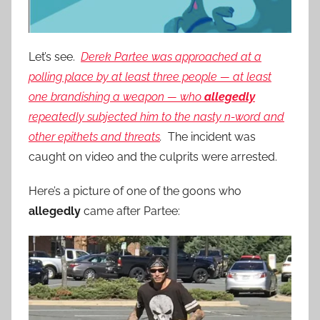
Let’s see.
Derek Partee was approached at a
polling place by at least three people — at least
one brandishing a weapon — who
allegedly
repeatedly subjected him to the nasty n-word and
other epithets and threats
.
The incident was
caught on video and the culprits were arrested.
Here’s a picture of one of the goons who
allegedly
came after Partee: