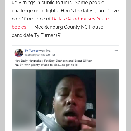
ugly things in public forums. Some people
challenge us to fights. Here’s the latest, um, “love
note” from one of
Dallas Woodhouse’s “warm
bodies”
— Mecklenburg County NC House
candidate Ty Turner (R):