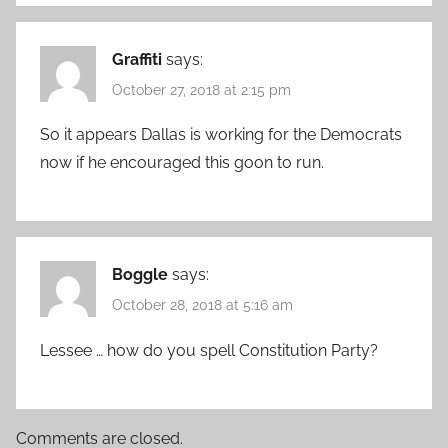
Graffiti
says:
October 27, 2018 at 2:15 pm
So it appears Dallas is working for the Democrats
now if he encouraged this goon to run.
Boggle
says:
October 28, 2018 at 5:16 am
Lessee … how do you spell Constitution Party?
Comments are closed.