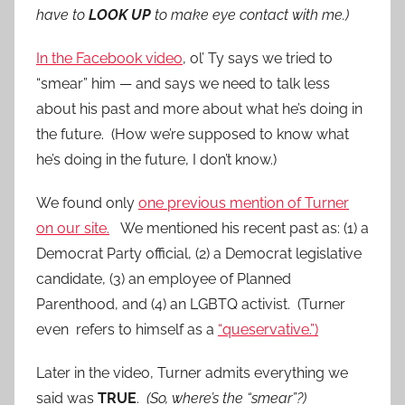
have to
LOOK UP
to make eye contact with me.)
In the Facebook video
, ol’ Ty says we tried to
“smear” him — and says we need to talk less
about his past and more about what he’s doing in
the future. (How we’re supposed to know what
he’s doing in the future, I don’t know.)
We found only
one previous mention of Turner
on our site.
We mentioned his recent past as: (1) a
Democrat Party official, (2) a Democrat legislative
candidate, (3) an employee of Planned
Parenthood, and (4) an LGBTQ activist. (Turner
even refers to himself as a
“queservative.”)
Later in the video, Turner admits everything we
said was
TRUE
.
(So, where’s the “smear”?)