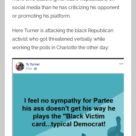
social media than he has criticizing his opponent
or promoting his platform.
Here Turner is attacking the black Republican
activist who got threatened verbally while
working the polls in Charlotte the other day: