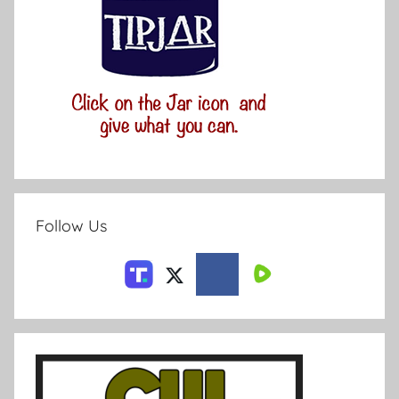
Follow Us