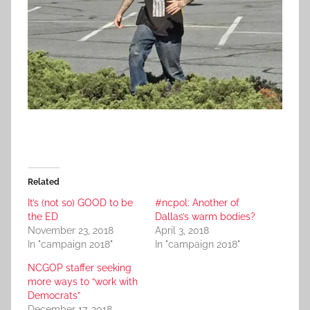
Related
It’s (not so) GOOD to be
#ncpol: Another of
the ED
Dallas’s warm bodies?
November 23, 2018
April 3, 2018
In "campaign 2018"
In "campaign 2018"
NCGOP staffer seeking
more ways to “work with
Democrats”
December 17, 2018