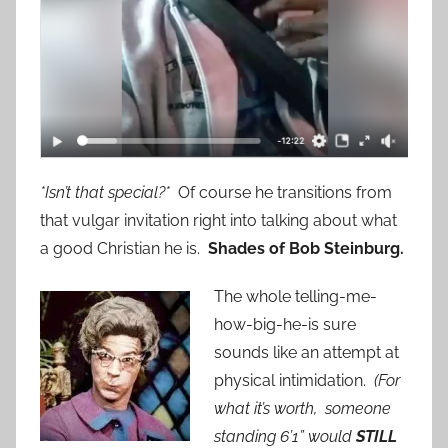
*Isn’t that special?*
Of course he transitions from
that vulgar invitation right into talking about what
a good Christian he is.
Shades of Bob Steinburg.
The whole telling-me-
how-big-he-is sure
sounds like an attempt at
physical intimidation.
(For
what it’s worth, someone
standing 6’1” would
STILL