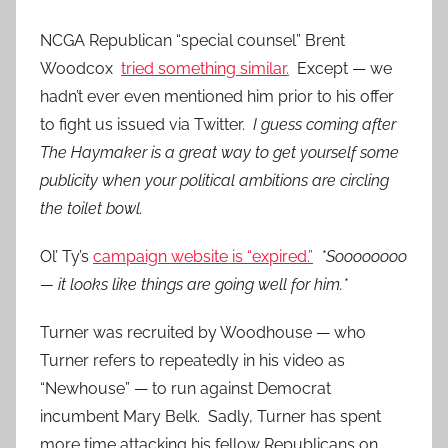
NCGA Republican “special counsel” Brent
Woodcox
tried something similar.
Except — we
hadn’t ever even mentioned him prior to his offer
to fight us issued via Twitter.
I guess coming after
The Haymaker is a great way to get yourself some
publicity when your political ambitions are circling
the toilet bowl.
Ol’ Ty’s
campaign website is “expired.”
*Soooooooo
— it looks like things are going well for him.*
Turner was recruited by Woodhouse — who
Turner refers to repeatedly in his video as
“Newhouse” — to run against Democrat
incumbent Mary Belk. Sadly, Turner has spent
more time attacking his fellow Republicans on