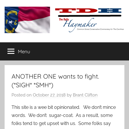
Skip
to
content
The
Carolina-
flavored
Menu
Daily
conservative
commentary
Haymaker
ANOTHER ONE wants to fight.
(*SIGH* *SMH*)
Posted on
October 27, 2018
by
Brant Clifton
This site is a wee bit opinionated. We don’t mince
words. We don’t sugar-coat. As a result, some
folks tend to get upset with us. Some folks say