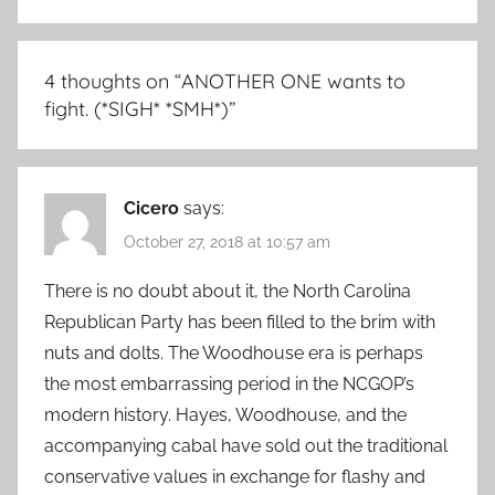
4 thoughts on “
ANOTHER ONE wants to
fight. (*SIGH* *SMH*)
”
Cicero
says:
October 27, 2018 at 10:57 am
There is no doubt about it, the North Carolina
Republican Party has been filled to the brim with
nuts and dolts. The Woodhouse era is perhaps
the most embarrassing period in the NCGOP’s
modern history. Hayes, Woodhouse, and the
accompanying cabal have sold out the traditional
conservative values in exchange for flashy and