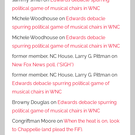
political game of musical chairs in WNC
Michele Woodhouse
on
Edwards debacle
spurring political game of musical chairs in WNC
Michele Woodhouse
on
Edwards debacle
spurring political game of musical chairs in WNC
former member, NC House, Larry G. Pittman
on
New Fox News poll. (*SIGH*)
former member, NC House, Larry G. Pittman
on
Edwards debacle spurring political game of
musical chairs in WNC
Browny Douglas
on
Edwards debacle spurring
political game of musical chairs in WNC
Congriftman Moore
on
When the heat is on, look
to Chappelle (and plead the FiF).