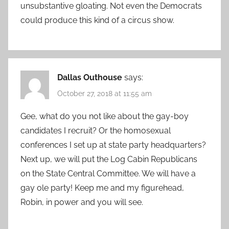
unsubstantive gloating. Not even the Democrats
could produce this kind of a circus show.
Dallas Outhouse
says:
October 27, 2018 at 11:55 am
Gee, what do you not like about the gay-boy
candidates I recruit? Or the homosexual
conferences I set up at state party headquarters?
Next up, we will put the Log Cabin Republicans
on the State Central Committee. We will have a
gay ole party! Keep me and my figurehead,
Robin, in power and you will see.