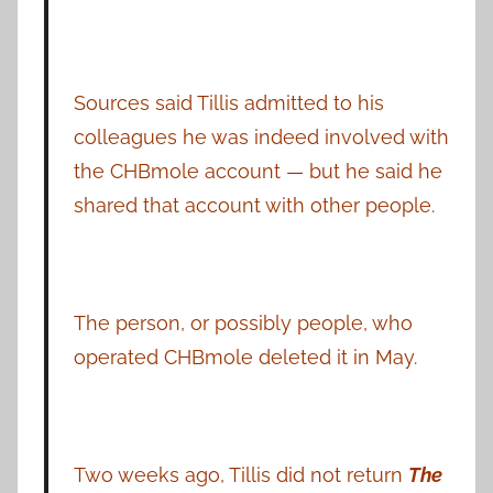
Sources said Tillis admitted to his
colleagues he was indeed involved with
the CHBmole account — but he said he
shared that account with other people.
The person, or possibly people, who
operated CHBmole deleted it in May.
Two weeks ago, Tillis did not return
The