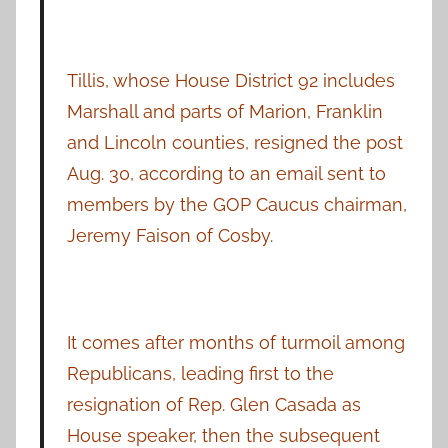
Tillis, whose House District 92 includes
Marshall and parts of Marion, Franklin
and Lincoln counties, resigned the post
Aug. 30, according to an email sent to
members by the GOP Caucus chairman,
Jeremy Faison of Cosby.
It comes after months of turmoil among
Republicans, leading first to the
resignation of Rep. Glen Casada as
House speaker, then the subsequent