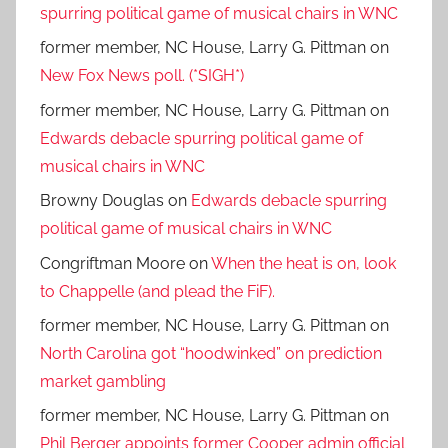
spurring political game of musical chairs in WNC
former member, NC House, Larry G. Pittman
on
New Fox News poll. (*SIGH*)
former member, NC House, Larry G. Pittman
on
Edwards debacle spurring political game of
musical chairs in WNC
Browny Douglas
on
Edwards debacle spurring
political game of musical chairs in WNC
Congriftman Moore
on
When the heat is on, look
to Chappelle (and plead the FiF).
former member, NC House, Larry G. Pittman
on
North Carolina got “hoodwinked” on prediction
market gambling
former member, NC House, Larry G. Pittman
on
Phil Berger appoints former Cooper admin official