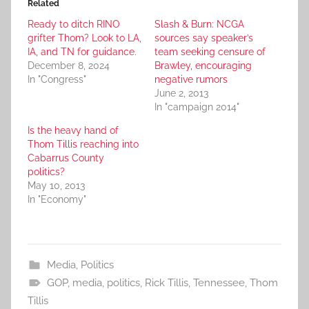
Related
Ready to ditch RINO
Slash & Burn: NCGA
grifter Thom? Look to LA,
sources say speaker’s
IA, and TN for guidance.
team seeking censure of
December 8, 2024
Brawley, encouraging
In "Congress"
negative rumors
June 2, 2013
In "campaign 2014"
Is the heavy hand of
Thom Tillis reaching into
Cabarrus County
politics?
May 10, 2013
In "Economy"
Media
,
Politics
GOP
,
media
,
politics
,
Rick Tillis
,
Tennessee
,
Thom
Tillis