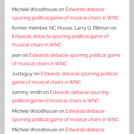
Michele Woodhouse
on
Edwards debacle
spurring political game of musical chairs in WNC
former member, NC House, Larry G. Pittman
on
Edwards debacle spurring political game of
musical chairs in WNC
jean
on
Edwards debacle spurring political game
of musical chairs in WNC
Justaguy
on
Edwards debacle spurring political
game of musical chairs in WNC
sammy smith
on
Edwards debacle spurring
political game of musical chairs in WNC
Michele Woodhouse
on
Edwards debacle
spurring political game of musical chairs in WNC
Michele Woodhouse
on
Edwards debacle