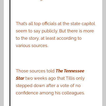
That’s all top officials at the state capitol
seem to say publicly. But there is more
to the story, at least according to
various sources.
Those sources told
The Tennessee
Star
two weeks ago that Tillis only
stepped down after a vote of no
confidence among his colleagues.