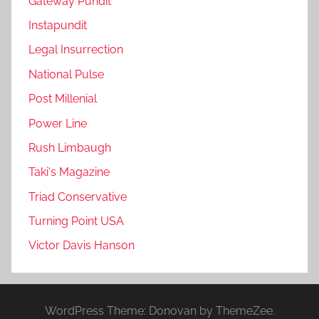
Gateway Pundit
Instapundit
Legal Insurrection
National Pulse
Post Millenial
Power Line
Rush Limbaugh
Taki's Magazine
Triad Conservative
Turning Point USA
Victor Davis Hanson
WordPress Theme: Donovan by ThemeZee.