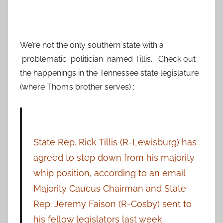
We’re not the only southern state with a
problematic politician named Tillis. Check out
the happenings in the Tennessee state legislature
(where Thom’s brother serves) :
State Rep. Rick Tillis (R-Lewisburg) has
agreed to step down from his majority
whip position, according to an email
Majority Caucus Chairman and State
Rep. Jeremy Faison (R-Cosby) sent to
his fellow legislators last week.