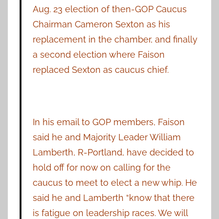
Aug. 23 election of then-GOP Caucus
Chairman Cameron Sexton as his
replacement in the chamber, and finally
a second election where Faison
replaced Sexton as caucus chief.
In his email to GOP members, Faison
said he and Majority Leader William
Lamberth, R-Portland, have decided to
hold off for now on calling for the
caucus to meet to elect a new whip. He
said he and Lamberth “know that there
is fatigue on leadership races. We will