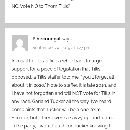
NC. Vote NO to Thom Tillis?
Pineconegal
says:
September 24, 2019 at 1:27 pm
In a call to Tillis’ office a while back to urge
support for a piece of legislation that Tillis
opposed, a Tillis staffer told me, “you’ll forget all
about it in 2020.” Note to staffer, it is late 2019, and
I have not forgotten and will NOT vote for Tillis in
any race. Garland Tucker all the way. I’ve heard
complaints that Tucker will be a one-term
Senator, but if there were a savvy up-and-comer
in the party, I would push for Tucker knowing I