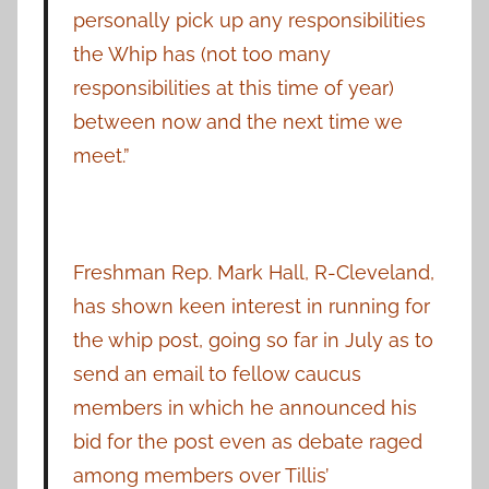
personally pick up any responsibilities
the Whip has (not too many
responsibilities at this time of year)
between now and the next time we
meet.”
Freshman Rep. Mark Hall, R-Cleveland,
has shown keen interest in running for
the whip post, going so far in July as to
send an email to fellow caucus
members in which he announced his
bid for the post even as debate raged
among members over Tillis’