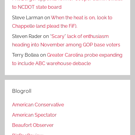
to NCDOT state board
Steve Larman
on
When the heat is on, look to
Chappelle (and plead the FiF).
Steven Rader
on
“Scary” lack of enthusiasm
heading into November among GOP base voters
Terry Bollea
on
Greater Carolina probe expanding
to include ABC warehouse debacle
Blogroll
American Conservative
American Spectator
Beaufort Observer