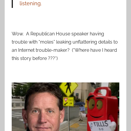
listening.
Wow. A Republican House speaker having
trouble with “moles” leaking unflattering details to
an Internet trouble-maker? (*Where have I heard
this story before ???*)