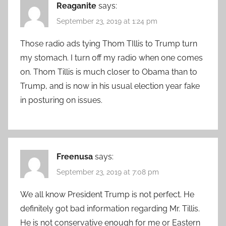
Reaganite
says:
September 23, 2019 at 1:24 pm
Those radio ads tying Thom TIllis to Trump turn
my stomach. I turn off my radio when one comes
on. Thom Tillis is much closer to Obama than to
Trump, and is now in his usual election year fake
in posturing on issues.
Freenusa
says:
September 23, 2019 at 7:08 pm
We all know President Trump is not perfect. He
definitely got bad information regarding Mr. Tillis.
He is not conservative enough for me or Eastern