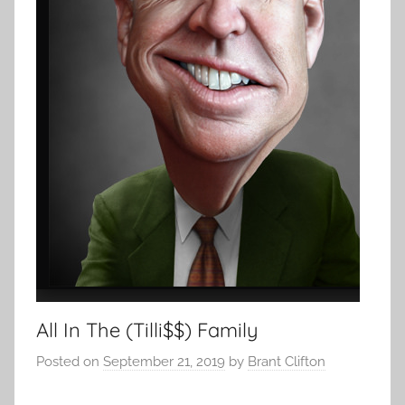
All In The (Tilli$$) Family
Posted on
September 21, 2019
by
Brant Clifton