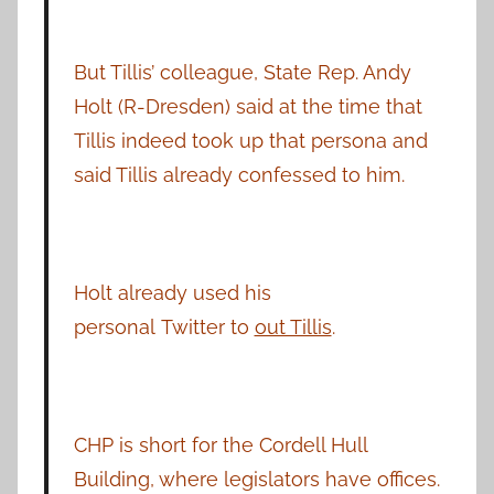
But Tillis’ colleague, State Rep. Andy
Holt (R-Dresden) said at the time that
Tillis indeed took up that persona and
said Tillis already confessed to him.
Holt already used his
personal Twitter to
out Tillis
.
CHP is short for the Cordell Hull
Building, where legislators have offices.