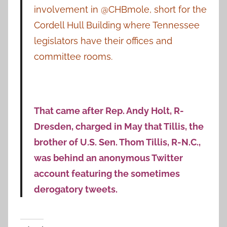
involvement in @CHBmole, short for the
Cordell Hull Building where Tennessee
legislators have their offices and
committee rooms.
That came after Rep. Andy Holt, R-
Dresden, charged in May that Tillis, the
brother of U.S. Sen. Thom Tillis, R-N.C.,
was behind an anonymous Twitter
account featuring the sometimes
derogatory tweets.