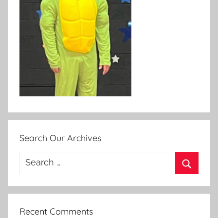
Search Our Archives
Search
for:
Search
Recent Comments