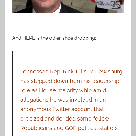
And HERE is the other shoe dropping:
Tennessee Rep. Rick Tillis, R-Lewisburg,
has stepped down from his leadership
role as House majority whip amid
allegations he was involved in an
anonymous Twitter account that
criticized and derided some fellow
Republicans and GOP political staffers.