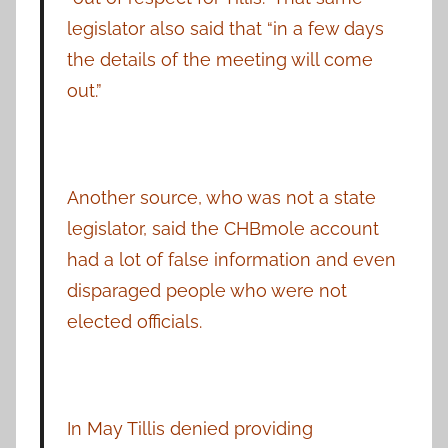
legislator also said that “in a few days
the details of the meeting will come
out.”
Another source, who was not a state
legislator, said the CHBmole account
had a lot of false information and even
disparaged people who were not
elected officials.
In May Tillis denied providing