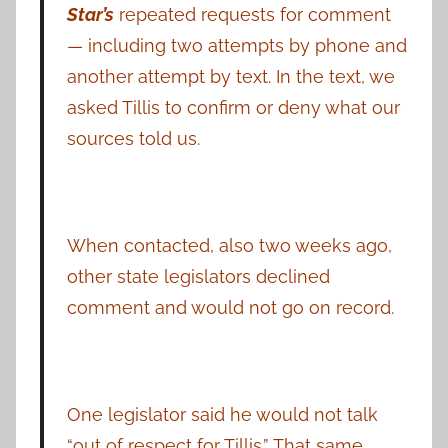
Star’s
repeated requests for comment
— including two attempts by phone and
another attempt by text. In the text, we
asked Tillis to confirm or deny what our
sources told us.
When contacted, also two weeks ago,
other state legislators declined
comment and would not go on record.
One legislator said he would not talk
“out of respect for Tillis.” That same