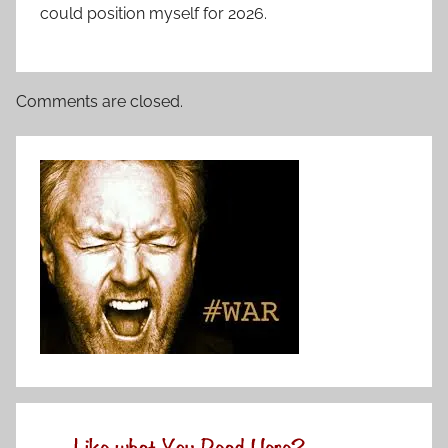
could position myself for 2026.
Comments are closed.