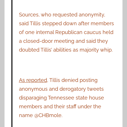
Sources, who requested anonymity,
said Tillis stepped down after members
of one internal Republican caucus held
a closed-door meeting and said they
doubted Tillis’ abilities as majority whip.
As reported
, Tillis denied posting
anonymous and derogatory tweets
disparaging Tennessee state house
members and their staff under the
name @CHBmole.