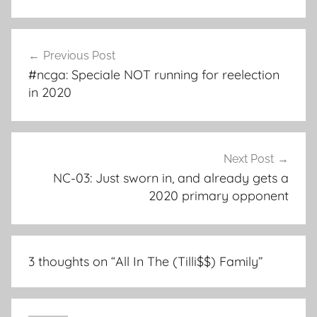
Post
Previous Post
navigation
#ncga: Speciale NOT running for reelection
in 2020
Next Post
NC-03: Just sworn in, and already gets a
2020 primary opponent
3 thoughts on “
All In The (Tilli$$) Family
”