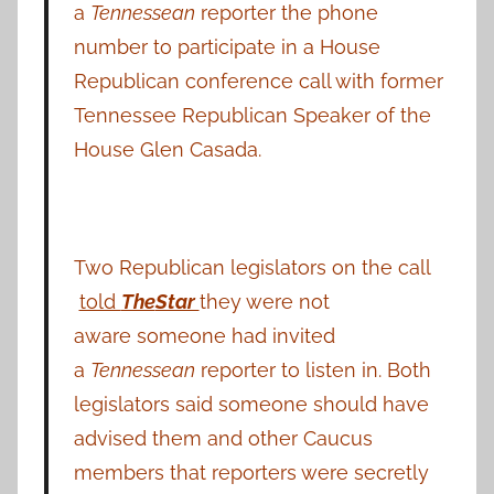
a
Tennessean
reporter the phone
number to participate in a House
Republican conference call with former
Tennessee Republican Speaker of the
House Glen Casada.
Two Republican legislators on the call
told
The
Star
they were not
aware someone had invited
a
Tennessean
reporter to listen in. Both
legislators said someone should have
advised them and other Caucus
members that reporters were secretly