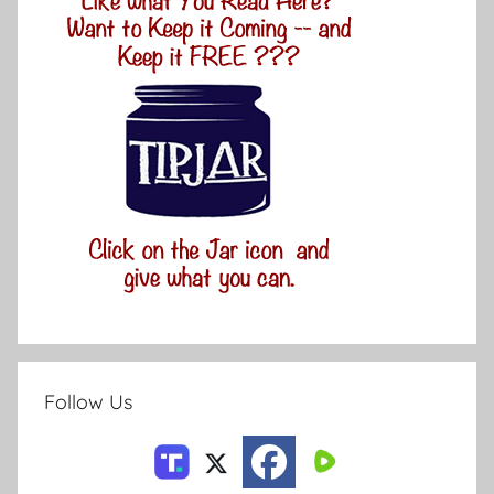
Follow Us