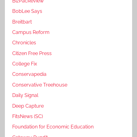
BizPacReview
BobLee Says
Breitbart
Campus Reform
Chronicles
Citizen Free Press
College Fix
Conservapedia
Conservative Treehouse
Daily Signal
Deep Capture
FitsNews (SC)
Foundation for Economic Education