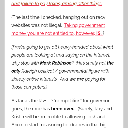
and failure to pay taxes, among other things.
(The last time I checked, hanging out on racy
websites was not illegal.
Taking government
money you are not entitled to, however,
IS.
)
If we’re going to get all heavy-handed about what
people are looking at and saying on the Internet,
why stop with
Mark Robinson
? (He’s surely not
the
only
Raleigh political / governmental figure with
skeezy online interests. And
we are
paying for
those computers.)
As far as the R vs. D “competition” for governor
goes, the race has
been over.
(Surely, Roy and
Kristin will be amenable to allowing Josh and
Anna to start measuring for drapes in that big