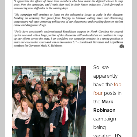
So, we
apparently
have the
top
four
posts in
the
Mark
Robinson
campaign
being
vacated.
It’s