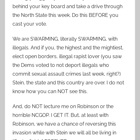
behind your key board and take a drive through
the North State this week. Do this BEFORE you
cast your vote.
We are SWARMING, literally SWARMING, with
illegals. And if you, the highest and the mightiest,
elect open borders, illegal rapist lover (you saw
the Dems voted to not deport illegals who
commit sexual assault crimes last week, right?)
Stein, the state and this country are over. I do not
know how you can NOT see this.
And, do NOT lecture me on Robinson or the
horrible NCGOP. I GET IT. But, at least with
Robinson, we have a chance of reversing this
invasion while with Stein we will all be living in