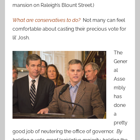
mansion on Raleigh’s Blount Street.)
What are conservatives to do?
Not many can feel
comfortable about casting their precious vote for
lil’ Josh.
The
Gener
al
Asse
mbly
has
done
a
pretty
good job of neutering the office of governor.
By