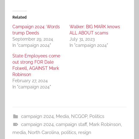
Related
Campaign 2024: Words
Walker: BIG MARK knows
trump Deeds
ALL ABOUT scams
September 29, 2024
July 31, 2023
In "campaign 2024"
In "campaign 2024"
State Employees come
out strong FOR Dale
Folwell, AGAINST Mark
Robinson
February 27, 2024
In "campaign 2024"
campaign 2024
,
Media
,
NCGOP
,
Politics
campaign 2024
,
campaign staff
,
Mark Robinson
,
media
,
North Carolina
,
politics
,
resign