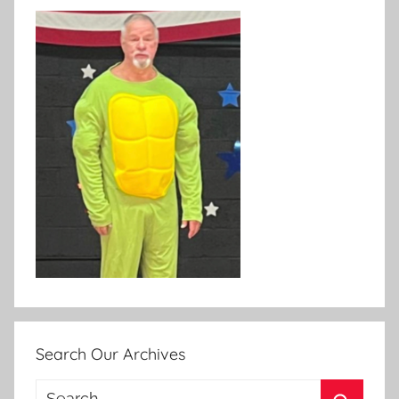
Search Our Archives
Search