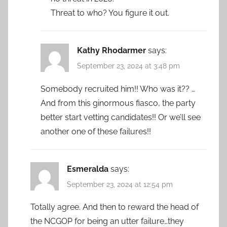
Threat to who? You figure it out.
Kathy Rhodarmer
says:
September 23, 2024 at 3:48 pm
Somebody recruited him!! Who was it?? …
And from this ginormous fiasco, the party
better start vetting candidates!! Or we’ll see
another one of these failures!!
Esmeralda
says:
September 23, 2024 at 12:54 pm
Totally agree. And then to reward the head of
the NCGOP for being an utter failure…they