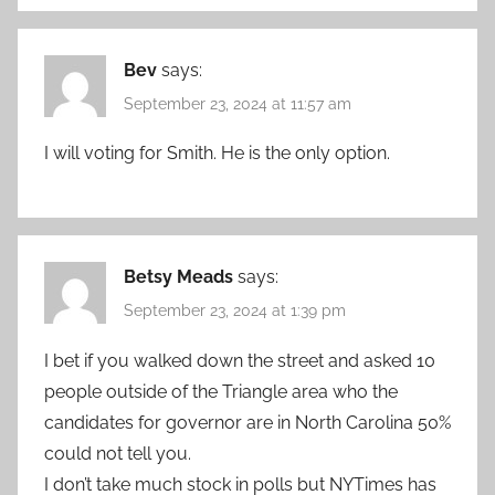
Bev
says:
September 23, 2024 at 11:57 am
I will voting for Smith. He is the only option.
Betsy Meads
says:
September 23, 2024 at 1:39 pm
I bet if you walked down the street and asked 10
people outside of the Triangle area who the
candidates for governor are in North Carolina 50%
could not tell you.
I don’t take much stock in polls but NYTimes has