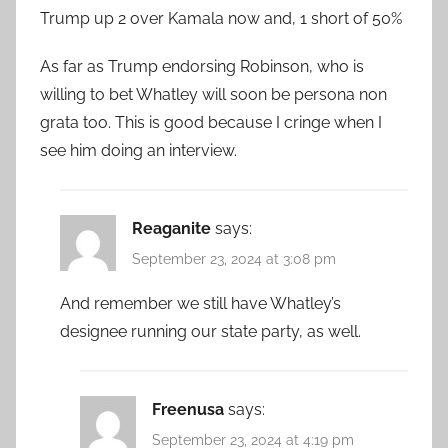
Trump up 2 over Kamala now and, 1 short of 50%
As far as Trump endorsing Robinson, who is
willing to bet Whatley will soon be persona non
grata too. This is good because I cringe when I
see him doing an interview.
Reaganite
says:
September 23, 2024 at 3:08 pm
And remember we still have Whatley’s
designee running our state party, as well.
Freenusa
says:
September 23, 2024 at 4:19 pm