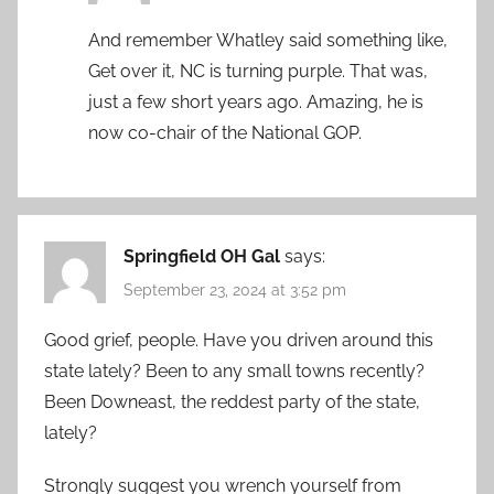
And remember Whatley said something like,
Get over it, NC is turning purple. That was,
just a few short years ago. Amazing, he is
now co-chair of the National GOP.
Springfield OH Gal
says:
September 23, 2024 at 3:52 pm
Good grief, people. Have you driven around this
state lately? Been to any small towns recently?
Been Downeast, the reddest party of the state,
lately?
Strongly suggest you wrench yourself from