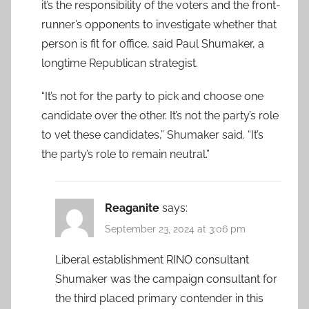
it’s the responsibility of the voters and the front-
runner’s opponents to investigate whether that
person is fit for office, said Paul Shumaker, a
longtime Republican strategist.
“It’s not for the party to pick and choose one
candidate over the other. It’s not the party’s role
to vet these candidates,” Shumaker said. “It’s
the party’s role to remain neutral.”
Reaganite
says:
September 23, 2024 at 3:06 pm
Liberal establishment RINO consultant
Shumaker was the campaign consultant for
the third placed primary contender in this