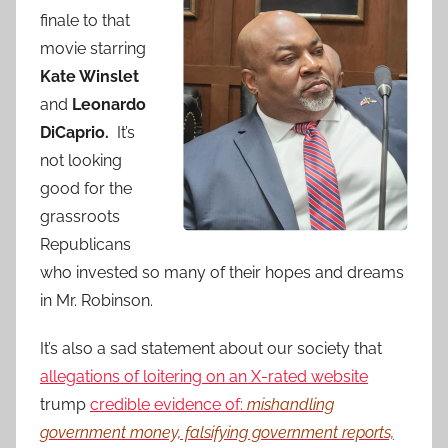
finale to that
movie starring
Kate Winslet
and
Leonardo
DiCaprio.
It’s
not looking
good for the
grassroots
Republicans
who invested so many of their hopes and dreams
in Mr. Robinson.
It’s also a sad statement about our society that
allegations of loitering on an X-rated website
trump
credible evidence of:
mishandling
government money, falsifying government reports,