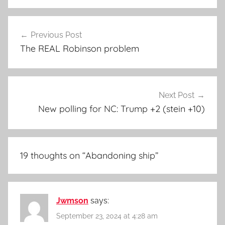
Post
Previous Post
navigation
The REAL Robinson problem
Next Post
New polling for NC: Trump +2 (stein +10)
19 thoughts on “
Abandoning ship
”
Jwmson
says:
September 23, 2024 at 4:28 am