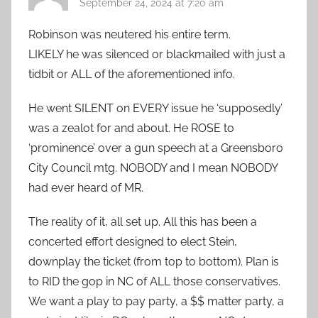
September 24, 2024 at 7:20 am
Robinson was neutered his entire term.
LIKELY he was silenced or blackmailed with just a
tidbit or ALL of the aforementioned info.
He went SILENT on EVERY issue he ‘supposedly’
was a zealot for and about. He ROSE to
‘prominence’ over a gun speech at a Greensboro
City Council mtg. NOBODY and I mean NOBODY
had ever heard of MR.
The reality of it, all set up. All this has been a
concerted effort designed to elect Stein,
downplay the ticket (from top to bottom). Plan is
to RID the gop in NC of ALL those conservatives.
We want a play to pay party, a $$ matter party, a