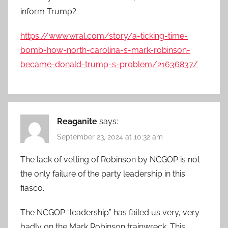
inform Trump?
https://www.wral.com/story/a-ticking-time-
bomb-how-north-carolina-s-mark-robinson-
became-donald-trump-s-problem/21636837/
Reaganite
says:
September 23, 2024 at 10:32 am
The lack of vetting of Robinson by NCGOP is not
the only failure of the party leadership in this
fiasco.
The NCGOP “leadership” has failed us very, very
badly on the Mark Robinson trainwreck. This