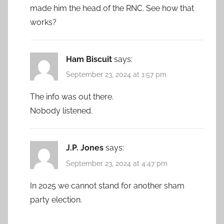
made him the head of the RNC. See how that
works?
Ham Biscuit
says:
September 23, 2024 at 1:57 pm
The info was out there.
Nobody listened.
J.P. Jones
says:
September 23, 2024 at 4:47 pm
In 2025 we cannot stand for another sham
party election.