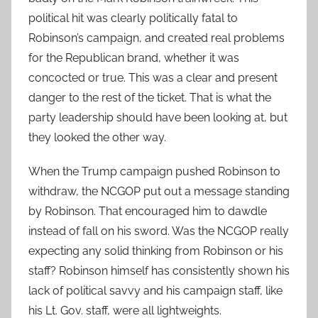
political hit was clearly politically fatal to
Robinson’s campaign, and created real problems
for the Republican brand, whether it was
concocted or true. This was a clear and present
danger to the rest of the ticket. That is what the
party leadership should have been looking at, but
they looked the other way.
When the Trump campaign pushed Robinson to
withdraw, the NCGOP put out a message standing
by Robinson. That encouraged him to dawdle
instead of fall on his sword. Was the NCGOP really
expecting any solid thinking from Robinson or his
staff? Robinson himself has consistently shown his
lack of political savvy and his campaign staff, like
his Lt. Gov. staff, were all lightweights.