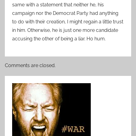
same with a statement that neither he, his
campaign nor the Democrat Party had anything
to do with their creation, I might regain a little trust
in him. Otherwise, he is just one more candidate
accusing the other of being a liar. Ho hum.
Comments are closed.