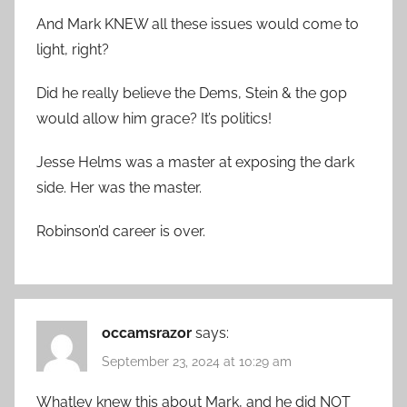
And Mark KNEW all these issues would come to
light, right?
Did he really believe the Dems, Stein & the gop
would allow him grace? It’s politics!
Jesse Helms was a master at exposing the dark
side. Her was the master.
Robinson’d career is over.
occamsrazor
says:
September 23, 2024 at 10:29 am
Whatley knew this about Mark, and he did NOT