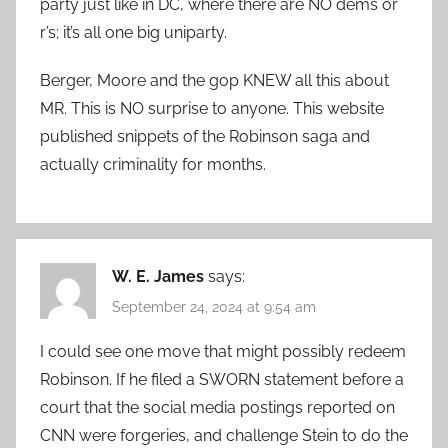
party just like in DC, where there are NO dems or
r’s; it’s all one big uniparty.
Berger, Moore and the gop KNEW all this about
MR. This is NO surprise to anyone. This website
published snippets of the Robinson saga and
actually criminality for months.
W. E. James
says:
September 24, 2024 at 9:54 am
I could see one move that might possibly redeem
Robinson. If he filed a SWORN statement before a
court that the social media postings reported on
CNN were forgeries, and challenge Stein to do the