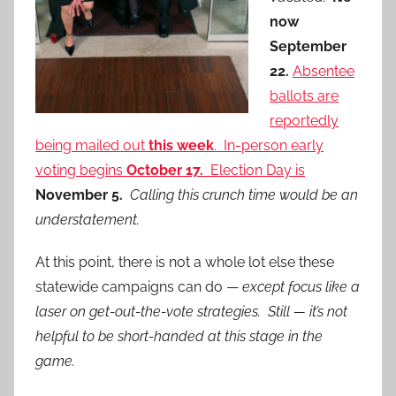
now
September
22.
Absentee
ballots are
reportedly
being mailed out
this week
. In-person early
voting begins
October 17.
Election Day is
November 5.
Calling this crunch time would be an
understatement.
At this point, there is not a whole lot else these
statewide campaigns can do —
except focus like a
laser on get-out-the-vote strategies. Still — it’s not
helpful to be short-handed at this stage in the
game.