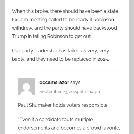
When this broke, there should have been a state
ExCom meeting called to be ready if Robinson
withdrew, and the party should have backstood
Trump in telling Robinson to get out.
Our party leadership has failed us very, very
badly, and they need to be replaced in 2025.
occamsrazor
says:
September 23, 2024 at 12:14 pm
Paul Shumaker holds voters responsible:
“Even if a candidate touts multiple
endorsements and becomes a crowd favorite,