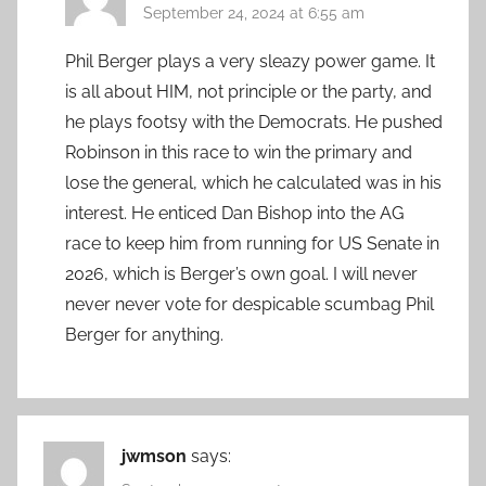
September 24, 2024 at 6:55 am
Phil Berger plays a very sleazy power game. It
is all about HIM, not principle or the party, and
he plays footsy with the Democrats. He pushed
Robinson in this race to win the primary and
lose the general, which he calculated was in his
interest. He enticed Dan Bishop into the AG
race to keep him from running for US Senate in
2026, which is Berger’s own goal. I will never
never never vote for despicable scumbag Phil
Berger for anything.
jwmson
says: