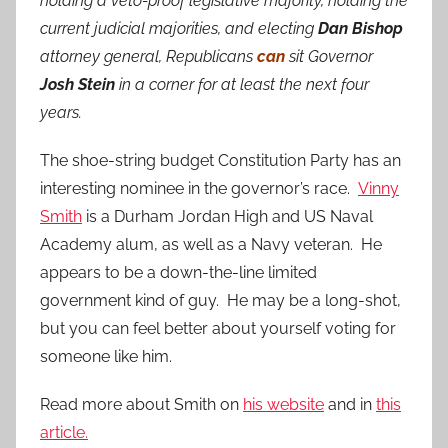
holding a veto-proof legislative majority, holding the
current judicial majorities, and electing
Dan Bishop
attorney general, Republicans
can
sit Governor
Josh Stein
in a corner for at least the next four
years.
The shoe-string budget Constitution Party has an
interesting nominee in the governor’s race.
Vinny
Smith
is a Durham Jordan High and US Naval
Academy alum, as well as a Navy veteran. He
appears to be a down-the-line limited
government kind of guy. He may be a long-shot,
but you can feel better about yourself voting for
someone like him.
Read more about Smith on
his website
and in
this
article.