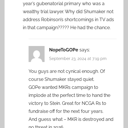
year’s gubenatorial primary who was a
wealthy trial lawyer. Why did Shumaker not
address Robinson’s shortcomings in TV ads
in that campaign????? He had the chance.
NopeToGOPe
says:
September 23, 2024 at 7:19 pm
You guys are not cynical enough. Of
course Shumaker stayed quiet.
GOPe wanted MKRs campaign to
implode at the perfect time to hand the
victory to Stein. Great for NCGA Rs to
fundraise off for the next four years.
And guess what – MKR is destroyed and
no threat in 2026.