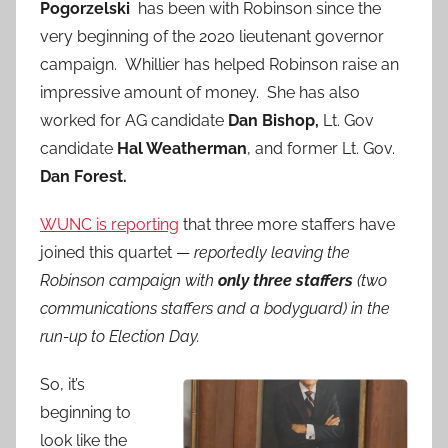
Pogorzelski
has been with Robinson since the
very beginning of the 2020 lieutenant governor
campaign. Whillier has helped Robinson raise an
impressive amount of money. She has also
worked for AG candidate
Dan Bishop,
Lt. Gov
candidate
Hal Weatherman
, and former Lt. Gov.
Dan Forest.
WUNC is reporting
that three more staffers have
joined this quartet —
reportedly leaving the
Robinson campaign with
only three staffers
(two
communications staffers and a bodyguard) in the
run-up to Election Day.
So, it’s
beginning to
look like the