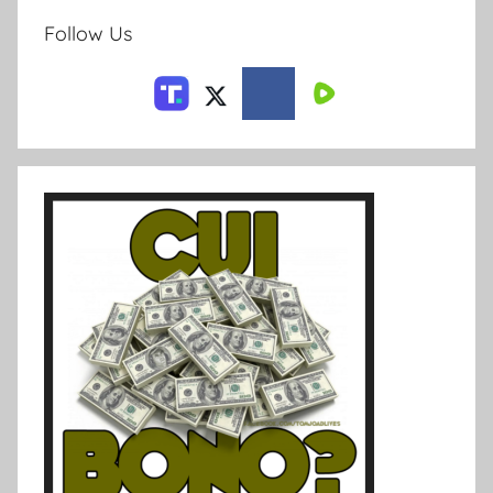
Follow Us