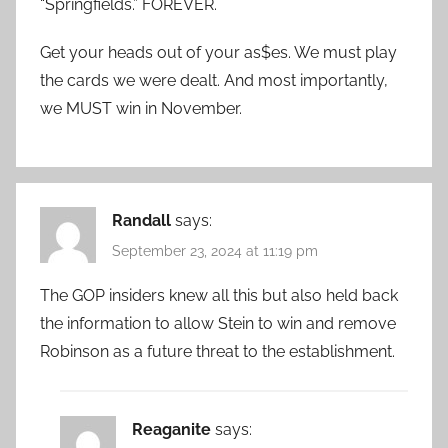
“Springfields.” FOREVER.
Get your heads out of your as$es. We must play
the cards we were dealt. And most importantly,
we MUST win in November.
Randall
says:
September 23, 2024 at 11:19 pm
The GOP insiders knew all this but also held back
the information to allow Stein to win and remove
Robinson as a future threat to the establishment.
Reaganite
says: