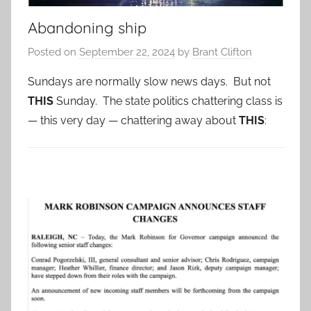
Abandoning ship
Posted on
September 22, 2024
by
Brant Clifton
Sundays are normally slow news days. But not
THIS
Sunday. The state politics chattering class is
— this very day — chattering away about
THIS
: