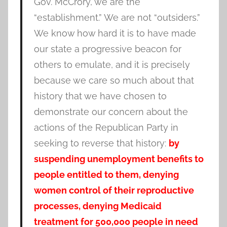
Gov. McCrory, we are the
“establishment.” We are not “outsiders.”
We know how hard it is to have made
our state a progressive beacon for
others to emulate, and it is precisely
because we care so much about that
history that we have chosen to
demonstrate our concern about the
actions of the Republican Party in
seeking to reverse that history:
by
suspending unemployment benefits to
people entitled to them, denying
women control of their reproductive
processes, denying Medicaid
treatment for 500,000 people in need