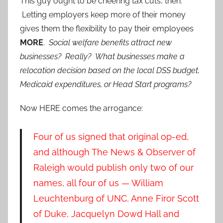
This guy ought to be cheering tax cuts, then.
Letting employers keep more of their money
gives them the flexibility to pay their employees
MORE
.
Social welfare benefits attract new
businesses? Really? What businesses make a
relocation decision based on the local DSS budget,
Medicaid expenditures, or Head Start programs?
Now HERE comes the arrogance:
Four of us signed that original op-ed,
and although The News & Observer of
Raleigh would publish only two of our
names, all four of us — William
Leuchtenburg of UNC, Anne Firor Scott
of Duke, Jacquelyn Dowd Hall and