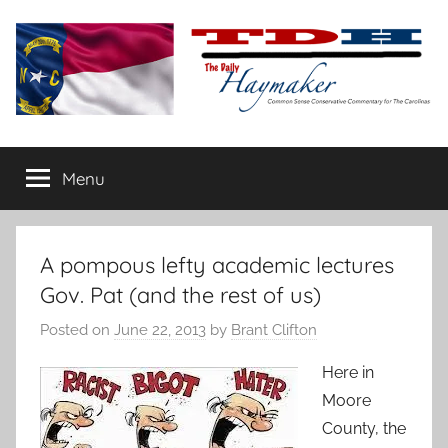
Skip
to
content
The
Carolina-
flavored
Menu
Daily
conservative
commentary
Haymaker
A pompous lefty academic lectures
Gov. Pat (and the rest of us)
Posted on
June 22, 2013
by
Brant Clifton
Here in
Moore
County, the