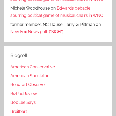
Michele Woodhouse
on
Edwards debacle
spurring political game of musical chairs in WNC
former member, NC House, Larry G. Pittman
on
New Fox News poll. (*SIGH*)
Blogroll
American Conservative
American Spectator
Beaufort Observer
BizPacReview
BobLee Says
Breitbart