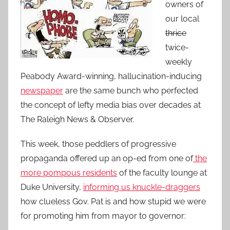
owners of
our local
thrice
twice-
weekly
Peabody Award-winning, hallucination-inducing
newspaper
are the same bunch who perfected
the concept of lefty media bias over decades at
The Raleigh News & Observer.
This week, those peddlers of progressive
propaganda offered up an op-ed from one of
the
more pompous residents
of the faculty lounge at
Duke University,
informing us knuckle-draggers
how clueless Gov. Pat is and how stupid we were
for promoting him from mayor to governor: