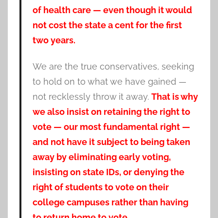
of health care — even though it would
not cost the state a cent for the first
two years.
We are the true conservatives, seeking
to hold on to what we have gained —
not recklessly throw it away.
That is why
we also insist on retaining the right to
vote — our most fundamental right —
and not have it subject to being taken
away by eliminating early voting,
insisting on state IDs, or denying the
right of students to vote on their
college campuses rather than having
to return home to vote.