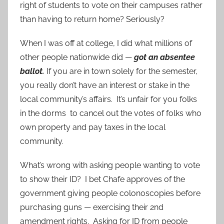
right of students to vote on their campuses rather
than having to return home? Seriously?
When I was off at college, I did what millions of
other people nationwide did —
got an absentee
ballot.
If you are in town solely for the semester,
you really don’t have an interest or stake in the
local community’s affairs. It’s unfair for you folks
in the dorms to cancel out the votes of folks who
own property and pay taxes in the local
community.
What’s wrong with asking people wanting to vote
to show their ID? I bet Chafe approves of the
government giving people colonoscopies before
purchasing guns — exercising their 2nd
amendment rights. Asking for ID from people