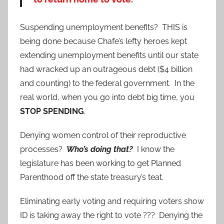
Suspending unemployment benefits? THIS is
being done because Chafe’s lefty heroes kept
extending unemployment benefits until our state
had wracked up an outrageous debt ($4 billion
and counting) to the federal government. In the
real world, when you go into debt big time, you
STOP SPENDING
.
Denying women control of their reproductive
processes?
Who’s doing that?
I know the
legislature has been working to get Planned
Parenthood off the state treasury’s teat.
Eliminating early voting and requiring voters show
ID is taking away the right to vote ??? Denying the