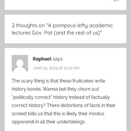
2 thoughts on “
A pompous lefty academic
lectures Gov. Pat (and the rest of us)
”
Raphael
says:
June 23, 2013 at 12:17 am
The scary thing is that these fruitcakes write
history books. Wanna bet they churn out
”politically correct” history instead of factually
correct history? There distortions of facts in their
screed tells us that this is likely their modus
opporendi in all their undertakings.