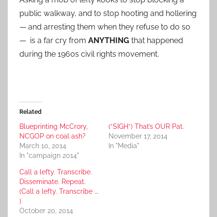
public walkway, and to stop hooting and hollering
— and arresting them when they refuse to do so
— is a far cry from
ANYTHING
that happened
during the 1960s civil rights movement.
Related
Blueprinting McCrory,
(*SIGH*) That’s OUR Pat.
NCGOP on coal ash?
November 17, 2014
March 10, 2014
In "Media"
In "campaign 2014"
Call a lefty. Transcribe.
Disseminate. Repeat.
(Call a lefty. Transcribe ….
)
October 20, 2014