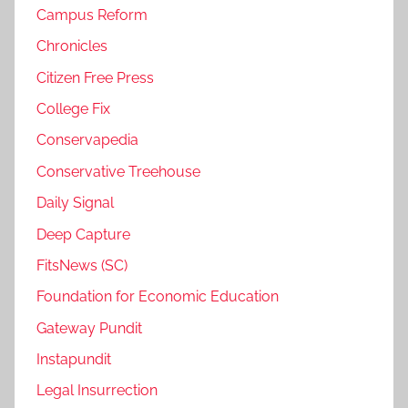
Campus Reform
Chronicles
Citizen Free Press
College Fix
Conservapedia
Conservative Treehouse
Daily Signal
Deep Capture
FitsNews (SC)
Foundation for Economic Education
Gateway Pundit
Instapundit
Legal Insurrection