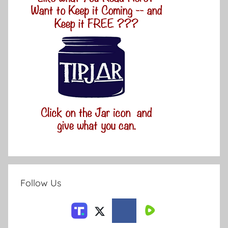
Follow Us