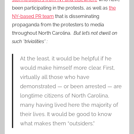
been participating in the protests, as well as
the
NY-based PR team
that is disseminating
propaganda from the protesters to media
throughout North Carolina.
But let’s not dwell on
such *trivialities* :
At the least, it would be helpful if he
would make himself more clear. First,
virtually all those who have
demonstrated — or been arrested — are
longtime citizens of North Carolina,
many having lived here the majority of
their lives. It would be good to know
what makes them “outsiders.”