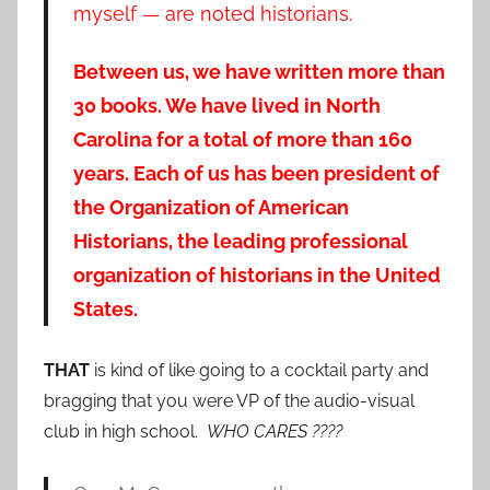
myself — are noted historians.
Between us, we have written more than
30 books. We have lived in North
Carolina for a total of more than 160
years. Each of us has been president of
the Organization of American
Historians, the leading professional
organization of historians in the United
States.
THAT
is kind of like going to a cocktail party and
bragging that you were VP of the audio-visual
club in high school.
WHO CARES ????