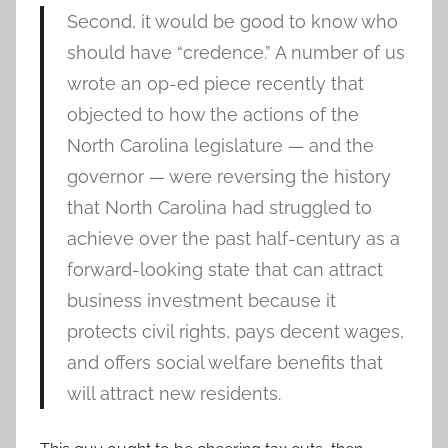
Second, it would be good to know who
should have “credence.” A number of us
wrote an op-ed piece recently that
objected to how the actions of the
North Carolina legislature — and the
governor — were reversing the history
that North Carolina had struggled to
achieve over the past half-century as a
forward-looking state that can attract
business investment because it
protects civil rights, pays decent wages,
and offers social welfare benefits that
will attract new residents.