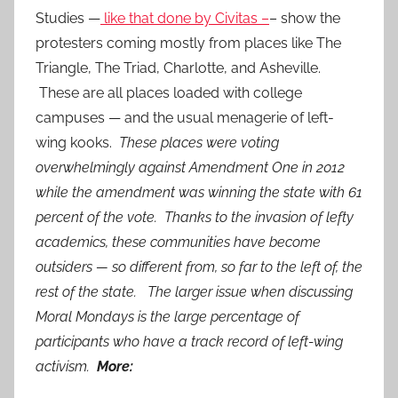
Studies —
like that done by Civitas –
– show the
protesters coming mostly from places like The
Triangle, The Triad, Charlotte, and Asheville.
These are all places loaded with college
campuses — and the usual menagerie of left-
wing kooks.
These places were voting
overwhelmingly against Amendment One in 2012
while the amendment was winning the state with 61
percent of the vote. Thanks to the invasion of lefty
academics, these communities have become
outsiders — so different from, so far to the left of, the
rest of the state. The larger issue when discussing
Moral Mondays is the large percentage of
participants who have a track record of left-wing
activism.
More: