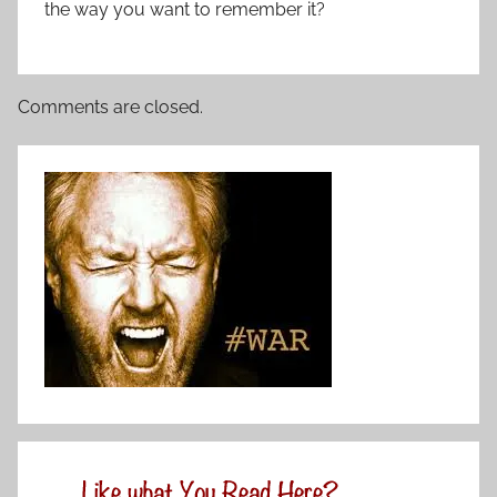
the way you want to remember it?
Comments are closed.