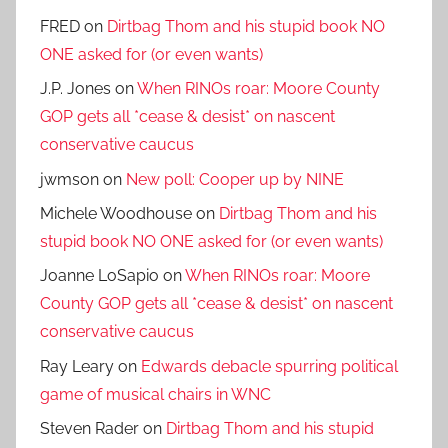
FRED
on
Dirtbag Thom and his stupid book NO
ONE asked for (or even wants)
J.P. Jones
on
When RINOs roar: Moore County
GOP gets all *cease & desist* on nascent
conservative caucus
jwmson
on
New poll: Cooper up by NINE
Michele Woodhouse
on
Dirtbag Thom and his
stupid book NO ONE asked for (or even wants)
Joanne LoSapio
on
When RINOs roar: Moore
County GOP gets all *cease & desist* on nascent
conservative caucus
Ray Leary
on
Edwards debacle spurring political
game of musical chairs in WNC
Steven Rader
on
Dirtbag Thom and his stupid