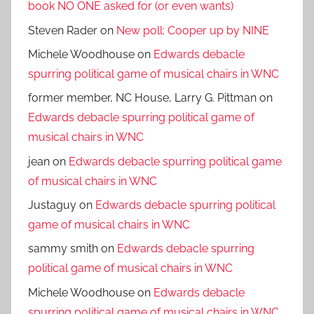
book NO ONE asked for (or even wants)
Steven Rader
on
New poll: Cooper up by NINE
Michele Woodhouse
on
Edwards debacle
spurring political game of musical chairs in WNC
former member, NC House, Larry G. Pittman
on
Edwards debacle spurring political game of
musical chairs in WNC
jean
on
Edwards debacle spurring political game
of musical chairs in WNC
Justaguy
on
Edwards debacle spurring political
game of musical chairs in WNC
sammy smith
on
Edwards debacle spurring
political game of musical chairs in WNC
Michele Woodhouse
on
Edwards debacle
spurring political game of musical chairs in WNC