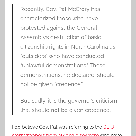
Recently, Gov. Pat McCrory has
characterized those who have
protested against the General
Assembly’s destruction of basic
citizenship rights in North Carolina as
“outsiders” who have conducted
“unlawful demonstrations.” These
demonstrations, he declared, should
not be given “credence.”
But, sadly, it is the governor’s criticism
that should not be given credence.
I do believe Gov. Pat was referring to the
SEIU
stormtroopers from NY and elsewhere
who have