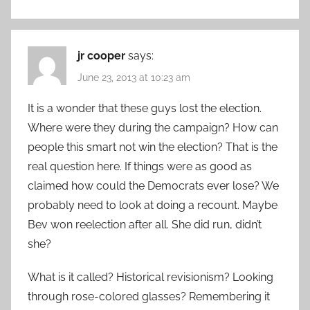
jr cooper
says:
June 23, 2013 at 10:23 am
It is a wonder that these guys lost the election.
Where were they during the campaign? How can
people this smart not win the election? That is the
real question here. If things were as good as
claimed how could the Democrats ever lose? We
probably need to look at doing a recount. Maybe
Bev won reelection after all. She did run, didn’t
she?
What is it called? Historical revisionism? Looking
through rose-colored glasses? Remembering it