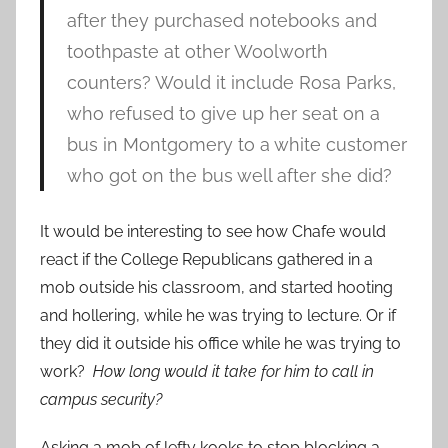
after they purchased notebooks and
toothpaste at other Woolworth
counters? Would it include Rosa Parks,
who refused to give up her seat on a
bus in Montgomery to a white customer
who got on the bus well after she did?
It would be interesting to see how Chafe would
react if the College Republicans gathered in a
mob outside his classroom, and started hooting
and hollering, while he was trying to lecture. Or if
they did it outside his office while he was trying to
work?
How long would it take for him to call in
campus security?
Asking a mob of lefty kooks to stop blocking a