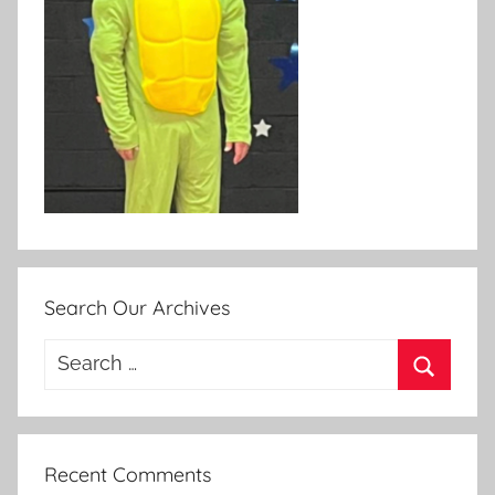
Search Our Archives
Search
for:
Search
Recent Comments