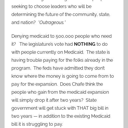
seeking to choose leaders who will be
determining the future of the community, state,
and nation?
*Outrageous.*
Denying medicaid to 500,000 people who need
it? The legislature’s vote had
NOTHING
to do
with people currently on Medicaid. The state is
having trouble paying for the folks already in the
program. The feds have admitted they don’t
know where the money is going to come from to
pay for the expansion. Does Chafe think the
people who gain from the medicaid expansion
will simply drop it after two years? State
government will get stuck with THAT big bill in
two years — in addition to the existing Medicaid
bill it is struggling to pay.