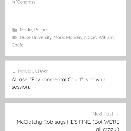
In "Congress"
Media
,
Politics
Duke University
,
Moral Monday
,
NCGA
,
William
Chafe
Post
Previous Post
navigation
All rise. “Environmental Court” is now in
session.
Next Post
McClatchy Rob says HE’S FINE. (But WE’RE
all crazy.)