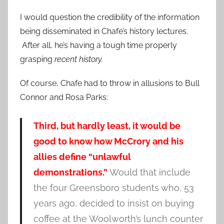
I would question the credibility of the information
being disseminated in Chafe’s history lectures.
After all, he’s having a tough time properly
grasping
recent history.
Of course, Chafe had to throw in allusions to Bull
Connor and Rosa Parks:
Third, but hardly least, it would be
good to know how McCrory and his
allies define “unlawful
demonstrations.”
Would that include
the four Greensboro students who, 53
years ago, decided to insist on buying
coffee at the Woolworth’s lunch counter