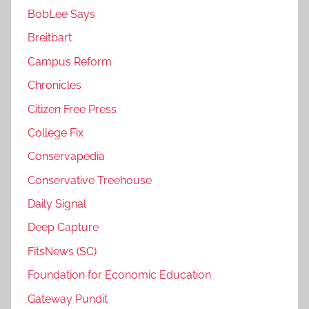
BobLee Says
Breitbart
Campus Reform
Chronicles
Citizen Free Press
College Fix
Conservapedia
Conservative Treehouse
Daily Signal
Deep Capture
FitsNews (SC)
Foundation for Economic Education
Gateway Pundit