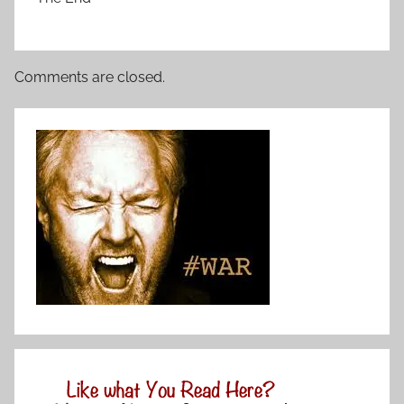
Comments are closed.