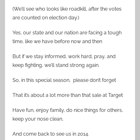
(We’ll see who looks like roadkill, after the votes
are counted on election day.)
Yes, our state and our nation are facing a tough
time, like we have before now and then
But if we stay informed, work hard, pray, and
keep fighting, we’ll stand strong again.
So, in this special season, please don’t forget
That it’s about a lot more than that sale at Target
Have fun, enjoy family, do nice things for others,
keep your nose clean,
And come back to see us in 2014.