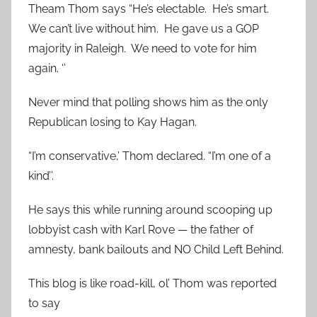
Theam Thom says “He’s electable. He’s smart.
We can’t live without him. He gave us a GOP
majority in Raleigh. We need to vote for him
again. ‘’
Never mind that polling shows him as the only
Republican losing to Kay Hagan.
“I’m conservative,’ Thom declared. “I’m one of a
kind’’.
He says this while running around scooping up
lobbyist cash with Karl Rove — the father of
amnesty, bank bailouts and NO Child Left Behind.
This blog is like road-kill, ol’ Thom was reported
to say