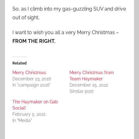
So, as I climb into my gas-guzzling SUV and drive
out of sight,
I want to wish you all a very Merry Christmas –
FROM THE RIGHT.
Related
Merry Christmas.
Merry Christmas from
December 23, 2016
Team Haymaker
In "campaign 2016"
December 25, 2012
Similar post
The Haymaker on Gab
Social!
February 5, 2021
In "Media"