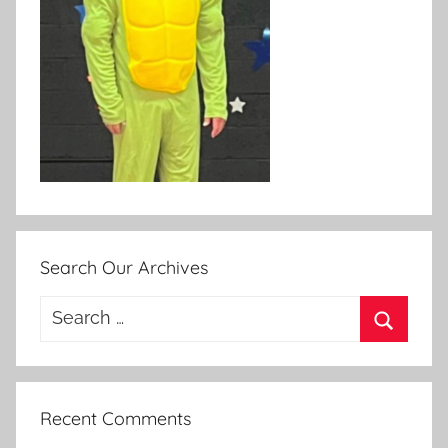
Search Our Archives
Search
for:
Search
Recent Comments