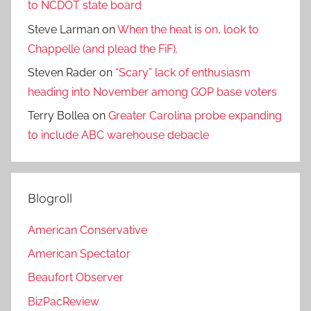
to NCDOT state board
Steve Larman
on
When the heat is on, look to
Chappelle (and plead the FiF).
Steven Rader
on
“Scary” lack of enthusiasm
heading into November among GOP base voters
Terry Bollea
on
Greater Carolina probe expanding
to include ABC warehouse debacle
Blogroll
American Conservative
American Spectator
Beaufort Observer
BizPacReview