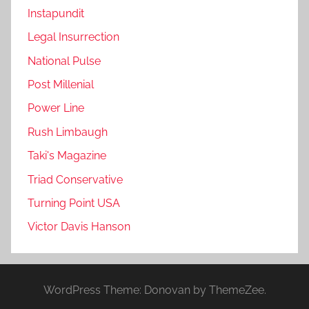
Instapundit
Legal Insurrection
National Pulse
Post Millenial
Power Line
Rush Limbaugh
Taki's Magazine
Triad Conservative
Turning Point USA
Victor Davis Hanson
WordPress Theme: Donovan by ThemeZee.