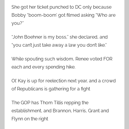
She got her ticket punched to DC only because
Bobby “boom-boom’ got filmed asking “Who are
you?’’
“John Boehner is my boss,’’ she declared, and
“you can’t just take away a law you don’t like.’’
While spouting such wisdom, Renee voted FOR
each and every spending hike.
Ol’ Kay is up for reelection next year, and a crowd
of Republicans is gathering for a fight
The GOP has Thom Tillis repping the
establishment, and Brannon, Harris, Grant and
Flynn on the right