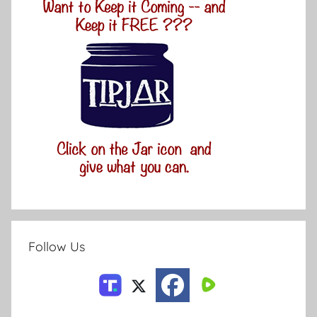
Follow Us