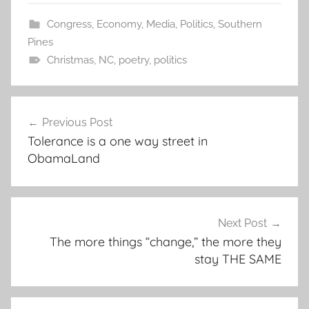
Congress
,
Economy
,
Media
,
Politics
,
Southern
Pines
Christmas
,
NC
,
poetry
,
politics
Post
Previous Post
navigation
Tolerance is a one way street in
ObamaLand
Next Post
The more things “change,” the more they
stay THE SAME