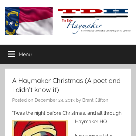
Skip
to
content
The
Carolina-
flavored
Menu
Daily
conservative
commentary
Haymaker
A Haymaker Christmas (A poet and
I didn’t know it)
Posted on
December 24, 2013
by
Brant Clifton
‘Twas the night before Christmas, and all through
Haymaker HQ