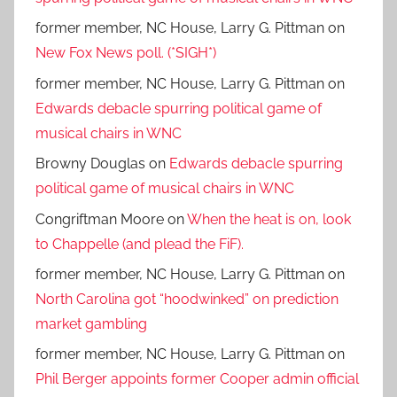
former member, NC House, Larry G. Pittman
on
New Fox News poll. (*SIGH*)
former member, NC House, Larry G. Pittman
on
Edwards debacle spurring political game of
musical chairs in WNC
Browny Douglas
on
Edwards debacle spurring
political game of musical chairs in WNC
Congriftman Moore
on
When the heat is on, look
to Chappelle (and plead the FiF).
former member, NC House, Larry G. Pittman
on
North Carolina got “hoodwinked” on prediction
market gambling
former member, NC House, Larry G. Pittman
on
Phil Berger appoints former Cooper admin official