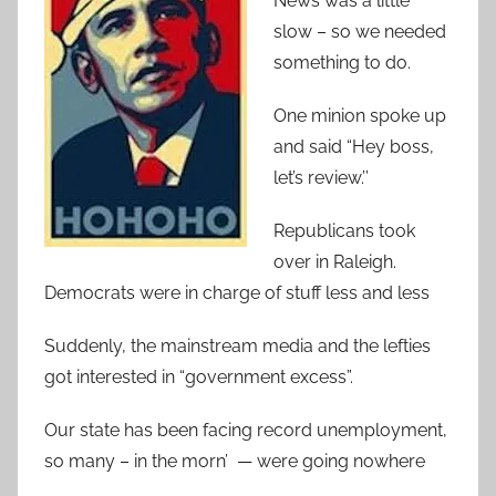
News was a little
slow – so we needed
something to do.
One minion spoke up
and said “Hey boss,
let’s review.’’
Republicans took
over in Raleigh.
Democrats were in charge of stuff less and less
Suddenly, the mainstream media and the lefties
got interested in “government excess”.
Our state has been facing record unemployment,
so many – in the morn’ — were going nowhere