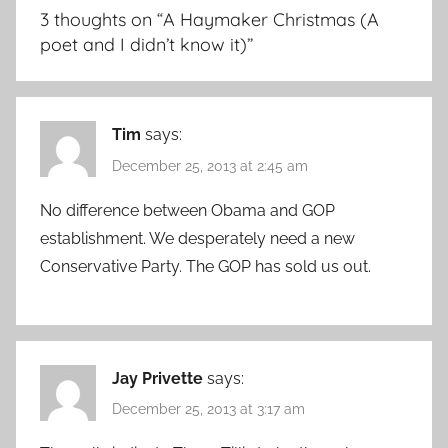
3 thoughts on “
A Haymaker Christmas (A
poet and I didn’t know it)
”
Tim
says:
December 25, 2013 at 2:45 am
No difference between Obama and GOP
establishment. We desperately need a new
Conservative Party. The GOP has sold us out.
Jay Privette
says:
December 25, 2013 at 3:17 am