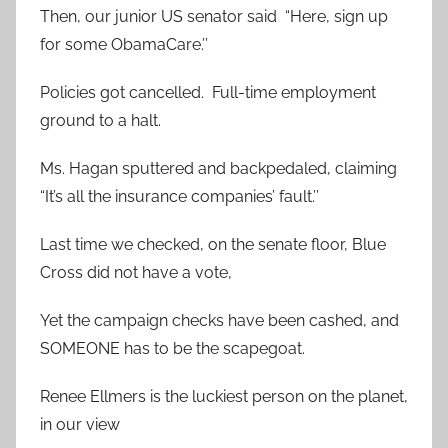
Then, our junior US senator said “Here, sign up
for some ObamaCare.’’
Policies got cancelled. Full-time employment
ground to a halt.
Ms. Hagan sputtered and backpedaled, claiming
“It’s all the insurance companies’ fault.’’
Last time we checked, on the senate floor, Blue
Cross did not have a vote,
Yet the campaign checks have been cashed, and
SOMEONE has to be the scapegoat.
Renee Ellmers is the luckiest person on the planet,
in our view