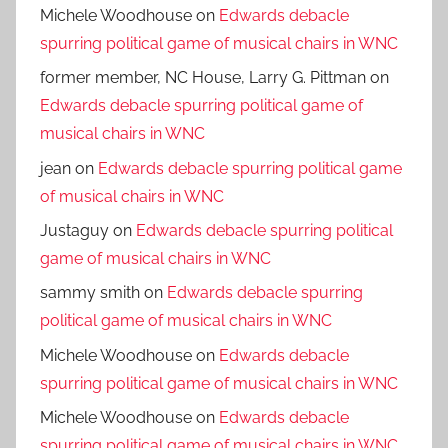
Michele Woodhouse
on
Edwards debacle
spurring political game of musical chairs in WNC
former member, NC House, Larry G. Pittman
on
Edwards debacle spurring political game of
musical chairs in WNC
jean
on
Edwards debacle spurring political game
of musical chairs in WNC
Justaguy
on
Edwards debacle spurring political
game of musical chairs in WNC
sammy smith
on
Edwards debacle spurring
political game of musical chairs in WNC
Michele Woodhouse
on
Edwards debacle
spurring political game of musical chairs in WNC
Michele Woodhouse
on
Edwards debacle
spurring political game of musical chairs in WNC