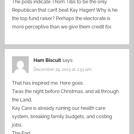
The polls indicate Thom Tillis to be the only
Republican that can’t beat Kay Hagen! Why is he
the top fund raiser? Perhaps the electorate is
more perceptive than we give them credit for.
Ham Biscuit
says:
December 29, 2013 at 2:51 am
That has inspired me. Here goes.
Twas the night before Christmas, and all through
the Land,
Kay Care is already ruining our health care
system, breaking family budgets, and costing
jobs.
The End