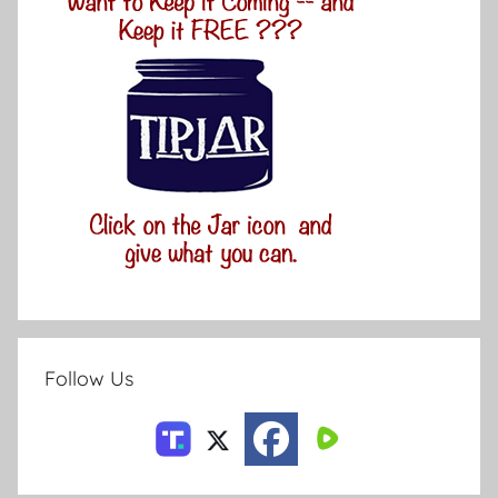
Follow Us