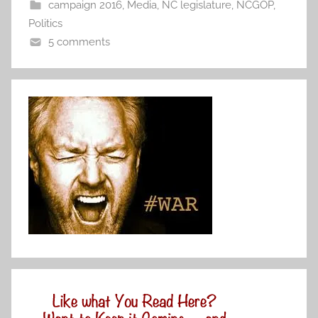
campaign 2016
,
Media
,
NC legislature
,
NCGOP
,
Politics
5 comments