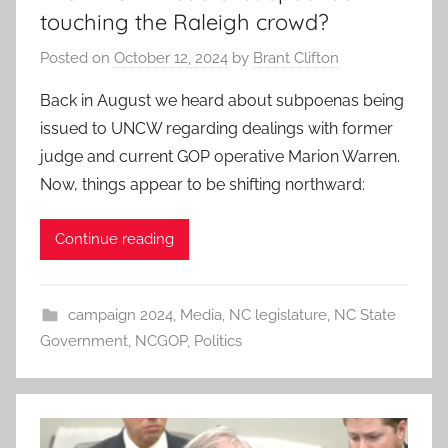
touching the Raleigh crowd?
Posted on
October 12, 2024
by
Brant Clifton
Back in August we heard about subpoenas being
issued to UNCW regarding dealings with former
judge and current GOP operative Marion Warren.
Now, things appear to be shifting northward:
Continue reading
campaign 2024
,
Media
,
NC legislature
,
NC State
Government
,
NCGOP
,
Politics