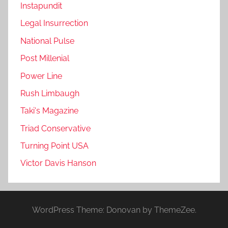
Instapundit
Legal Insurrection
National Pulse
Post Millenial
Power Line
Rush Limbaugh
Taki's Magazine
Triad Conservative
Turning Point USA
Victor Davis Hanson
WordPress Theme: Donovan by ThemeZee.