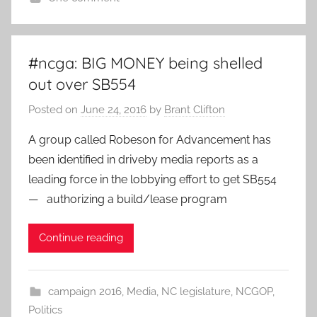
#ncga: BIG MONEY being shelled
out over SB554
Posted on
June 24, 2016
by
Brant Clifton
A group called Robeson for Advancement has
been identified in driveby media reports as a
leading force in the lobbying effort to get SB554
— authorizing a build/lease program
Continue reading
campaign 2016
,
Media
,
NC legislature
,
NCGOP
,
Politics