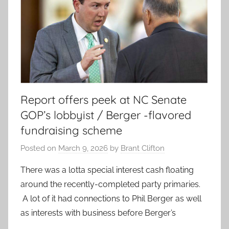
Report offers peek at NC Senate
GOP’s lobbyist / Berger -flavored
fundraising scheme
Posted on
March 9, 2026
by
Brant Clifton
There was a lotta special interest cash floating
around the recently-completed party primaries.
A lot of it had connections to Phil Berger as well
as interests with business before Berger’s