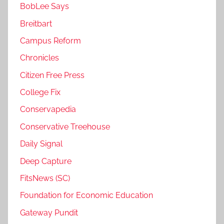
BobLee Says
Breitbart
Campus Reform
Chronicles
Citizen Free Press
College Fix
Conservapedia
Conservative Treehouse
Daily Signal
Deep Capture
FitsNews (SC)
Foundation for Economic Education
Gateway Pundit