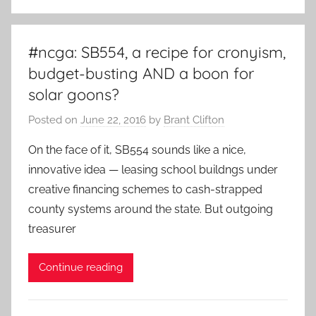
#ncga: SB554, a recipe for cronyism,
budget-busting AND a boon for
solar goons?
Posted on
June 22, 2016
by
Brant Clifton
On the face of it, SB554 sounds like a nice,
innovative idea — leasing school buildngs under
creative financing schemes to cash-strapped
county systems around the state. But outgoing
treasurer
Continue reading