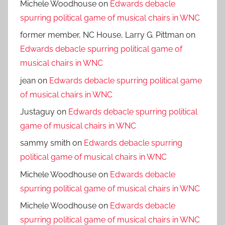
Michele Woodhouse
on
Edwards debacle
spurring political game of musical chairs in WNC
former member, NC House, Larry G. Pittman
on
Edwards debacle spurring political game of
musical chairs in WNC
jean
on
Edwards debacle spurring political game
of musical chairs in WNC
Justaguy
on
Edwards debacle spurring political
game of musical chairs in WNC
sammy smith
on
Edwards debacle spurring
political game of musical chairs in WNC
Michele Woodhouse
on
Edwards debacle
spurring political game of musical chairs in WNC
Michele Woodhouse
on
Edwards debacle
spurring political game of musical chairs in WNC