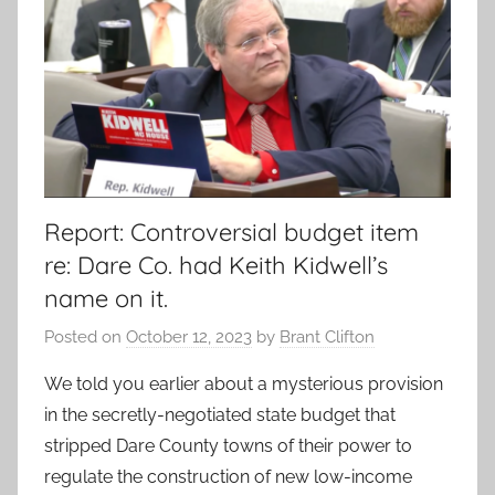
Report: Controversial budget item
re: Dare Co. had Keith Kidwell’s
name on it.
Posted on
October 12, 2023
by
Brant Clifton
We told you earlier about a mysterious provision
in the secretly-negotiated state budget that
stripped Dare County towns of their power to
regulate the construction of new low-income