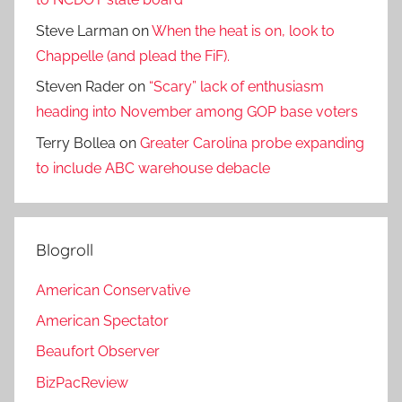
Steve Larman
on
When the heat is on, look to
Chappelle (and plead the FiF).
Steven Rader
on
“Scary” lack of enthusiasm
heading into November among GOP base voters
Terry Bollea
on
Greater Carolina probe expanding
to include ABC warehouse debacle
Blogroll
American Conservative
American Spectator
Beaufort Observer
BizPacReview