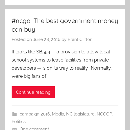
#ncga: The best government money
can buy
Posted on
June 28, 2016
by
Brant Clifton
It looks like SB554 — a provision to allow local
school systems to lease facilities from private
developers — is on its way to reality. Normally,
we’re big fans of
Continue reading
campaign 2016
,
Media
,
NC legislature
,
NCGOP
,
Politics
One comment