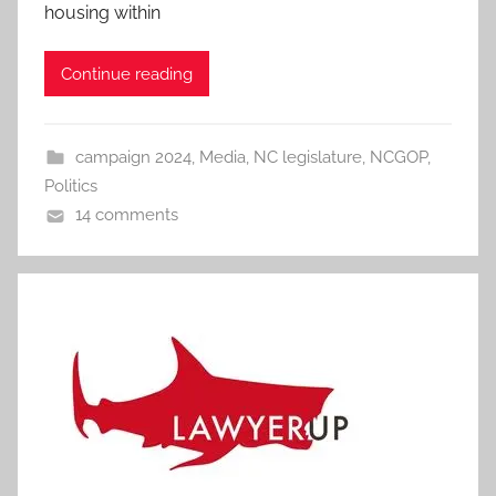
housing within
Continue reading
campaign 2024
,
Media
,
NC legislature
,
NCGOP
,
Politics
14 comments