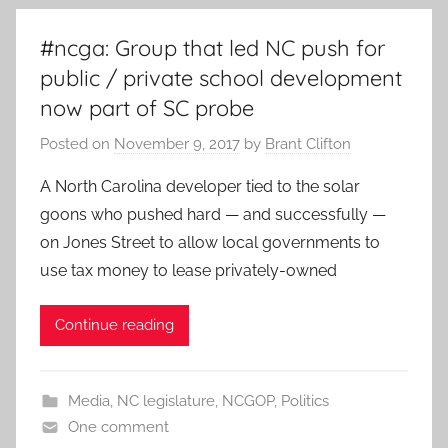
#ncga: Group that led NC push for
public / private school development
now part of SC probe
Posted on
November 9, 2017
by
Brant Clifton
A North Carolina developer tied to the solar
goons who pushed hard — and successfully —
on Jones Street to allow local governments to
use tax money to lease privately-owned
Continue reading
Media
,
NC legislature
,
NCGOP
,
Politics
One comment