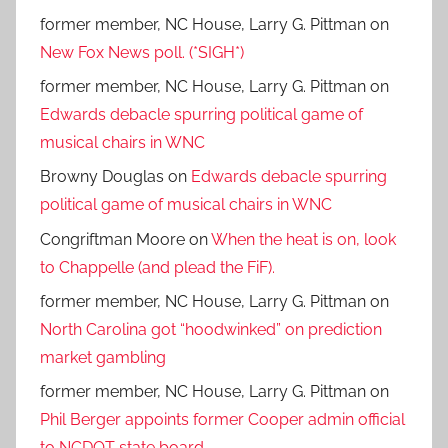
former member, NC House, Larry G. Pittman
on
New Fox News poll. (*SIGH*)
former member, NC House, Larry G. Pittman
on
Edwards debacle spurring political game of
musical chairs in WNC
Browny Douglas
on
Edwards debacle spurring
political game of musical chairs in WNC
Congriftman Moore
on
When the heat is on, look
to Chappelle (and plead the FiF).
former member, NC House, Larry G. Pittman
on
North Carolina got “hoodwinked” on prediction
market gambling
former member, NC House, Larry G. Pittman
on
Phil Berger appoints former Cooper admin official
to NCDOT state board