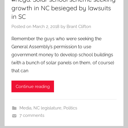
growth in NC besieged by lawsuits
in SC
Posted on
March 2, 2018
by
Brant Clifton
Remember the guys who were seeking the
General Assembly’s permission to use
government money to develop school buildings
(with a bunch of solar panels on them, of course)
that can
Continue reading
Media
,
NC legislature
,
Politics
7 comments