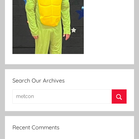
Search Our Archives
Search
for:
Search
Recent Comments