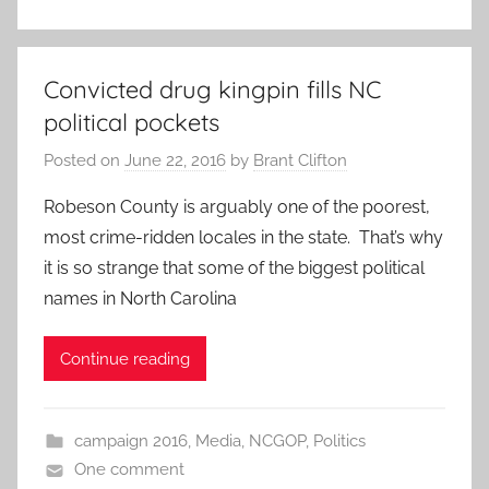
Convicted drug kingpin fills NC
political pockets
Posted on
June 22, 2016
by
Brant Clifton
Robeson County is arguably one of the poorest,
most crime-ridden locales in the state. That’s why
it is so strange that some of the biggest political
names in North Carolina
Continue reading
campaign 2016
,
Media
,
NCGOP
,
Politics
One comment