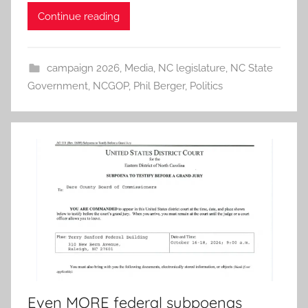
Continue reading
campaign 2026
,
Media
,
NC legislature
,
NC State
Government
,
NCGOP
,
Phil Berger
,
Politics
Even MORE federal subpoenas