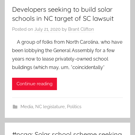
Developers seeking to build solar
schools in NC target of SC lawsuit
Posted on
July 21, 2020
by
Brant Clifton
A group of folks from North Carolina, who have
been lobbying the General Assembly for a few
years now to lease privately-owned school
buildings (which may, um, *coincidentally*
Continue reading
Media
,
NC legislature
,
Politics
#ncga: Solar school scheme seeking