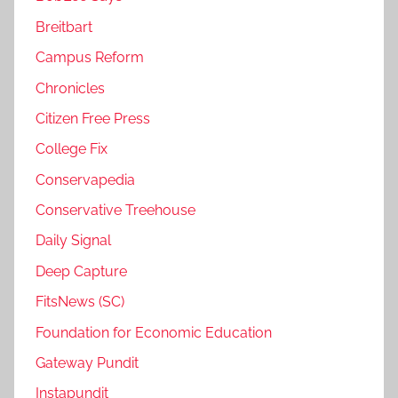
Breitbart
Campus Reform
Chronicles
Citizen Free Press
College Fix
Conservapedia
Conservative Treehouse
Daily Signal
Deep Capture
FitsNews (SC)
Foundation for Economic Education
Gateway Pundit
Instapundit