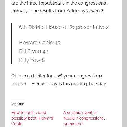
are the three Republicans in the congressional
primary. The results from Saturday’s event?:
6th District House of Representatives:
Howard Coble 43
Bill Flynn 42
Billy Yow 8
Quite a nail-biter for a 28 year congressional
veteran. Election Day is this coming Tuesday.
Related
How to tackle (and
A seismic event in
possibly beat) Howard
NCGOP congressional
Coble
primaries?