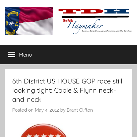
Skip
to
content
The
Carolina-
flavored
Menu
Daily
conservative
commentary
Haymaker
6th District US HOUSE GOP race still
looking tight: Coble & Flynn neck-
and-neck
Posted on
May 4, 2012
by
Brant Clifton