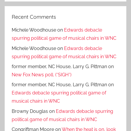
Recent Comments
Michele Woodhouse
on
Edwards debacle
spurring political game of musical chairs in WNC
Michele Woodhouse
on
Edwards debacle
spurring political game of musical chairs in WNC
former member, NC House, Larry G. Pittman
on
New Fox News poll. (*SIGH*)
former member, NC House, Larry G. Pittman
on
Edwards debacle spurring political game of
musical chairs in WNC
Browny Douglas
on
Edwards debacle spurring
political game of musical chairs in WNC
Congriftman Moore
on
When the heat is on, look