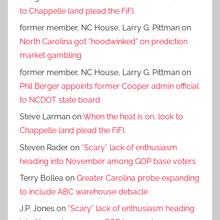
to Chappelle (and plead the FiF).
former member, NC House, Larry G. Pittman
on
North Carolina got “hoodwinked” on prediction
market gambling
former member, NC House, Larry G. Pittman
on
Phil Berger appoints former Cooper admin official
to NCDOT state board
Steve Larman
on
When the heat is on, look to
Chappelle (and plead the FiF).
Steven Rader
on
“Scary” lack of enthusiasm
heading into November among GOP base voters
Terry Bollea
on
Greater Carolina probe expanding
to include ABC warehouse debacle
J.P. Jones
on
“Scary” lack of enthusiasm heading