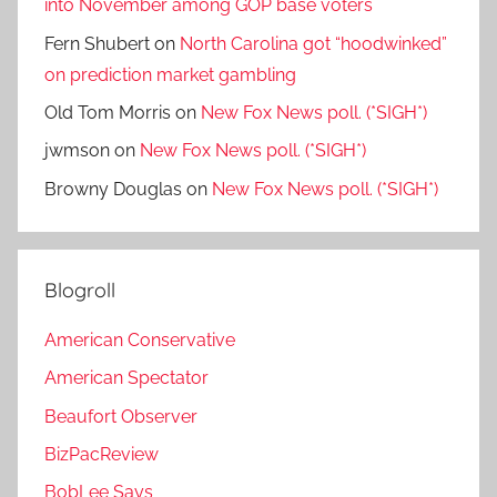
into November among GOP base voters
Fern Shubert
on
North Carolina got “hoodwinked”
on prediction market gambling
Old Tom Morris
on
New Fox News poll. (*SIGH*)
jwmson
on
New Fox News poll. (*SIGH*)
Browny Douglas
on
New Fox News poll. (*SIGH*)
Blogroll
American Conservative
American Spectator
Beaufort Observer
BizPacReview
BobLee Says