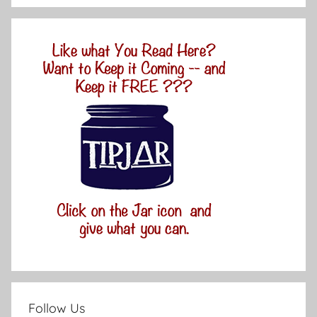
Follow Us