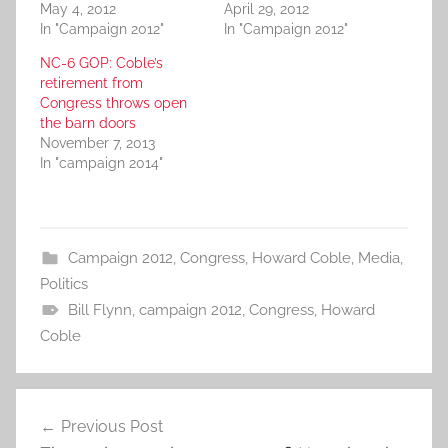
May 4, 2012
April 29, 2012
In "Campaign 2012"
In "Campaign 2012"
NC-6 GOP: Coble’s
retirement from
Congress throws open
the barn doors
November 7, 2013
In "campaign 2014"
Campaign 2012
,
Congress
,
Howard Coble
,
Media
,
Politics
Bill Flynn
,
campaign 2012
,
Congress
,
Howard
Coble
Post
Previous Post
navigation