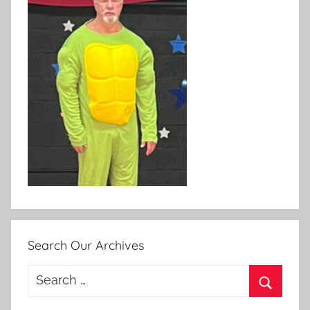
Search Our Archives
Search
for:
Search