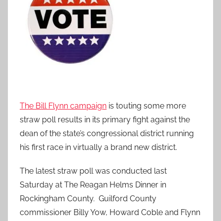
The Bill Flynn campaign
is touting some more
straw poll results in its primary fight against the
dean of the state’s congressional district running
his first race in virtually a brand new district.
The latest straw poll was conducted last
Saturday at The Reagan Helms Dinner in
Rockingham County. Guilford County
commissioner Billy Yow, Howard Coble and Flynn