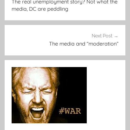
The real unemployment story? Not what the
media, DC are peddling
Next Post
The media and “moderation”