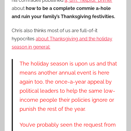
his comrades published
a, um. “helpful” primer
about
how to be a complete commie a-hole
and ruin your family’s Thanksgiving festivities.
Chris also thinks most of us are full-of-it
hypocrites
about Thanksgiving and the holiday
season in general:
The holiday season is upon us and that
means another annual event is here
again too, the once-a-year appeal by
political leaders to help the same low-
income people their policies ignore or
punish the rest of the year.
You’ve probably seen the request from