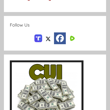
Follow Us