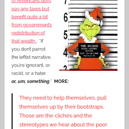
of Americans don’t
pay any taxes but
benefit quite a bit
from government’s
redistribution of
that wealth.
*If
you don’t parrot
the leftist narrative,
you’re ignorant, or
racist, or a hater,
or, um, something
.*
MORE:
They need to help themselves, pull
themselves up by their bootstraps.
Those are the clichés and the
stereotypes we hear about the poor