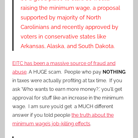
raising the minimum wage, a proposal
supported by majority of North
Carolinians and recently approved by
voters in conservative states like
Arkansas, Alaska, and South Dakota.
EITC has been a massive source of fraud and
abuse
. A HUGE scam. People who pay
NOTHING
in taxes were actually profiting at tax time. If you
ask ‘Who wants to earn more money?,’ you’ll get
approval for stuff like an increase in the minimum
wage. I am sure you’d get a MUCH different
answer if you told people
the truth about the
minimum wage’s job-killing effects
.