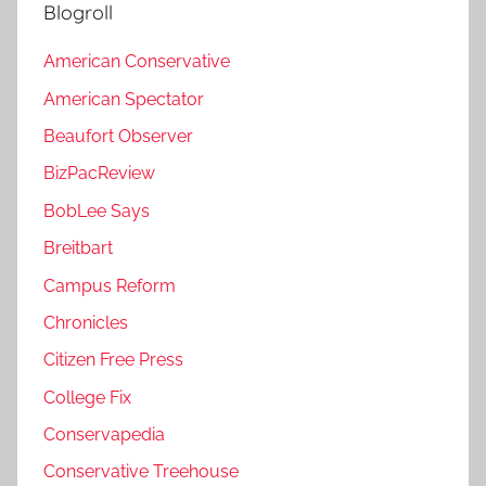
Blogroll
American Conservative
American Spectator
Beaufort Observer
BizPacReview
BobLee Says
Breitbart
Campus Reform
Chronicles
Citizen Free Press
College Fix
Conservapedia
Conservative Treehouse