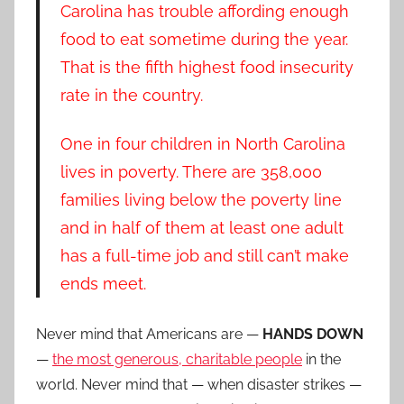
Carolina has trouble affording enough
food to eat sometime during the year.
That is the fifth highest food insecurity
rate in the country.
One in four children in North Carolina
lives in poverty. There are 358,000
families living below the poverty line
and in half of them at least one adult
has a full-time job and still can’t make
ends meet.
Never mind that Americans are —
HANDS DOWN
—
the most generous, charitable people
in the
world. Never mind that — when disaster strikes —