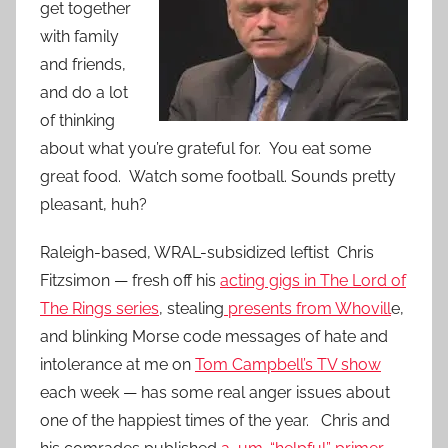
get together
with family
and friends,
and do a lot
of thinking
about what you’re grateful for. You eat some
great food. Watch some football. Sounds pretty
pleasant, huh?
Raleigh-based, WRAL-subsidized leftist Chris
Fitzsimon — fresh off his
acting gigs in The Lord of
The Rings series
, stealing
presents from Whovill
e,
and blinking Morse code messages of hate and
intolerance at me on
Tom Campbell’s TV show
each week — has some real anger issues about
one of the happiest times of the year. Chris and