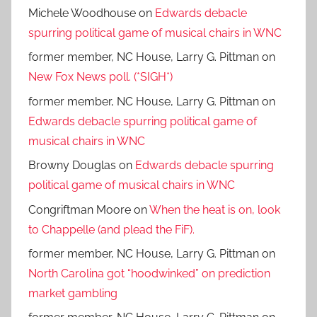
Michele Woodhouse
on
Edwards debacle
spurring political game of musical chairs in WNC
former member, NC House, Larry G. Pittman
on
New Fox News poll. (*SIGH*)
former member, NC House, Larry G. Pittman
on
Edwards debacle spurring political game of
musical chairs in WNC
Browny Douglas
on
Edwards debacle spurring
political game of musical chairs in WNC
Congriftman Moore
on
When the heat is on, look
to Chappelle (and plead the FiF).
former member, NC House, Larry G. Pittman
on
North Carolina got “hoodwinked” on prediction
market gambling