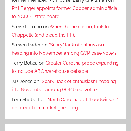
former member, NC House, Larry G. Pittman
on
Phil Berger appoints former Cooper admin official
to NCDOT state board
Steve Larman
on
When the heat is on, look to
Chappelle (and plead the FiF).
Steven Rader
on
“Scary” lack of enthusiasm
heading into November among GOP base voters
Terry Bollea
on
Greater Carolina probe expanding
to include ABC warehouse debacle
J.P. Jones
on
“Scary” lack of enthusiasm heading
into November among GOP base voters
Fern Shubert
on
North Carolina got “hoodwinked”
on prediction market gambling