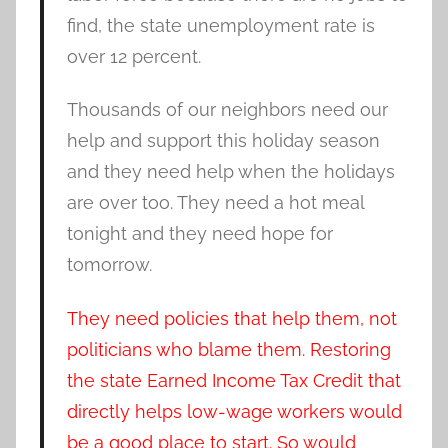
find, the state unemployment rate is
over 12 percent.
Thousands of our neighbors need our
help and support this holiday season
and they need help when the holidays
are over too. They need a hot meal
tonight and they need hope for
tomorrow.
They need policies that help them, not
politicians who blame them. Restoring
the state Earned Income Tax Credit that
directly helps low-wage workers would
be a good place to start. So would