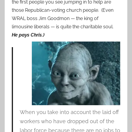
the first people you see jumping in to help are
those Republican-voting church people. (Even
WRAL boss Jim Goodmon — the king of
limousine liberals — is quite the charitable soul.
He pays Chris.)
When you take into account the laid off
workers who have dropped out of the
labor force because there are no jobs to