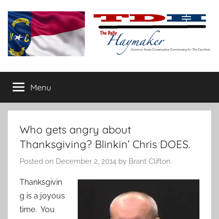
Skip
to
content
The
Carolina-
flavored
Menu
Daily
conservative
commentary
Haymaker
Who gets angry about
Thanksgiving? Blinkin’ Chris DOES.
Posted on
December 2, 2014
by
Brant Clifton
Thanksgivin
g is a joyous
time. You