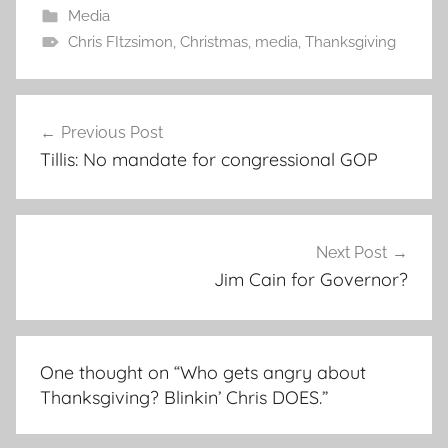
Media
Chris FItzsimon
,
Christmas
,
media
,
Thanksgiving
Post
Previous Post
navigation
Tillis: No mandate for congressional GOP
Next Post
Jim Cain for Governor?
One thought on “
Who gets angry about
Thanksgiving? Blinkin’ Chris DOES.
”