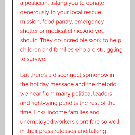
a politician, asking you to donate
generously to your local rescue
mission, food pantry, emergency
shelter or medical clinic. And you
should. They do incredible work to help
children and families who are struggling
to survive.
But there’s a disconnect somehow in
the holiday message and the rhetoric
we hear from many political leaders
and right-wing pundits the rest of the
time. Low-income families and
unemployed workers don’t fare so well
in their press releases and talking