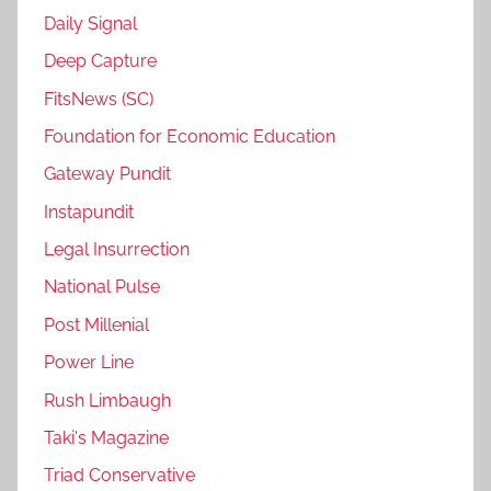
Daily Signal
Deep Capture
FitsNews (SC)
Foundation for Economic Education
Gateway Pundit
Instapundit
Legal Insurrection
National Pulse
Post Millenial
Power Line
Rush Limbaugh
Taki's Magazine
Triad Conservative