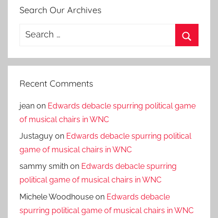
Search Our Archives
Search
for:
Search
Recent Comments
jean
on
Edwards debacle spurring political game
of musical chairs in WNC
Justaguy
on
Edwards debacle spurring political
game of musical chairs in WNC
sammy smith
on
Edwards debacle spurring
political game of musical chairs in WNC
Michele Woodhouse
on
Edwards debacle
spurring political game of musical chairs in WNC