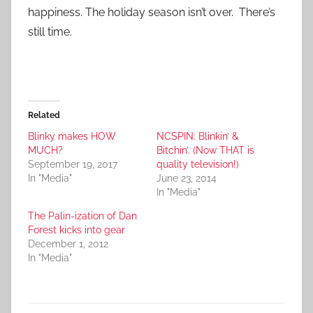
happiness. The holiday season isn’t over. There’s
still time.
Related
Blinky makes HOW
NCSPIN: Blinkin’ &
MUCH?
Bitchin’. (Now THAT is
September 19, 2017
quality television!)
In "Media"
June 23, 2014
In "Media"
The Palin-ization of Dan
Forest kicks into gear
December 1, 2012
In "Media"