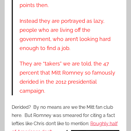
points then.
Instead they are portrayed as lazy,
people who are living off the
government, who aren’t looking hard
enough to find a job.
They are “takers” we are told, the 47
percent that Mitt Romney so famously
derided in the 2012 presidential
campaign.
Derided? By no means are we the Mitt fan club
here. But Romney was smeared for citing a fact
lefties like Chris don’t like to mention:
Roughly half