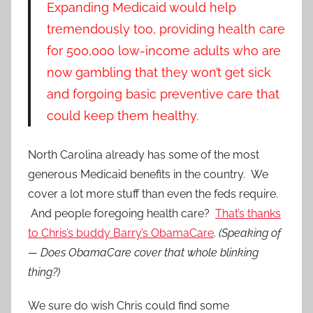
Expanding Medicaid would help
tremendously too, providing health care
for 500,000 low-income adults who are
now gambling that they won’t get sick
and forgoing basic preventive care that
could keep them healthy.
North Carolina already has some of the most
generous Medicaid benefits in the country. We
cover a lot more stuff than even the feds require.
And people foregoing health care?
That’s thanks
to Chris’s buddy Barry’s ObamaCare
.
(Speaking of
— Does ObamaCare cover that whole blinking
thing?)
We sure do wish Chris could find some