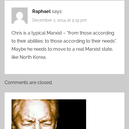
Raphael
says:
December 2, 2014 at 5:19 pm
Chris is a typical Marxist – ”from those according
to their abilities; to those according to their needs”.
Maybe he needs to move to a real Marxist state,
like North Korea.
Comments are closed.