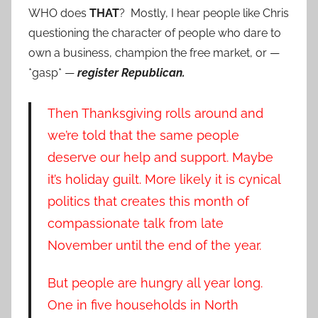
WHO does
THAT
? Mostly, I hear people like Chris
questioning the character of people who dare to
own a business, champion the free market, or —
*gasp* —
register Republican.
Then Thanksgiving rolls around and
we’re told that the same people
deserve our help and support. Maybe
it’s holiday guilt. More likely it is cynical
politics that creates this month of
compassionate talk from late
November until the end of the year.
But people are hungry all year long.
One in five households in North