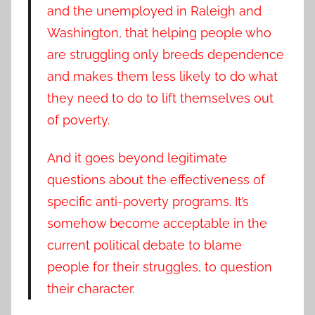
and the unemployed in Raleigh and
Washington, that helping people who
are struggling only breeds dependence
and makes them less likely to do what
they need to do to lift themselves out
of poverty.
And it goes beyond legitimate
questions about the effectiveness of
specific anti-poverty programs. It’s
somehow become acceptable in the
current political debate to blame
people for their struggles, to question
their character.