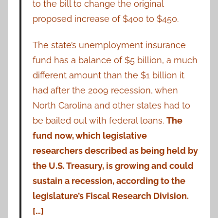
to the bill to change the original
proposed increase of $400 to $450.
The state’s unemployment insurance
fund has a balance of $5 billion, a much
different amount than the $1 billion it
had after the 2009 recession, when
North Carolina and other states had to
be bailed out with federal loans.
The
fund now, which legislative
researchers described as being held by
the U.S. Treasury, is growing and could
sustain a recession, according to the
legislature’s Fiscal Research Division.
[…]