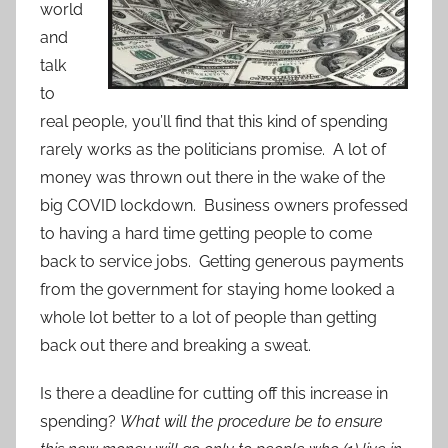
world
and
talk
to
real people, you’ll find that this kind of spending
rarely works as the politicians promise. A lot of
money was thrown out there in the wake of the
big COVID lockdown. Business owners professed
to having a hard time getting people to come
back to service jobs. Getting generous payments
from the government for staying home looked a
whole lot better to a lot of people than getting
back out there and breaking a sweat.
Is there a deadline for cutting off this increase in
spending?
What will the procedure be to ensure