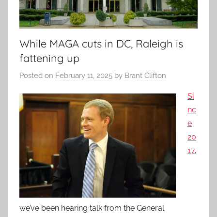
While MAGA cuts in DC, Raleigh is
fattening up
Posted on
February 11, 2025
by
Brant Clifton
Si
nc
e
20
17
,
we’ve been hearing talk from the General