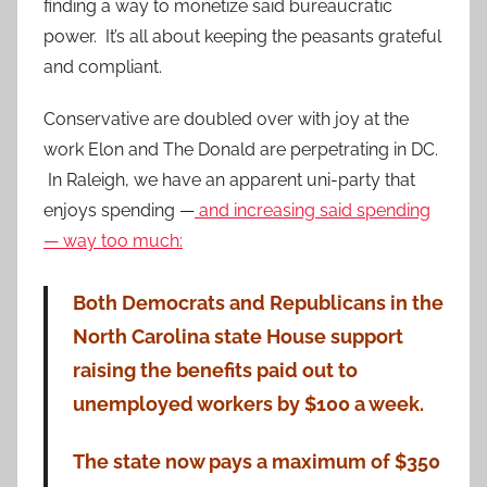
finding a way to monetize said bureaucratic
power. It’s all about keeping the peasants grateful
and compliant.
Conservative are doubled over with joy at the
work Elon and The Donald are perpetrating in DC.
In Raleigh, we have an apparent uni-party that
enjoys spending —
and increasing said spending
— way too much:
Both Democrats and Republicans in the
North Carolina state House support
raising the benefits paid out to
unemployed workers by $100 a week.
The state now pays a maximum of $350