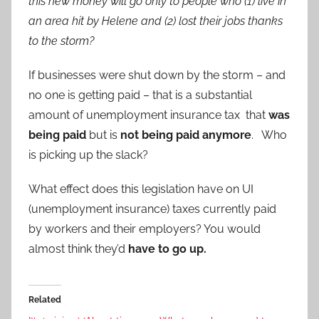
this new money will go only to people who (1) live in
an area hit by Helene and (2) lost their jobs thanks
to the storm?
If businesses were shut down by the storm – and
no one is getting paid – that is a substantial
amount of unemployment insurance tax that
was
being paid
but is
not being paid anymore
. Who
is picking up the slack?
What effect does this legislation have on UI
(unemployment insurance) taxes currently paid
by workers and their employers? You would
almost think they’d
have to go up.
Related