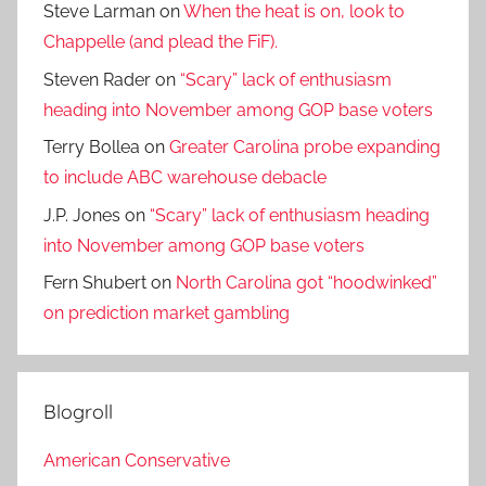
Steve Larman
on
When the heat is on, look to
Chappelle (and plead the FiF).
Steven Rader
on
“Scary” lack of enthusiasm
heading into November among GOP base voters
Terry Bollea
on
Greater Carolina probe expanding
to include ABC warehouse debacle
J.P. Jones
on
“Scary” lack of enthusiasm heading
into November among GOP base voters
Fern Shubert
on
North Carolina got “hoodwinked”
on prediction market gambling
Blogroll
American Conservative