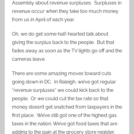
Assembly about revenue surpluses. Surpluses in
revenue occur when they take too much money
from us in April of each year.
Oh, we do get some half-hearted talk about
giving the surplus back to the people. But that
fades away as soon as the TV lights go off and the
cameras leave.
There are some amazing moves toward cuts
going down in DC. In Raleigh, we’ve got regular
“revenue surpluses” we could kick back to the
people. Or we could cut the tax rate so that
money doesn’t get snatched from taxpayers in the
first place. We’ve still got one of the highest gas
taxes in the nation. We’ve got food taxes that are
adding to the pain at the grocery store register.