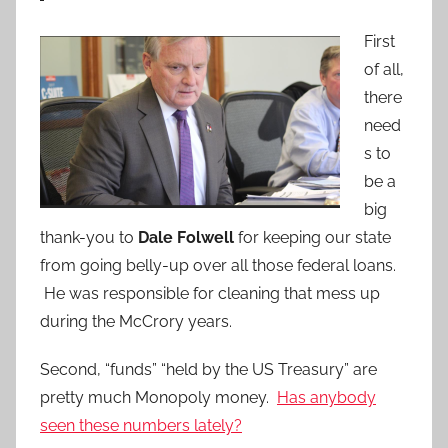
First
of all,
there
need
s to
be a
big
thank-you to
Dale Folwell
for keeping our state
from going belly-up over all those federal loans.
He was responsible for cleaning that mess up
during the McCrory years.
Second, “funds” “held by the US Treasury” are
pretty much Monopoly money.
Has anybody
seen these numbers lately?