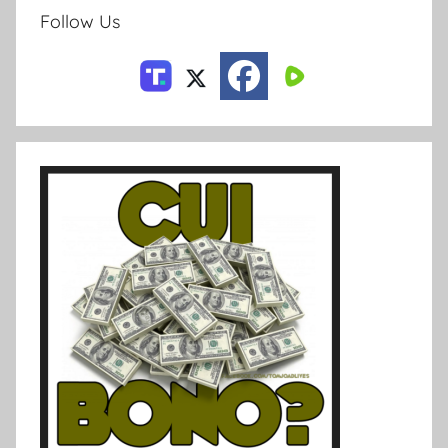
Follow Us