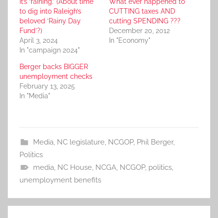
It’s ‘raining.’ (About time
What ever happened to
to dig into Raleigh’s
CUTTING taxes AND
beloved ‘Rainy Day
cutting SPENDING ???
Fund’?)
December 20, 2012
April 3, 2024
In "Economy"
In "campaign 2024"
Berger backs BIGGER
unemployment checks
February 13, 2025
In "Media"
Media
,
NC legislature
,
NCGOP
,
Phil Berger
,
Politics
media
,
NC House
,
NCGA
,
NCGOP
,
politics
,
unemployment benefits
Post