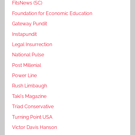
FitsNews (SC)
Foundation for Economic Education
Gateway Pundit
Instapundit
Legal Insurrection
National Pulse
Post Millenial
Power Line
Rush Limbaugh
Taki's Magazine
Triad Conservative
Turning Point USA
Victor Davis Hanson