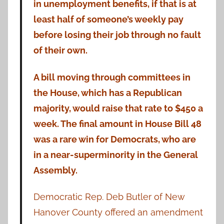
in unemployment benefits, if that is at
least half of someone’s weekly pay
before losing their job through no fault
of their own.
A bill moving through committees in
the House, which has a Republican
majority, would raise that rate to $450 a
week. The final amount in House Bill 48
was a rare win for Democrats, who are
in a near-superminority in the General
Assembly.
Democratic Rep. Deb Butler of New
Hanover County offered an amendment