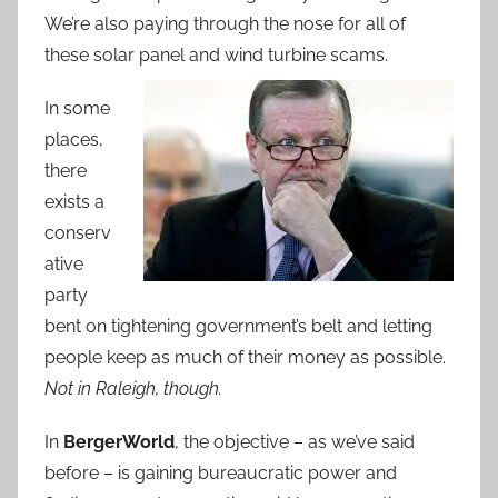
We’re also paying through the nose for all of
these solar panel and wind turbine scams.
In some
places,
there
exists a
conserv
ative
party
bent on tightening government’s belt and letting
people keep as much of their money as possible.
Not in Raleigh, though.
In
BergerWorld
, the objective – as we’ve said
before – is gaining bureaucratic power and