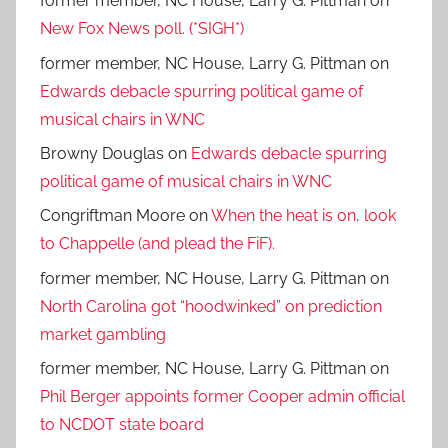
former member, NC House, Larry G. Pittman
on
New Fox News poll. (*SIGH*)
former member, NC House, Larry G. Pittman
on
Edwards debacle spurring political game of
musical chairs in WNC
Browny Douglas
on
Edwards debacle spurring
political game of musical chairs in WNC
Congriftman Moore
on
When the heat is on, look
to Chappelle (and plead the FiF).
former member, NC House, Larry G. Pittman
on
North Carolina got “hoodwinked” on prediction
market gambling
former member, NC House, Larry G. Pittman
on
Phil Berger appoints former Cooper admin official
to NCDOT state board