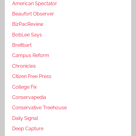
American Spectator
Beaufort Observer
BizPacReview
BobLee Says
Breitbart
Campus Reform
Chronicles
Citizen Free Press
College Fix
Conservapedia
Conservative Treehouse
Daily Signal
Deep Capture