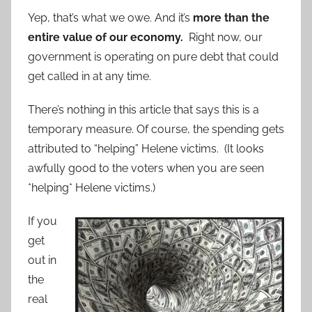
Yep, that’s what we owe. And it’s
more than the
entire value of our economy.
Right now, our
government is operating on pure debt that could
get called in at any time.
There’s nothing in this article that says this is a
temporary measure. Of course, the spending gets
attributed to “helping” Helene victims. (It looks
awfully good to the voters when you are seen
*helping* Helene victims.)
If you
get
out in
the
real