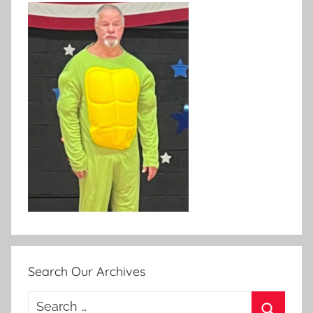
Search Our Archives
Search