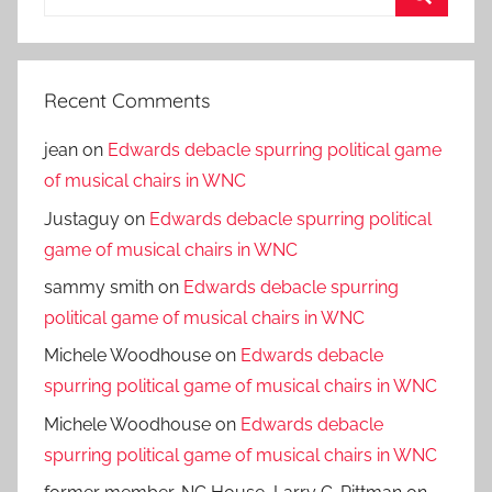
for:
Search
Recent Comments
jean
on
Edwards debacle spurring political game
of musical chairs in WNC
Justaguy
on
Edwards debacle spurring political
game of musical chairs in WNC
sammy smith
on
Edwards debacle spurring
political game of musical chairs in WNC
Michele Woodhouse
on
Edwards debacle
spurring political game of musical chairs in WNC
Michele Woodhouse
on
Edwards debacle
spurring political game of musical chairs in WNC