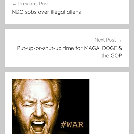
Previous Post
navigation
N&O sobs over illegal aliens
Next Post
Put-up-or-shut-up time for MAGA, DOGE &
the GOP