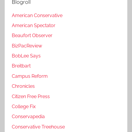
Blogroll
American Conservative
American Spectator
Beaufort Observer
BizPacReview
BobLee Says
Breitbart
Campus Reform
Chronicles
Citizen Free Press
College Fix
Conservapedia
Conservative Treehouse