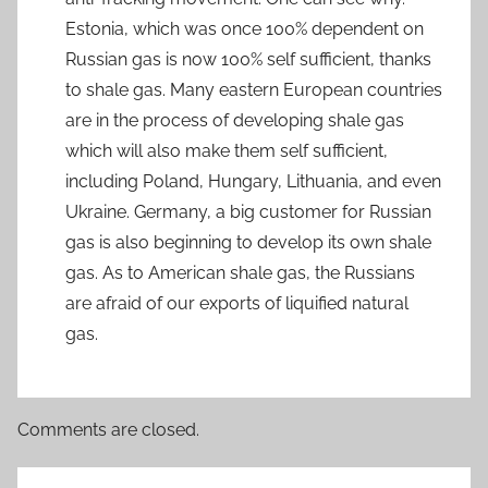
Estonia, which was once 100% dependent on
Russian gas is now 100% self sufficient, thanks
to shale gas. Many eastern European countries
are in the process of developing shale gas
which will also make them self sufficient,
including Poland, Hungary, Lithuania, and even
Ukraine. Germany, a big customer for Russian
gas is also beginning to develop its own shale
gas. As to American shale gas, the Russians
are afraid of our exports of liquified natural
gas.
Comments are closed.