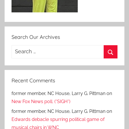
Search Our Archives
Search
for:
Search
Recent Comments
former member, NC House, Larry G. Pittman
on
New Fox News poll. (*SIGH*)
former member, NC House, Larry G. Pittman
on
Edwards debacle spurring political game of
musical chairs in WNC