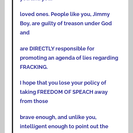
loved ones. People like you, Jimmy
Boy, are guilty of treason under God
and
are DIRECTLY responsible for
promoting an agenda of lies regarding
FRACKING.
I hope that you lose your policy of
taking FREEDOM OF SPEACH away
from those
brave enough, and unlike you,
intelligent enough to point out the