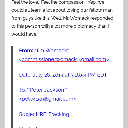
Feel the love. Feel the compassion. Yep, we
could all learn a lot about loving our fellow man
from guys like this. Well, Mr. Womack responded
to this person with a lot more diplomacy than I
would have:
From:
“Jim Womack”
<
commissioner.womack@gmail.com
>
Date: July 28, 2014 at 3:16:54 PM EDT
To: “‘Peter Jackson'”
<
pete4159@gmail.com
>
Subject: RE: Fracking