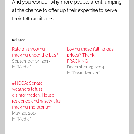
And you wonder why more people aren’t jumping
at the chance to offer up their expertise to serve
their fellow citizens.
Related
Raleigh throwing
Loving those falling gas
fracking under the bus?
prices? Thank
September 14, 2017
FRACKING.
In "Media"
December 29, 2014
In "David Rouzer"
#NCGA: Senate
weathers leftist
disinformation, House
reticence and wisely lifts
fracking moratorium
May 26, 2014
In "Media"