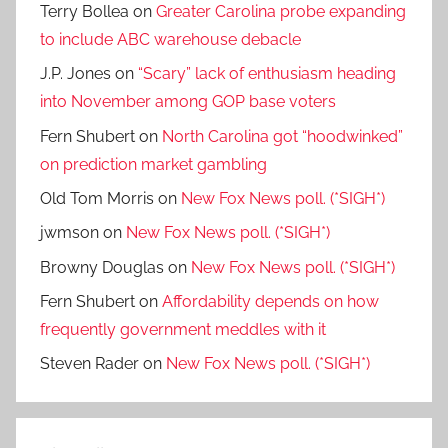
Terry Bollea
on
Greater Carolina probe expanding
to include ABC warehouse debacle
J.P. Jones
on
“Scary” lack of enthusiasm heading
into November among GOP base voters
Fern Shubert
on
North Carolina got “hoodwinked”
on prediction market gambling
Old Tom Morris
on
New Fox News poll. (*SIGH*)
jwmson
on
New Fox News poll. (*SIGH*)
Browny Douglas
on
New Fox News poll. (*SIGH*)
Fern Shubert
on
Affordability depends on how
frequently government meddles with it
Steven Rader
on
New Fox News poll. (*SIGH*)