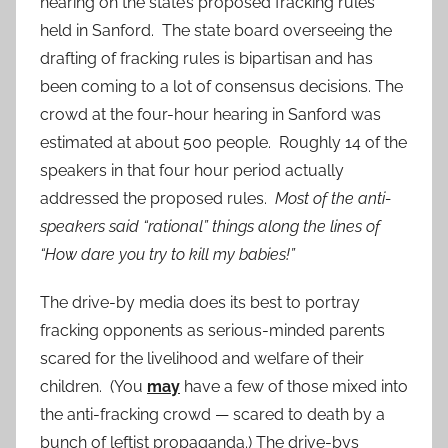
hearing on the state’s proposed fracking rules
held in Sanford. The state board overseeing the
drafting of fracking rules is bipartisan and has
been coming to a lot of consensus decisions. The
crowd at the four-hour hearing in Sanford was
estimated at about 500 people. Roughly 14 of the
speakers in that four hour period actually
addressed the proposed rules.
Most of the anti-
speakers said “rational” things along the lines of
“How dare you try to kill my babies!”
The drive-by media does its best to portray
fracking opponents as serious-minded parents
scared for the livelihood and welfare of their
children. (You
may
have a few of those mixed into
the anti-fracking crowd — scared to death by a
bunch of leftist propaganda.) The drive-bys