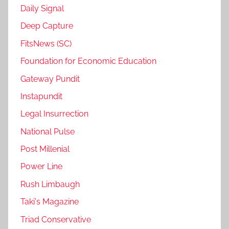
Daily Signal
Deep Capture
FitsNews (SC)
Foundation for Economic Education
Gateway Pundit
Instapundit
Legal Insurrection
National Pulse
Post Millenial
Power Line
Rush Limbaugh
Taki's Magazine
Triad Conservative