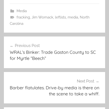
Media
fracking
,
Jim Womack
,
leftists
,
media
,
North
Carolina
Post
Previous Post
navigation
WRAL’s Binker: Trade Gaston County to SC
for Myrtle “Beech”
Next Post
Barber flatulates. Drive-by media is there on
the scene to take a whiff.