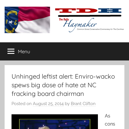
Skip
to
content
The
Carolina-
flavored
Menu
Daily
conservative
commentary
Haymaker
Unhinged leftist alert: Enviro-wacko
spews big dose of hate at NC
fracking board chairman
Posted on
August 25, 2014
by
Brant Clifton
As
cons