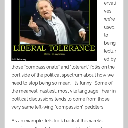
ervati
ves,
we’re
used
to
being
lectur
ed by
those “compassionate” and “tolerant” folks on the
port side of the political spectrum about how we
need to stop being so mean. It’s funny. Some of
the meanest, nastiest, most vile language I hear in
political discussions tends to come from those
very same left-wing “compassion” peddlers.
As an example, let’s look back at this week’s