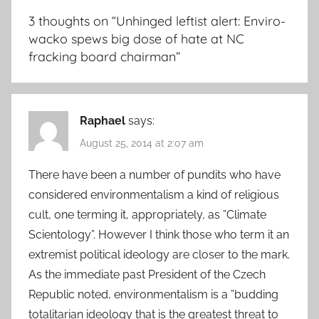
3 thoughts on “
Unhinged leftist alert: Enviro-
wacko spews big dose of hate at NC
fracking board chairman
”
Raphael
says:
August 25, 2014 at 2:07 am
There have been a number of pundits who have
considered environmentalism a kind of religious
cult, one terming it, appropriately, as ”Climate
Scientology”. However I think those who term it an
extremist political ideology are closer to the mark.
As the immediate past President of the Czech
Republic noted, environmentalism is a ”budding
totalitarian ideology that is the greatest threat to