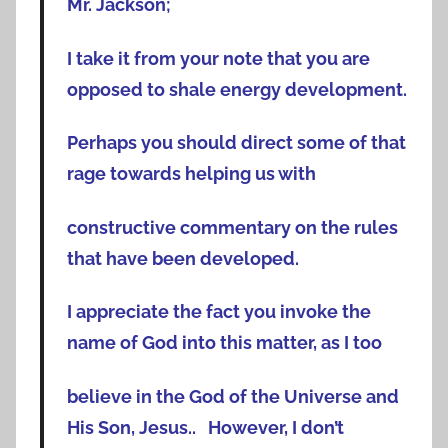
Mr. Jackson;
I take it from your note that you are
opposed to shale energy development.
Perhaps you should direct some of that
rage towards helping us with
constructive commentary on the rules
that have been developed.
I appreciate the fact you invoke the
name of God into this matter, as I too
believe in the God of the Universe and
His Son, Jesus.. However, I don’t