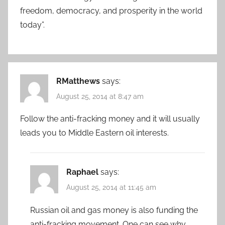
freedom, democracy, and prosperity in the world
today”.
RMatthews
says:
August 25, 2014 at 8:47 am
Follow the anti-fracking money and it will usually
leads you to Middle Eastern oil interests.
Raphael
says:
August 25, 2014 at 11:45 am
Russian oil and gas money is also funding the
anti-fracking movement. One can see why.