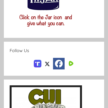
Follow Us