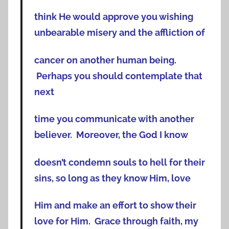
think He would approve you wishing
unbearable misery and the affliction of
cancer on another human being.
Perhaps you should contemplate that
next
time you communicate with another
believer. Moreover, the God I know
doesn’t condemn souls to hell for their
sins, so long as they know Him, love
Him and make an effort to show their
love for Him. Grace through faith, my