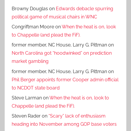
Browny Douglas
on
Edwards debacle spurring
political game of musical chairs in WNC
Congriftman Moore
on
When the heat is on, look
to Chappelle (and plead the FiF).
former member, NC House, Larry G. Pittman
on
North Carolina got “hoodwinked” on prediction
market gambling
former member, NC House, Larry G. Pittman
on
Phil Berger appoints former Cooper admin official
to NCDOT state board
Steve Larman
on
When the heat is on, look to
Chappelle (and plead the FiF).
Steven Rader
on
“Scary” lack of enthusiasm
heading into November among GOP base voters