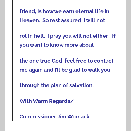
friend, is how we earn eternal life in
Heaven. So rest assured, I will not
rot in hell. I pray you will not either. If
you want to know more about
the one true God, feel free to contact
me again and I’ll be glad to walk you
through the plan of salvation.
With Warm Regards/
Commissioner Jim Womack