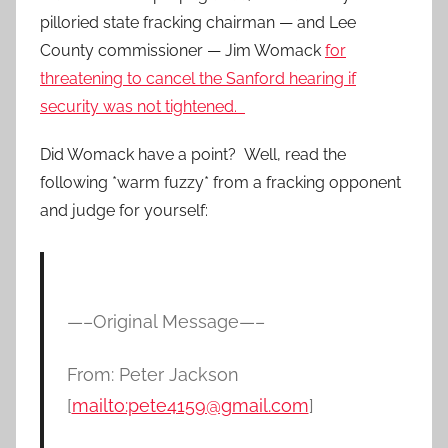
pilloried state fracking chairman — and Lee
County commissioner — Jim Womack
for
threatening to cancel the Sanford hearing if
security was not tightened.
Did Womack have a point? Well, read the
following *warm fuzzy* from a fracking opponent
and judge for yourself:
—–Original Message—–
From: Peter Jackson
[
mailto:pete4159@gmail.com
]