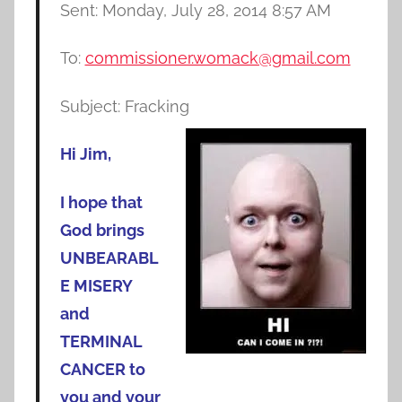
Sent: Monday, July 28, 2014 8:57 AM
To:
commissioner.womack@gmail.com
Subject: Fracking
Hi Jim,
I hope that
God brings
UNBEARABL
E MISERY
and
TERMINAL
CANCER to
you and your