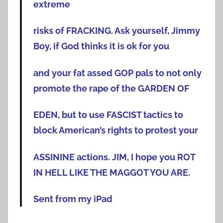
extreme
risks of FRACKING. Ask yourself, Jimmy
Boy, if God thinks it is ok for you
and your fat assed GOP pals to not only
promote the rape of the GARDEN OF
EDEN, but to use FASCIST tactics to
block American’s rights to protest your
ASSININE actions. JIM, I hope you ROT
IN HELL LIKE THE MAGGOT YOU ARE.
Sent from my iPad