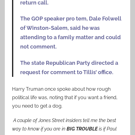
return call.
The GOP speaker pro tem, Dale Folwell
of Winston-Salem, said he was
attending to a family matter and could
not comment.
The state Republican Party directed a
request for comment to Tillis’ office.
Harry Truman once spoke about how rough
political life was, noting that if you want a friend,
you need to get a dog.
A couple of Jones Street insiders tell me the best
way to know if you are in
BIG TROUBLE
is if Paul