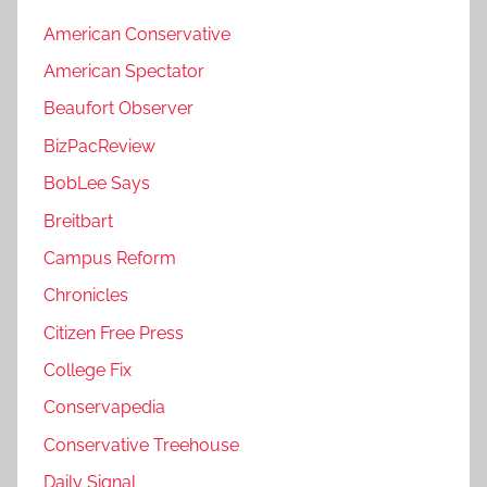
American Conservative
American Spectator
Beaufort Observer
BizPacReview
BobLee Says
Breitbart
Campus Reform
Chronicles
Citizen Free Press
College Fix
Conservapedia
Conservative Treehouse
Daily Signal