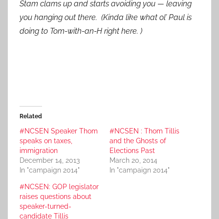
Stam clams up and starts avoiding you — leaving
you hanging out there. (Kinda like what ol’ Paul is
doing to Tom-with-an-H right here. )
Related
#NCSEN Speaker Thom
#NCSEN : Thom Tillis
speaks on taxes,
and the Ghosts of
immigration
Elections Past
December 14, 2013
March 20, 2014
In "campaign 2014"
In "campaign 2014"
#NCSEN: GOP legislator
raises questions about
speaker-turned-
candidate Tillis