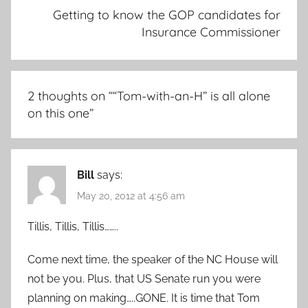
Getting to know the GOP candidates for
Insurance Commissioner
2 thoughts on “
“Tom-with-an-H” is all alone
on this one
”
Bill
says:
May 20, 2012 at 4:56 am
Tillis, Tillis, Tillis……..
Come next time, the speaker of the NC House will
not be you. Plus, that US Senate run you were
planning on making…..GONE. It is time that Tom