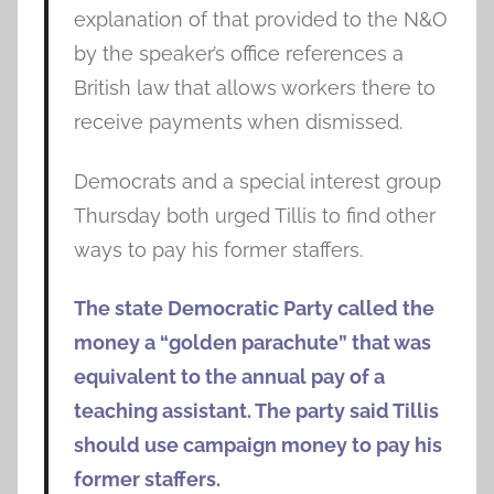
explanation of that provided to the N&O
by the speaker’s office references a
British law that allows workers there to
receive payments when dismissed.
Democrats and a special interest group
Thursday both urged Tillis to find other
ways to pay his former staffers.
The state Democratic Party called the
money a “golden parachute” that was
equivalent to the annual pay of a
teaching assistant. The party said Tillis
should use campaign money to pay his
former staffers.