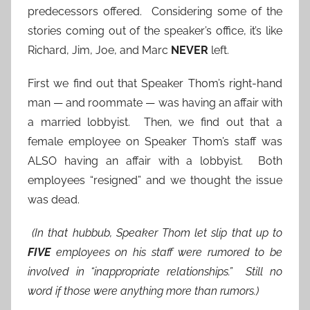
predecessors offered. Considering some of the
stories coming out of the speaker’s office, it’s like
Richard, Jim, Joe, and Marc
NEVER
left.
First we find out that Speaker Thom’s right-hand
man — and roommate — was having an affair with
a married lobbyist. Then, we find out that a
female employee on Speaker Thom’s staff was
ALSO having an affair with a lobbyist. Both
employees “resigned” and we thought the issue
was dead.
(In that hubbub, Speaker Thom let slip that up to
FIVE
employees on his staff were rumored to be
involved in “inappropriate relationships.” Still no
word if those were anything more than rumors.)