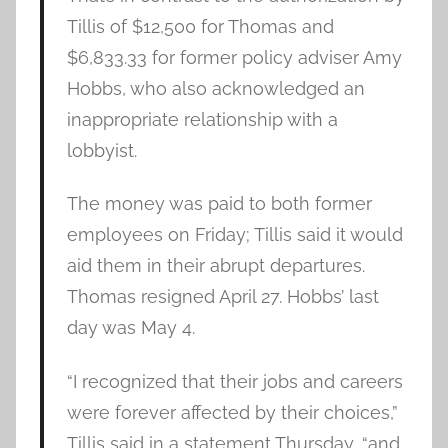
Tillis of $12,500 for Thomas and
$6,833.33 for former policy adviser Amy
Hobbs, who also acknowledged an
inappropriate relationship with a
lobbyist.
The money was paid to both former
employees on Friday; Tillis said it would
aid them in their abrupt departures.
Thomas resigned April 27. Hobbs’ last
day was May 4.
“I recognized that their jobs and careers
were forever affected by their choices,”
Tillis said in a statement Thursday, “and