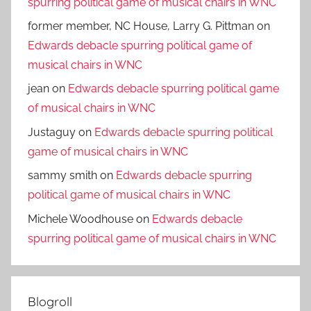
spurring political game of musical chairs in WNC
former member, NC House, Larry G. Pittman
on
Edwards debacle spurring political game of
musical chairs in WNC
jean
on
Edwards debacle spurring political game
of musical chairs in WNC
Justaguy
on
Edwards debacle spurring political
game of musical chairs in WNC
sammy smith
on
Edwards debacle spurring
political game of musical chairs in WNC
Michele Woodhouse
on
Edwards debacle
spurring political game of musical chairs in WNC
Blogroll