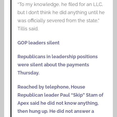
“To my knowledge, he filed for an LLC,
but I don’t think he did anything until he
was officially severed from the state,”
Tillis said.
GOP leaders silent
Republicans in leadership positions
were silent about the payments
Thursday.
Reached by telephone, House
Republican leader Paul “Skip” Stam of
Apex said he did not know anything,
then hung up. He did not answer a