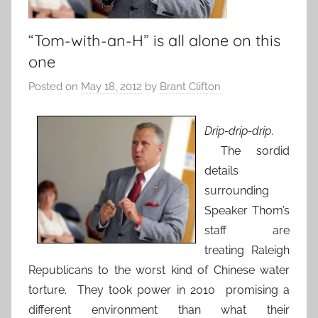
“Tom-with-an-H” is all alone on this
one
Posted on
May 18, 2012
by
Brant Clifton
Drip-drip-drip
.
The sordid
details
surrounding
Speaker Thom’s
staff are
treating Raleigh
Republicans to the worst kind of Chinese water
torture. They took power in 2010 promising a
different environment than what their