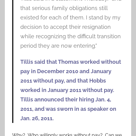
that serious family obligations still
existed for each of them. I stand by my
decision to accept their resignation
while recognizing the difficult transition
period they are now entering.”
Tillis said that Thomas worked without
pay in December 2010 and January
2011 without pay, and that Hobbs
worked in January 2011 without pay.
Tillis announced their hiring Jan. 4,
2011, and was sworn in as speaker on
Jan. 26, 2011.
Why? Who willingly works without pay? Can we