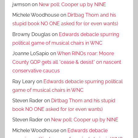
jwmson
on
New poll: Cooper up by NINE
Michele Woodhouse
on
Dirtbag Thom and his
stupid book NO ONE asked for (or even wants)
Browny Douglas
on
Edwards debacle spurring
political game of musical chairs in WNC
Joanne LoSapio
on
When RINOs roar: Moore
County GOP gets all *cease & desist* on nascent
conservative caucus
Ray Leary
on
Edwards debacle spurring political
game of musical chairs in WNC
Steven Rader
on
Dirtbag Thom and his stupid
book NO ONE asked for (or even wants)
Steven Rader
on
New poll: Cooper up by NINE
Michele Woodhouse
on
Edwards debacle