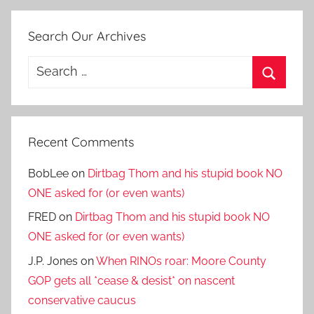
Search Our Archives
Search
for:
Search
Recent Comments
BobLee
on
Dirtbag Thom and his stupid book NO
ONE asked for (or even wants)
FRED
on
Dirtbag Thom and his stupid book NO
ONE asked for (or even wants)
J.P. Jones
on
When RINOs roar: Moore County
GOP gets all *cease & desist* on nascent
conservative caucus