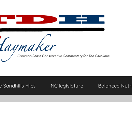
 Sandhills Files
NC legislature
Balanced Nutri