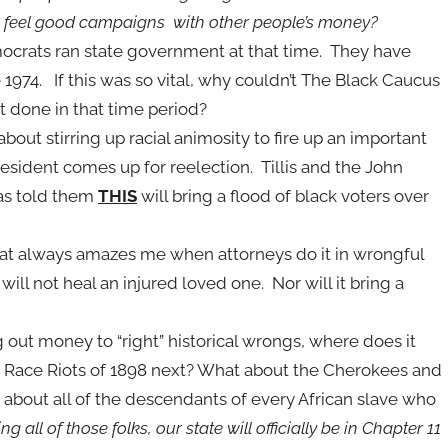
g feel good campaigns with other people’s money?
mocrats ran state government at that time. They have
ce 1974. If this was so vital, why couldn’t The Black Caucus
t done in that time period?
about stirring up racial animosity to fire up an important
resident comes up for reelection. Tillis and the John
has told them
THIS
will bring a flood of black voters over
hat always amazes me when attorneys do it in wrongful
will not heal an injured loved one. Nor will it bring a
g out money to “right” historical wrongs, where does it
on Race Riots of 1898 next? What about the Cherokees and
t about all of the descendants of every African slave who
ng all of those folks, our state will officially be in Chapter 11