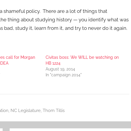
hameful policy. There are a lot of things that
 the thing about studying history — you identify what was
bad, study it, learn from it, and try to never do it again.
des call for Morgan
Civitas boss: We WILL be watching on
 IDEA
HB 1224
August 19, 2014
"
In "campaign 2014"
tion
,
NC Legislature
,
Thom Tillis