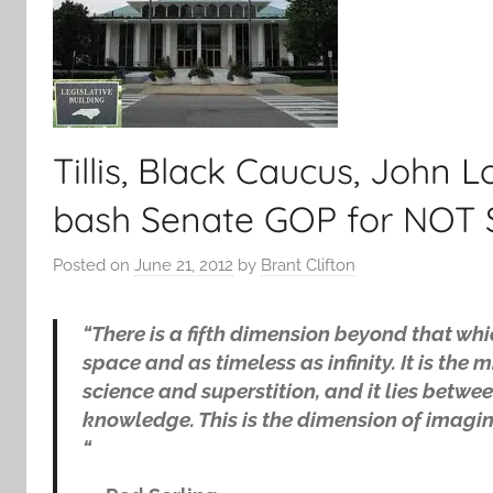
Tillis, Black Caucus, John
bash Senate GOP for NO
Posted on
June 21, 2012
by
Brant Clifton
“There is a fifth dimension beyond that whi
space and as timeless as infinity. It is t
science and superstition, and it lies betwee
knowledge. This is the dimension of imagina
“