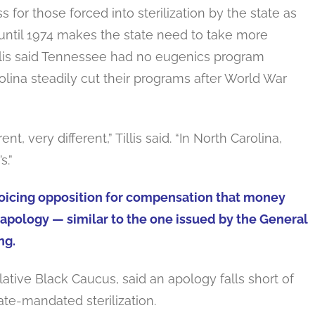
ss for those forced into sterilization by the state as
until 1974 makes the state need to take more
Tillis said Tennessee had no eugenics program
ina steadily cut their programs after World War
, very different,” Tillis said. “In North Carolina,
s.”
r voicing opposition for compensation that money
apology — similar to the one issued by the General
ng.
ative Black Caucus, said an apology falls short of
ate-mandated sterilization.