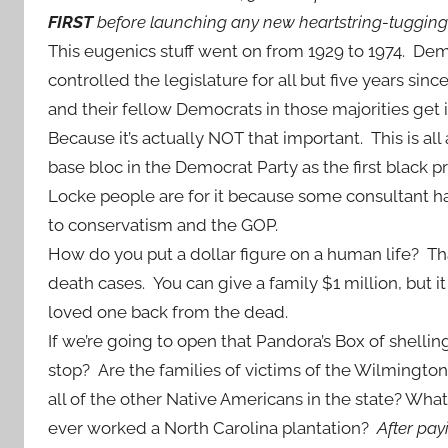
FIRST
before launching any new heartstring-tuggin
This eugenics stuff went on from 1929 to 1974. De
controlled the legislature for all but five years sin
and their fellow Democrats in those majorities get i
Because it’s actually NOT that important. This is all 
base bloc in the Democrat Party as the first black p
Locke people are for it because some consultant 
to conservatism and the GOP.
How do you put a dollar figure on a human life? T
death cases. You can give a family $1 million, but it 
loved one back from the dead.
If we’re going to open that Pandora’s Box of shellin
stop? Are the families of victims of the Wilmingt
all of the other Native Americans in the state? Wha
ever worked a North Carolina plantation?
After payi