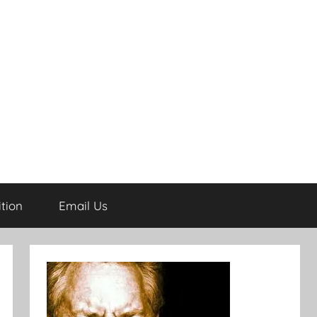
tion
Email Us