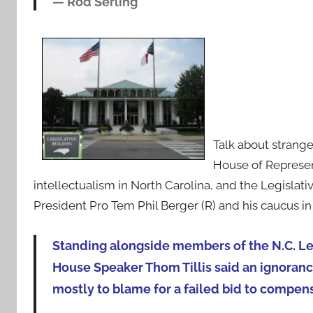
—
Rod Serling
Talk about strang
House of Represen
intellectualism in North Carolina, and the Legislat
President Pro Tem Phil Berger (R) and his caucus i
Standing alongside members of the N.C. L
House Speaker Thom Tillis said an ignorance
mostly to blame for a failed bid to compens