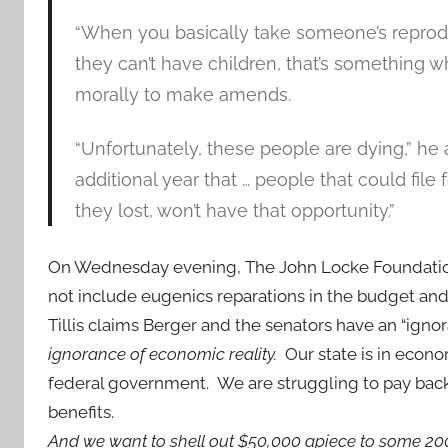
“When you basically take someone’s reproduct
they can’t have children, that’s something wh
morally to make amends.
“Unfortunately, these people are dying,” he 
additional year that … people that could file
they lost, won’t have that opportunity.”
On Wednesday evening, The John Locke Foundation 
not include eugenics reparations in the budget and it
Tillis claims Berger and the senators have an “ignor
ignorance of economic reality.
Our state is in econo
federal government. We are struggling to pay b
benefits.
And we want to shell out $50,000 apiece to some 200