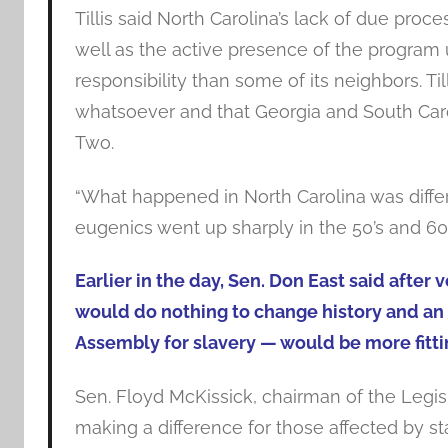
Tillis said North Carolina’s lack of due proce
well as the active presence of the program 
responsibility than some of its neighbors. 
whatsoever and that Georgia and South Carol
Two.
“What happened in North Carolina was different
eugenics went up sharply in the 50’s and 60’
Earlier in the day, Sen. Don East said afte
would do nothing to change history and an 
Assembly for slavery — would be more fitti
Sen. Floyd McKissick, chairman of the Legisl
making a difference for those affected by st