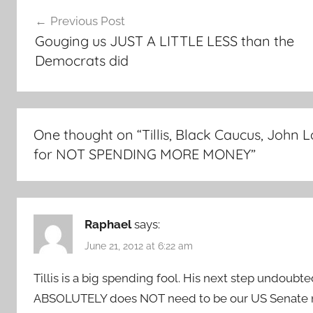
Post
Previous Post
navigation
Gouging us JUST A LITTLE LESS than the
Democrats did
One thought on “
Tillis, Black Caucus, Joh
for NOT SPENDING MORE MONEY
”
Raphael
says:
June 21, 2012 at 6:22 am
Tillis is a big spending fool. His next step undoubt
ABSOLUTELY does NOT need to be our US Senate n