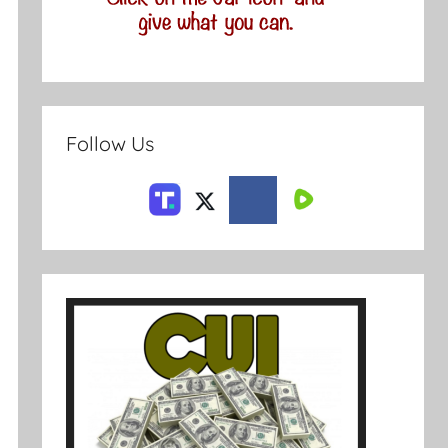
Follow Us