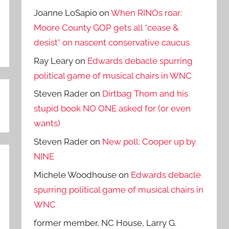
Joanne LoSapio
on
When RINOs roar:
Moore County GOP gets all *cease &
desist* on nascent conservative caucus
Ray Leary
on
Edwards debacle spurring
political game of musical chairs in WNC
Steven Rader
on
Dirtbag Thom and his
stupid book NO ONE asked for (or even
wants)
Steven Rader
on
New poll: Cooper up by
NINE
Michele Woodhouse
on
Edwards debacle
spurring political game of musical chairs in
WNC
former member, NC House, Larry G.