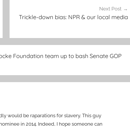
Next Post
Trickle-down bias: NPR & our local media
n Locke Foundation team up to bash Senate GOP
edly would be raparations for slavery. This guy
ominee in 2014. Indeed, I hope someone can