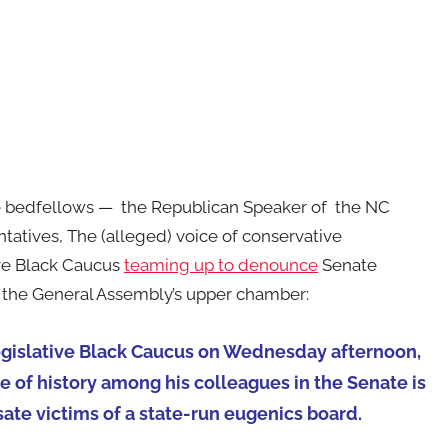
e bedfellows — the Republican Speaker of the NC
tatives, The (alleged) voice of conservative
ive Black Caucus
teaming up to denounce
Senate
n the General Assembly’s upper chamber:
egislative Black Caucus on Wednesday afternoon,
 of history among his colleagues in the Senate is
ate victims of a state-run eugenics board.