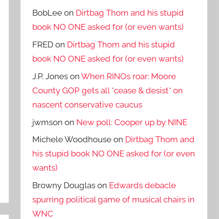
BobLee
on
Dirtbag Thom and his stupid
book NO ONE asked for (or even wants)
FRED
on
Dirtbag Thom and his stupid
book NO ONE asked for (or even wants)
J.P. Jones
on
When RINOs roar: Moore
County GOP gets all *cease & desist* on
nascent conservative caucus
jwmson
on
New poll: Cooper up by NINE
Michele Woodhouse
on
Dirtbag Thom and
his stupid book NO ONE asked for (or even
wants)
Browny Douglas
on
Edwards debacle
spurring political game of musical chairs in
WNC