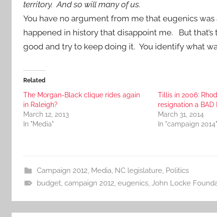
territory. And so will many of us.
You have no argument from me that eugenics was a s
happened in history that disappoint me. But that’s
good and try to keep doing it. You identify what was 
Related
The Morgan-Black clique rides again
Tillis in 2006: Rho
in Raleigh?
resignation a BAD
March 12, 2013
March 31, 2014
In "Media"
In "campaign 2014
Campaign 2012
,
Media
,
NC legislature
,
Politics
budget
,
campaign 2012
,
eugenics
,
John Locke Founda