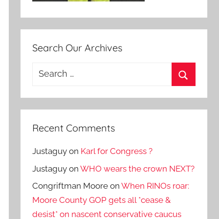
Search Our Archives
Search
for:
Search
Recent Comments
Justaguy
on
Karl for Congress ?
Justaguy
on
WHO wears the crown NEXT?
Congriftman Moore
on
When RINOs roar:
Moore County GOP gets all *cease &
desist* on nascent conservative caucus