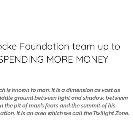
 Locke Foundation team up to
T SPENDING MORE MONEY
ch is known to man. It is a dimension as vast as
he middle ground between light and shadow, between
n the pit of man’s fears and the summit of his
tion. It is an area which we call the Twilight Zone.