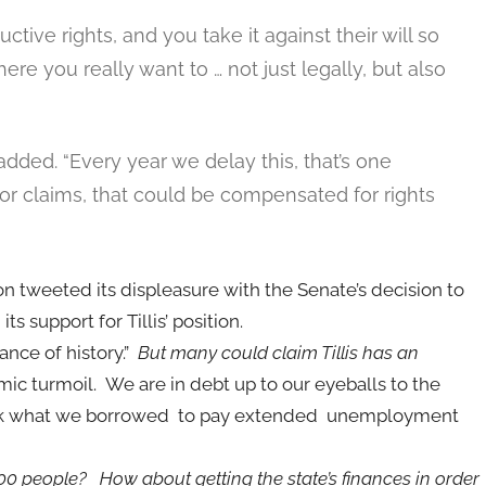
ive rights, and you take it against their will so
ere you really want to … not just legally, but also
added. “Every year we delay this, that’s one
 for claims, that could be compensated for rights
tweeted its displeasure with the Senate’s decision to
s support for Tillis’ position.
ance of history.”
But many could claim Tillis has an
mic turmoil. We are in debt up to our eyeballs to the
ack what we borrowed to pay extended unemployment
0 people? How about getting the state’s finances in order