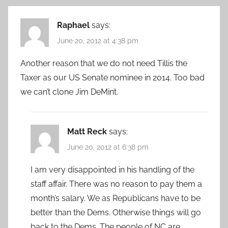
Raphael
says:
June 20, 2012 at 4:38 pm
Another reason that we do not need Tillis the
Taxer as our US Senate nominee in 2014. Too bad
we can’t clone Jim DeMint.
Matt Reck
says:
June 20, 2012 at 6:38 pm
I am very disappointed in his handling of the
staff affair. There was no reason to pay them a
month’s salary. We as Republicans have to be
better than the Dems. Otherwise things will go
back to the Dems. The people of NC are