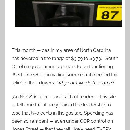
This month — gas in my area of North Carolina
has hovered in the range of $3.59 to $3.73. South
Carolina government appears to be functioning
JUST fine
while providing some much needed tax
relief to their drivers.
Why can’t we do the same?
(An NCGA insider — and faithful reader of this site
— tells me that it likely pained the leadership to
lose that two cents in the gas tax. Spending has
been so rampant — even under GOP control on
Jones Street — that they will likely need EVERY