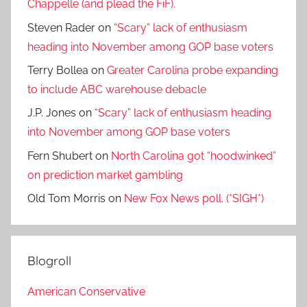
Chappelle (and plead the FiF).
Steven Rader
on
“Scary” lack of enthusiasm
heading into November among GOP base voters
Terry Bollea
on
Greater Carolina probe expanding
to include ABC warehouse debacle
J.P. Jones
on
“Scary” lack of enthusiasm heading
into November among GOP base voters
Fern Shubert
on
North Carolina got “hoodwinked”
on prediction market gambling
Old Tom Morris
on
New Fox News poll. (*SIGH*)
Blogroll
American Conservative