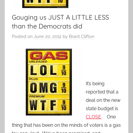
Gouging us JUST A LITTLE LESS
than the Democrats did
Posted on
June 20, 2012
by
Brant Clifton
It’s being
reported that a
deal on the new
state budget is
CLOSE
. One
thing that has been on the minds of voters is a gas