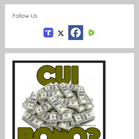
Follow Us