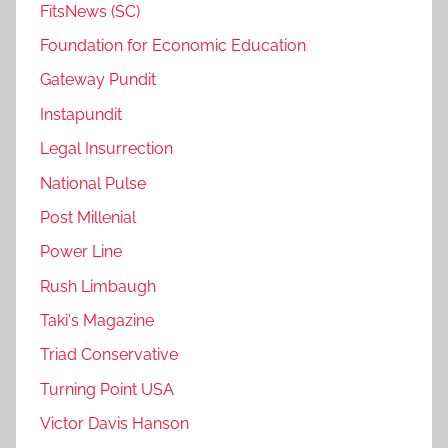
FitsNews (SC)
Foundation for Economic Education
Gateway Pundit
Instapundit
Legal Insurrection
National Pulse
Post Millenial
Power Line
Rush Limbaugh
Taki's Magazine
Triad Conservative
Turning Point USA
Victor Davis Hanson