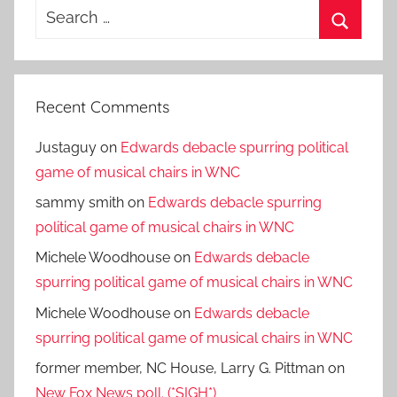
Search
for:
Search
Recent Comments
Justaguy
on
Edwards debacle spurring political
game of musical chairs in WNC
sammy smith
on
Edwards debacle spurring
political game of musical chairs in WNC
Michele Woodhouse
on
Edwards debacle
spurring political game of musical chairs in WNC
Michele Woodhouse
on
Edwards debacle
spurring political game of musical chairs in WNC
former member, NC House, Larry G. Pittman
on
New Fox News poll. (*SIGH*)