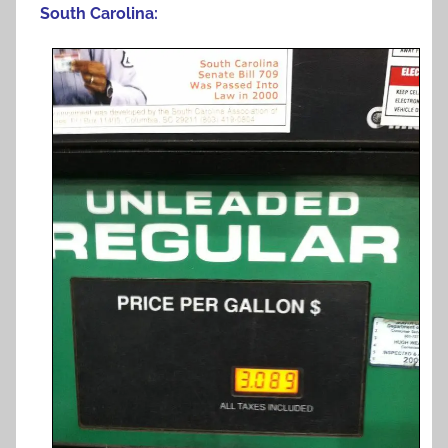
South Carolina: