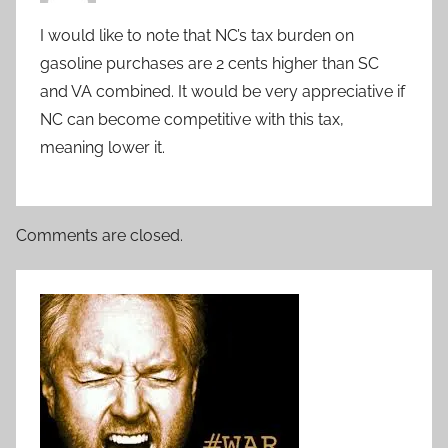
I would like to note that NC’s tax burden on
gasoline purchases are 2 cents higher than SC
and VA combined. It would be very appreciative if
NC can become competitive with this tax,
meaning lower it.
Comments are closed.