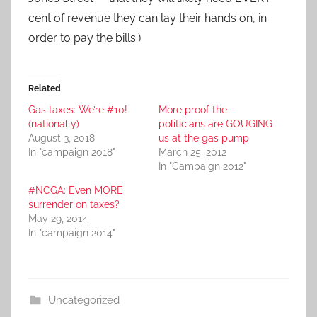
cent of revenue they can lay their hands on, in
order to pay the bills.)
Related
Gas taxes: We’re #10!
More proof the
(nationally)
politicians are GOUGING
August 3, 2018
us at the gas pump
In "campaign 2018"
March 25, 2012
In "Campaign 2012"
#NCGA: Even MORE
surrender on taxes?
May 29, 2014
In "campaign 2014"
Uncategorized