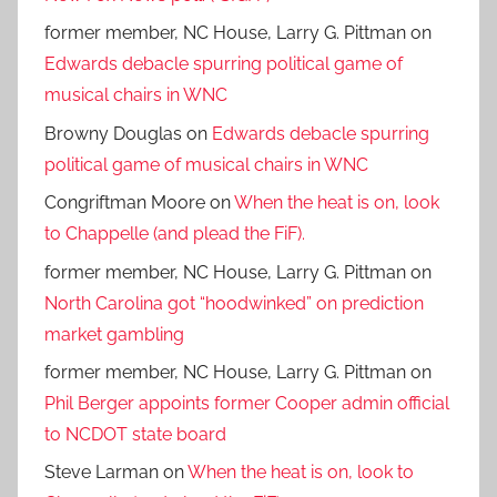
former member, NC House, Larry G. Pittman
on
Edwards debacle spurring political game of
musical chairs in WNC
Browny Douglas
on
Edwards debacle spurring
political game of musical chairs in WNC
Congriftman Moore
on
When the heat is on, look
to Chappelle (and plead the FiF).
former member, NC House, Larry G. Pittman
on
North Carolina got “hoodwinked” on prediction
market gambling
former member, NC House, Larry G. Pittman
on
Phil Berger appoints former Cooper admin official
to NCDOT state board
Steve Larman
on
When the heat is on, look to