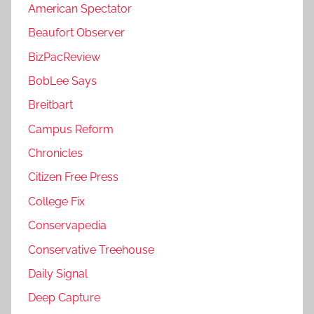
American Spectator
Beaufort Observer
BizPacReview
BobLee Says
Breitbart
Campus Reform
Chronicles
Citizen Free Press
College Fix
Conservapedia
Conservative Treehouse
Daily Signal
Deep Capture