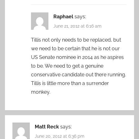
Raphael
says:
June 21, 2012 at 6:16 am
Tillis not only needs to be replaced, but
we need to be certain that he is not our
US Senate nominee in 2014 as he aspires
to be. We need to get a genuine
conservative candidate out there running.
Tillis is little more than a surrender
monkey.
Matt Reck
says:
June 20, 2012 at 6:36 pm