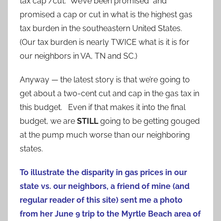
tax cap /cut. We’ve been promised and
promised a cap or cut in what is the highest gas
tax burden in the southeastern United States.
(Our tax burden is nearly TWICE what is it is for
our neighbors in VA, TN and SC.)
Anyway — the latest story is that we’re going to
get about a two-cent cut and cap in the gas tax in
this budget. Even if that makes it into the final
budget, we are
STILL
going to be getting gouged
at the pump much worse than our neighboring
states.
To illustrate the disparity in gas prices in our
state vs. our neighbors, a friend of mine (and
regular reader of this site) sent me a photo
from her June 9 trip to the Myrtle Beach area of