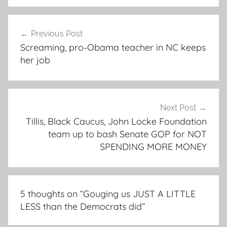
Post
Previous Post
navigation
Screaming, pro-Obama teacher in NC keeps
her job
Next Post
Tillis, Black Caucus, John Locke Foundation
team up to bash Senate GOP for NOT
SPENDING MORE MONEY
5 thoughts on “
Gouging us JUST A LITTLE
LESS than the Democrats did
”