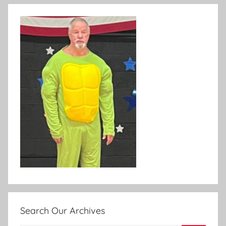
Search Our Archives