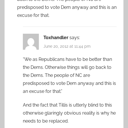
predisposed to vote Dem anyway and this is an
excuse for that.
Toxhandler
says:
June 20, 2012 at 11:44 pm
“We as Republicans have to be better than
the Dems. Otherwise things will go back to
the Dems. The people of NC are
predisposed to vote Dem anyway and this is
an excuse for that.”
And the fact that Tillis is utterly blind to this
otherwise glaringly obvious reality is why he
needs to be replaced.