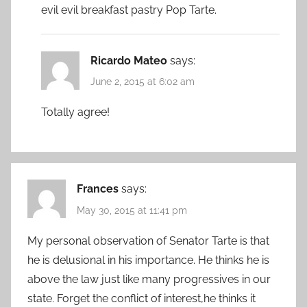
evil evil breakfast pastry Pop Tarte.
Ricardo Mateo
says:
June 2, 2015 at 6:02 am
Totally agree!
Frances
says:
May 30, 2015 at 11:41 pm
My personal observation of Senator Tarte is that
he is delusional in his importance. He thinks he is
above the law just like many progressives in our
state. Forget the conflict of interest,he thinks it