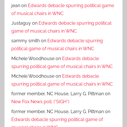
jean
on
Edwards debacle spurring political game
of musical chairs in WNC
Justaguy
on
Edwards debacle spurring political
game of musical chairs in WNC
sammy smith
on
Edwards debacle spurring
political game of musical chairs in WNC
Michele Woodhouse
on
Edwards debacle
spurring political game of musical chairs in WNC
Michele Woodhouse
on
Edwards debacle
spurring political game of musical chairs in WNC
former member, NC House, Larry G. Pittman
on
New Fox News poll. (*SIGH*)
former member, NC House, Larry G. Pittman
on
Edwards debacle spurring political game of