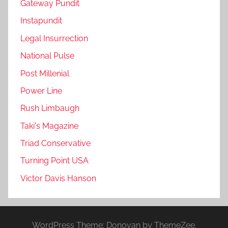
Gateway Pundit
Instapundit
Legal Insurrection
National Pulse
Post Millenial
Power Line
Rush Limbaugh
Taki's Magazine
Triad Conservative
Turning Point USA
Victor Davis Hanson
WordPress Theme: Donovan by ThemeZee.