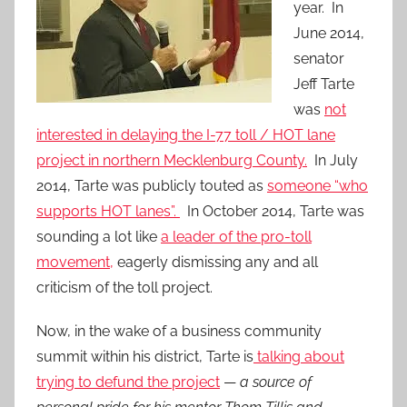
year. In
June 2014,
senator
Jeff Tarte
was
not
interested in delaying the I-77 toll / HOT lane
project in northern Mecklenburg County.
In July
2014, Tarte was publicly touted as
someone “who
supports HOT lanes”.
In October 2014, Tarte was
sounding a lot like
a leader of the pro-toll
movement,
eagerly dismissing any and all
criticism of the toll project.
Now, in the wake of a business community
summit within his district, Tarte is
talking about
trying to defund the project
—
a source of