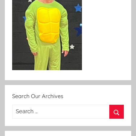
Search Our Archives
Search
for:
Search