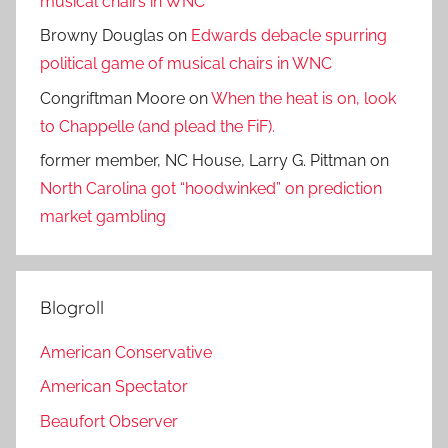
musical chairs in WNC
Browny Douglas
on
Edwards debacle spurring
political game of musical chairs in WNC
Congriftman Moore
on
When the heat is on, look
to Chappelle (and plead the FiF).
former member, NC House, Larry G. Pittman
on
North Carolina got “hoodwinked” on prediction
market gambling
Blogroll
American Conservative
American Spectator
Beaufort Observer