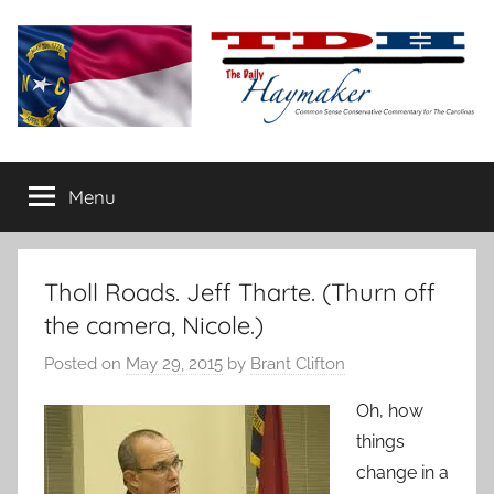
Skip
to
content
The
Carolina-
flavored
Menu
Daily
conservative
commentary
Haymaker
Tholl Roads. Jeff Tharte. (Thurn off
the camera, Nicole.)
Posted on
May 29, 2015
by
Brant Clifton
Oh, how
things
change in a