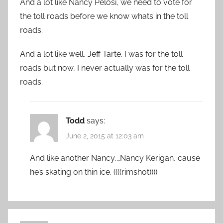
And a lot like Nancy Pelosi, we need to vote for
the toll roads before we know whats in the toll
roads.
And a lot like well, Jeff Tarte. I was for the toll
roads but now, I never actually was for the toll
roads.
Todd
says:
June 2, 2015 at 12:03 am
And like another Nancy,…Nancy Kerigan, cause
he’s skating on thin ice. ((((rimshot))))