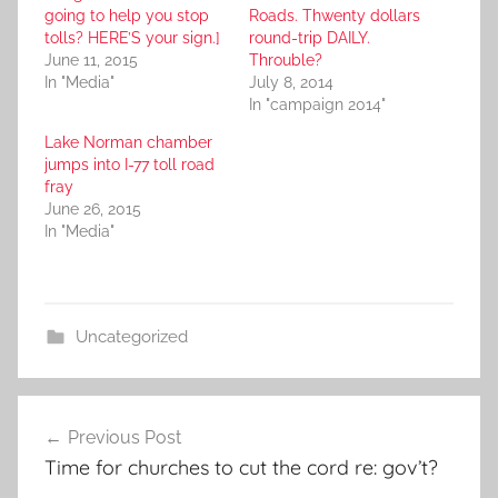
going to help you stop
Roads. Thwenty dollars
tolls? HERE’S your sign.]
round-trip DAILY.
June 11, 2015
Throuble?
In "Media"
July 8, 2014
In "campaign 2014"
Lake Norman chamber
jumps into I-77 toll road
fray
June 26, 2015
In "Media"
Uncategorized
Post
Previous Post
navigation
Time for churches to cut the cord re: gov’t?