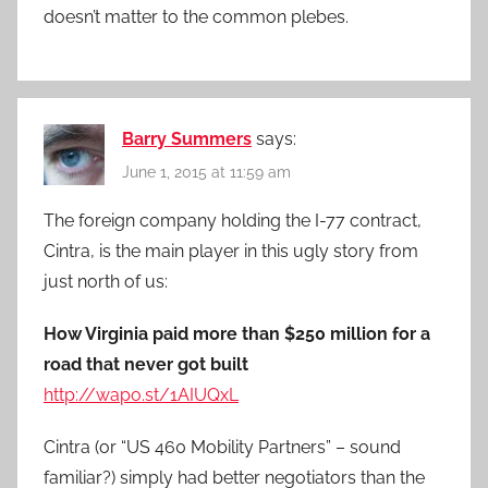
doesn’t matter to the common plebes.
Barry Summers
says:
June 1, 2015 at 11:59 am
The foreign company holding the I-77 contract,
Cintra, is the main player in this ugly story from
just north of us:
How Virginia paid more than $250 million for a
road that never got built
http://wapo.st/1AIUQxL
Cintra (or “US 460 Mobility Partners” – sound
familiar?) simply had better negotiators than the