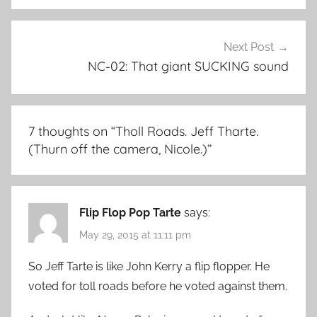
Next Post
NC-02: That giant SUCKING sound
7 thoughts on “
Tholl Roads. Jeff Tharte.
(Thurn off the camera, Nicole.)
”
Flip Flop Pop Tarte
says:
May 29, 2015 at 11:11 pm
So Jeff Tarte is like John Kerry a flip flopper. He
voted for toll roads before he voted against them.