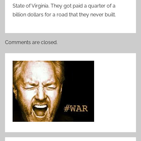
State of Virginia. They got paid a quarter of a
billion dollars for a road that they never built.
Comments are closed.