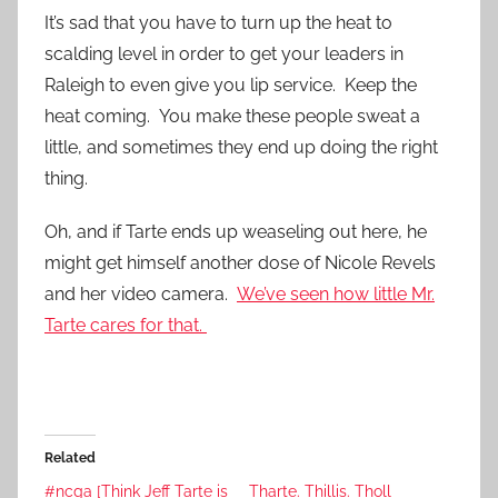
It’s sad that you have to turn up the heat to
scalding level in order to get your leaders in
Raleigh to even give you lip service. Keep the
heat coming. You make these people sweat a
little, and sometimes they end up doing the right
thing.
Oh, and if Tarte ends up weaseling out here, he
might get himself another dose of Nicole Revels
and her video camera.
We’ve seen how little Mr.
Tarte cares for that.
Related
#ncga [Think Jeff Tarte is
Tharte. Thillis. Tholl