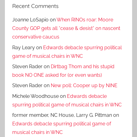
Recent Comments
Joanne LoSapio
on
When RINOs roar: Moore
County GOP gets all *cease & desist* on nascent
conservative caucus
Ray Leary
on
Edwards debacle spurring political
game of musical chairs in WNC
Steven Rader
on
Dirtbag Thom and his stupid
book NO ONE asked for (or even wants)
Steven Rader
on
New poll: Cooper up by NINE
Michele Woodhouse
on
Edwards debacle
spurring political game of musical chairs in WNC
former member, NC House, Larry G. Pittman
on
Edwards debacle spurring political game of
musical chairs in WNC