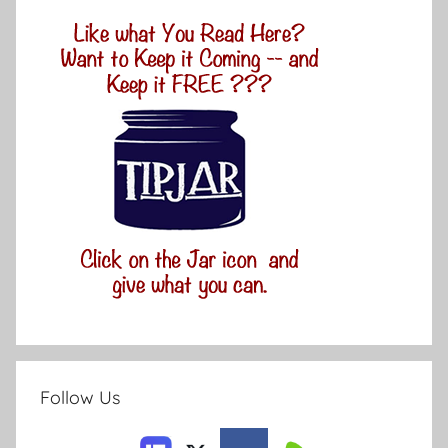
Follow Us