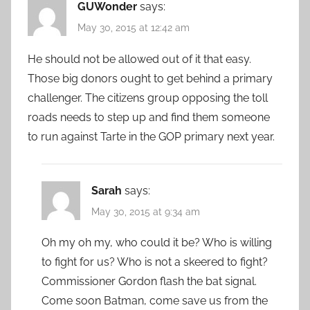
GUWonder
says:
May 30, 2015 at 12:42 am
He should not be allowed out of it that easy.
Those big donors ought to get behind a primary
challenger. The citizens group opposing the toll
roads needs to step up and find them someone
to run against Tarte in the GOP primary next year.
Sarah
says:
May 30, 2015 at 9:34 am
Oh my oh my, who could it be? Who is willing
to fight for us? Who is not a skeered to fight?
Commissioner Gordon flash the bat signal.
Come soon Batman, come save us from the