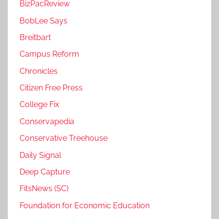
BizPacReview
BobLee Says
Breitbart
Campus Reform
Chronicles
Citizen Free Press
College Fix
Conservapedia
Conservative Treehouse
Daily Signal
Deep Capture
FitsNews (SC)
Foundation for Economic Education