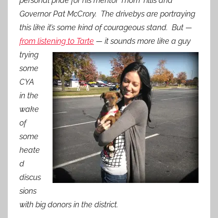
personal pride for his mentor Thom Tillis and
Governor Pat McCrory. The drivebys are portraying
this like it’s some kind of courageous stand. But —
from listening to Tarte
—
it sounds more like a guy
trying
some
CYA
in the
wake
of
some
heate
d
discus
sions
with big donors in the district.