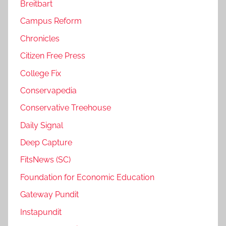
Breitbart
Campus Reform
Chronicles
Citizen Free Press
College Fix
Conservapedia
Conservative Treehouse
Daily Signal
Deep Capture
FitsNews (SC)
Foundation for Economic Education
Gateway Pundit
Instapundit