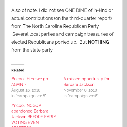
Also of note, I did not see ONE DIME of in-kind or
actual contributions (on the third-quarter report)
from The North Carolina Republican Party.
Several local parties and campaign treasuries of
elected Republicans ponied up. But
NOTHING
from the state party.
Related
#ncpol: Here we go
A missed opportunity for
AGAIN ?
Barbara Jackson
August 26, 2018
November 8, 2018
In "campaign 2018"
In "campaign 2018"
#ncpol: NCGOP
abandoned Barbara
Jackson BEFORE EARLY
VOTING EVEN