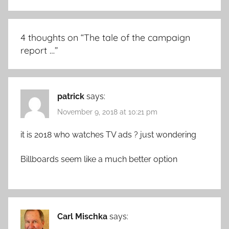
4 thoughts on “
The tale of the campaign
report …
”
patrick
says:
November 9, 2018 at 10:21 pm
it is 2018 who watches TV ads ? just wondering
Billboards seem like a much better option
Carl Mischka
says: