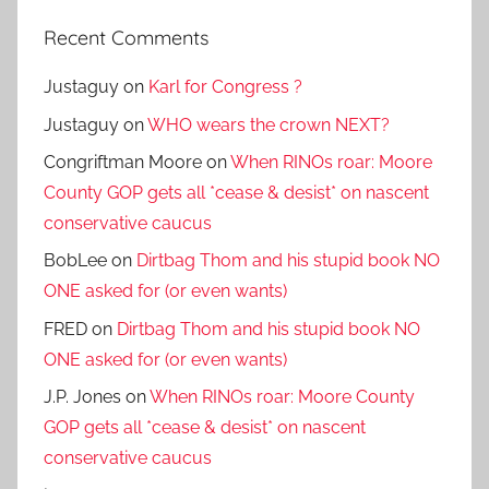
Recent Comments
Justaguy
on
Karl for Congress ?
Justaguy
on
WHO wears the crown NEXT?
Congriftman Moore
on
When RINOs roar: Moore
County GOP gets all *cease & desist* on nascent
conservative caucus
BobLee
on
Dirtbag Thom and his stupid book NO
ONE asked for (or even wants)
FRED
on
Dirtbag Thom and his stupid book NO
ONE asked for (or even wants)
J.P. Jones
on
When RINOs roar: Moore County
GOP gets all *cease & desist* on nascent
conservative caucus