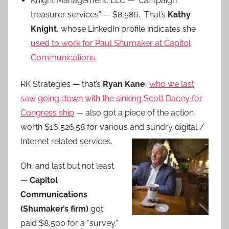
Knight Management, LLC — “campaign
treasurer services” — $8,586. That’s
Kathy
Knight
, whose LinkedIn profile indicates she
used to work for Paul Shumaker at Capitol
Communications.
RK Strategies — that’s
Ryan Kane
,
who we last
saw going down with the sinking Scott Dacey for
Congress ship
— also got a piece of the action
worth $16,526.58 for various and
sundry digital /
Internet related services.
Oh, and last but not least
—
Capitol
Communications
(Shumaker’s firm)
got
paid $8,500 for a “survey.”