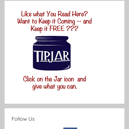
Follow Us