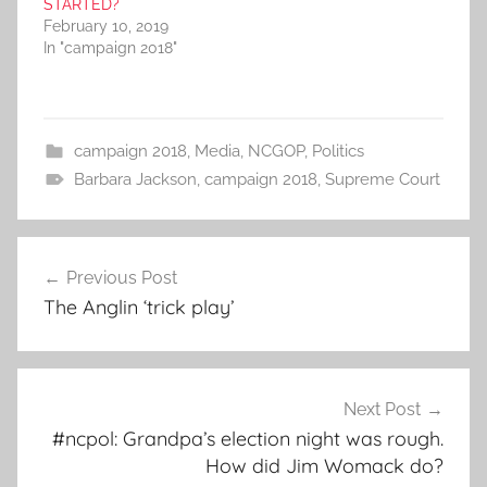
STARTED?
February 10, 2019
In "campaign 2018"
campaign 2018
,
Media
,
NCGOP
,
Politics
Barbara Jackson
,
campaign 2018
,
Supreme Court
Post
Previous Post
navigation
The Anglin ‘trick play’
Next Post
#ncpol: Grandpa’s election night was rough.
How did Jim Womack do?