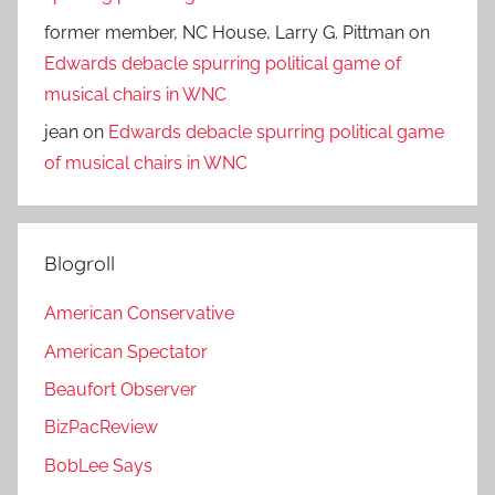
former member, NC House, Larry G. Pittman
on
Edwards debacle spurring political game of
musical chairs in WNC
jean
on
Edwards debacle spurring political game
of musical chairs in WNC
Blogroll
American Conservative
American Spectator
Beaufort Observer
BizPacReview
BobLee Says