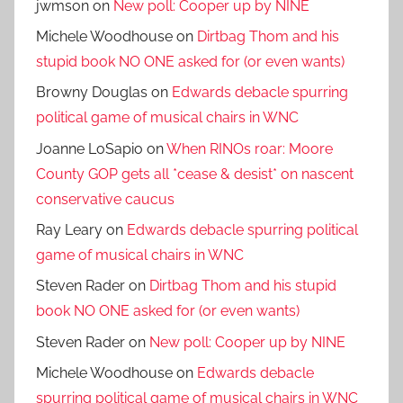
jwmson
on
New poll: Cooper up by NINE
Michele Woodhouse
on
Dirtbag Thom and his
stupid book NO ONE asked for (or even wants)
Browny Douglas
on
Edwards debacle spurring
political game of musical chairs in WNC
Joanne LoSapio
on
When RINOs roar: Moore
County GOP gets all *cease & desist* on nascent
conservative caucus
Ray Leary
on
Edwards debacle spurring political
game of musical chairs in WNC
Steven Rader
on
Dirtbag Thom and his stupid
book NO ONE asked for (or even wants)
Steven Rader
on
New poll: Cooper up by NINE
Michele Woodhouse
on
Edwards debacle
spurring political game of musical chairs in WNC