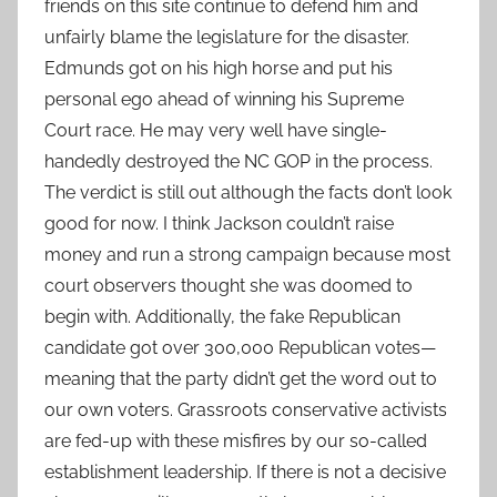
friends on this site continue to defend him and
unfairly blame the legislature for the disaster.
Edmunds got on his high horse and put his
personal ego ahead of winning his Supreme
Court race. He may very well have single-
handedly destroyed the NC GOP in the process.
The verdict is still out although the facts don’t look
good for now. I think Jackson couldn’t raise
money and run a strong campaign because most
court observers thought she was doomed to
begin with. Additionally, the fake Republican
candidate got over 300,000 Republican votes—
meaning that the party didn’t get the word out to
our own voters. Grassroots conservative activists
are fed-up with these misfires by our so-called
establishment leadership. If there is not a decisive