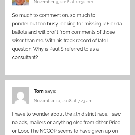
November 9, 2018 at 10:32 pm
So much to comment on, so much to
ponder but too busy looking for missing R Florida
ballots and will profit from comments of those
wiser than me. With his track record of late I
question: Why is Paul S referred to as a
consultant?
Tom
says:
November 10, 2018 at 7:23 am
I have to wonder about the 4th district race. I saw
no ads, mailers or anything else from either Price
or Loor. The NCGOP seems to have given up on