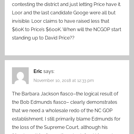
contesting the district and just letting Price have it.
Loor and the last candidate Googe were all but
invisible. Loor claims to have raised less that
$60K to Price’s $600K. When will the NCGOP start
standing up to David Price??
Eric
says:
November 10, 2018 at 12:33 pm
The Barbara Jackson fiasco–the logical result of
the Bob Edmunds fiasco– clearly demonstrates
that we need a wholesale redo of the NC GOP
establishment. I still primarily blame Edmunds for
the loss of the Supreme Court, although his