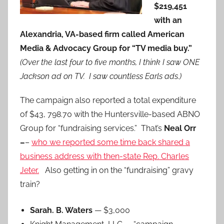
$219,451
with an
Alexandria, VA-based firm called American
Media & Advocacy Group for “TV media buy.”
(Over the last four to five months, I think I saw ONE
Jackson ad on TV. I saw countless Earls ads.)
The campaign also reported a total expenditure
of $43, 798.70 with the Huntersville-based ABNO
Group for “fundraising services.” That’s
Neal Orr
–
–
who we reported some time back shared a
business address with then-state Rep. Charles
Jeter.
Also getting in on the “fundraising” gravy
train?
Sarah. B. Waters
— $3,000