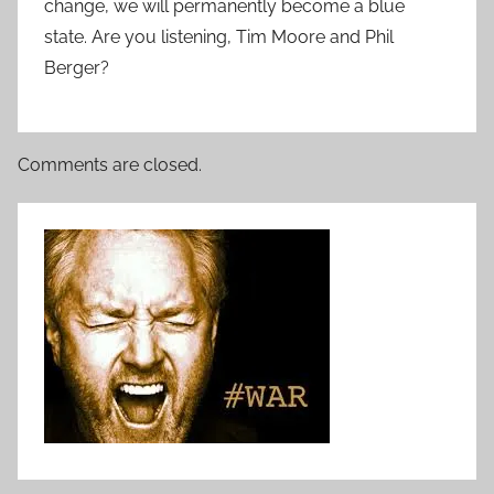
change, we will permanently become a blue
state. Are you listening, Tim Moore and Phil
Berger?
Comments are closed.