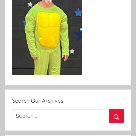
Search Our Archives
Search
for:
Search