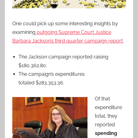
One could pick up some interesting insights by
examining
outgoing Supreme Court Justice
Barbara Jackson’s third quarter campaign report:
The Jackson campaign reported raising
$180,362.80.
The campaign’s expenditures
totaled $283,353.36.
Of that
expenditure
total, they
reported
spending