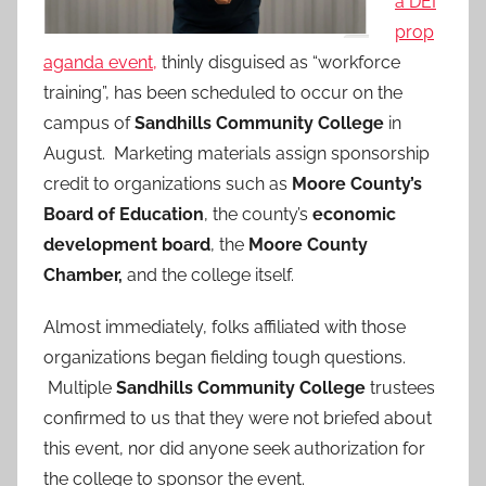
a DEI
prop
aganda event,
thinly disguised as “workforce
training”, has been scheduled to occur on the
campus of
Sandhills Community College
in
August. Marketing materials assign sponsorship
credit to organizations such as
Moore County’s
Board of Education
, the county’s
economic
development board
, the
Moore County
Chamber,
and the college itself.
Almost immediately, folks affiliated with those
organizations began fielding tough questions.
Multiple
Sandhills Community College
trustees
confirmed to us that they were not briefed about
this event, nor did anyone seek authorization for
the college to sponsor the event.