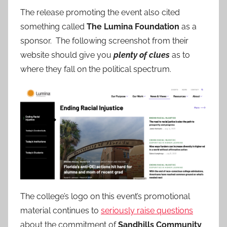
The release promoting the event also cited
something called
The Lumina Foundation
as a
sponsor. The following screenshot from their
website should give you
plenty of clues
as to
where they fall on the political spectrum.
The college’s logo on this event’s promotional
material continues to
seriously raise questions
about the commitment of
Sandhills Community