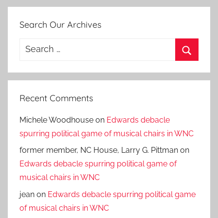
Search Our Archives
Search
for:
Search
Recent Comments
Michele Woodhouse
on
Edwards debacle
spurring political game of musical chairs in WNC
former member, NC House, Larry G. Pittman
on
Edwards debacle spurring political game of
musical chairs in WNC
jean
on
Edwards debacle spurring political game
of musical chairs in WNC