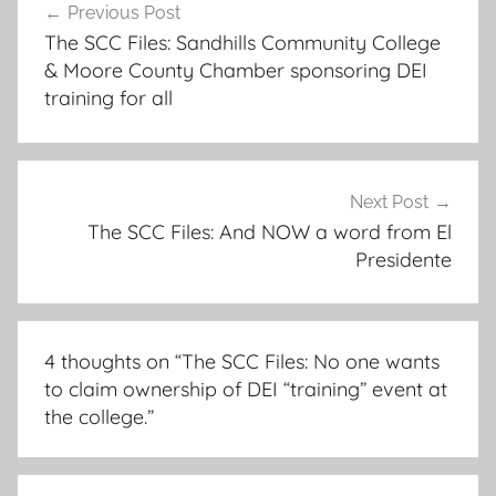
Previous Post
navigation
The SCC Files: Sandhills Community College
& Moore County Chamber sponsoring DEI
training for all
Next Post
The SCC Files: And NOW a word from El
Presidente
4 thoughts on “
The SCC Files: No one wants
to claim ownership of DEI “training” event at
the college.
”