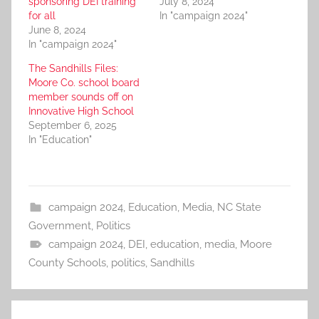
sponsoring DEI training
July 8, 2024
for all
In "campaign 2024"
June 8, 2024
In "campaign 2024"
The Sandhills Files:
Moore Co. school board
member sounds off on
Innovative High School
September 6, 2025
In "Education"
campaign 2024
,
Education
,
Media
,
NC State
Government
,
Politics
campaign 2024
,
DEI
,
education
,
media
,
Moore
County Schools
,
politics
,
Sandhills
Post