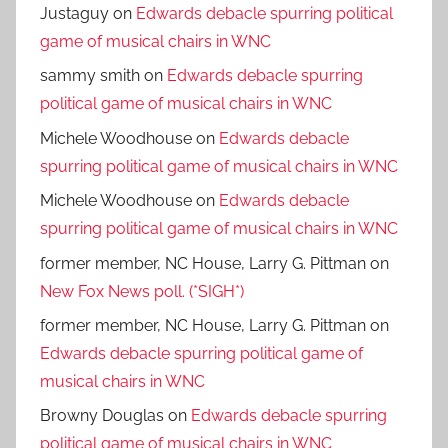
Justaguy
on
Edwards debacle spurring political
game of musical chairs in WNC
sammy smith
on
Edwards debacle spurring
political game of musical chairs in WNC
Michele Woodhouse
on
Edwards debacle
spurring political game of musical chairs in WNC
Michele Woodhouse
on
Edwards debacle
spurring political game of musical chairs in WNC
former member, NC House, Larry G. Pittman
on
New Fox News poll. (*SIGH*)
former member, NC House, Larry G. Pittman
on
Edwards debacle spurring political game of
musical chairs in WNC
Browny Douglas
on
Edwards debacle spurring
political game of musical chairs in WNC