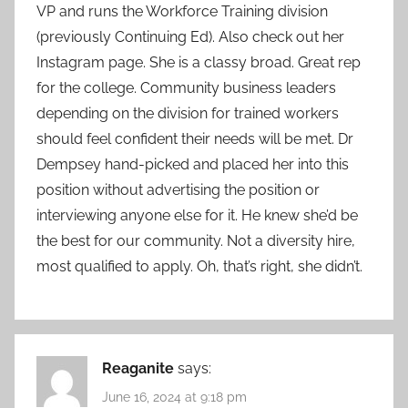
VP and runs the Workforce Training division
(previously Continuing Ed). Also check out her
Instagram page. She is a classy broad. Great rep
for the college. Community business leaders
depending on the division for trained workers
should feel confident their needs will be met. Dr
Dempsey hand-picked and placed her into this
position without advertising the position or
interviewing anyone else for it. He knew she’d be
the best for our community. Not a diversity hire,
most qualified to apply. Oh, that’s right, she didn’t.
Reaganite
says:
June 16, 2024 at 9:18 pm