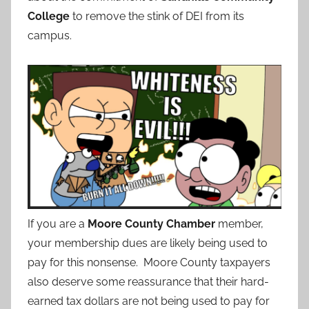
College
to remove the stink of DEI from its
campus.
If you are a
Moore County Chamber
member,
your membership dues are likely being used to
pay for this nonsense. Moore County taxpayers
also deserve some reassurance that their hard-
earned tax dollars are not being used to pay for