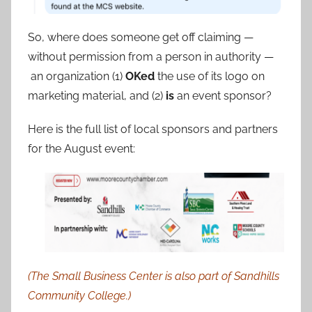
So, where does someone get off claiming —
without permission from a person in authority —
an organization (1)
OKed
the use of its logo on
marketing material, and (2)
is
an event sponsor?
Here is the full list of local sponsors and partners
for the August event:
(The Small Business Center is also part of Sandhills
Community College.)