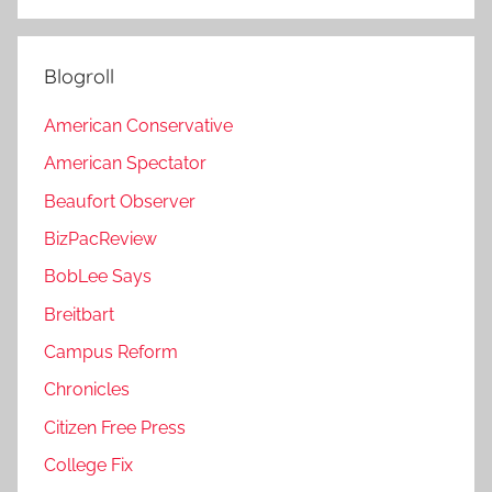
Blogroll
American Conservative
American Spectator
Beaufort Observer
BizPacReview
BobLee Says
Breitbart
Campus Reform
Chronicles
Citizen Free Press
College Fix