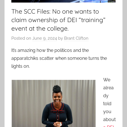
The SCC Files: No one wants to
claim ownership of DEI “training”
event at the college.
Posted on
June 9, 2024
by
Brant Clifton
It’s amazing how the politicos and the
apparatchiks scatter when someone turns the
lights on.
We
alrea
dy
told
you
about