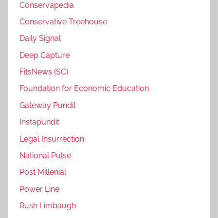
Conservapedia
Conservative Treehouse
Daily Signal
Deep Capture
FitsNews (SC)
Foundation for Economic Education
Gateway Pundit
Instapundit
Legal Insurrection
National Pulse
Post Millenial
Power Line
Rush Limbaugh