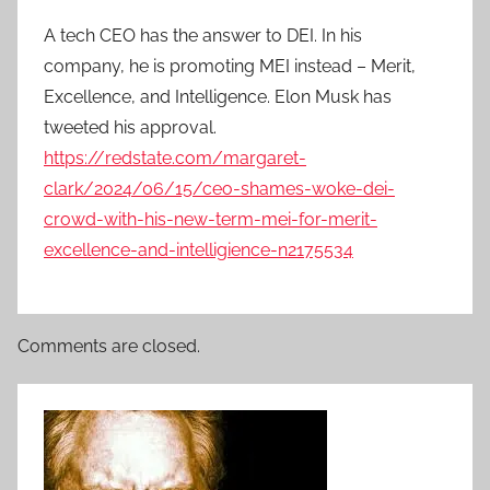
A tech CEO has the answer to DEI. In his
company, he is promoting MEI instead – Merit,
Excellence, and Intelligence. Elon Musk has
tweeted his approval.
https://redstate.com/margaret-
clark/2024/06/15/ceo-shames-woke-dei-
crowd-with-his-new-term-mei-for-merit-
excellence-and-intelligience-n2175534
Comments are closed.