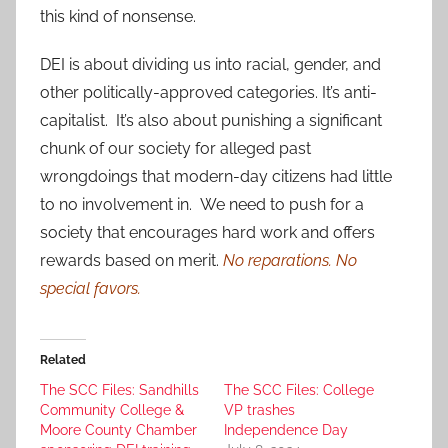
this kind of nonsense.
DEI is about dividing us into racial, gender, and
other politically-approved categories. It’s anti-
capitalist. It’s also about punishing a significant
chunk of our society for alleged past
wrongdoings that modern-day citizens had little
to no involvement in. We need to push for a
society that encourages hard work and offers
rewards based on merit.
No reparations. No
special favors.
Related
The SCC Files: Sandhills
The SCC Files: College
Community College &
VP trashes
Moore County Chamber
Independence Day