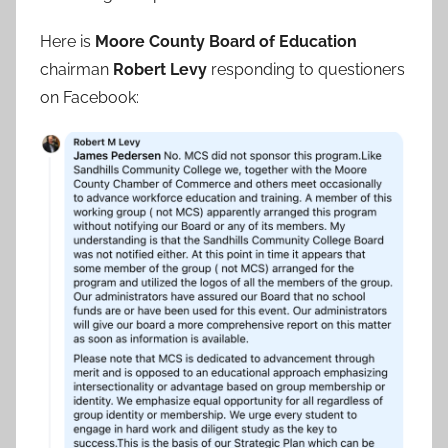
Here is
Moore County Board of Education
chairman
Robert Levy
responding to questioners
on Facebook: