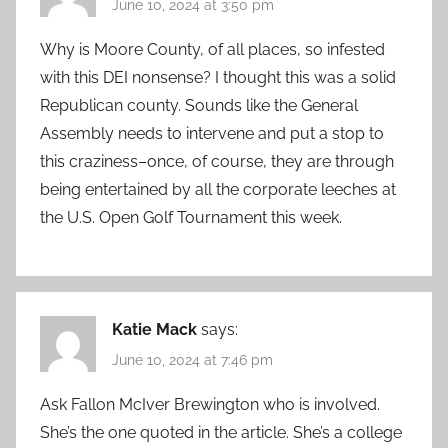
June 10, 2024 at 3:50 pm
Why is Moore County, of all places, so infested
with this DEI nonsense? I thought this was a solid
Republican county. Sounds like the General
Assembly needs to intervene and put a stop to
this craziness–once, of course, they are through
being entertained by all the corporate leeches at
the U.S. Open Golf Tournament this week.
Katie Mack
says:
June 10, 2024 at 7:46 pm
Ask Fallon McIver Brewington who is involved.
She’s the one quoted in the article. She’s a college