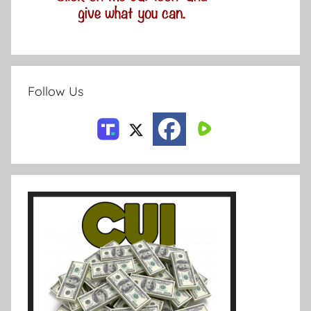
Follow Us