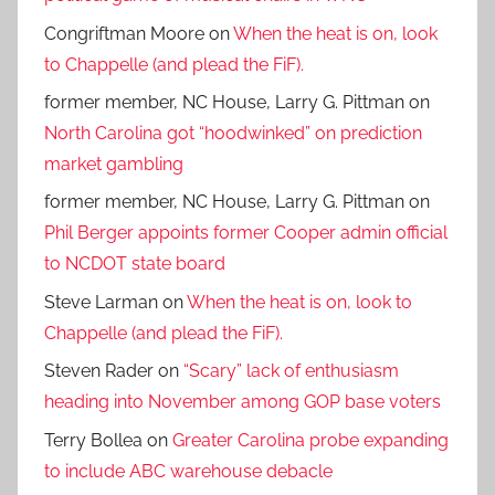
Congriftman Moore
on
When the heat is on, look
to Chappelle (and plead the FiF).
former member, NC House, Larry G. Pittman
on
North Carolina got “hoodwinked” on prediction
market gambling
former member, NC House, Larry G. Pittman
on
Phil Berger appoints former Cooper admin official
to NCDOT state board
Steve Larman
on
When the heat is on, look to
Chappelle (and plead the FiF).
Steven Rader
on
“Scary” lack of enthusiasm
heading into November among GOP base voters
Terry Bollea
on
Greater Carolina probe expanding
to include ABC warehouse debacle