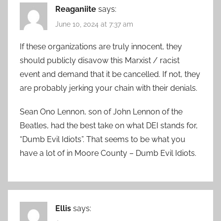
Reaganiite
says:
June 10, 2024 at 7:37 am
If these organizations are truly innocent, they
should publicly disavow this Marxist / racist
event and demand that it be cancelled. If not, they
are probably jerking your chain with their denials.
Sean Ono Lennon, son of John Lennon of the
Beatles, had the best take on what DEI stands for,
“Dumb Evil Idiots”. That seems to be what you
have a lot of in Moore County – Dumb Evil Idiots.
Ellis
says: