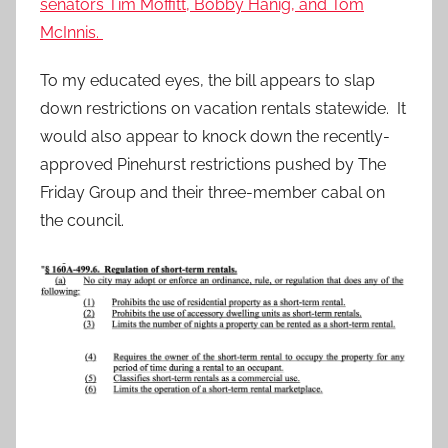
senators Tim Moffitt, Bobby Hanig, and Tom
McInnis.
To my educated eyes, the bill appears to slap
down restrictions on vacation rentals statewide. It
would also appear to knock down the recently-
approved Pinehurst restrictions pushed by The
Friday Group and their three-member cabal on
the council.