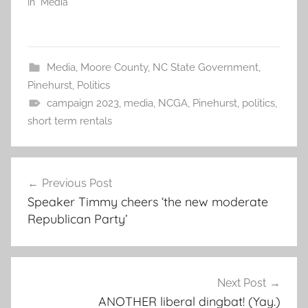
In "Media"
Media
,
Moore County
,
NC State Government
,
Pinehurst
,
Politics
campaign 2023
,
media
,
NCGA
,
Pinehurst
,
politics
,
short term rentals
Post
Previous Post
navigation
Speaker Timmy cheers ‘the new moderate
Republican Party’
Next Post
ANOTHER liberal dingbat! (Yay.)