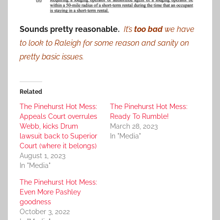
Sounds pretty reasonable.
It’s
too bad
we have
to look to Raleigh for some reason and sanity on
pretty basic issues.
Related
The Pinehurst Hot Mess:
The Pinehurst Hot Mess:
Appeals Court overrules
Ready To Rumble!
Webb, kicks Drum
March 28, 2023
lawsuit back to Superior
In "Media"
Court (where it belongs)
August 1, 2023
In "Media"
The Pinehurst Hot Mess:
Even More Pashley
goodness
October 3, 2022