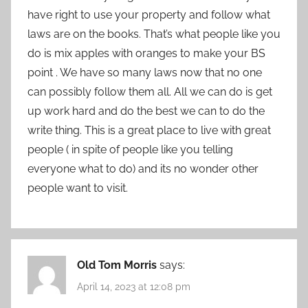
have right to use your property and follow what
laws are on the books. That’s what people like you
do is mix apples with oranges to make your BS
point . We have so many laws now that no one
can possibly follow them all. All we can do is get
up work hard and do the best we can to do the
write thing. This is a great place to live with great
people ( in spite of people like you telling
everyone what to do) and its no wonder other
people want to visit.
Old Tom Morris
says:
April 14, 2023 at 12:08 pm