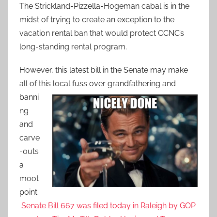
The Strickland-Pizzella-Hogeman cabal is in the
midst of trying to create an exception to the
vacation rental ban that would protect CCNC’s
long-standing rental program.
However, this latest bill in the Senate may make
all of this local fuss over grandfathering
and
banni
ng
and
carve
-outs
a
moot
point.
Senate Bill 667 was filed today in Raleigh by GOP