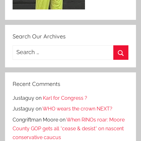
Search Our Archives
Search
for:
Search
Recent Comments
Justaguy
on
Karl for Congress ?
Justaguy
on
WHO wears the crown NEXT?
Congriftman Moore
on
When RINOs roar: Moore
County GOP gets all *cease & desist* on nascent
conservative caucus