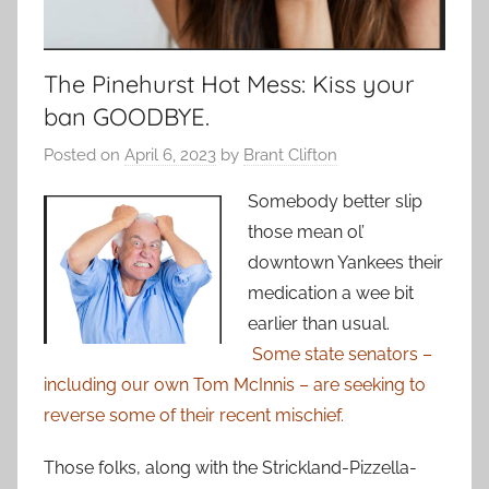
The Pinehurst Hot Mess: Kiss your
ban GOODBYE.
Posted on
April 6, 2023
by
Brant Clifton
Somebody better slip
those mean ol’
downtown Yankees their
medication a wee bit
earlier than usual.
Some state senators –
including our own Tom McInnis – are seeking to
reverse some of their recent mischief.
Those folks, along with the Strickland-Pizzella-