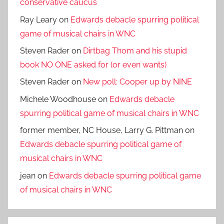
conservative caucus
Ray Leary
on
Edwards debacle spurring political
game of musical chairs in WNC
Steven Rader
on
Dirtbag Thom and his stupid
book NO ONE asked for (or even wants)
Steven Rader
on
New poll: Cooper up by NINE
Michele Woodhouse
on
Edwards debacle
spurring political game of musical chairs in WNC
former member, NC House, Larry G. Pittman
on
Edwards debacle spurring political game of
musical chairs in WNC
jean
on
Edwards debacle spurring political game
of musical chairs in WNC