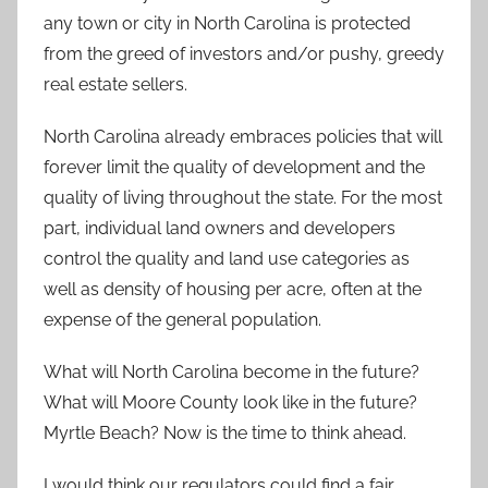
any town or city in North Carolina is protected
from the greed of investors and/or pushy, greedy
real estate sellers.
North Carolina already embraces policies that will
forever limit the quality of development and the
quality of living throughout the state. For the most
part, individual land owners and developers
control the quality and land use categories as
well as density of housing per acre, often at the
expense of the general population.
What will North Carolina become in the future?
What will Moore County look like in the future?
Myrtle Beach? Now is the time to think ahead.
I would think our regulators could find a fair