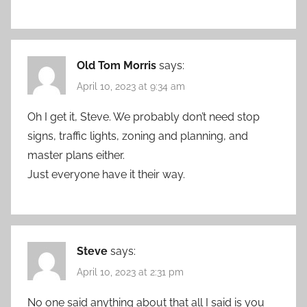
Old Tom Morris
says:
April 10, 2023 at 9:34 am
Oh I get it, Steve. We probably don’t need stop
signs, traffic lights, zoning and planning, and
master plans either.
Just everyone have it their way.
Steve
says:
April 10, 2023 at 2:31 pm
No one said anything about that all I said is you