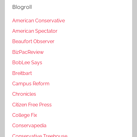
Blogroll
American Conservative
American Spectator
Beaufort Observer
BizPacReview
BobLee Says
Breitbart
Campus Reform
Chronicles
Citizen Free Press
College Fix
Conservapedia
Conservative Treehouse