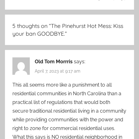
5 thoughts on “
The Pinehurst Hot Mess: Kiss
your ban GOODBYE.
”
Old Tom Morrris
says:
April 7, 2023 at 9:17 am
This all seems more like a punishment to all
residential communities in North Carolina than a
practical list of regulations that would both
secure traditional residential living in a community
while providing communities with the power and
right to zone for commercial residential uses.
What this says is NO residential neighborhood in