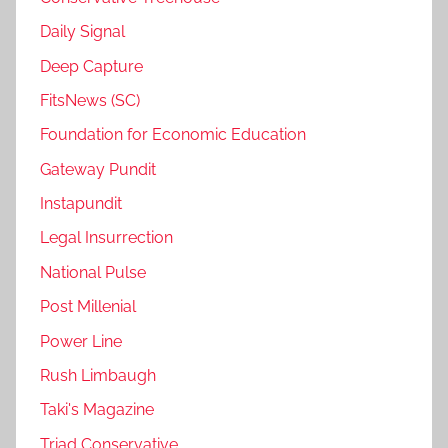
Daily Signal
Deep Capture
FitsNews (SC)
Foundation for Economic Education
Gateway Pundit
Instapundit
Legal Insurrection
National Pulse
Post Millenial
Power Line
Rush Limbaugh
Taki's Magazine
Triad Conservative