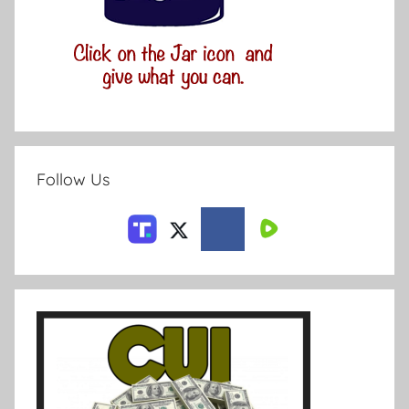
Follow Us