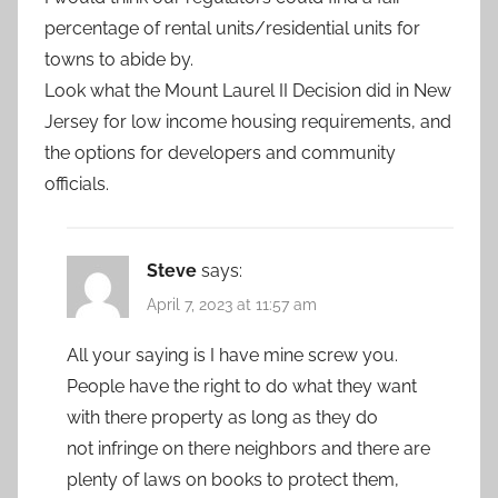
percentage of rental units/residential units for
towns to abide by.
Look what the Mount Laurel II Decision did in New
Jersey for low income housing requirements, and
the options for developers and community
officials.
Steve
says:
April 7, 2023 at 11:57 am
All your saying is I have mine screw you.
People have the right to do what they want
with there property as long as they do
not infringe on there neighbors and there are
plenty of laws on books to protect them,