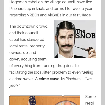
Hogeman cabal on the village council, have tied
Pinehurst up in knots and turmoil for over a year
regarding VRBOs and AirBnBs in our fair village.
The downtown crowd
and their council
cabal has slandered
local rental property
owners up-and-
down, accusing them
of everything from running drug dens to
facilitating the local litter problem to even fueling
a crime wave. A
crime wave
.
In
Pinehurst.
*Um,
yeah.*
Some
restri