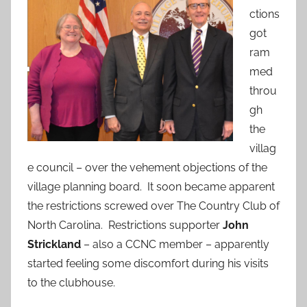
ctions
got
ram
med
throu
gh
the
villag
e council – over the vehement objections of the
village planning board. It soon became apparent
the restrictions screwed over The Country Club of
North Carolina. Restrictions supporter
John
Strickland
– also a CCNC member – apparently
started feeling some discomfort during his visits
to the clubhouse.