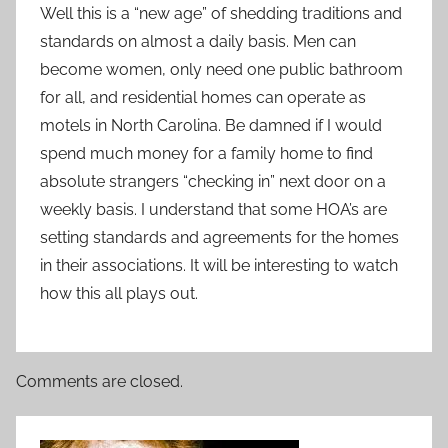
Well this is a “new age” of shedding traditions and
standards on almost a daily basis. Men can
become women, only need one public bathroom
for all, and residential homes can operate as
motels in North Carolina. Be damned if I would
spend much money for a family home to find
absolute strangers “checking in” next door on a
weekly basis. I understand that some HOA’s are
setting standards and agreements for the homes
in their associations. It will be interesting to watch
how this all plays out.
Comments are closed.