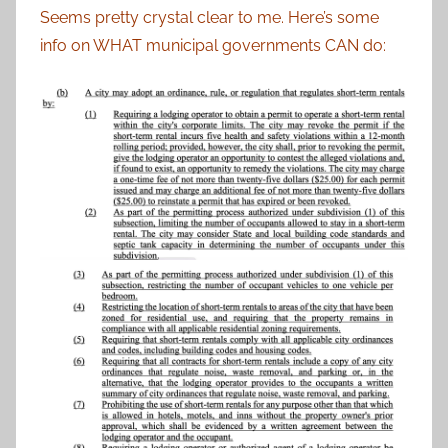
Seems pretty crystal clear to me. Here’s some
info on WHAT municipal governments CAN do: