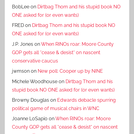
BobLee
on
Dirtbag Thom and his stupid book NO
ONE asked for (or even wants)
FRED
on
Dirtbag Thom and his stupid book NO
ONE asked for (or even wants)
J.P. Jones
on
When RINOs roar: Moore County
GOP gets all *cease & desist* on nascent
conservative caucus
jwmson
on
New poll: Cooper up by NINE
Michele Woodhouse
on
Dirtbag Thom and his
stupid book NO ONE asked for (or even wants)
Browny Douglas
on
Edwards debacle spurring
political game of musical chairs in WNC
Joanne LoSapio
on
When RINOs roar: Moore
County GOP gets all *cease & desist* on nascent