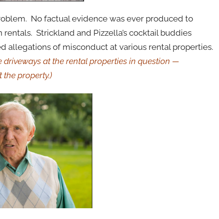
 problem. No factual evidence was ever produced to
rentals. Strickland and Pizzella’s cocktail buddies
d allegations of misconduct at various rental properties.
 driveways at the rental properties in question —
t the property.)