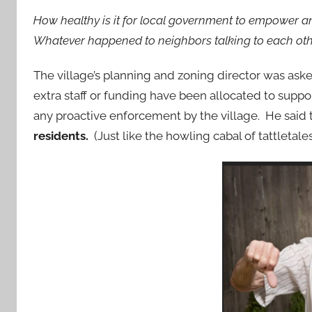
How healthy is it for local government to empower an
Whatever happened to neighbors talking to each ot
The village’s planning and zoning director was as
extra staff or funding have been allocated to support
any proactive enforcement by the village. He said 
residents.
(Just like the howling cabal of tattletal