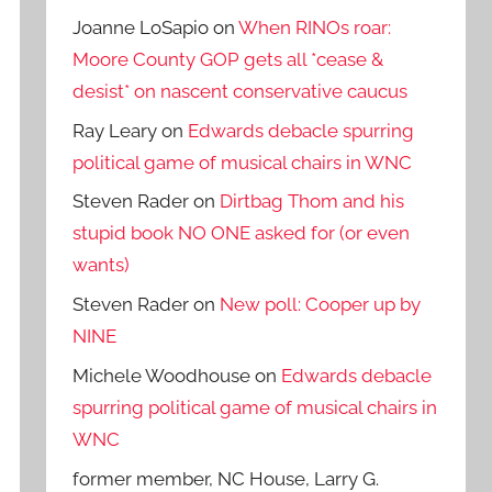
Joanne LoSapio
on
When RINOs roar:
Moore County GOP gets all *cease &
desist* on nascent conservative caucus
Ray Leary
on
Edwards debacle spurring
political game of musical chairs in WNC
Steven Rader
on
Dirtbag Thom and his
stupid book NO ONE asked for (or even
wants)
Steven Rader
on
New poll: Cooper up by
NINE
Michele Woodhouse
on
Edwards debacle
spurring political game of musical chairs in
WNC
former member, NC House, Larry G.