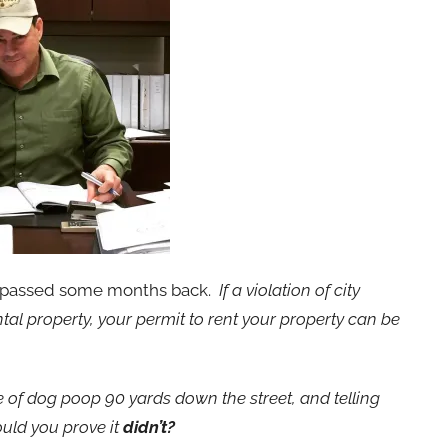
t passed some months back.
If a violation of city
al property, your permit to rent your property can be
le of dog poop 90 yards down the street, and telling
ould you prove it
didn’t?