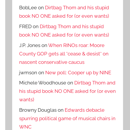
BobLee
on
Dirtbag Thom and his stupid
book NO ONE asked for (or even wants)
FRED
on
Dirtbag Thom and his stupid
book NO ONE asked for (or even wants)
J.P. Jones
on
When RINOs roar: Moore
County GOP gets all *cease & desist* on
nascent conservative caucus
jwmson
on
New poll: Cooper up by NINE
Michele Woodhouse
on
Dirtbag Thom and
his stupid book NO ONE asked for (or even
wants)
Browny Douglas
on
Edwards debacle
spurring political game of musical chairs in
WNC