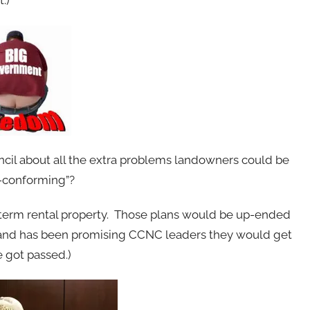
.)
il about all the extra problems landowners could be
n-conforming”?
term rental property. Those plans would be up-ended
land has been promising CCNC leaders they would get
 got passed.)