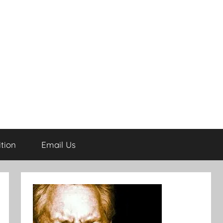
tion
Email Us