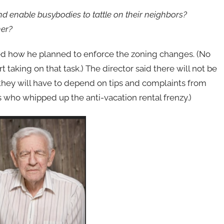
d enable busybodies to tattle on their neighbors?
her?
ked how he planned to enforce the zoning changes. (No
 taking on that task.) The director said there will not be
they will have to depend on tips and complaints from
es who whipped up the anti-vacation rental frenzy.)