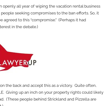
en openly all year of wiping the vacation rental business
 people seeking compromises to the ban efforts. So, it
e agreed to this “compromise.” (Perhaps it had
terest in the debate.)
n the back and accept this as a victory. Quite often,
. Giving up an inch on your property rights could likely
oad. (These people behind Strickland and Pizzella are