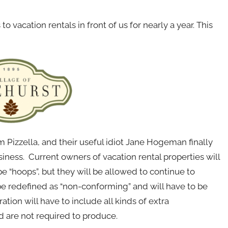
o vacation rentals in front of us for nearly a year. This
izzella, and their useful idiot Jane Hogeman finally
siness. Current owners of vacation rental properties will
 “hoops”, but they will be allowed to continue to
 be redefined as “non-conforming” and will have to be
tion will have to include all kinds of extra
 are not required to produce.