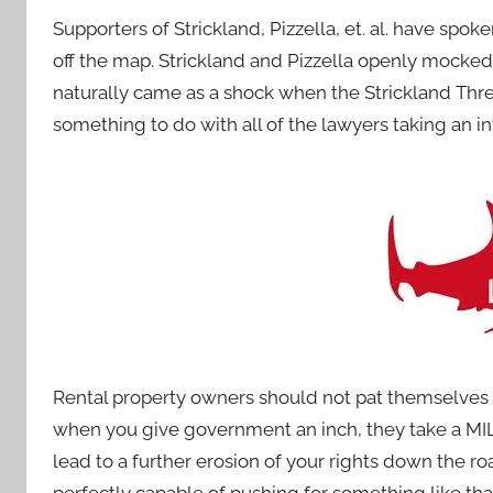
Supporters of Strickland, Pizzella, et. al. have spok
off the map. Strickland and Pizzella openly mocked
naturally came as a shock when the Strickland Thre
something to do with all of the lawyers taking an in
Rental property owners should not pat themselves o
when you give government an inch, they take a MILE
lead to a further erosion of your rights down the r