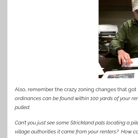
Also, remember the crazy zoning changes that go
ordinances can be found within 100 yards of your rent
pulled.
Can’t you just see some Strickland pals locating a pi
village authorities it came from your renters? How c