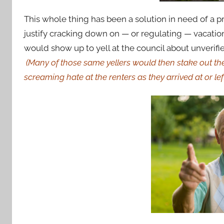
This whole thing has been a solution in need of a
justify cracking down on — or regulating — vacation 
would show up to yell at the council about unverifie
(Many of those same yellers would then stake out the
screaming hate at the renters as they arrived at or lef