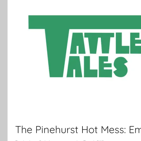
The Pinehurst Hot Mess: Em