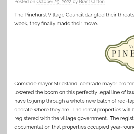
Posted on
October 29, 2022
by
Brant Clifton
The Pinehurst Village Council dangled their threats t
week, they finally made their move.
Comrade mayor Strickland, comrade mayor pro tem P
lowered the boom on this perfectly legal line of bu
have to jump through a whole new batch of red-tape
operate where they are. The rental properties will
registered with the village government. The registra
documentation that properties occupied year-round