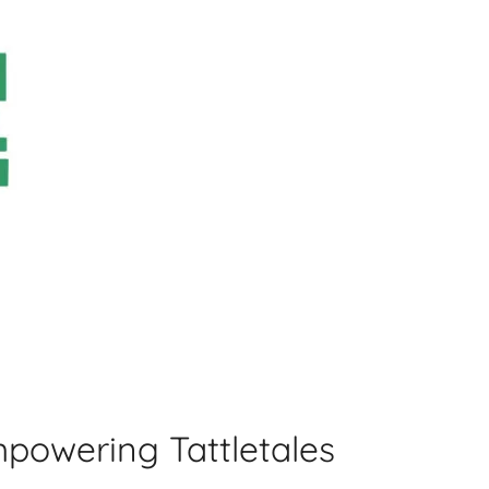
powering Tattletales