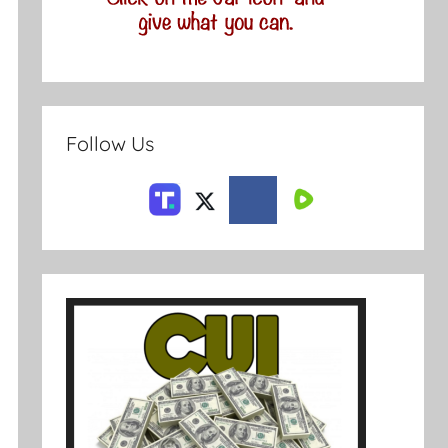
Follow Us