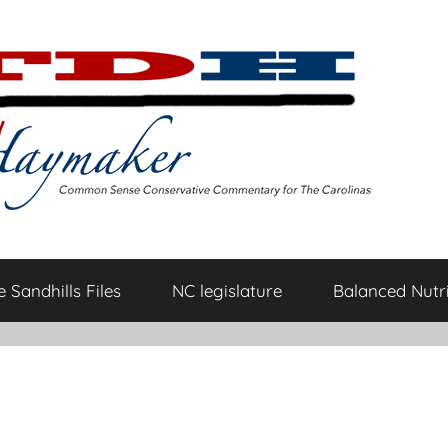
 Sandhills Files
NC legislature
Balanced Nutri