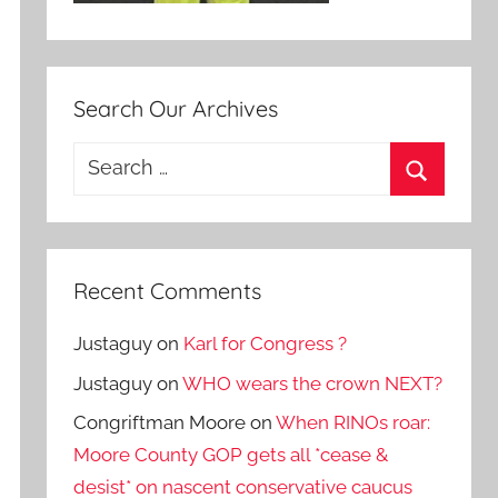
Search Our Archives
Search
for:
Search
Recent Comments
Justaguy
on
Karl for Congress ?
Justaguy
on
WHO wears the crown NEXT?
Congriftman Moore
on
When RINOs roar:
Moore County GOP gets all *cease &
desist* on nascent conservative caucus