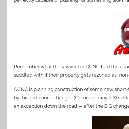
perfectly capable of pushing for something like that
Remember what the lawyer for CCNC told the counc
saddled with if their property gets rezoned as “no
CCNC is planning construction of some new short-
by this ordinance change. (Comrade mayor Strick
an exception down the road — after the BIG change