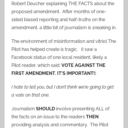
Robert Deucher explaining THE FACTS about the
proposed amendment. After months of one-
sided biased reporting and half-truths on the
amendment, a little bit of journalism is sneaking in.
The environment of misinformation and vitriol The
Pilot has helped create is tragic. (I saw a
Facebook status of one local resident, likely a
Pilot reader, which said:
VOTE AGAINST THE
FIRST AMENDMENT. IT’S IMPORTANT!
)
I hate to tell you, but I don’t think we’re going to get
a vote on that one.
Journalism
SHOULD
involve presenting ALL of
the facts on an issue to the readers
THEN
providing analysis and commentary. The Pilot