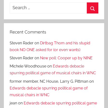
Search
for:
Search
Recent Comments
Steven Rader
on
Dirtbag Thom and his stupid
book NO ONE asked for (or even wants)
Steven Rader
on
New poll: Cooper up by NINE
Michele Woodhouse
on
Edwards debacle
spurring political game of musical chairs in WNC
former member, NC House, Larry G. Pittman
on
Edwards debacle spurring political game of
musical chairs in WNC
jean
on
Edwards debacle spurring political game