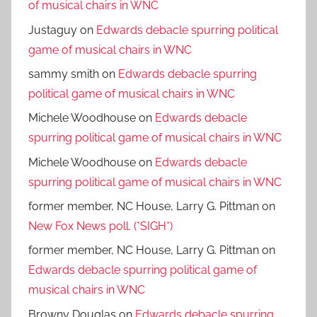
of musical chairs in WNC
Justaguy
on
Edwards debacle spurring political
game of musical chairs in WNC
sammy smith
on
Edwards debacle spurring
political game of musical chairs in WNC
Michele Woodhouse
on
Edwards debacle
spurring political game of musical chairs in WNC
Michele Woodhouse
on
Edwards debacle
spurring political game of musical chairs in WNC
former member, NC House, Larry G. Pittman
on
New Fox News poll. (*SIGH*)
former member, NC House, Larry G. Pittman
on
Edwards debacle spurring political game of
musical chairs in WNC
Browny Douglas
on
Edwards debacle spurring