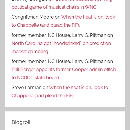
political game of musical chairs in WNC
Congriftman Moore
on
When the heat is on, look
to Chappelle (and plead the FiF).
former member, NC House, Larry G. Pittman
on
North Carolina got “hoodwinked” on prediction
market gambling
former member, NC House, Larry G. Pittman
on
Phil Berger appoints former Cooper admin official
to NCDOT state board
Steve Larman
on
When the heat is on, look to
Chappelle (and plead the FiF).
Blogroll