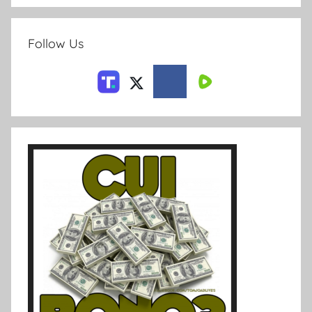
Follow Us