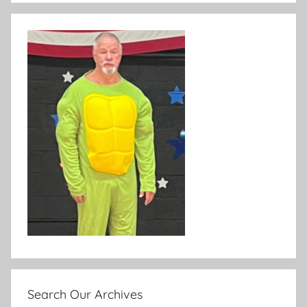
Search Our Archives