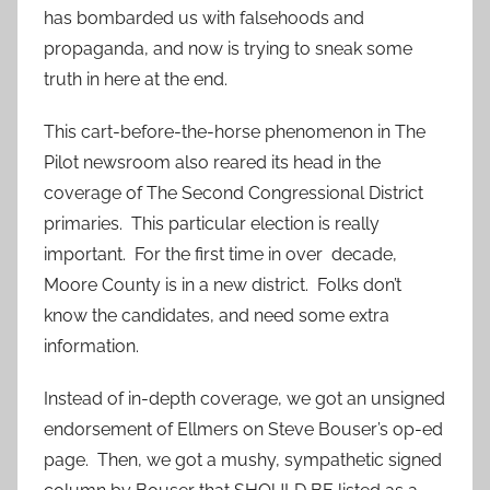
has bombarded us with falsehoods and
propaganda, and now is trying to sneak some
truth in here at the end.
This cart-before-the-horse phenomenon in The
Pilot newsroom also reared its head in the
coverage of The Second Congressional District
primaries. This particular election is really
important. For the first time in over decade,
Moore County is in a new district. Folks don’t
know the candidates, and need some extra
information.
Instead of in-depth coverage, we got an unsigned
endorsement of Ellmers on Steve Bouser’s op-ed
page. Then, we got a mushy, sympathetic signed