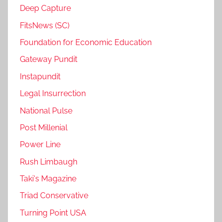
Deep Capture
FitsNews (SC)
Foundation for Economic Education
Gateway Pundit
Instapundit
Legal Insurrection
National Pulse
Post Millenial
Power Line
Rush Limbaugh
Taki's Magazine
Triad Conservative
Turning Point USA