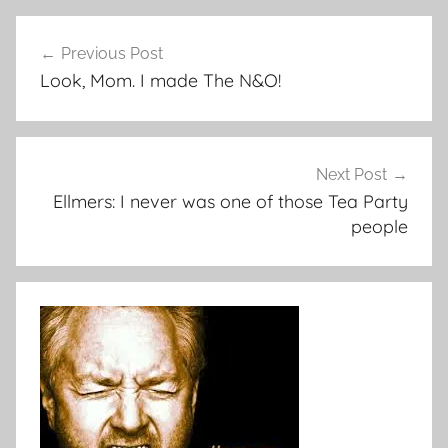
Post
Previous Post
navigation
Look, Mom. I made The N&O!
Next Post
Ellmers: I never was one of those Tea Party
people