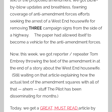
text of the proposed amendment. We got blow-
by-blow updates and breathless, fawning
coverage of anti-amendment forces efforts
seeking the arrest of a West End housewife for
removing
THREE
campaign signs from the side of
a highway. The paper had allowed itself to
become a vehicle for the anti-amendment forces.
Now, this week, we got reporter / repeater Tom
Embrey throwing the text of the amendment in at
the end of a story about the West End housewife.
(Still waiting on that article explaining how the
actual text of the amendment squares with all of
that — ahem — stuff The Pilot has been
disseminating for months.)
Today, we get a
GREAT, MUST READ
article by