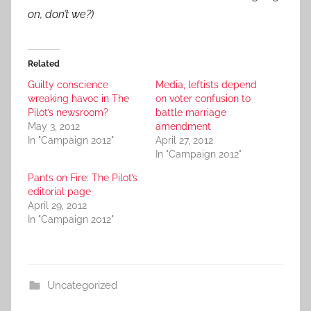
on, don’t we?)
Related
Guilty conscience
Media, leftists depend
wreaking havoc in The
on voter confusion to
Pilot’s newsroom?
battle marriage
May 3, 2012
amendment
In "Campaign 2012"
April 27, 2012
In "Campaign 2012"
Pants on Fire: The Pilot’s
editorial page
April 29, 2012
In "Campaign 2012"
Uncategorized