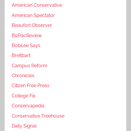
American Conservative
American Spectator
Beaufort Observer
BizPacReview
BobLee Says
Breitbart
Campus Reform
Chronicles
Citizen Free Press
College Fix
Conservapedia
Conservative Treehouse
Daily Signal