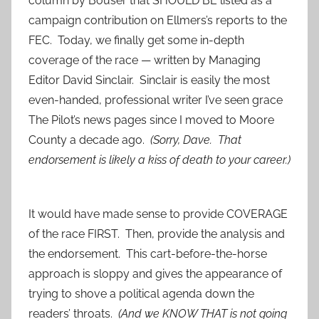
column by Bouser that SHOULD BE listed as a
campaign contribution on Ellmers’s reports to the
FEC. Today, we finally get some in-depth
coverage of the race — written by Managing
Editor David Sinclair. Sinclair is easily the most
even-handed, professional writer I’ve seen grace
The Pilot’s news pages since I moved to Moore
County a decade ago.
(Sorry, Dave. That
endorsement is likely a kiss of death to your career.)
It would have made sense to provide COVERAGE
of the race FIRST. Then, provide the analysis and
the endorsement. This cart-before-the-horse
approach is sloppy and gives the appearance of
trying to shove a political agenda down the
readers’ throats.
(And we KNOW THAT is not going