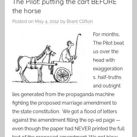
The Pilot: putting the cart BEFORE
the horse
Posted on
May 4, 2012
by
Brant Clifton
For months,
The Pilot beat
us over the
head with
exaggeration
s, half-truths
and outright
lies generated from the propaganda machine
fighting the proposed marriage amendment to
the state constitution. We got a flood of letters
against the amendment filling the op-ed page —
even though the paper had NEVER printed the full