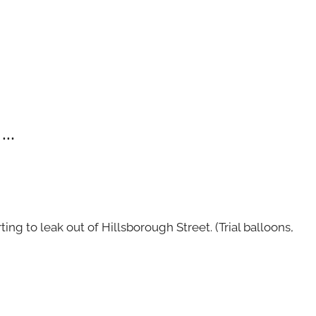
 …
ing to leak out of Hillsborough Street. (Trial balloons,