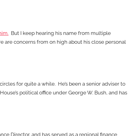
him.
But I keep hearing his name from multiple
re are concerns from on high about his close personal
cles for quite a while. He’s been a senior adviser to
House’s political office under George W. Bush, and has
ce Director, and has served as a regional finance