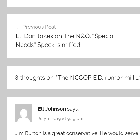
Post
Previous Post
navigation
Lt. Dan takes on The N&O. “Special
Needs” Speck is miffed.
8 thoughts on “
The NCGOP E.D. rumor mill …
Ell Johnson
says:
July 1, 2019 at 9:19 pm
Jim Burton is a great conservative. He would serve 