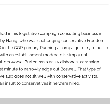
ad in his legislative campaign consulting business in
bby Hanig, who was challenging conservative Freedom
in the GOP primary. Running a campaign to try to oust a
m with an establishment moderate is simply not
atters worse, Burton ran a nasty dishonest campaign
ast minute to narrowly edge out Boswell. That type of
ve also does not sit well with conservative activists.
an insult to conservatives if he were hired.