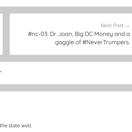
Next Post
#nc-03: Dr. Joan, Big DC Money and a
gaggle of #NeverTrumpers.
”
the state well.