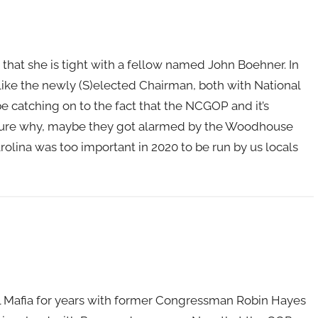
is that she is tight with a fellow named John Boehner. In
like the newly (S)elected Chairman, both with National
 catching on to the fact that the NCGOP and it’s
 sure why, maybe they got alarmed by the Woodhouse
lina was too important in 2020 to be run by us locals
 Mafia for years with former Congressman Robin Hayes