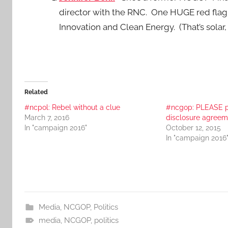
director with the RNC. One HUGE red flag i
Innovation and Clean Energy. (That’s solar,
Related
#ncpol: Rebel without a clue
#ncgop: PLEASE p
March 7, 2016
disclosure agreem
In "campaign 2016"
October 12, 2015
In "campaign 2016
Media
,
NCGOP
,
Politics
media
,
NCGOP
,
politics