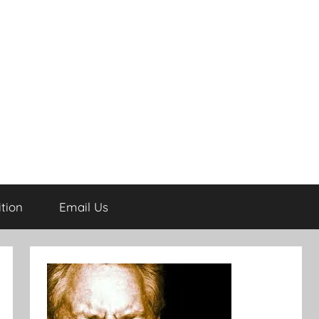
tion
Email Us