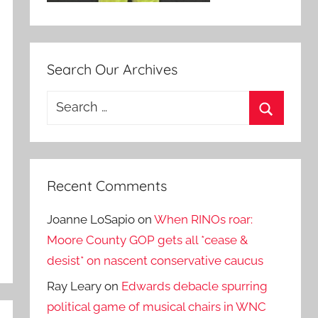
Search Our Archives
Search
for:
Search
Recent Comments
Joanne LoSapio
on
When RINOs roar:
Moore County GOP gets all *cease &
desist* on nascent conservative caucus
Ray Leary
on
Edwards debacle spurring
political game of musical chairs in WNC