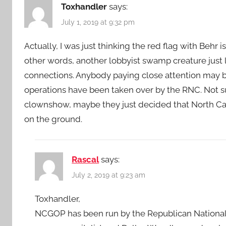
Toxhandler
says:
July 1, 2019 at 9:32 pm
Actually, I was just thinking the red flag with Behr 
other words, another lobbyist swamp creature just 
connections. Anybody paying close attention may be
operations have been taken over by the RNC. Not
clownshow, maybe they just decided that North Caro
on the ground.
Rascal
says:
July 2, 2019 at 9:23 am
Toxhandler,
NCGOP has been run by the Republican National