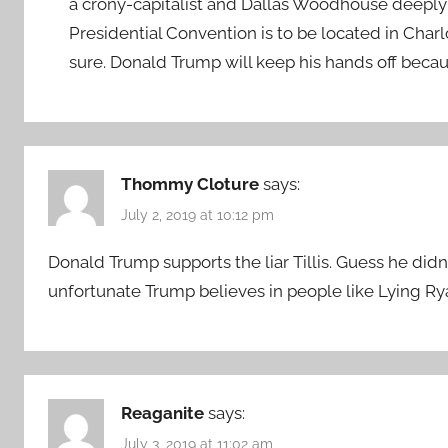
a crony-capitalist and Dallas Woodhouse deepl
Presidential Convention is to be located in Char
sure. Donald Trump will keep his hands off becau
Thommy Cloture
says:
July 2, 2019 at 10:12 pm
Donald Trump supports the liar Tillis. Guess he did
unfortunate Trump believes in people like Lying 
Reaganite
says:
July 3, 2019 at 11:02 am