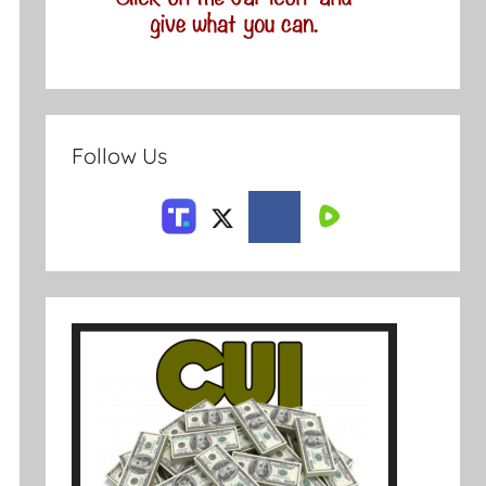
Follow Us