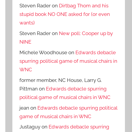
Steven Rader
on
Dirtbag Thom and his
stupid book NO ONE asked for (or even
wants)
Steven Rader
on
New poll: Cooper up by
NINE
Michele Woodhouse
on
Edwards debacle
spurring political game of musical chairs in
WNC
former member, NC House, Larry G.
Pittman
on
Edwards debacle spurring
political game of musical chairs in WNC
jean
on
Edwards debacle spurring political
game of musical chairs in WNC
Justaguy
on
Edwards debacle spurring