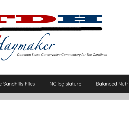
 Sandhills Files
NC legislature
Balanced Nutri