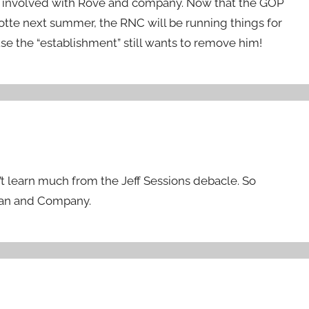
y involved with Rove and company. Now that the GOP
lotte next summer, the RNC will be running things for
se the “establishment” still wants to remove him!
n’t learn much from the Jeff Sessions debacle. So
Ryan and Company.