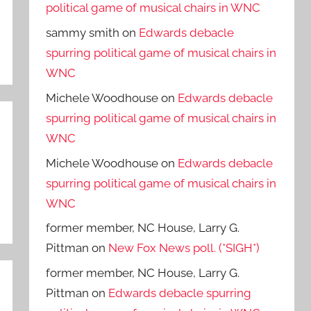
political game of musical chairs in WNC
sammy smith
on
Edwards debacle
spurring political game of musical chairs in
WNC
Michele Woodhouse
on
Edwards debacle
spurring political game of musical chairs in
WNC
Michele Woodhouse
on
Edwards debacle
spurring political game of musical chairs in
WNC
former member, NC House, Larry G.
Pittman
on
New Fox News poll. (*SIGH*)
former member, NC House, Larry G.
Pittman
on
Edwards debacle spurring