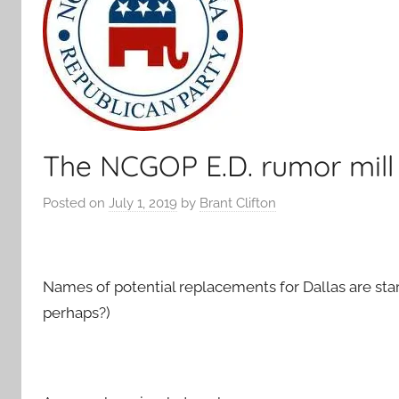
The NCGOP E.D. rumor mill
Posted on
July 1, 2019
by
Brant Clifton
Names of potential replacements for Dallas are start
perhaps?)