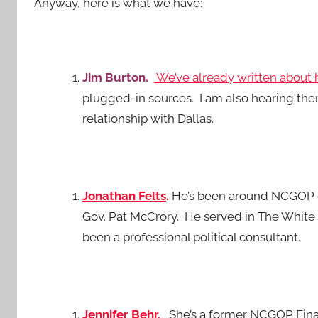
Anyway, here is what we have:
Jim Burton.
We’ve already written about 
plugged-in sources. I am also hearing the
relationship with Dallas.
Jonathan Felts
.
He’s been around NCGOP cir
Gov. Pat McCrory. He served in The White 
been a professional political consultant.
Jennifer Behr.
She’s a former NCGOP Finan