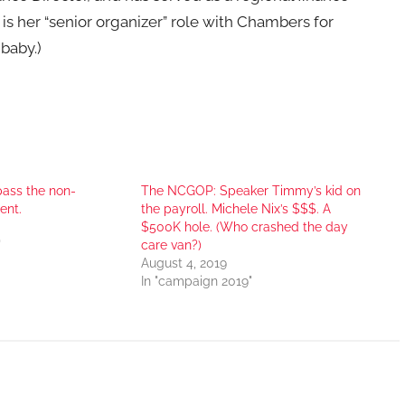
s her “senior organizer” role with Chambers for
 baby.)
ass the non-
The NCGOP: Speaker Timmy’s kid on
ent.
the payroll. Michele Nix’s $$$. A
$500K hole. (Who crashed the day
"
care van?)
August 4, 2019
In "campaign 2019"