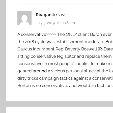
Reaganite
says:
July 3, 2019 at 10:48 am
A conservative????? The ONLY client Buron ever h
the 2018 cycle was establishment moderate Bo
Caucus incumbent Rep. Beverly Boswell (R-Dare) 
sitting conservative legislator and replace the
conservative in most people’s books. To make m
geared around a vicious personal attack at the l
dirty tricks campaign tactics against a conservati
Burton is no conservative, and would, in fact, be 