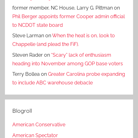
former member, NC House, Larry G. Pittman
on
Phil Berger appoints former Cooper admin official
to NCDOT state board
Steve Larman
on
When the heat is on, look to
Chappelle (and plead the FiF).
Steven Rader
on
“Scary” lack of enthusiasm
heading into November among GOP base voters
Terry Bollea
on
Greater Carolina probe expanding
to include ABC warehouse debacle
Blogroll
American Conservative
American Spectator