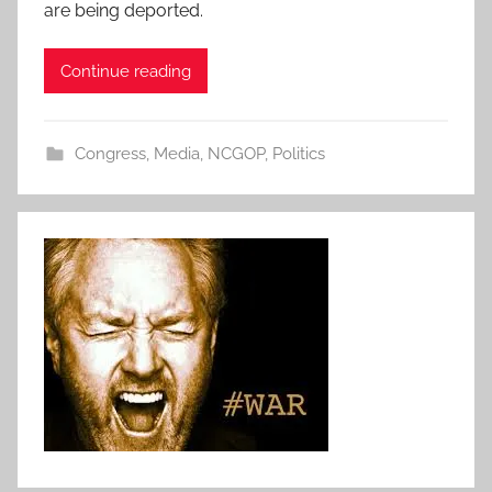
are being deported.
Continue reading
Congress
,
Media
,
NCGOP
,
Politics