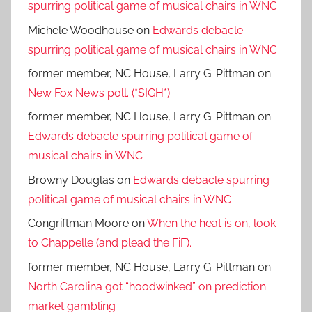
spurring political game of musical chairs in WNC
Michele Woodhouse
on
Edwards debacle
spurring political game of musical chairs in WNC
former member, NC House, Larry G. Pittman
on
New Fox News poll. (*SIGH*)
former member, NC House, Larry G. Pittman
on
Edwards debacle spurring political game of
musical chairs in WNC
Browny Douglas
on
Edwards debacle spurring
political game of musical chairs in WNC
Congriftman Moore
on
When the heat is on, look
to Chappelle (and plead the FiF).
former member, NC House, Larry G. Pittman
on
North Carolina got “hoodwinked” on prediction
market gambling