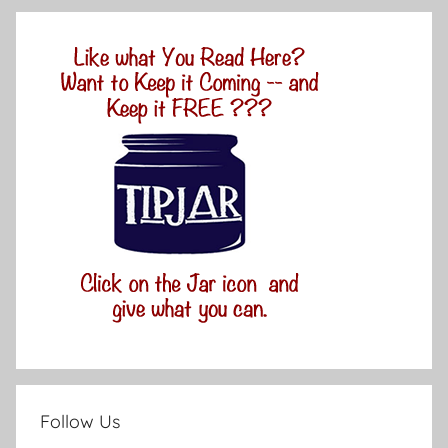
Follow Us