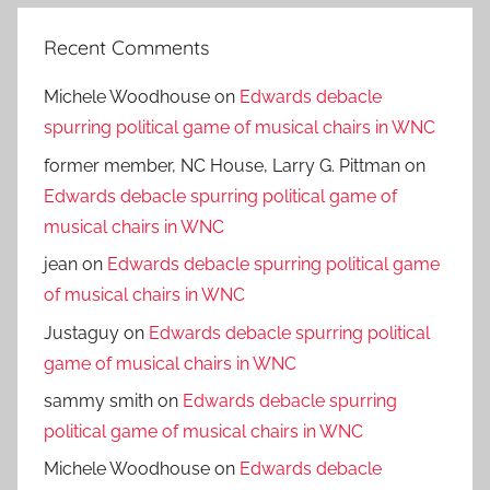
Recent Comments
Michele Woodhouse
on
Edwards debacle
spurring political game of musical chairs in WNC
former member, NC House, Larry G. Pittman
on
Edwards debacle spurring political game of
musical chairs in WNC
jean
on
Edwards debacle spurring political game
of musical chairs in WNC
Justaguy
on
Edwards debacle spurring political
game of musical chairs in WNC
sammy smith
on
Edwards debacle spurring
political game of musical chairs in WNC
Michele Woodhouse
on
Edwards debacle