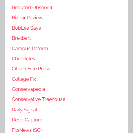
Beaufort Observer
BizPacReview
BobLee Says
Breitbart
Campus Reform
Chronicles
Citizen Free Press
College Fix
Conservapedia
Conservative Treehouse
Daily Signal
Deep Capture
FitsNews (SC)