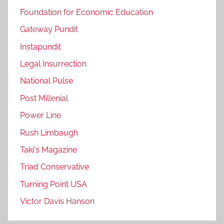
Foundation for Economic Education
Gateway Pundit
Instapundit
Legal Insurrection
National Pulse
Post Millenial
Power Line
Rush Limbaugh
Taki's Magazine
Triad Conservative
Turning Point USA
Victor Davis Hanson