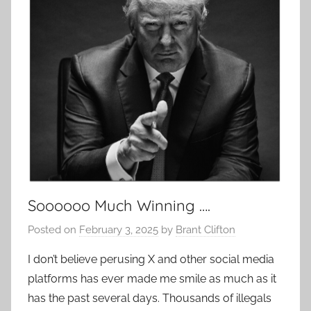
Soooooo Much Winning ….
Posted on
February 3, 2025
by
Brant Clifton
I don’t believe perusing X and other social media
platforms has ever made me smile as much as it
has the past several days. Thousands of illegals