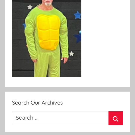
Search Our Archives
Search
for:
Search