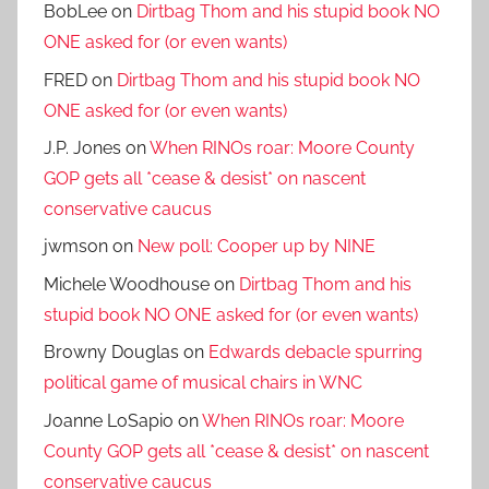
BobLee
on
Dirtbag Thom and his stupid book NO
ONE asked for (or even wants)
FRED
on
Dirtbag Thom and his stupid book NO
ONE asked for (or even wants)
J.P. Jones
on
When RINOs roar: Moore County
GOP gets all *cease & desist* on nascent
conservative caucus
jwmson
on
New poll: Cooper up by NINE
Michele Woodhouse
on
Dirtbag Thom and his
stupid book NO ONE asked for (or even wants)
Browny Douglas
on
Edwards debacle spurring
political game of musical chairs in WNC
Joanne LoSapio
on
When RINOs roar: Moore
County GOP gets all *cease & desist* on nascent
conservative caucus