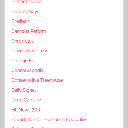
BizPacReview
BobLee Says
Breitbart
Campus Reform
Chronicles
Citizen Free Press
College Fix
Conservapedia
Conservative Treehouse
Daily Signal
Deep Capture
FitsNews (SC)
Foundation for Economic Education