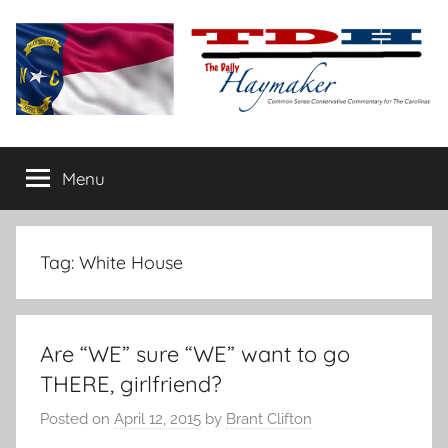
Skip
to
content
The
Carolina-
flavored
Menu
Daily
conservative
commentary
Haymaker
Tag:
White House
Are “WE” sure “WE” want to go
THERE, girlfriend?
Posted on
April 12, 2015
by
Brant Clifton