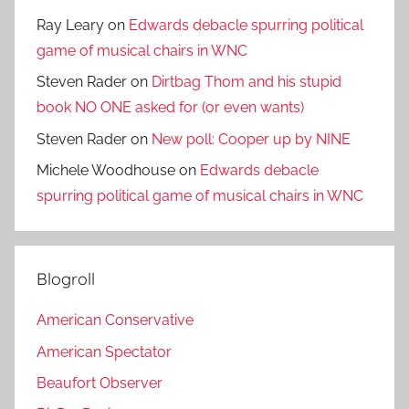
Ray Leary
on
Edwards debacle spurring political
game of musical chairs in WNC
Steven Rader
on
Dirtbag Thom and his stupid
book NO ONE asked for (or even wants)
Steven Rader
on
New poll: Cooper up by NINE
Michele Woodhouse
on
Edwards debacle
spurring political game of musical chairs in WNC
Blogroll
American Conservative
American Spectator
Beaufort Observer