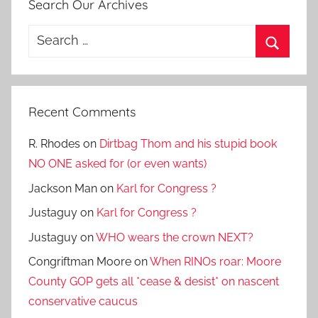
Search Our Archives
Search
for:
Search
Recent Comments
R. Rhodes
on
Dirtbag Thom and his stupid book
NO ONE asked for (or even wants)
Jackson Man
on
Karl for Congress ?
Justaguy
on
Karl for Congress ?
Justaguy
on
WHO wears the crown NEXT?
Congriftman Moore
on
When RINOs roar: Moore
County GOP gets all *cease & desist* on nascent
conservative caucus