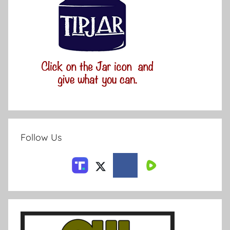
Follow Us