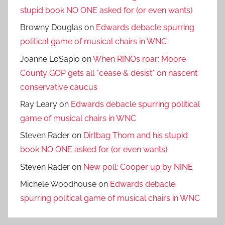
stupid book NO ONE asked for (or even wants)
Browny Douglas
on
Edwards debacle spurring
political game of musical chairs in WNC
Joanne LoSapio
on
When RINOs roar: Moore
County GOP gets all *cease & desist* on nascent
conservative caucus
Ray Leary
on
Edwards debacle spurring political
game of musical chairs in WNC
Steven Rader
on
Dirtbag Thom and his stupid
book NO ONE asked for (or even wants)
Steven Rader
on
New poll: Cooper up by NINE
Michele Woodhouse
on
Edwards debacle
spurring political game of musical chairs in WNC