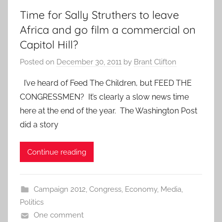
Time for Sally Struthers to leave
Africa and go film a commercial on
Capitol Hill?
Posted on
December 30, 2011
by
Brant Clifton
I’ve heard of Feed The Children, but FEED THE
CONGRESSMEN? It’s clearly a slow news time
here at the end of the year. The Washington Post
did a story
Continue reading
Campaign 2012
,
Congress
,
Economy
,
Media
,
Politics
One comment