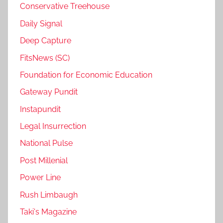
Conservative Treehouse
Daily Signal
Deep Capture
FitsNews (SC)
Foundation for Economic Education
Gateway Pundit
Instapundit
Legal Insurrection
National Pulse
Post Millenial
Power Line
Rush Limbaugh
Taki's Magazine