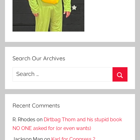
Search Our Archives
Search
for:
Search
Recent Comments
R. Rhodes
on
Dirtbag Thom and his stupid book
NO ONE asked for (or even wants)
Jackson Man
on
Karl for Congress ?