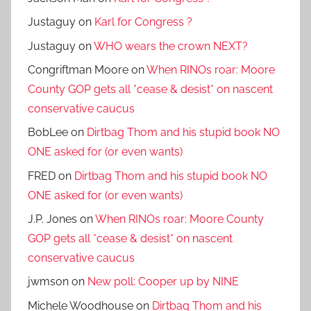
Justaguy
on
Karl for Congress ?
Justaguy
on
WHO wears the crown NEXT?
Congriftman Moore
on
When RINOs roar: Moore
County GOP gets all *cease & desist* on nascent
conservative caucus
BobLee
on
Dirtbag Thom and his stupid book NO
ONE asked for (or even wants)
FRED
on
Dirtbag Thom and his stupid book NO
ONE asked for (or even wants)
J.P. Jones
on
When RINOs roar: Moore County
GOP gets all *cease & desist* on nascent
conservative caucus
jwmson
on
New poll: Cooper up by NINE
Michele Woodhouse
on
Dirtbag Thom and his