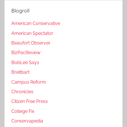
Blogroll
American Conservative
American Spectator
Beaufort Observer
BizPacReview
BobLee Says
Breitbart
Campus Reform
Chronicles
Citizen Free Press
College Fix
Conservapedia