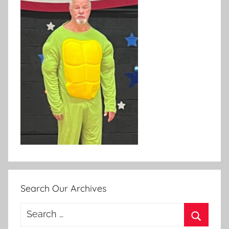
Search Our Archives
Search
for: