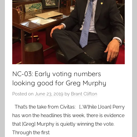
NC-03: Early voting numbers
looking good for Greg Murphy
Posted on
June 23, 2019
by
Brant Clifton
That’s the take from Civitas: […W]hile [Joan] Perry
has won the headlines this week, there is evidence
that [Greg] Murphy is quietly winning the vote.
Through the first