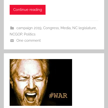
Continue reading
campaign 2019
,
Congress
,
Media
,
NC legislature
,
NCGOP
,
Politics
One comment