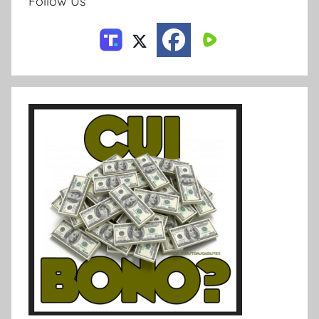
Follow Us