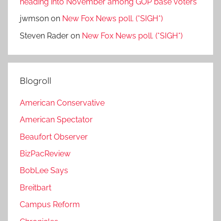
heading into November among GOP base voters
jwmson
on
New Fox News poll. (*SIGH*)
Steven Rader
on
New Fox News poll. (*SIGH*)
Blogroll
American Conservative
American Spectator
Beaufort Observer
BizPacReview
BobLee Says
Breitbart
Campus Reform