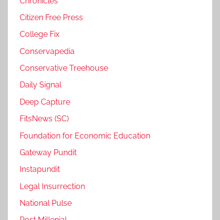
Chronicles
Citizen Free Press
College Fix
Conservapedia
Conservative Treehouse
Daily Signal
Deep Capture
FitsNews (SC)
Foundation for Economic Education
Gateway Pundit
Instapundit
Legal Insurrection
National Pulse
Post Millenial