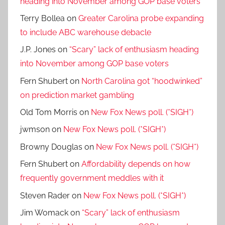
heading into November among GOP base voters
Terry Bollea
on
Greater Carolina probe expanding
to include ABC warehouse debacle
J.P. Jones
on
“Scary” lack of enthusiasm heading
into November among GOP base voters
Fern Shubert
on
North Carolina got “hoodwinked”
on prediction market gambling
Old Tom Morris
on
New Fox News poll. (*SIGH*)
jwmson
on
New Fox News poll. (*SIGH*)
Browny Douglas
on
New Fox News poll. (*SIGH*)
Fern Shubert
on
Affordability depends on how
frequently government meddles with it
Steven Rader
on
New Fox News poll. (*SIGH*)
Jim Womack
on
“Scary” lack of enthusiasm