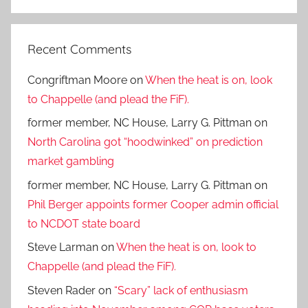
Search
Recent Comments
Congriftman Moore
on
When the heat is on, look
to Chappelle (and plead the FiF).
former member, NC House, Larry G. Pittman
on
North Carolina got “hoodwinked” on prediction
market gambling
former member, NC House, Larry G. Pittman
on
Phil Berger appoints former Cooper admin official
to NCDOT state board
Steve Larman
on
When the heat is on, look to
Chappelle (and plead the FiF).
Steven Rader
on
“Scary” lack of enthusiasm