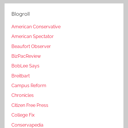
Blogroll
American Conservative
American Spectator
Beaufort Observer
BizPacReview
BobLee Says
Breitbart
Campus Reform
Chronicles
Citizen Free Press
College Fix
Conservapedia