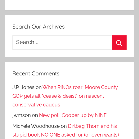
Search Our Archives
Search
for:
Search
Recent Comments
J.P. Jones
on
When RINOs roar: Moore County
GOP gets all *cease & desist* on nascent
conservative caucus
jwmson
on
New poll: Cooper up by NINE
Michele Woodhouse
on
Dirtbag Thom and his
stupid book NO ONE asked for (or even wants)