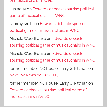
of musical chairs in WNC
Justaguy
on
Edwards debacle spurring political
game of musical chairs in WNC
sammy smith
on
Edwards debacle spurring
political game of musical chairs in WNC
Michele Woodhouse
on
Edwards debacle
spurring political game of musical chairs in WNC
Michele Woodhouse
on
Edwards debacle
spurring political game of musical chairs in WNC
former member, NC House, Larry G. Pittman
on
New Fox News poll. (*SIGH*)
former member, NC House, Larry G. Pittman
on
Edwards debacle spurring political game of
musical chairs in WNC