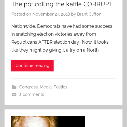
The pot calling the kettle CORRUPT
Posted on
November 27, 2018
by
Brant Clifton
Nationwide, Democrats have had some success
in snatching election victories away from
Republicans AFTER election day. Now, it looks
like they might be giving it a try on a North
Continue reading
Congress
,
Media
,
Politics
2 comments