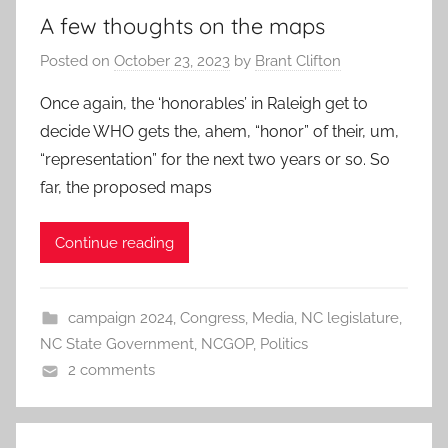
A few thoughts on the maps
Posted on
October 23, 2023
by
Brant Clifton
Once again, the ‘honorables’ in Raleigh get to
decide WHO gets the, ahem, “honor” of their, um,
“representation” for the next two years or so. So
far, the proposed maps
Continue reading
campaign 2024
,
Congress
,
Media
,
NC legislature
,
NC State Government
,
NCGOP
,
Politics
2 comments