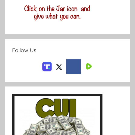
Follow Us