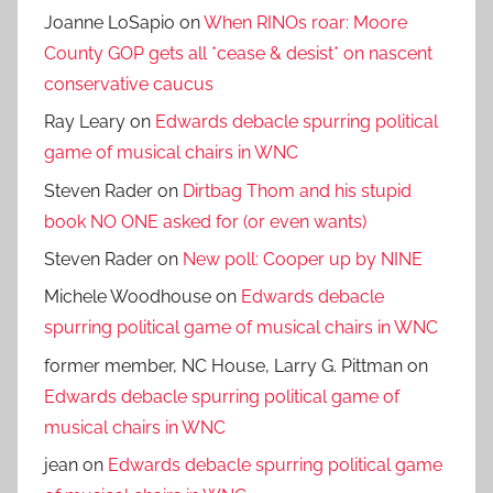
Joanne LoSapio
on
When RINOs roar: Moore
County GOP gets all *cease & desist* on nascent
conservative caucus
Ray Leary
on
Edwards debacle spurring political
game of musical chairs in WNC
Steven Rader
on
Dirtbag Thom and his stupid
book NO ONE asked for (or even wants)
Steven Rader
on
New poll: Cooper up by NINE
Michele Woodhouse
on
Edwards debacle
spurring political game of musical chairs in WNC
former member, NC House, Larry G. Pittman
on
Edwards debacle spurring political game of
musical chairs in WNC
jean
on
Edwards debacle spurring political game