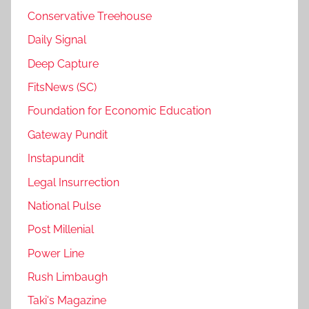
Conservative Treehouse
Daily Signal
Deep Capture
FitsNews (SC)
Foundation for Economic Education
Gateway Pundit
Instapundit
Legal Insurrection
National Pulse
Post Millenial
Power Line
Rush Limbaugh
Taki's Magazine