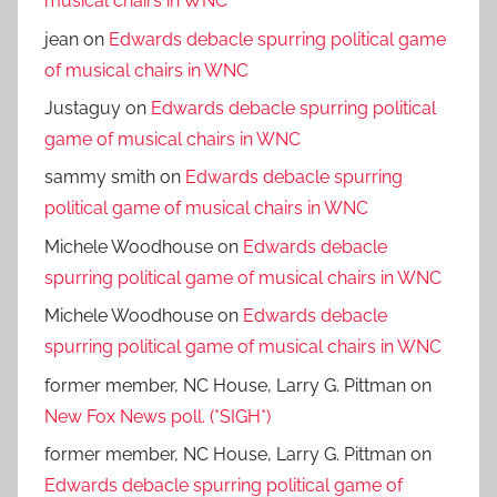
musical chairs in WNC
jean
on
Edwards debacle spurring political game
of musical chairs in WNC
Justaguy
on
Edwards debacle spurring political
game of musical chairs in WNC
sammy smith
on
Edwards debacle spurring
political game of musical chairs in WNC
Michele Woodhouse
on
Edwards debacle
spurring political game of musical chairs in WNC
Michele Woodhouse
on
Edwards debacle
spurring political game of musical chairs in WNC
former member, NC House, Larry G. Pittman
on
New Fox News poll. (*SIGH*)
former member, NC House, Larry G. Pittman
on
Edwards debacle spurring political game of