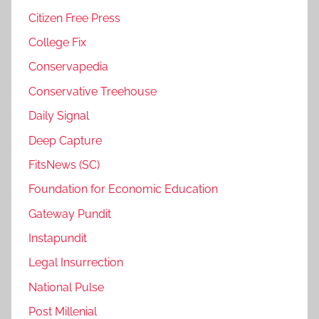
Citizen Free Press
College Fix
Conservapedia
Conservative Treehouse
Daily Signal
Deep Capture
FitsNews (SC)
Foundation for Economic Education
Gateway Pundit
Instapundit
Legal Insurrection
National Pulse
Post Millenial