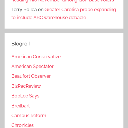
Terry Bollea
on
Greater Carolina probe expanding
to include ABC warehouse debacle
Blogroll
American Conservative
American Spectator
Beaufort Observer
BizPacReview
BobLee Says
Breitbart
Campus Reform
Chronicles