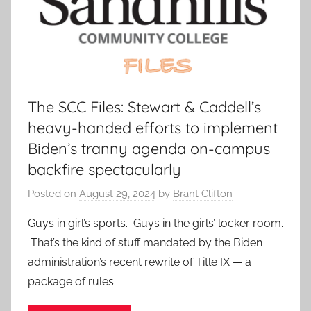
The SCC Files: Stewart & Caddell’s
heavy-handed efforts to implement
Biden’s tranny agenda on-campus
backfire spectacularly
Posted on
August 29, 2024
by
Brant Clifton
Guys in girl’s sports. Guys in the girls’ locker room.
That’s the kind of stuff mandated by the Biden
administration’s recent rewrite of Title IX — a
package of rules