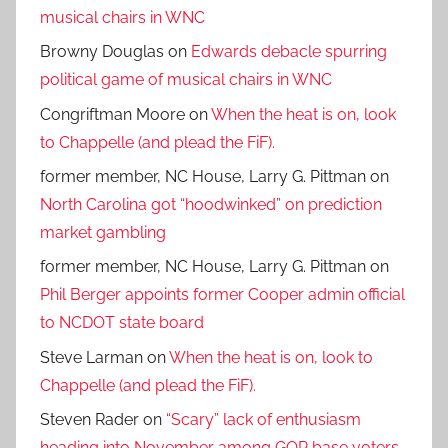
musical chairs in WNC
Browny Douglas
on
Edwards debacle spurring
political game of musical chairs in WNC
Congriftman Moore
on
When the heat is on, look
to Chappelle (and plead the FiF).
former member, NC House, Larry G. Pittman
on
North Carolina got “hoodwinked” on prediction
market gambling
former member, NC House, Larry G. Pittman
on
Phil Berger appoints former Cooper admin official
to NCDOT state board
Steve Larman
on
When the heat is on, look to
Chappelle (and plead the FiF).
Steven Rader
on
“Scary” lack of enthusiasm
heading into November among GOP base voters