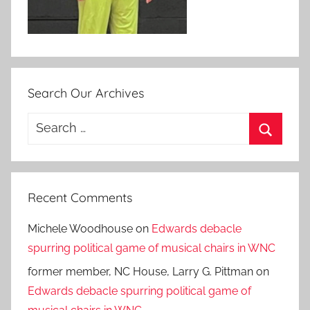
Search Our Archives
Search
for:
Search
Recent Comments
Michele Woodhouse
on
Edwards debacle
spurring political game of musical chairs in WNC
former member, NC House, Larry G. Pittman
on
Edwards debacle spurring political game of