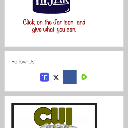
Follow Us