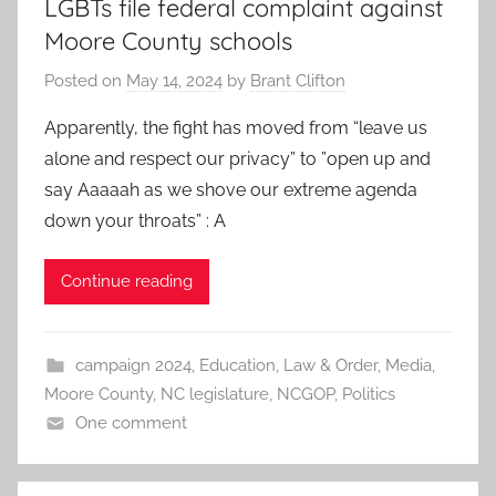
LGBTs file federal complaint against
Moore County schools
Posted on
May 14, 2024
by
Brant Clifton
Apparently, the fight has moved from “leave us
alone and respect our privacy” to ”open up and
say Aaaaah as we shove our extreme agenda
down your throats” : A
Continue reading
campaign 2024
,
Education
,
Law & Order
,
Media
,
Moore County
,
NC legislature
,
NCGOP
,
Politics
One comment