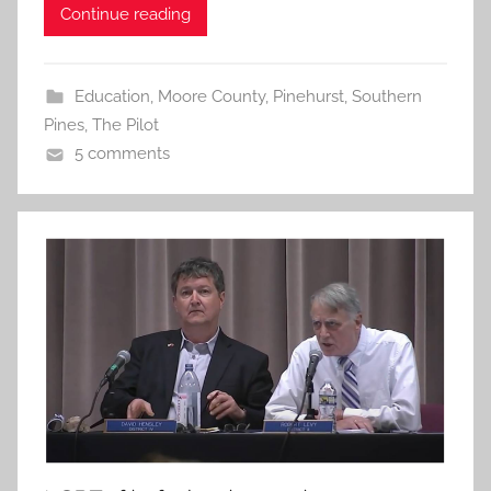
Continue reading
Education
,
Moore County
,
Pinehurst
,
Southern
Pines
,
The Pilot
5 comments