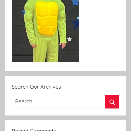
Search Our Archives
Search
for:
Search
Recent Comments