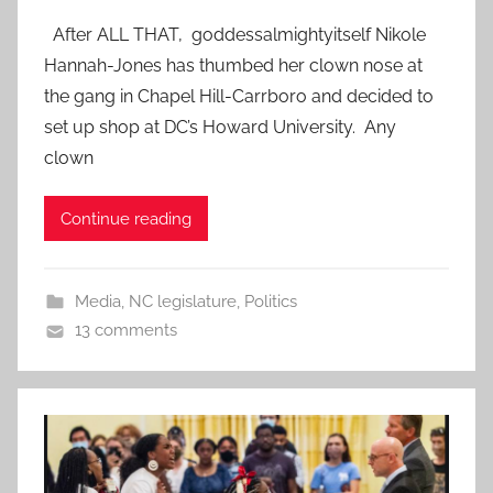
After ALL THAT, goddessalmightyitself Nikole
Hannah-Jones has thumbed her clown nose at
the gang in Chapel Hill-Carrboro and decided to
set up shop at DC’s Howard University. Any
clown
Continue reading
Media
,
NC legislature
,
Politics
13 comments