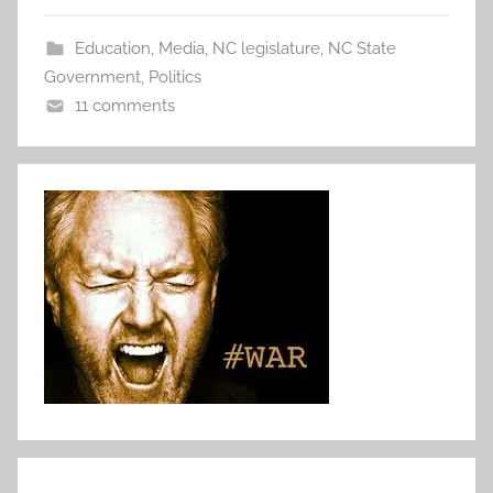
Education
,
Media
,
NC legislature
,
NC State
Government
,
Politics
11 comments