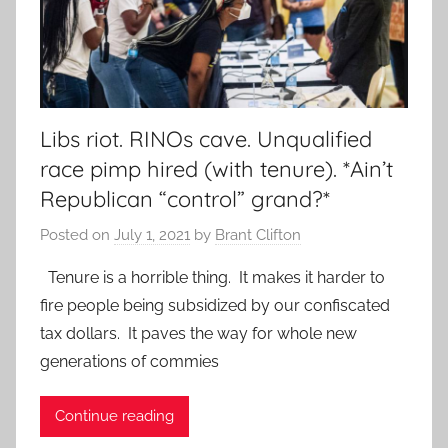
Libs riot. RINOs cave. Unqualified
race pimp hired (with tenure). *Ain’t
Republican “control” grand?*
Posted on
July 1, 2021
by
Brant Clifton
Tenure is a horrible thing. It makes it harder to
fire people being subsidized by our confiscated
tax dollars. It paves the way for whole new
generations of commies
Continue reading