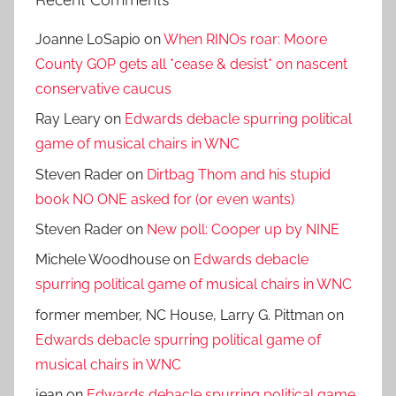
Joanne LoSapio
on
When RINOs roar: Moore
County GOP gets all *cease & desist* on nascent
conservative caucus
Ray Leary
on
Edwards debacle spurring political
game of musical chairs in WNC
Steven Rader
on
Dirtbag Thom and his stupid
book NO ONE asked for (or even wants)
Steven Rader
on
New poll: Cooper up by NINE
Michele Woodhouse
on
Edwards debacle
spurring political game of musical chairs in WNC
former member, NC House, Larry G. Pittman
on
Edwards debacle spurring political game of
musical chairs in WNC
jean
on
Edwards debacle spurring political game