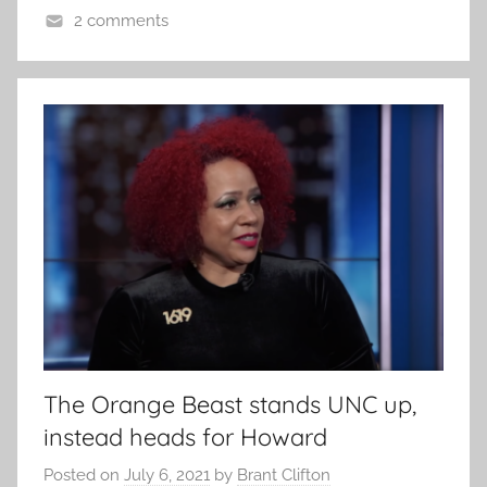
2 comments
The Orange Beast stands UNC up,
instead heads for Howard
Posted on
July 6, 2021
by
Brant Clifton