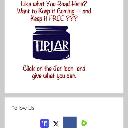
Follow Us