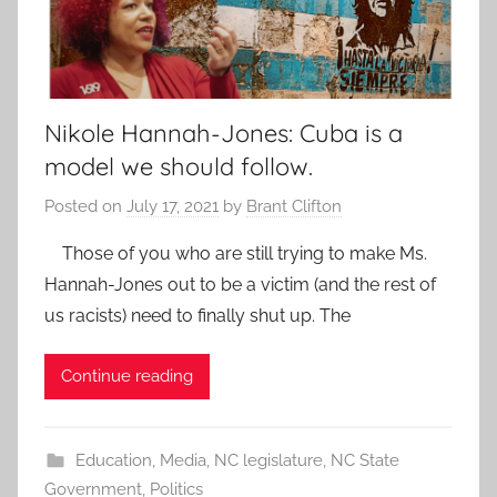
Nikole Hannah-Jones: Cuba is a
model we should follow.
Posted on
July 17, 2021
by
Brant Clifton
Those of you who are still trying to make Ms.
Hannah-Jones out to be a victim (and the rest of
us racists) need to finally shut up. The
Continue reading
Education
,
Media
,
NC legislature
,
NC State
Government
,
Politics