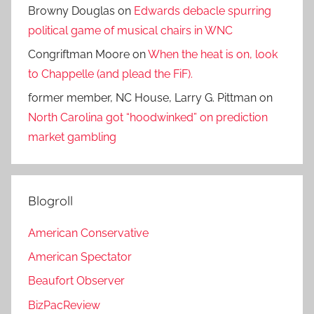
Browny Douglas
on
Edwards debacle spurring
political game of musical chairs in WNC
Congriftman Moore
on
When the heat is on, look
to Chappelle (and plead the FiF).
former member, NC House, Larry G. Pittman
on
North Carolina got “hoodwinked” on prediction
market gambling
Blogroll
American Conservative
American Spectator
Beaufort Observer
BizPacReview