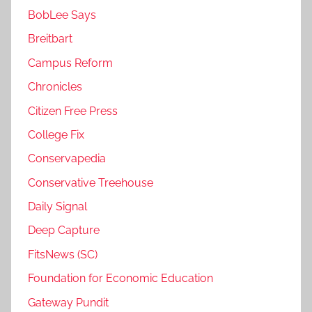
BobLee Says
Breitbart
Campus Reform
Chronicles
Citizen Free Press
College Fix
Conservapedia
Conservative Treehouse
Daily Signal
Deep Capture
FitsNews (SC)
Foundation for Economic Education
Gateway Pundit