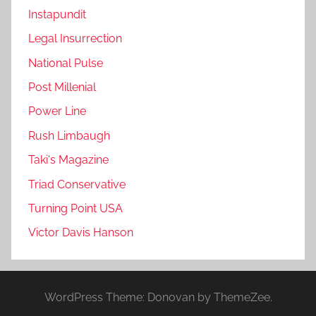
Instapundit
Legal Insurrection
National Pulse
Post Millenial
Power Line
Rush Limbaugh
Taki's Magazine
Triad Conservative
Turning Point USA
Victor Davis Hanson
WordPress Theme: Donovan by ThemeZee.