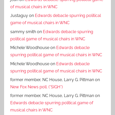
of musical chairs in WNC
Justaguy
on
Edwards debacle spurring political
game of musical chairs in WNC
sammy smith
on
Edwards debacle spurring
political game of musical chairs in WNC
Michele Woodhouse
on
Edwards debacle
spurring political game of musical chairs in WNC
Michele Woodhouse
on
Edwards debacle
spurring political game of musical chairs in WNC
former member, NC House, Larry G. Pittman
on
New Fox News poll. (*SIGH*)
former member, NC House, Larry G. Pittman
on
Edwards debacle spurring political game of
musical chairs in WNC