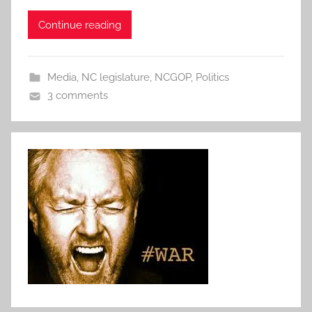
Continue reading
Media
,
NC legislature
,
NCGOP
,
Politics
3 comments