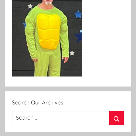
Search Our Archives
Search
for:
Search