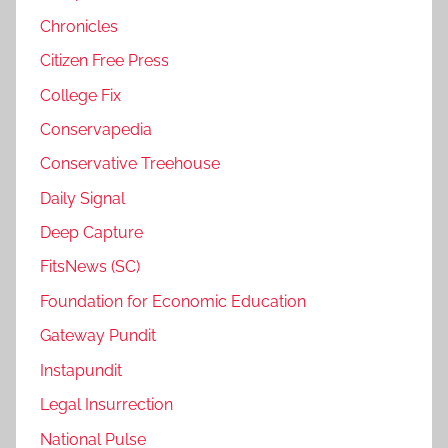
Chronicles
Citizen Free Press
College Fix
Conservapedia
Conservative Treehouse
Daily Signal
Deep Capture
FitsNews (SC)
Foundation for Economic Education
Gateway Pundit
Instapundit
Legal Insurrection
National Pulse