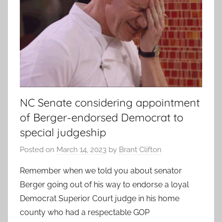
NC Senate considering appointment
of Berger-endorsed Democrat to
special judgeship
Posted on
March 14, 2023
by
Brant Clifton
Remember when we told you about senator
Berger going out of his way to endorse a loyal
Democrat Superior Court judge in his home
county who had a respectable GOP