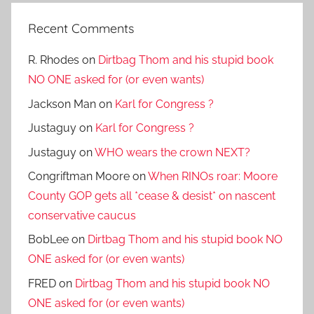
Recent Comments
R. Rhodes
on
Dirtbag Thom and his stupid book
NO ONE asked for (or even wants)
Jackson Man
on
Karl for Congress ?
Justaguy
on
Karl for Congress ?
Justaguy
on
WHO wears the crown NEXT?
Congriftman Moore
on
When RINOs roar: Moore
County GOP gets all *cease & desist* on nascent
conservative caucus
BobLee
on
Dirtbag Thom and his stupid book NO
ONE asked for (or even wants)
FRED
on
Dirtbag Thom and his stupid book NO
ONE asked for (or even wants)