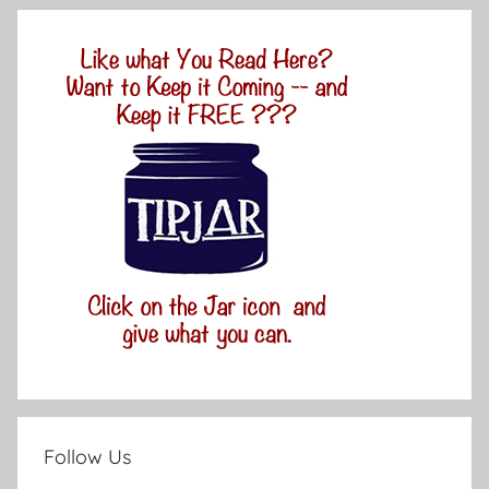
Follow Us