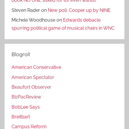
book NO ONE asked for (or even wants)
Steven Rader
on
New poll: Cooper up by NINE
Michele Woodhouse
on
Edwards debacle
spurring political game of musical chairs in WNC
Blogroll
American Conservative
American Spectator
Beaufort Observer
BizPacReview
BobLee Says
Breitbart
Campus Reform