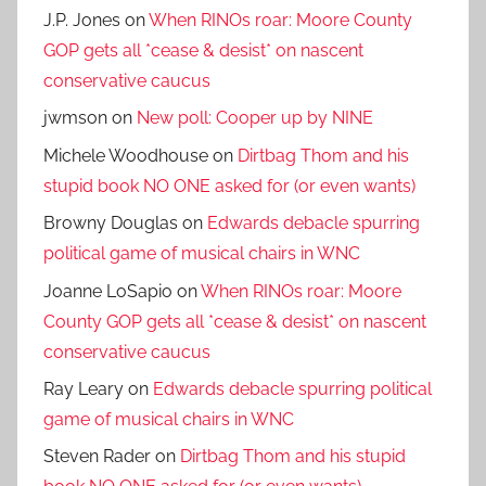
J.P. Jones
on
When RINOs roar: Moore County
GOP gets all *cease & desist* on nascent
conservative caucus
jwmson
on
New poll: Cooper up by NINE
Michele Woodhouse
on
Dirtbag Thom and his
stupid book NO ONE asked for (or even wants)
Browny Douglas
on
Edwards debacle spurring
political game of musical chairs in WNC
Joanne LoSapio
on
When RINOs roar: Moore
County GOP gets all *cease & desist* on nascent
conservative caucus
Ray Leary
on
Edwards debacle spurring political
game of musical chairs in WNC
Steven Rader
on
Dirtbag Thom and his stupid