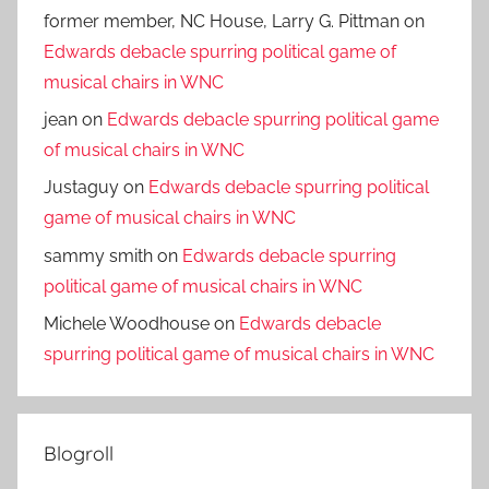
former member, NC House, Larry G. Pittman
on
Edwards debacle spurring political game of
musical chairs in WNC
jean
on
Edwards debacle spurring political game
of musical chairs in WNC
Justaguy
on
Edwards debacle spurring political
game of musical chairs in WNC
sammy smith
on
Edwards debacle spurring
political game of musical chairs in WNC
Michele Woodhouse
on
Edwards debacle
spurring political game of musical chairs in WNC
Blogroll