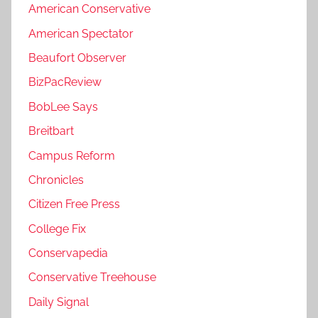
American Conservative
American Spectator
Beaufort Observer
BizPacReview
BobLee Says
Breitbart
Campus Reform
Chronicles
Citizen Free Press
College Fix
Conservapedia
Conservative Treehouse
Daily Signal