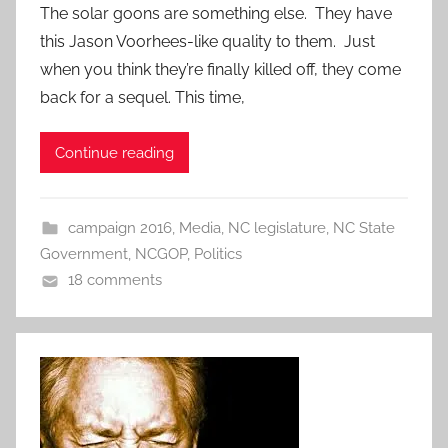
The solar goons are something else. They have
this Jason Voorhees-like quality to them. Just
when you think they’re finally killed off, they come
back for a sequel. This time,
Continue reading
campaign 2016
,
Media
,
NC legislature
,
NC State
Government
,
NCGOP
,
Politics
18 comments