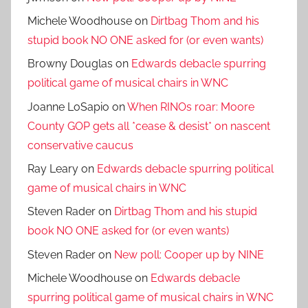
Michele Woodhouse
on
Dirtbag Thom and his
stupid book NO ONE asked for (or even wants)
Browny Douglas
on
Edwards debacle spurring
political game of musical chairs in WNC
Joanne LoSapio
on
When RINOs roar: Moore
County GOP gets all *cease & desist* on nascent
conservative caucus
Ray Leary
on
Edwards debacle spurring political
game of musical chairs in WNC
Steven Rader
on
Dirtbag Thom and his stupid
book NO ONE asked for (or even wants)
Steven Rader
on
New poll: Cooper up by NINE
Michele Woodhouse
on
Edwards debacle
spurring political game of musical chairs in WNC