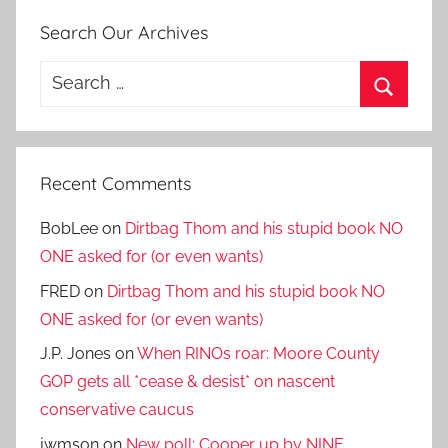
Search Our Archives
Search
for:
Search
Recent Comments
BobLee
on
Dirtbag Thom and his stupid book NO
ONE asked for (or even wants)
FRED
on
Dirtbag Thom and his stupid book NO
ONE asked for (or even wants)
J.P. Jones
on
When RINOs roar: Moore County
GOP gets all *cease & desist* on nascent
conservative caucus
jwmson
on
New poll: Cooper up by NINE