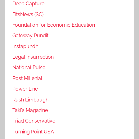
Deep Capture
FitsNews (SC)
Foundation for Economic Education
Gateway Pundit
Instapundit
Legal Insurrection
National Pulse
Post Millenial
Power Line
Rush Limbaugh
Taki's Magazine
Triad Conservative
Turning Point USA