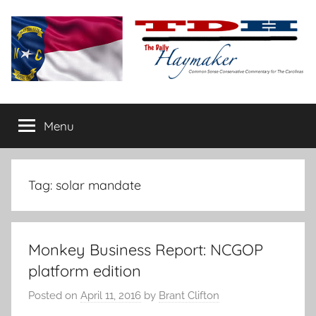
Skip
to
content
The
Carolina-
flavored
Menu
Daily
conservative
commentary
Haymaker
Tag:
solar mandate
Monkey Business Report: NCGOP
platform edition
Posted on
April 11, 2016
by
Brant Clifton