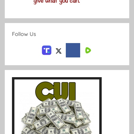
Follow Us