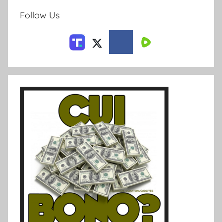
Follow Us