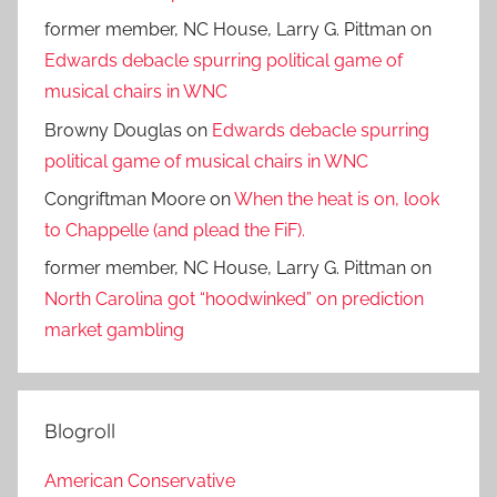
former member, NC House, Larry G. Pittman
on
Edwards debacle spurring political game of
musical chairs in WNC
Browny Douglas
on
Edwards debacle spurring
political game of musical chairs in WNC
Congriftman Moore
on
When the heat is on, look
to Chappelle (and plead the FiF).
former member, NC House, Larry G. Pittman
on
North Carolina got “hoodwinked” on prediction
market gambling
Blogroll
American Conservative