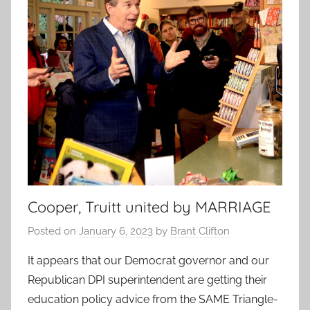
Cooper, Truitt united by MARRIAGE
Posted on
January 6, 2023
by
Brant Clifton
It appears that our Democrat governor and our
Republican DPI superintendent are getting their
education policy advice from the SAME Triangle-