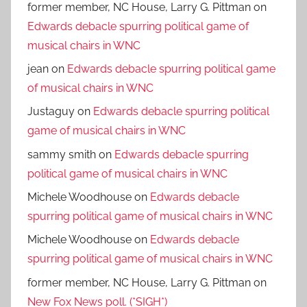
former member, NC House, Larry G. Pittman
on
Edwards debacle spurring political game of
musical chairs in WNC
jean
on
Edwards debacle spurring political game
of musical chairs in WNC
Justaguy
on
Edwards debacle spurring political
game of musical chairs in WNC
sammy smith
on
Edwards debacle spurring
political game of musical chairs in WNC
Michele Woodhouse
on
Edwards debacle
spurring political game of musical chairs in WNC
Michele Woodhouse
on
Edwards debacle
spurring political game of musical chairs in WNC
former member, NC House, Larry G. Pittman
on
New Fox News poll. (*SIGH*)