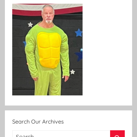
Search Our Archives
Search