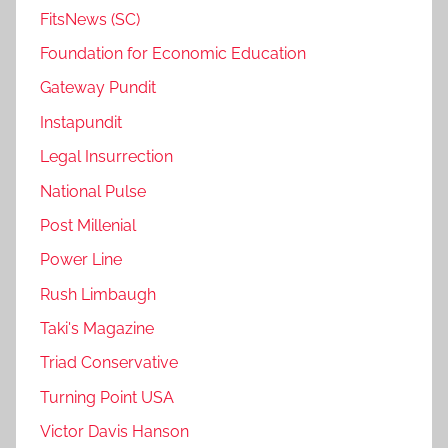
FitsNews (SC)
Foundation for Economic Education
Gateway Pundit
Instapundit
Legal Insurrection
National Pulse
Post Millenial
Power Line
Rush Limbaugh
Taki's Magazine
Triad Conservative
Turning Point USA
Victor Davis Hanson