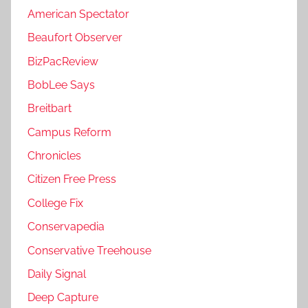
American Spectator
Beaufort Observer
BizPacReview
BobLee Says
Breitbart
Campus Reform
Chronicles
Citizen Free Press
College Fix
Conservapedia
Conservative Treehouse
Daily Signal
Deep Capture