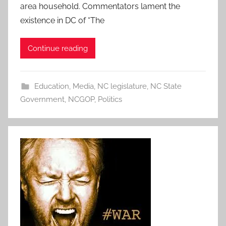
area household. Commentators lament the
existence in DC of “The
Continue reading
Education
,
Media
,
NC legislature
,
NC State
Government
,
NCGOP
,
Politics