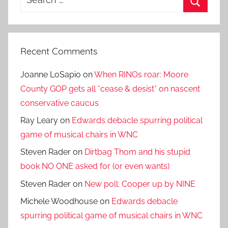
for:
Search
Recent Comments
Joanne LoSapio
on
When RINOs roar: Moore
County GOP gets all *cease & desist* on nascent
conservative caucus
Ray Leary
on
Edwards debacle spurring political
game of musical chairs in WNC
Steven Rader
on
Dirtbag Thom and his stupid
book NO ONE asked for (or even wants)
Steven Rader
on
New poll: Cooper up by NINE
Michele Woodhouse
on
Edwards debacle
spurring political game of musical chairs in WNC