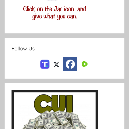
Follow Us