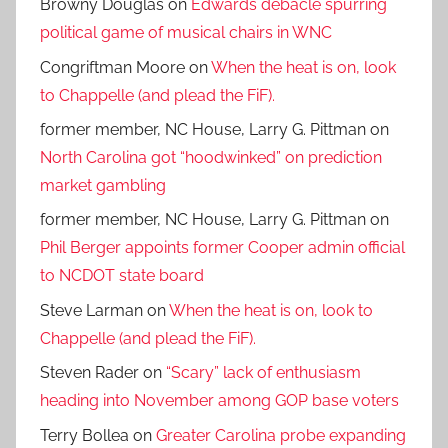
Browny Douglas
on
Edwards debacle spurring
political game of musical chairs in WNC
Congriftman Moore
on
When the heat is on, look
to Chappelle (and plead the FiF).
former member, NC House, Larry G. Pittman
on
North Carolina got “hoodwinked” on prediction
market gambling
former member, NC House, Larry G. Pittman
on
Phil Berger appoints former Cooper admin official
to NCDOT state board
Steve Larman
on
When the heat is on, look to
Chappelle (and plead the FiF).
Steven Rader
on
“Scary” lack of enthusiasm
heading into November among GOP base voters
Terry Bollea
on
Greater Carolina probe expanding