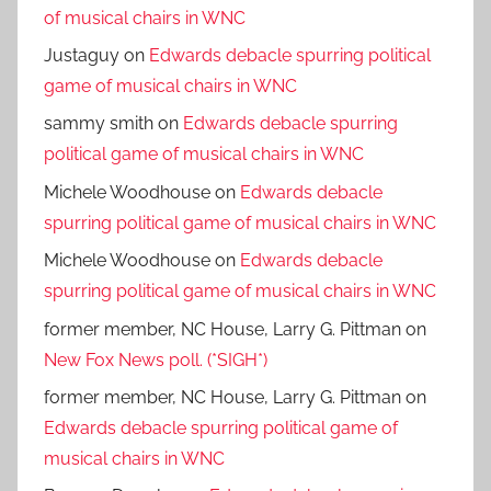
of musical chairs in WNC
Justaguy
on
Edwards debacle spurring political
game of musical chairs in WNC
sammy smith
on
Edwards debacle spurring
political game of musical chairs in WNC
Michele Woodhouse
on
Edwards debacle
spurring political game of musical chairs in WNC
Michele Woodhouse
on
Edwards debacle
spurring political game of musical chairs in WNC
former member, NC House, Larry G. Pittman
on
New Fox News poll. (*SIGH*)
former member, NC House, Larry G. Pittman
on
Edwards debacle spurring political game of
musical chairs in WNC