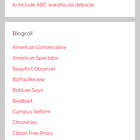
to include ABC warehouse debacle
Blogroll
American Conservative
American Spectator
Beaufort Observer
BizPacReview
BobLee Says
Breitbart
Campus Reform
Chronicles
Citizen Free Press