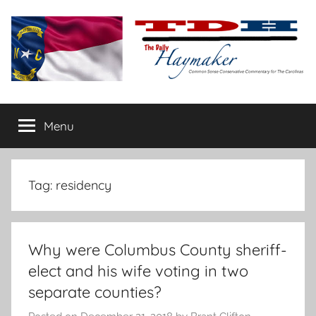
Skip
to
content
The
Carolina-
flavored
Menu
Daily
conservative
commentary
Haymaker
Tag:
residency
Why were Columbus County sheriff-
elect and his wife voting in two
separate counties?