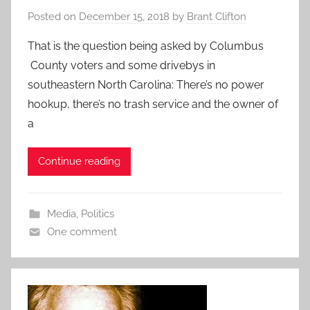
Posted on
December 15, 2018
by
Brant Clifton
That is the question being asked by Columbus
County voters and some drivebys in
southeastern North Carolina: There’s no power
hookup, there’s no trash service and the owner of
a
Continue reading
Media
,
Politics
One comment