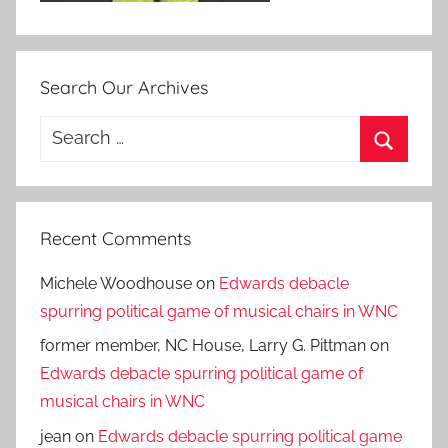
Search Our Archives
Search
for:
Search
Recent Comments
Michele Woodhouse
on
Edwards debacle
spurring political game of musical chairs in WNC
former member, NC House, Larry G. Pittman
on
Edwards debacle spurring political game of
musical chairs in WNC
jean
on
Edwards debacle spurring political game