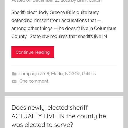
Posted on
December 21, 2018
by
Brant Clifton
Sheriff-elect Jody Greene (R) is quite busy
defending himself from accusations that —
among other things — he doesn’t live in Columbus
County. State law requires that sheriffs live IN
Continue reading
campaign 2018
,
Media
,
NCGOP
,
Politics
One comment
Does newly-elected sheriff
ACTUALLY LIVE IN the county he
was elected to serve?