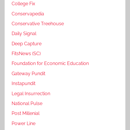
College Fix
Conservapedia
Conservative Treehouse
Daily Signal
Deep Capture
FitsNews (SC)
Foundation for Economic Education
Gateway Pundit
Instapundit
Legal Insurrection
National Pulse
Post Millenial
Power Line