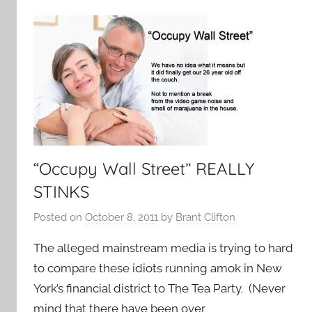
“Occupy Wall Street” REALLY
STINKS
Posted on
October 8, 2011
by
Brant Clifton
The alleged mainstream media is trying to hard
to compare these idiots running amok in New
York’s financial district to The Tea Party. (Never
mind that there have been over