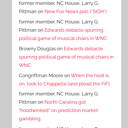
former member, NC House, Larry G.
Pittman
on
New Fox News poll. (*SIGH*)
former member, NC House, Larry G.
Pittman
on
Edwards debacle spurring
political game of musical chairs in WNC
Browny Douglas
on
Edwards debacle
spurring political game of musical chairs in
WNC
Congriftman Moore
on
When the heat is
on, look to Chappelle (and plead the FiF).
former member, NC House, Larry G.
Pittman
on
North Carolina got
“hoodwinked” on prediction market
gambling