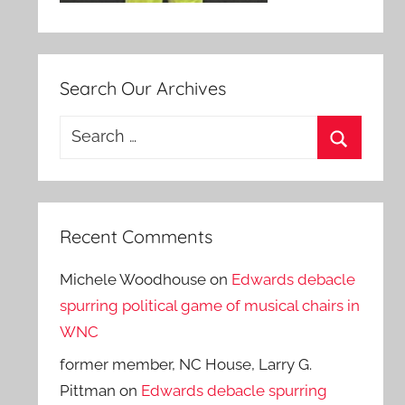
Search Our Archives
Search
for:
Search
Recent Comments
Michele Woodhouse
on
Edwards debacle
spurring political game of musical chairs in
WNC
former member, NC House, Larry G.
Pittman
on
Edwards debacle spurring