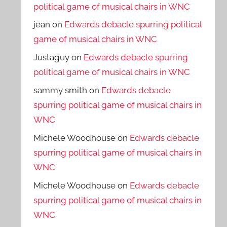
political game of musical chairs in WNC
jean
on
Edwards debacle spurring political
game of musical chairs in WNC
Justaguy
on
Edwards debacle spurring
political game of musical chairs in WNC
sammy smith
on
Edwards debacle
spurring political game of musical chairs in
WNC
Michele Woodhouse
on
Edwards debacle
spurring political game of musical chairs in
WNC
Michele Woodhouse
on
Edwards debacle
spurring political game of musical chairs in
WNC