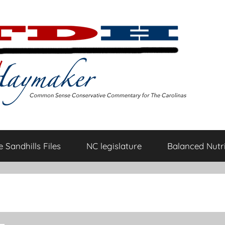
 Sandhills Files
NC legislature
Balanced Nutri