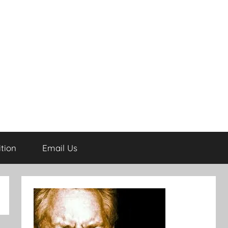
tion
Email Us