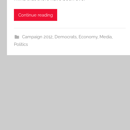
Continue reading
Campaign 2012
,
Democrats
,
Economy
,
Media
,
Politics