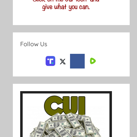
Follow Us