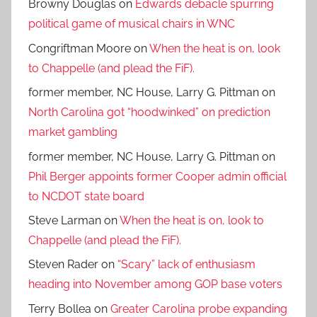
Browny Douglas
on
Edwards debacle spurring
political game of musical chairs in WNC
Congriftman Moore
on
When the heat is on, look
to Chappelle (and plead the FiF).
former member, NC House, Larry G. Pittman
on
North Carolina got “hoodwinked” on prediction
market gambling
former member, NC House, Larry G. Pittman
on
Phil Berger appoints former Cooper admin official
to NCDOT state board
Steve Larman
on
When the heat is on, look to
Chappelle (and plead the FiF).
Steven Rader
on
“Scary” lack of enthusiasm
heading into November among GOP base voters
Terry Bollea
on
Greater Carolina probe expanding