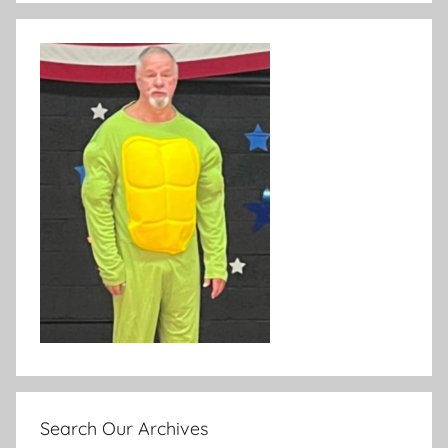
Search Our Archives