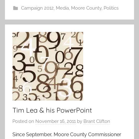
Campaign 2012
,
Media
,
Moore County
,
Politics
Tim Lea & his PowerPoint
Posted on
November 16, 2011
by
Brant Clifton
Since September, Moore County Commissioner