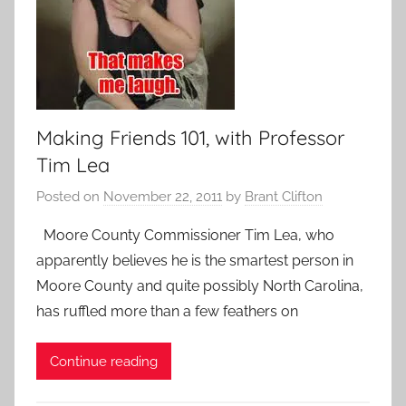
Making Friends 101, with Professor
Tim Lea
Posted on
November 22, 2011
by
Brant Clifton
Moore County Commissioner Tim Lea, who
apparently believes he is the smartest person in
Moore County and quite possibly North Carolina,
has ruffled more than a few feathers on
Continue reading