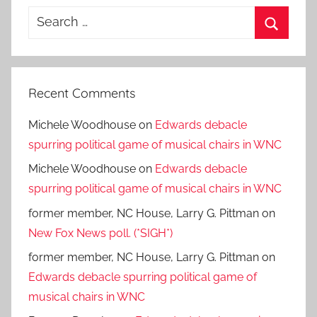
Search
for:
Search
Recent Comments
Michele Woodhouse
on
Edwards debacle
spurring political game of musical chairs in WNC
Michele Woodhouse
on
Edwards debacle
spurring political game of musical chairs in WNC
former member, NC House, Larry G. Pittman
on
New Fox News poll. (*SIGH*)
former member, NC House, Larry G. Pittman
on
Edwards debacle spurring political game of
musical chairs in WNC