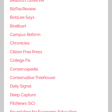
Beaufort Observer
BizPacReview
BobLee Says
Breitbart
Campus Reform
Chronicles
Citizen Free Press
College Fix
Conservapedia
Conservative Treehouse
Daily Signal
Deep Capture
FitsNews (SC)
Foundation for Economic Education