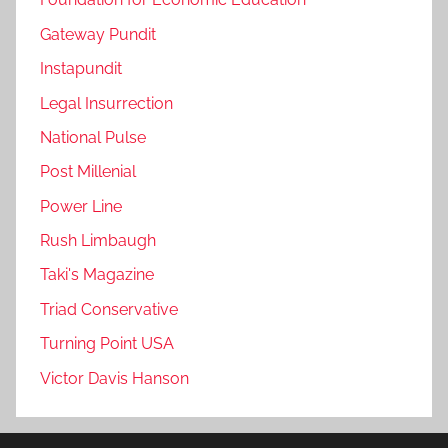
Gateway Pundit
Instapundit
Legal Insurrection
National Pulse
Post Millenial
Power Line
Rush Limbaugh
Taki's Magazine
Triad Conservative
Turning Point USA
Victor Davis Hanson