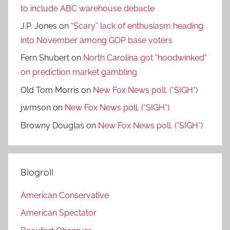
to include ABC warehouse debacle
J.P. Jones
on
“Scary” lack of enthusiasm heading
into November among GOP base voters
Fern Shubert
on
North Carolina got “hoodwinked”
on prediction market gambling
Old Tom Morris
on
New Fox News poll. (*SIGH*)
jwmson
on
New Fox News poll. (*SIGH*)
Browny Douglas
on
New Fox News poll. (*SIGH*)
Blogroll
American Conservative
American Spectator