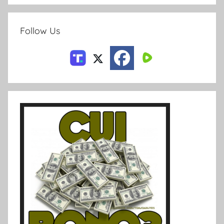
Follow Us