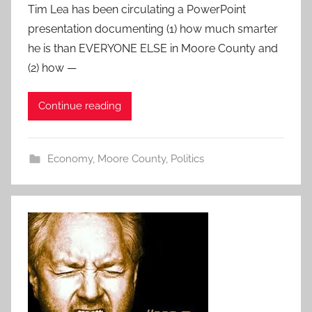
Tim Lea has been circulating a PowerPoint
presentation documenting (1) how much smarter
he is than EVERYONE ELSE in Moore County and
(2) how —
Continue reading
Economy
,
Moore County
,
Politics