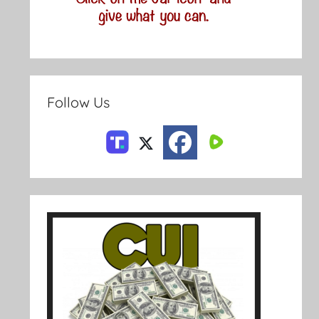
Follow Us