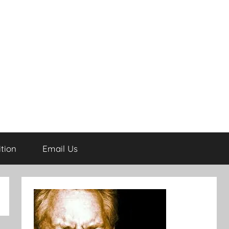
tion
Email Us