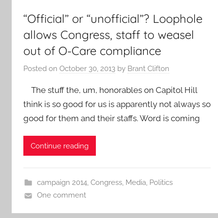
“Official” or “unofficial”? Loophole
allows Congress, staff to weasel
out of O-Care compliance
Posted on
October 30, 2013
by
Brant Clifton
The stuff the, um, honorables on Capitol Hill
think is so good for us is apparently not always so
good for them and their staffs. Word is coming
Continue reading
campaign 2014
,
Congress
,
Media
,
Politics
One comment