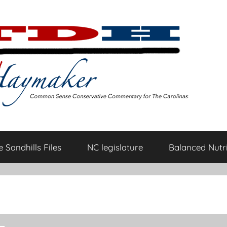
 Sandhills Files
NC legislature
Balanced Nutri