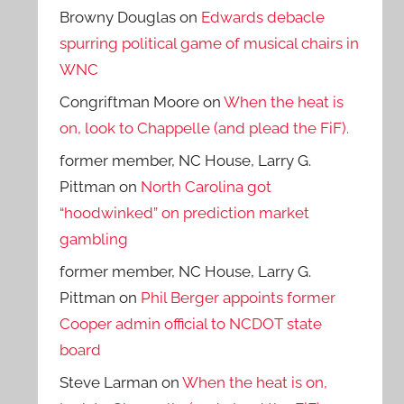
Browny Douglas
on
Edwards debacle
spurring political game of musical chairs in
WNC
Congriftman Moore
on
When the heat is
on, look to Chappelle (and plead the FiF).
former member, NC House, Larry G.
Pittman
on
North Carolina got
“hoodwinked” on prediction market
gambling
former member, NC House, Larry G.
Pittman
on
Phil Berger appoints former
Cooper admin official to NCDOT state
board
Steve Larman
on
When the heat is on,