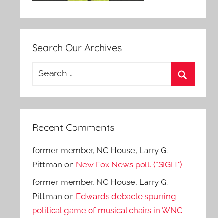
Search Our Archives
Search
for:
Search
Recent Comments
former member, NC House, Larry G.
Pittman
on
New Fox News poll. (*SIGH*)
former member, NC House, Larry G.
Pittman
on
Edwards debacle spurring
political game of musical chairs in WNC