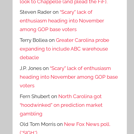
look to Chappelle (and plead the FiF).
Steven Rader
on
“Scary” lack of
enthusiasm heading into November
among GOP base voters
Terry Bollea
on
Greater Carolina probe
expanding to include ABC warehouse
debacle
J.P. Jones
on
“Scary” lack of enthusiasm
heading into November among GOP base
voters
Fern Shubert
on
North Carolina got
“hoodwinked” on prediction market
gambling
Old Tom Morris
on
New Fox News poll.
(*SIGH*)