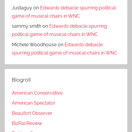
Justaguy
on
Edwards debacle spurring political
game of musical chairs in WNC
sammy smith
on
Edwards debacle spurring
political game of musical chairs in WNC
Michele Woodhouse
on
Edwards debacle
spurring political game of musical chairs in WNC
Blogroll
American Conservative
American Spectator
Beaufort Observer
BizPacReview