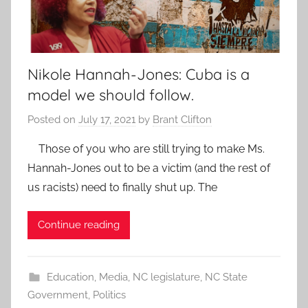
Nikole Hannah-Jones: Cuba is a
model we should follow.
Posted on
July 17, 2021
by
Brant Clifton
Those of you who are still trying to make Ms.
Hannah-Jones out to be a victim (and the rest of
us racists) need to finally shut up. The
Continue reading
Education
,
Media
,
NC legislature
,
NC State
Government
,
Politics