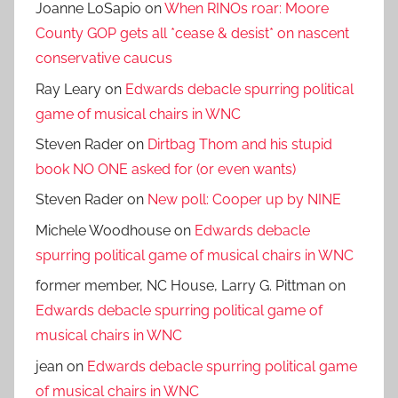
Joanne LoSapio
on
When RINOs roar: Moore
County GOP gets all *cease & desist* on nascent
conservative caucus
Ray Leary
on
Edwards debacle spurring political
game of musical chairs in WNC
Steven Rader
on
Dirtbag Thom and his stupid
book NO ONE asked for (or even wants)
Steven Rader
on
New poll: Cooper up by NINE
Michele Woodhouse
on
Edwards debacle
spurring political game of musical chairs in WNC
former member, NC House, Larry G. Pittman
on
Edwards debacle spurring political game of
musical chairs in WNC
jean
on
Edwards debacle spurring political game
of musical chairs in WNC