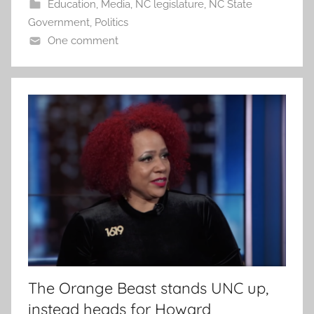
Education
,
Media
,
NC legislature
,
NC State
Government
,
Politics
One comment
The Orange Beast stands UNC up,
instead heads for Howard