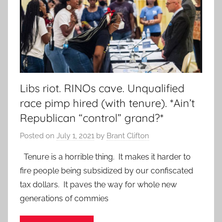
Libs riot. RINOs cave. Unqualified
race pimp hired (with tenure). *Ain’t
Republican “control” grand?*
Posted on
July 1, 2021
by
Brant Clifton
Tenure is a horrible thing. It makes it harder to
fire people being subsidized by our confiscated
tax dollars. It paves the way for whole new
generations of commies