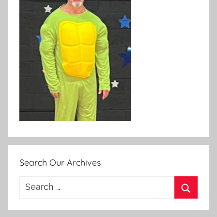
Search Our Archives
Search
for:
Search