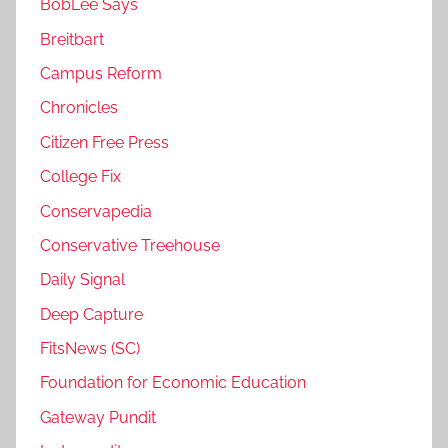
BobLee Says
Breitbart
Campus Reform
Chronicles
Citizen Free Press
College Fix
Conservapedia
Conservative Treehouse
Daily Signal
Deep Capture
FitsNews (SC)
Foundation for Economic Education
Gateway Pundit