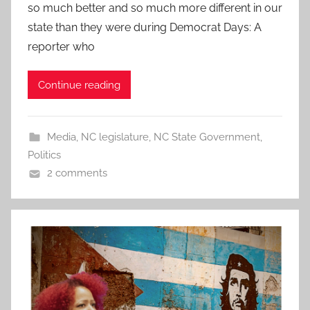
so much better and so much more different in our
state than they were during Democrat Days: A
reporter who
Continue reading
Media
,
NC legislature
,
NC State Government
,
Politics
2 comments