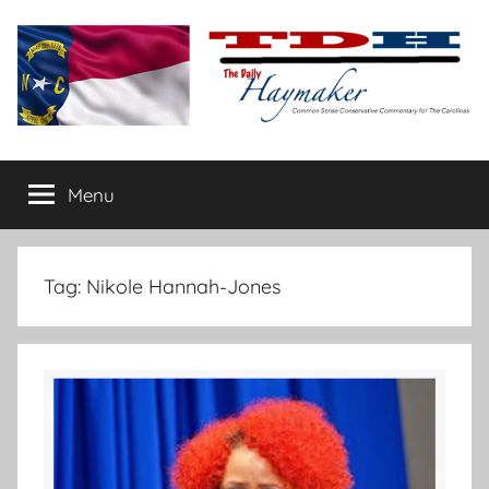
Skip
to
content
The
Carolina-
flavored
Menu
Daily
conservative
commentary
Haymaker
Tag:
Nikole Hannah-Jones