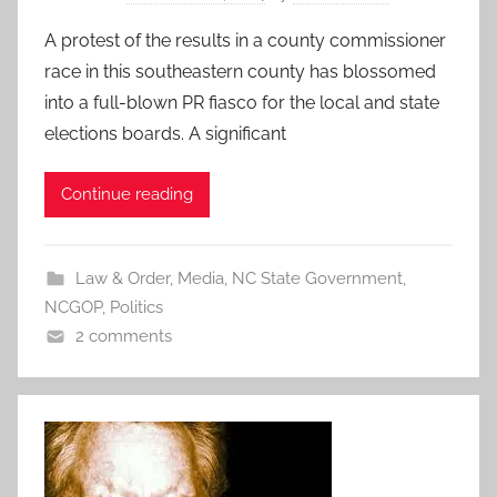
A protest of the results in a county commissioner
race in this southeastern county has blossomed
into a full-blown PR fiasco for the local and state
elections boards. A significant
Continue reading
Law & Order
,
Media
,
NC State Government
,
NCGOP
,
Politics
2 comments