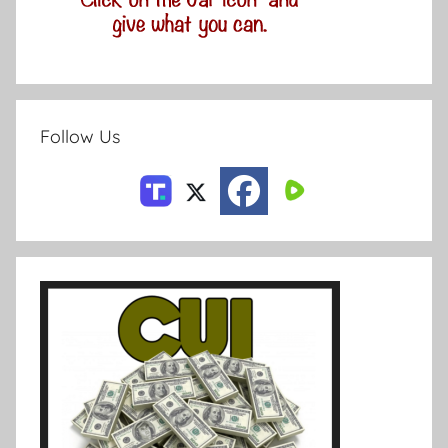
Follow Us