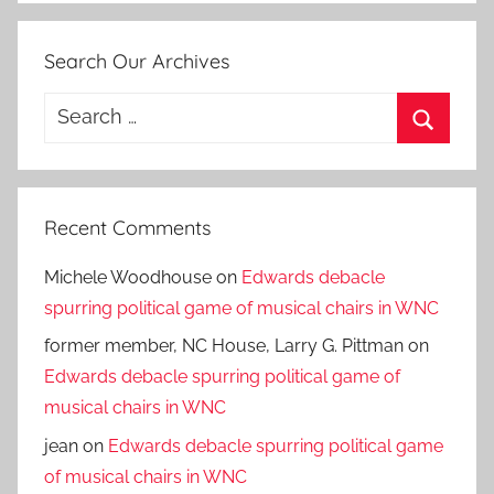
Search Our Archives
Search
for:
Search
Recent Comments
Michele Woodhouse
on
Edwards debacle
spurring political game of musical chairs in WNC
former member, NC House, Larry G. Pittman
on
Edwards debacle spurring political game of
musical chairs in WNC
jean
on
Edwards debacle spurring political game
of musical chairs in WNC