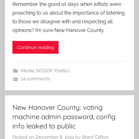
Remember the good ol’ days when leftists were
preaching to us about the importance of listening
to those we disagree with and respecting all
opinions? I’m sure New Hanover County
Continue reading
Media
,
NCGOP
,
Politics
14 comments
New Hanover County: voting
machine admin password, config
info leaked to public
Posted on
December 8, 2014
by
Brant Clifton