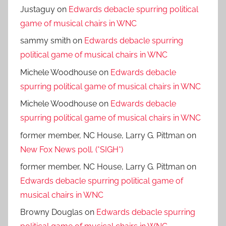
Justaguy
on
Edwards debacle spurring political
game of musical chairs in WNC
sammy smith
on
Edwards debacle spurring
political game of musical chairs in WNC
Michele Woodhouse
on
Edwards debacle
spurring political game of musical chairs in WNC
Michele Woodhouse
on
Edwards debacle
spurring political game of musical chairs in WNC
former member, NC House, Larry G. Pittman
on
New Fox News poll. (*SIGH*)
former member, NC House, Larry G. Pittman
on
Edwards debacle spurring political game of
musical chairs in WNC
Browny Douglas
on
Edwards debacle spurring