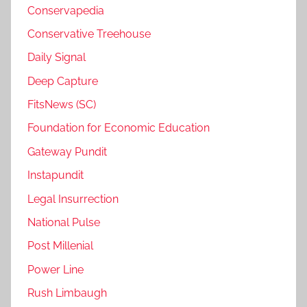
Conservapedia
Conservative Treehouse
Daily Signal
Deep Capture
FitsNews (SC)
Foundation for Economic Education
Gateway Pundit
Instapundit
Legal Insurrection
National Pulse
Post Millenial
Power Line
Rush Limbaugh