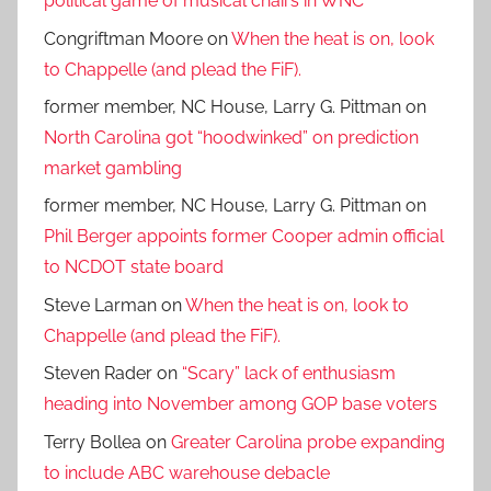
political game of musical chairs in WNC
Congriftman Moore
on
When the heat is on, look
to Chappelle (and plead the FiF).
former member, NC House, Larry G. Pittman
on
North Carolina got “hoodwinked” on prediction
market gambling
former member, NC House, Larry G. Pittman
on
Phil Berger appoints former Cooper admin official
to NCDOT state board
Steve Larman
on
When the heat is on, look to
Chappelle (and plead the FiF).
Steven Rader
on
“Scary” lack of enthusiasm
heading into November among GOP base voters
Terry Bollea
on
Greater Carolina probe expanding
to include ABC warehouse debacle