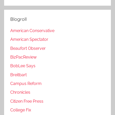
Blogroll
American Conservative
American Spectator
Beaufort Observer
BizPacReview
BobLee Says
Breitbart
Campus Reform
Chronicles
Citizen Free Press
College Fix