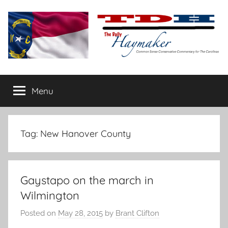
Skip
to
content
The
Carolina-
flavored
Menu
Daily
conservative
commentary
Haymaker
Tag:
New Hanover County
Gaystapo on the march in
Wilmington
Posted on
May 28, 2015
by
Brant Clifton