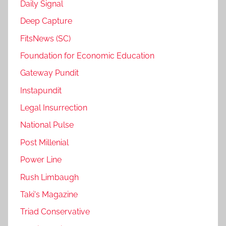
Daily Signal
Deep Capture
FitsNews (SC)
Foundation for Economic Education
Gateway Pundit
Instapundit
Legal Insurrection
National Pulse
Post Millenial
Power Line
Rush Limbaugh
Taki's Magazine
Triad Conservative