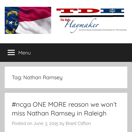
Skip
to
content
The
Carolina-
flavored
Menu
Daily
conservative
commentary
Haymaker
Tag:
Nathan Ramsey
#ncga ONE MORE reason we won’t
miss Nathan Ramsey in Raleigh
Posted on
June 3, 2015
by
Brant Clifton