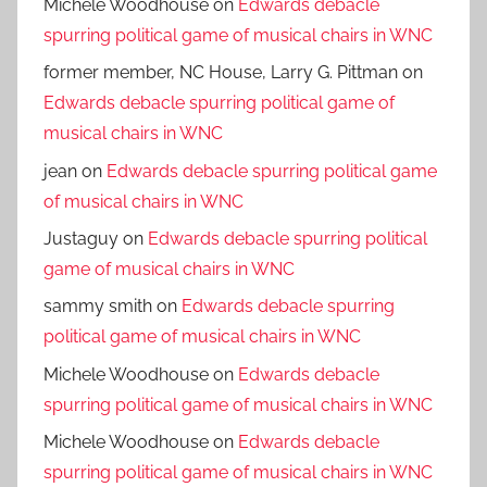
Michele Woodhouse
on
Edwards debacle
spurring political game of musical chairs in WNC
former member, NC House, Larry G. Pittman
on
Edwards debacle spurring political game of
musical chairs in WNC
jean
on
Edwards debacle spurring political game
of musical chairs in WNC
Justaguy
on
Edwards debacle spurring political
game of musical chairs in WNC
sammy smith
on
Edwards debacle spurring
political game of musical chairs in WNC
Michele Woodhouse
on
Edwards debacle
spurring political game of musical chairs in WNC
Michele Woodhouse
on
Edwards debacle
spurring political game of musical chairs in WNC