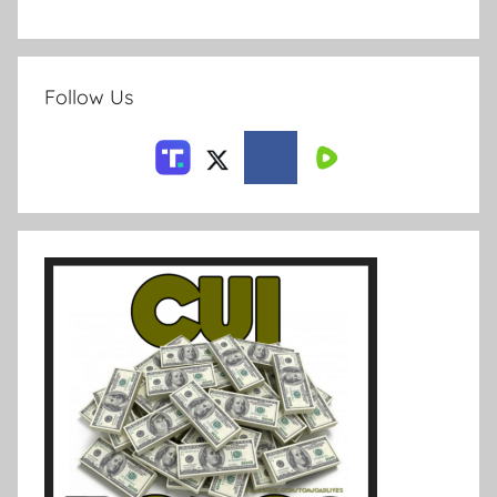
Follow Us