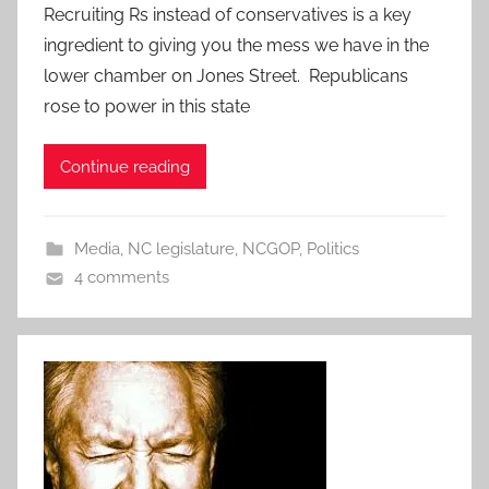
Recruiting Rs instead of conservatives is a key
ingredient to giving you the mess we have in the
lower chamber on Jones Street. Republicans
rose to power in this state
Continue reading
Media
,
NC legislature
,
NCGOP
,
Politics
4 comments