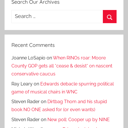
Search Our Archives
Search
for:
Search
Recent Comments
Joanne LoSapio
on
When RINOs roar: Moore
County GOP gets all *cease & desist* on nascent
conservative caucus
Ray Leary
on
Edwards debacle spurring political
game of musical chairs in WNC
Steven Rader
on
Dirtbag Thom and his stupid
book NO ONE asked for (or even wants)
Steven Rader
on
New poll: Cooper up by NINE