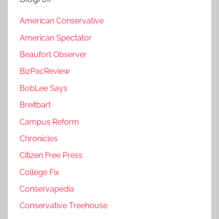
American Conservative
American Spectator
Beaufort Observer
BizPacReview
BobLee Says
Breitbart
Campus Reform
Chronicles
Citizen Free Press
College Fix
Conservapedia
Conservative Treehouse