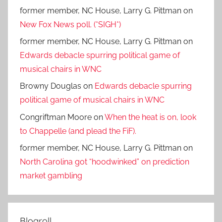
former member, NC House, Larry G. Pittman
on
New Fox News poll. (*SIGH*)
former member, NC House, Larry G. Pittman
on
Edwards debacle spurring political game of
musical chairs in WNC
Browny Douglas
on
Edwards debacle spurring
political game of musical chairs in WNC
Congriftman Moore
on
When the heat is on, look
to Chappelle (and plead the FiF).
former member, NC House, Larry G. Pittman
on
North Carolina got “hoodwinked” on prediction
market gambling
Blogroll