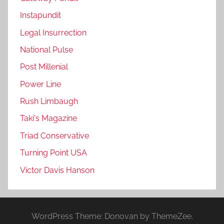
Instapundit
Legal Insurrection
National Pulse
Post Millenial
Power Line
Rush Limbaugh
Taki's Magazine
Triad Conservative
Turning Point USA
Victor Davis Hanson
WordPress Theme: Donovan by ThemeZee.