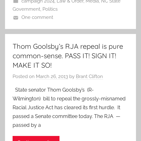
campaign 2024
,
Law & Order
,
Media
,
NC State
Government
,
Politics
One comment
Thom Goolsby’s RJA repeal is pure
common-sense. PASS IT! SIGN IT!
MAKE IT SO!
Posted on
March 26, 2013
by
Brant Clifton
State senator Thom Goolsby’s (R-
Wilmington) bill to repeal the grossly-misnamed
Racial Justice Act has cleared its first hurdle. It
passed a Senate committee today. The RJA —
passed by a