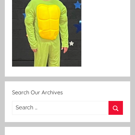
Search Our Archives
Search
for:
Search