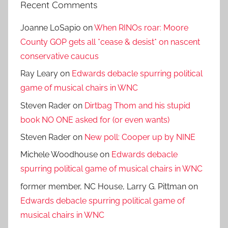
Recent Comments
Joanne LoSapio
on
When RINOs roar: Moore
County GOP gets all *cease & desist* on nascent
conservative caucus
Ray Leary
on
Edwards debacle spurring political
game of musical chairs in WNC
Steven Rader
on
Dirtbag Thom and his stupid
book NO ONE asked for (or even wants)
Steven Rader
on
New poll: Cooper up by NINE
Michele Woodhouse
on
Edwards debacle
spurring political game of musical chairs in WNC
former member, NC House, Larry G. Pittman
on
Edwards debacle spurring political game of
musical chairs in WNC