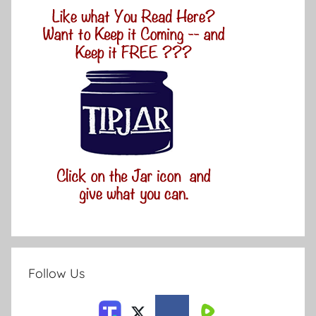
Follow Us