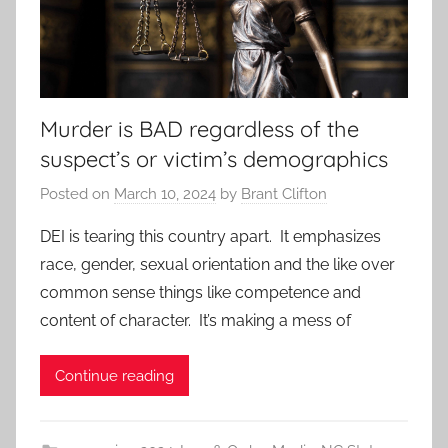
Murder is BAD regardless of the
suspect’s or victim’s demographics
Posted on
March 10, 2024
by
Brant Clifton
DEI is tearing this country apart. It emphasizes
race, gender, sexual orientation and the like over
common sense things like competence and
content of character. It’s making a mess of
Continue reading