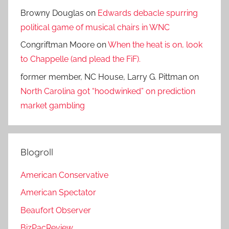
Browny Douglas
on
Edwards debacle spurring
political game of musical chairs in WNC
Congriftman Moore
on
When the heat is on, look
to Chappelle (and plead the FiF).
former member, NC House, Larry G. Pittman
on
North Carolina got “hoodwinked” on prediction
market gambling
Blogroll
American Conservative
American Spectator
Beaufort Observer
BizPacReview