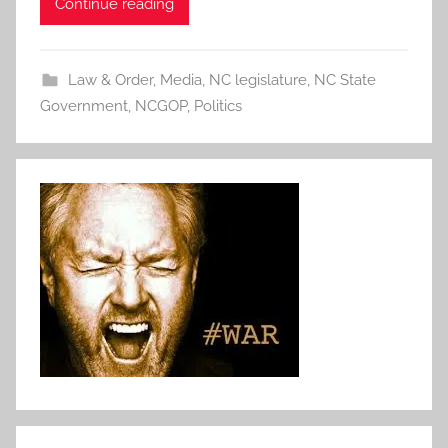
Continue reading
Law & Order
,
Media
,
NC legislature
,
NC State
Government
,
NCGOP
,
Politics