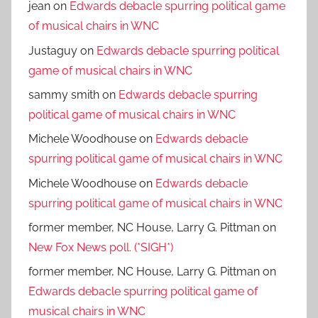
jean
on
Edwards debacle spurring political game
of musical chairs in WNC
Justaguy
on
Edwards debacle spurring political
game of musical chairs in WNC
sammy smith
on
Edwards debacle spurring
political game of musical chairs in WNC
Michele Woodhouse
on
Edwards debacle
spurring political game of musical chairs in WNC
Michele Woodhouse
on
Edwards debacle
spurring political game of musical chairs in WNC
former member, NC House, Larry G. Pittman
on
New Fox News poll. (*SIGH*)
former member, NC House, Larry G. Pittman
on
Edwards debacle spurring political game of
musical chairs in WNC