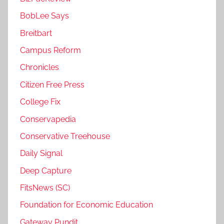
BobLee Says
Breitbart
Campus Reform
Chronicles
Citizen Free Press
College Fix
Conservapedia
Conservative Treehouse
Daily Signal
Deep Capture
FitsNews (SC)
Foundation for Economic Education
Gateway Pundit